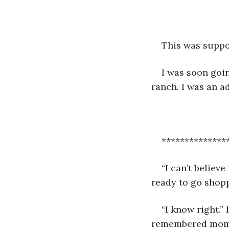
This was suppos
I was soon goin
ranch. I was an a
**************
“I can’t believ
ready to go shopp
“I know right.” 
remembered mom c