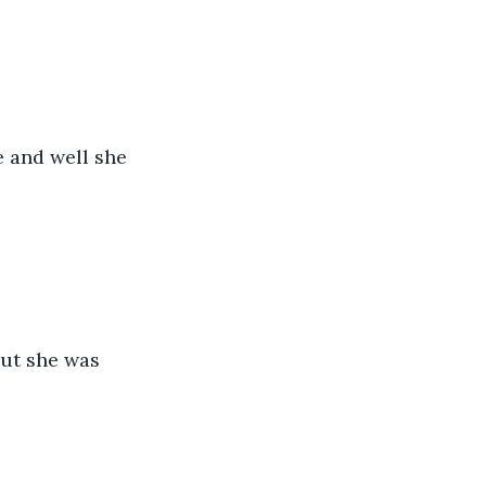
e and well she 
but she was 