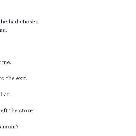
 she had chosen 
me.
t me.
o the exit.
llar.
eft the store.
as mom?