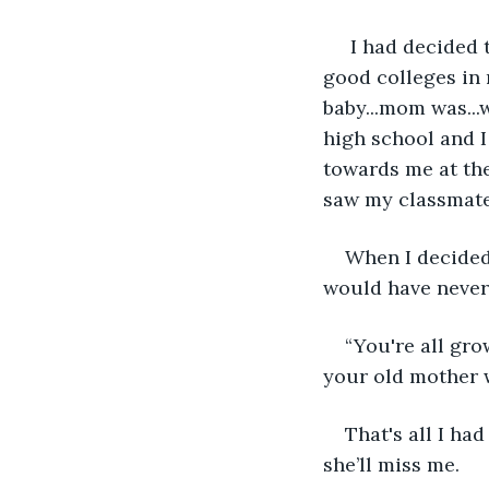
 I had decided 
good colleges in 
baby...mom was...w
high school and 
towards me at the
saw my classmates
When I decided
would have never l
“You're all gro
your old mother w
That's all I ha
she’ll miss me.