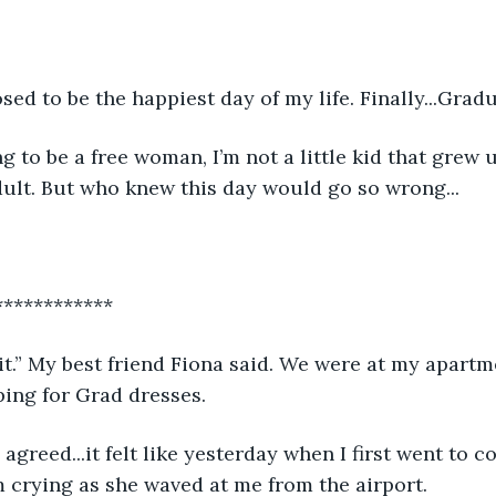
ed to be the happiest day of my life. Finally...Gradu
g to be a free woman, I’m not a little kid that grew 
dult. But who knew this day would go so wrong...
************
e it.” My best friend Fiona said. We were at my apartm
ing for Grad dresses.
I agreed...it felt like yesterday when I first went to co
rying as she waved at me from the airport.