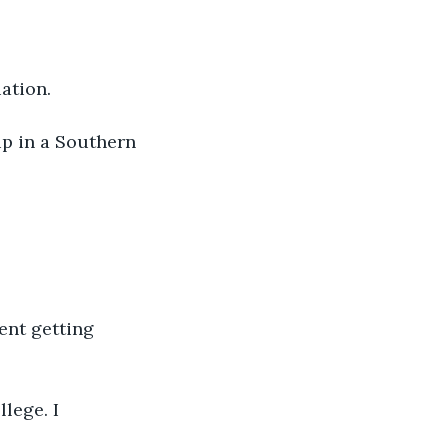
ation.
up in a Southern 
ent getting 
llege. I 