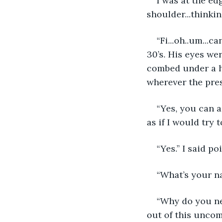
I was at the e
shoulder...thinki
“Fi...oh..um...c
30’s. His eyes wer
combed under a ha
wherever the pres
“Yes, you can a
as if I would try 
“Yes.” I said p
“What’s your na
“Why do you ne
out of this uncom