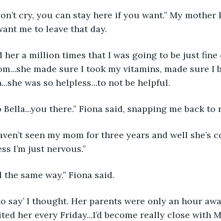
n’t cry, you can stay here if you want.” My mother 
want me to leave that day.
 her a million times that I was going to be just fin
m...she made sure I took my vitamins, made sure I b
..she was so helpless...to not be helpful. 
o Bella...you there.” Fiona said, snapping me back to r
I haven’t seen my mom for three years and well she’s
ss I’m just nervous.”
eel the same way.” Fiona said.
to say’ I thought. Her parents were only an hour aw
ted her every Friday...I’d become really close with M