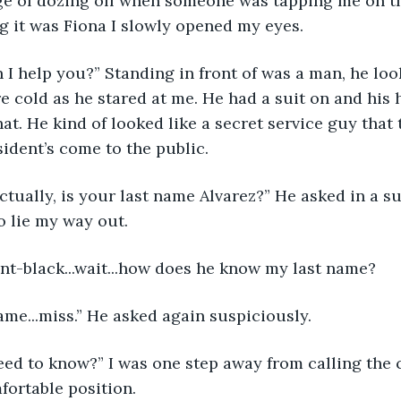
dge of dozing off when someone was tapping me on t
ng it was Fiona I slowly opened my eyes.
an I help you?” Standing in front of was a man, he loo
e cold as he stared at me. He had a suit on and his h
t. He kind of looked like a secret service guy that
ident’s come to the public.
ctually, is your last name Alvarez?” He asked in a s
to lie my way out.
oint-black...wait...how does he know my last name?
me...miss.” He asked again suspiciously.
ed to know?” I was one step away from calling the 
fortable position.