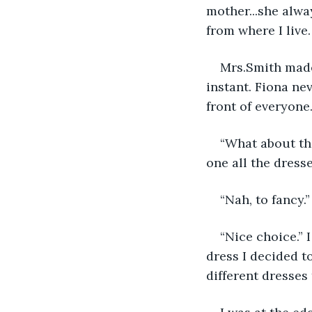
mother...she alw
from where I live.
Mrs.Smith made
instant. Fiona ne
front of everyone.
“What about the
one all the dresse
“Nah, to fancy.
“Nice choice.” 
dress I decided to
different dresses