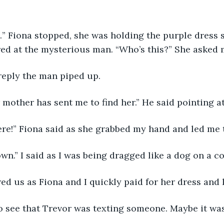
…” Fiona stopped, she was holding the purple dress
red at the mysterious man. “Who’s this?” She asked 
reply the man piped up.
r mother has sent me to find her.” He said pointing a
re!” Fiona said as she grabbed my hand and led me t
own.” I said as I was being dragged like a dog on a co
d us as Fiona and I quickly paid for her dress and l
to see that Trevor was texting someone. Maybe it w