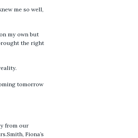
knew me so well, 
e on my own but 
rought the right 
eality.
 coming tomorrow 
ay from our 
rs.Smith, Fiona’s 