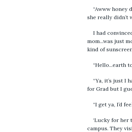
“Awww honey do
she really didn’t 
I had convinced
mom...was just mo
kind of sunscreen.
“Hello...earth t
“Ya, it’s just 
for Grad but I gue
“I get ya, I’d f
‘Lucky for her 
campus. They visi