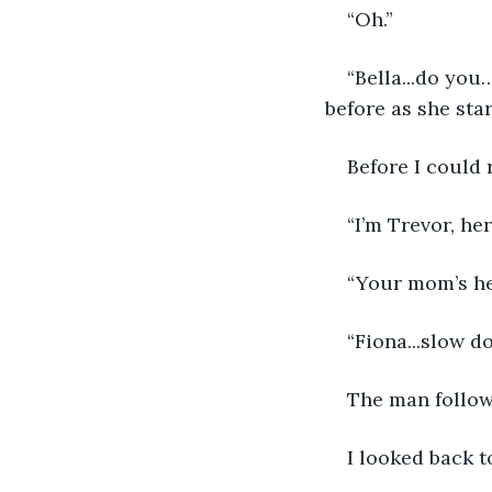
“Oh.”
“Bella...do you
before as she sta
Before I could 
“I’m Trevor, he
“Your mom’s he
“Fiona...slow d
The man followe
I looked back 