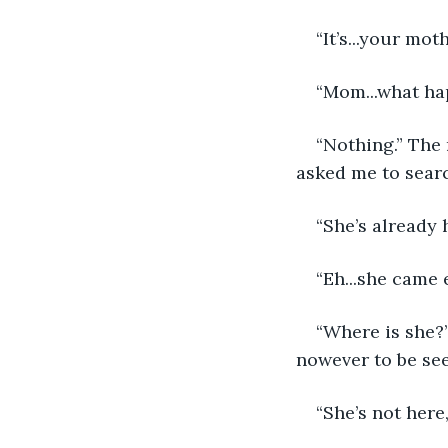
“It’s...your mot
“Mom...what hap
“Nothing.” The 
asked me to searc
“She’s already
“Eh...she came 
“Where is she?”
nowever to be se
“She’s not here,