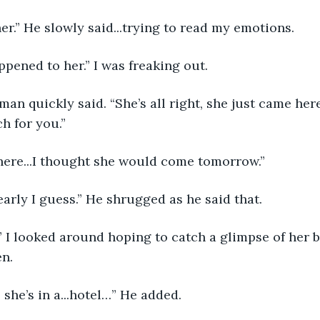
her.” He slowly said...trying to read my emotions.
pened to her.” I was freaking out.
man quickly said. “She’s all right, she just came her
h for you.”
 here...I thought she would come tomorrow.”
early I guess.” He shrugged as he said that.
 I looked around hoping to catch a glimpse of her 
en.
 she’s in a...hotel…” He added.