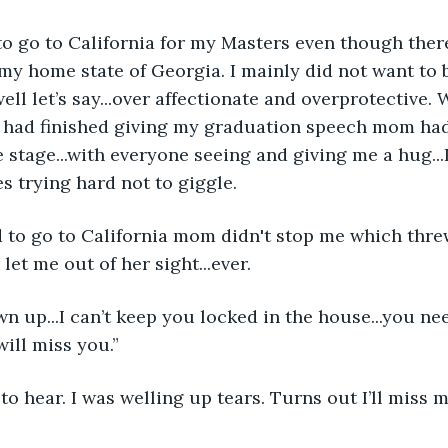
to go to California for my Masters even though ther
my home state of Georgia. I mainly did not want to b
ell let’s say...over affectionate and overprotective. 
I had finished giving my graduation speech mom had
 stage...with everyone seeing and giving me a hug...I
 trying hard not to giggle.
 to go to California mom didn't stop me which thre
et me out of her sight...ever.
wn up...I can’t keep you locked in the house...you nee
ill miss you.”
d to hear. I was welling up tears. Turns out I’ll mis