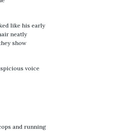
he 
ked like his early 
air neatly 
 they show 
uspicious voice 
cops and running 