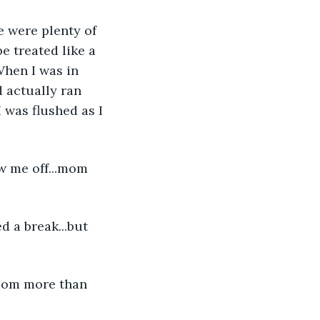
e were plenty of 
e treated like a 
When I was in 
 actually ran 
 was flushed as I 
w me off...mom 
d a break...but 
s mom more than 