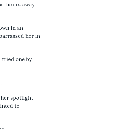
a...hours away 
own in an 
barrassed her in 
 tried one by 
.
her spotlight 
ointed to 