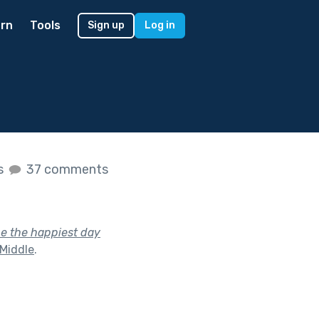
rn
Tools
Sign up
Log in
es
37 comments
be the happiest day
 Middle
.