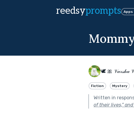
reedsy
prompts
Apps
Mommy'
🕊 🎀 𝒱𝒶𝓇𝓈𝒽𝒶 
Fiction
Mystery
Written in respon
of their lives,” an