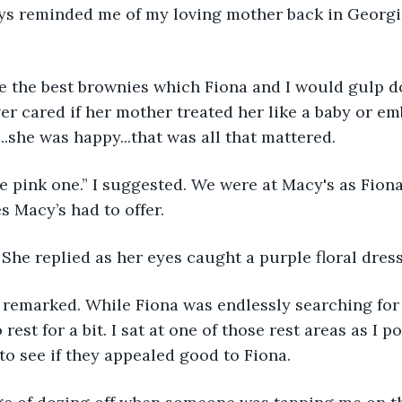
ays reminded me of my loving mother back in Georgi
 the best brownies which Fiona and I would gulp d
ver cared if her mother treated her like a baby or em
..she was happy...that was all that mattered.
 pink one.” I suggested. We were at Macy's as Fiona
s Macy’s had to offer.
” She replied as her eyes caught a purple floral dress
I remarked. While Fiona was endlessly searching for 
 rest for a bit. I sat at one of those rest areas as I p
 to see if they appealed good to Fiona.