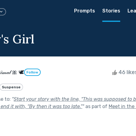
Prompts
Stories
Lea
s Girl
𝒾𝓂𝒶𝓁 🎀 🕊
46 lik
Follow
Suspense
se to:
"
Start your story with the line, “This was supposed to 
d end it with, “By then it was too late.”
"
as part of
Meet in the