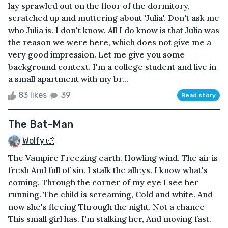
lay sprawled out on the floor of the dormitory,
scratched up and muttering about 'Julia'. Don't ask me
who Julia is. I don't know. All I do know is that Julia was
the reason we were here, which does not give me a
very good impression. Let me give you some
background context. I'm a college student and live in
a small apartment with my br...
83 likes
39
Read story
The Bat-Man
Wolfy 🐺
The Vampire Freezing earth. Howling wind. The air is
fresh And full of sin. I stalk the alleys. I know what's
coming. Through the corner of my eye I see her
running. The child is screaming, Cold and white. And
now she's fleeing Through the night. Not a chance
This small girl has. I'm stalking her, And moving fast.