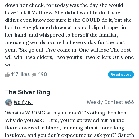
down her cheek, for today was the day she would
have to kill Matthew. She didn't want to do it, she
didn't even know for sure if she COULD do it, but she
had to. She glanced down at a small slip of paper in
her hand, and whispered to herself the familiar,
menacing words as she had every day for the past
year. "Six go out. Five come in. One will lose The rest
will win. Two elders, Two youths. Two killers Only one
will ...
117 likes
198
Read story
The Silver Ring
Wolfy 🐺
Weekly Contest #66
"What is WRONG with you, man?" "Nothing, heh heh.
Why do you ask?" "Bro, you're sprawled out on the
floor, covered in blood, moaning about some long
lost love, and you don't expect me to ask you?" Gareth