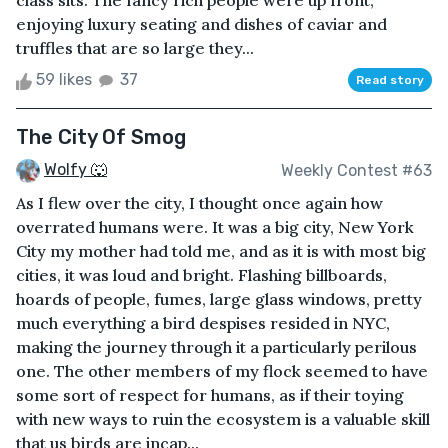
class sits. The fancy rich people were up front,
enjoying luxury seating and dishes of caviar and
truffles that are so large they...
59 likes
37
Read story
The City Of Smog
Wolfy 🐺
Weekly Contest #63
As I flew over the city, I thought once again how
overrated humans were. It was a big city, New York
City my mother had told me, and as it is with most big
cities, it was loud and bright. Flashing billboards,
hoards of people, fumes, large glass windows, pretty
much everything a bird despises resided in NYC,
making the journey through it a particularly perilous
one. The other members of my flock seemed to have
some sort of respect for humans, as if their toying
with new ways to ruin the ecosystem is a valuable skill
that us birds are incap...