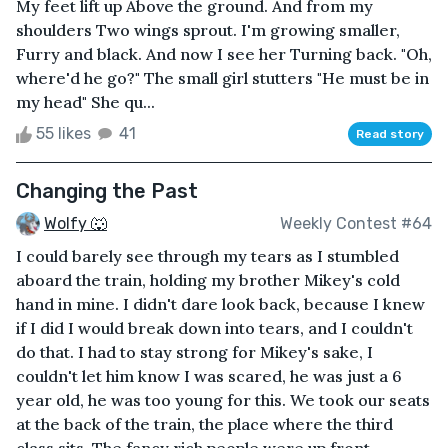
My feet lift up Above the ground. And from my
shoulders Two wings sprout. I'm growing smaller,
Furry and black. And now I see her Turning back. "Oh,
where'd he go?" The small girl stutters "He must be in
my head" She qu...
55 likes
41
Read story
Changing the Past
Wolfy 🐺
Weekly Contest #64
I could barely see through my tears as I stumbled
aboard the train, holding my brother Mikey's cold
hand in mine. I didn't dare look back, because I knew
if I did I would break down into tears, and I couldn't
do that. I had to stay strong for Mikey's sake, I
couldn't let him know I was scared, he was just a 6
year old, he was too young for this. We took our seats
at the back of the train, the place where the third