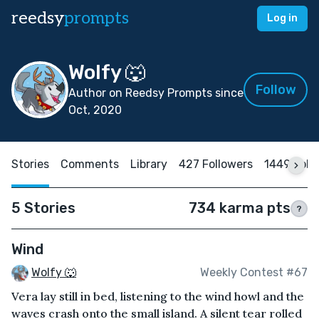
reedsy
prompts
Log in
Wolfy 🐺
Follow
Author on Reedsy Prompts since
Oct, 2020
Stories
Comments
Library
427 Followers
1449 Foll
5 Stories
734 karma pts
?
Wind
Wolfy 🐺
Weekly Contest #67
Vera lay still in bed, listening to the wind howl and the
waves crash onto the small island. A silent tear rolled