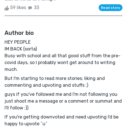
59 likes
33
Read story
Author bio
HEY PEOPLE
IM BACK (sorta)
Busy with school and all that good stuff from the pre-
covid days, so I probably wont get around to writing
much.
But I'm starting to read more stories; liking and
commenting and upvoting and stuffs ;)
guys if you've followed me and I'm not following you
just shoot me a message or a comment or summat and
I'll follow :))
If you're getting downvoted and need upvoting I'd be
happy to upvote ^u^