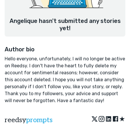
Angelique hasn't submitted any stories
yet!
Author bio
Hello everyone, unfortunately, I will no longer be active
on Reedsy. I don't have the heart to fully delete my
account for sentimental reasons; however, consider
this account deleted. I hope you will not take anything
personally if I don't follow you, like your story, or reply.
Thank you to my followers, your advice and support
will never be forgotten. Have a fantastic day!
★
reedsy
prompts