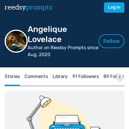
reedsy
prompts
Log in
Angelique
Lovelace
Follow
Author on Reedsy Prompts since
Aug, 2020
Stories
Comments
Library
91 Followers
89 Followin