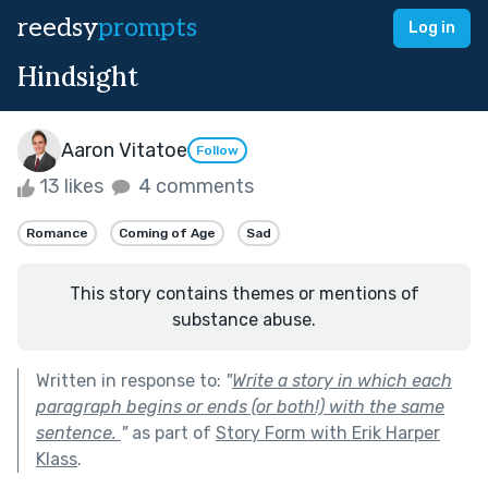
reedsy
prompts
Log in
Hindsight
Aaron Vitatoe
Follow
13 likes
4 comments
Romance
Coming of Age
Sad
This story contains themes or mentions of
substance abuse.
Written in response to:
"
Write a story in which each
paragraph begins or ends (or both!) with the same
sentence.
"
as part of
Story Form with Erik Harper
Klass
.