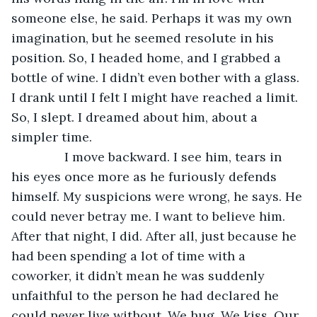
someone else, he said. Perhaps it was my own 
imagination, but he seemed resolute in his 
position. So, I headed home, and I grabbed a 
bottle of wine. I didn’t even bother with a glass. 
I drank until I felt I might have reached a limit. 
So, I slept. I dreamed about him, about a 
simpler time.
           I move backward. I see him, tears in 
his eyes once more as he furiously defends 
himself. My suspicions were wrong, he says. He 
could never betray me. I want to believe him. 
After that night, I did. After all, just because he 
had been spending a lot of time with a 
coworker, it didn’t mean he was suddenly 
unfaithful to the person he had declared he 
could never live without. We hug. We kiss. Our 