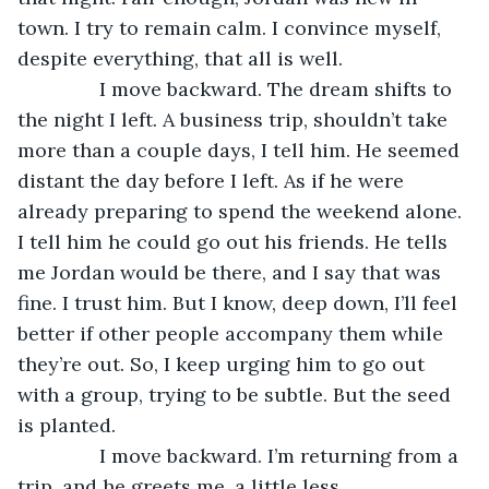
town. I try to remain calm. I convince myself, 
despite everything, that all is well.
           I move backward. The dream shifts to 
the night I left. A business trip, shouldn’t take 
more than a couple days, I tell him. He seemed 
distant the day before I left. As if he were 
already preparing to spend the weekend alone. 
I tell him he could go out his friends. He tells 
me Jordan would be there, and I say that was 
fine. I trust him. But I know, deep down, I’ll feel 
better if other people accompany them while 
they’re out. So, I keep urging him to go out 
with a group, trying to be subtle. But the seed 
is planted.
           I move backward. I’m returning from a 
trip, and he greets me, a little less 