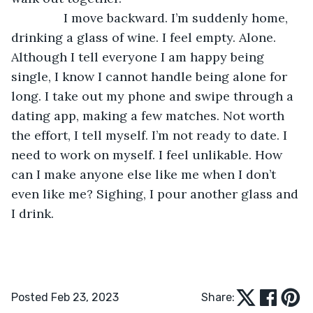
           I move backward. I’m suddenly home, 
drinking a glass of wine. I feel empty. Alone. 
Although I tell everyone I am happy being 
single, I know I cannot handle being alone for 
long. I take out my phone and swipe through a 
dating app, making a few matches. Not worth 
the effort, I tell myself. I’m not ready to date. I 
need to work on myself. I feel unlikable. How 
can I make anyone else like me when I don’t 
even like me? Sighing, I pour another glass and 
I drink. 
Posted Feb 23, 2023
Share: