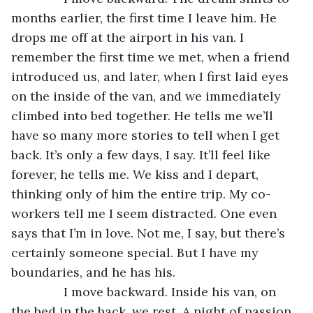
months earlier, the first time I leave him. He 
drops me off at the airport in his van. I 
remember the first time we met, when a friend 
introduced us, and later, when I first laid eyes 
on the inside of the van, and we immediately 
climbed into bed together. He tells me we’ll 
have so many more stories to tell when I get 
back. It’s only a few days, I say. It’ll feel like 
forever, he tells me. We kiss and I depart, 
thinking only of him the entire trip. My co-
workers tell me I seem distracted. One even 
says that I’m in love. Not me, I say, but there’s 
certainly someone special. But I have my 
boundaries, and he has his.
           I move backward. Inside his van, on 
the bed in the back, we rest. A night of passion, 