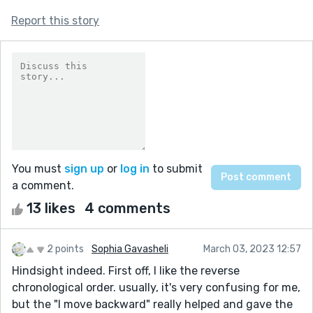
Report this story
You must
sign up
or
log in
to submit
a comment.
13 likes
4 comments
2 points
Sophia Gavasheli
March 03, 2023 12:57
Hindsight indeed. First off, I like the reverse
chronological order. usually, it's very confusing for me,
but the "I move backward" really helped and gave the