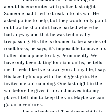
about his encounter with police last night. 
Someone had tried to break into his van. He 
asked police to help, but they would only point 
out how he shouldn’t have parked where he 
had anyway and that he was technically 
trespassing. His life is doomed to be a series of 
roadblocks, he says, it’s impossible to move up. 
I offer him a place to stay. Permanently. We 
have only been dating for six months, he tells 
me. It feels like I’ve known you all my life, I say. 
His face lights up with the biggest grin. He 
invites me out camping. One last night in the 
van before he gives it up and moves into my 
place. I tell him to keep the van. Maybe we can 
go on adventures.
           I move backward. The dream shifts to 