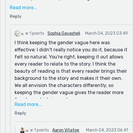
spent too much time focusing on structure and not
Read more...
enough on developing the characters that I kept it
Reply
very surface-level, like you said, which, reading it
back with that in mind, does take away from
immersion.
1 points
Sophia Gavasheli
March 04, 2023 03:49
I think keeping the gender vague here was
I do have one question, if you're willing to answer! I
effective; I didn't really notice you do it, because it
experimented a bit by keeping the gender of the
felt so natural. You're right, keeping it out allows
main character vague to appeal to a broader
every reader to relate to the story. I think the
audience. I had a gender in mind for both the MC
beauty of reading is that every reader brings their
and for Jordan, but thought it might be best to keep
background to the story and makes it their own.
it out. Do you think that was effective, or do you feel
We all envision the characters differently, so
that it might have been more engaging had I
keeping the gender vague gives the reader more
specified?
freedom, which is great.
Thank you so much again!!
Read more...
BTW, welcome to Reedsy! It can feel
Reply
overwhelming at first, but it really is an awesome
community. If you don't already know, there's a
podcast that has interviews with many Reedsy
1 points
Aaron Vitatoe
March 04, 2023 06:41