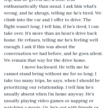
enthusiastically than usual. I ask him what’s 
wrong, and he shrugs, telling me he’s tired. We 
climb into the car and I offer to drive. The 
flight wasn’t long, I tell him, if he’s tired, I can 
take over. It’s more than an hour’s drive back 
home. He refuses, telling me he’s feeling well 
enough. I ask if this was about the 
conversation we had before, and he goes silent. 
We remain that way for the drive home.
           I move backward. He tells me he 
cannot stand being without me for so long. I 
take too many trips, he says, when I should be 
prioritizing our relationship. I tell him he’s 
usually absent when I’m home anyway. He’s 
usually playing video games or napping or 
watching a movie. Or, he’s out with friends or 