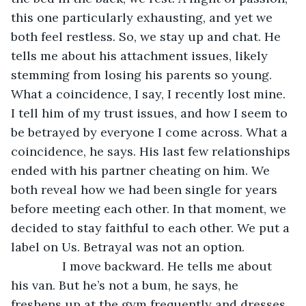
this one particularly exhausting, and yet we 
both feel restless. So, we stay up and chat. He 
tells me about his attachment issues, likely 
stemming from losing his parents so young. 
What a coincidence, I say, I recently lost mine. 
I tell him of my trust issues, and how I seem to 
be betrayed by everyone I come across. What a 
coincidence, he says. His last few relationships 
ended with his partner cheating on him. We 
both reveal how we had been single for years 
before meeting each other. In that moment, we 
decided to stay faithful to each other. We put a 
label on Us. Betrayal was not an option.
           I move backward. He tells me about 
his van. But he’s not a bum, he says, he 
freshens up at the gym frequently and dresses 