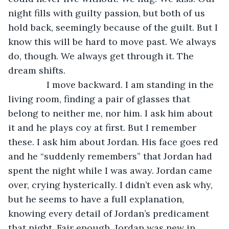
night fills with guilty passion, but both of us 
hold back, seemingly because of the guilt. But I 
know this will be hard to move past. We always 
do, though. We always get through it. The 
dream shifts.
           I move backward. I am standing in the 
living room, finding a pair of glasses that 
belong to neither me, nor him. I ask him about 
it and he plays coy at first. But I remember 
these. I ask him about Jordan. His face goes red 
and he “suddenly remembers” that Jordan had 
spent the night while I was away. Jordan came 
over, crying hysterically. I didn’t even ask why, 
but he seems to have a full explanation, 
knowing every detail of Jordan’s predicament 
that night. Fair enough, Jordan was new in 