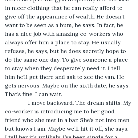
in nicer clothing that he can really afford to 
give off the appearance of wealth. He doesn’t 
want to be seen as a bum, he says. In fact, he 
has a nice job with amazing co-workers who 
always offer him a place to stay. He usually 
refuses, he says, but he does secretly hope to 
do the same one day. To give someone a place 
to stay when they desperately need it. I tell 
him he’ll get there and ask to see the van. He 
gets nervous. Maybe on the sixth date, he says. 
That’s fine, I can wait. 
           I move backward. The dream shifts. My 
co-worker is introducing me to her good 
friend who she met in a bar. She’s not into men, 
but knows I am. Maybe we’ll hit it off, she says. 
I tell her it’s unlikely. I’ve been single for a 