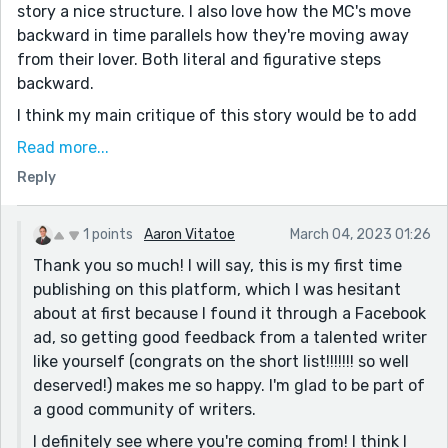
story a nice structure. I also love how the MC's move
backward in time parallels how they're moving away
from their lover. Both literal and figurative steps
backward.
I think my main critique of this story would be to add
more specificity. Specify where the characters work,
Read more...
even what type of wine the MC is drinking. Or for
Reply
example this sentence - "I give him as many
fragments as I’m comfortable with." - perhaps you
could state those fragments. Is the MC insecure about
1 points
Aaron Vitatoe
March 04, 2023 01:26
their hair? Do they have an embarrassing habit? Being
Thank you so much! I will say, this is my first time
specific instead of vague would really help the story
publishing on this platform, which I was hesitant
pop and develop the romantic chemistry between the
about at first because I found it through a Facebook
two characters.
ad, so getting good feedback from a talented writer
like yourself (congrats on the short list!!!!!!! so well
deserved!) makes me so happy. I'm glad to be part of
a good community of writers.
I definitely see where you're coming from! I think I