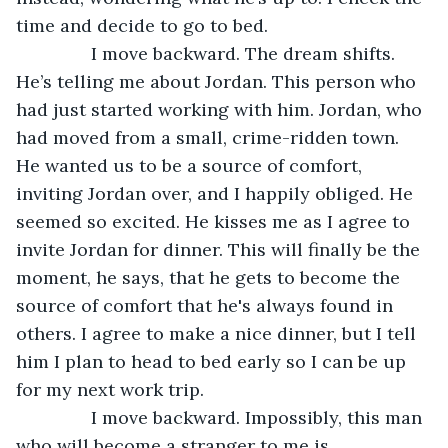
time and decide to go to bed.
           I move backward. The dream shifts. 
He’s telling me about Jordan. This person who 
had just started working with him. Jordan, who 
had moved from a small, crime-ridden town. 
He wanted us to be a source of comfort, 
inviting Jordan over, and I happily obliged. He 
seemed so excited. He kisses me as I agree to 
invite Jordan for dinner. This will finally be the 
moment, he says, that he gets to become the 
source of comfort that he's always found in 
others. I agree to make a nice dinner, but I tell 
him I plan to head to bed early so I can be up 
for my next work trip.
           I move backward. Impossibly, this man 
who will become a stranger to me is 