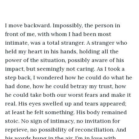
I move backward. Impossibly, the person in 
front of me, with whom I had been most 
intimate, was a total stranger. A stranger who 
held my heart in his hands, holding all the 
power of the situation, possibly aware of his 
impact, but seemingly not caring. As I took a 
step back, I wondered how he could do what he 
had done, how he could betray my trust, how 
he could take both our worst fears and make it 
real. His eyes swelled up and tears appeared; 
at least he felt something. His body remained 
stoic. No sign of intimacy, no invitation for 
reprieve, no possibility of reconciliation. And 
his words hung in the air. I’m in love with 