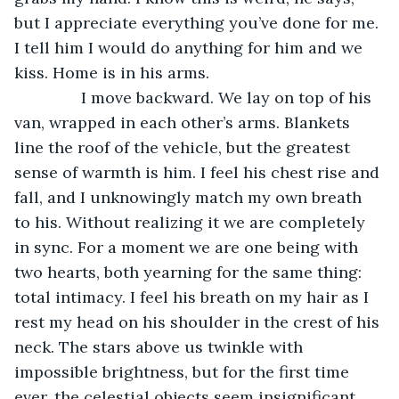
but I appreciate everything you’ve done for me. 
I tell him I would do anything for him and we 
kiss. Home is in his arms.
           I move backward. We lay on top of his 
van, wrapped in each other’s arms. Blankets 
line the roof of the vehicle, but the greatest 
sense of warmth is him. I feel his chest rise and 
fall, and I unknowingly match my own breath 
to his. Without realizing it we are completely 
in sync. For a moment we are one being with 
two hearts, both yearning for the same thing: 
total intimacy. I feel his breath on my hair as I 
rest my head on his shoulder in the crest of his 
neck. The stars above us twinkle with 
impossible brightness, but for the first time 
ever, the celestial objects seem insignificant 