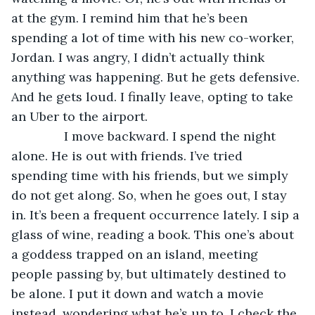
at the gym. I remind him that he’s been 
spending a lot of time with his new co-worker, 
Jordan. I was angry, I didn’t actually think 
anything was happening. But he gets defensive. 
And he gets loud. I finally leave, opting to take 
an Uber to the airport.
           I move backward. I spend the night 
alone. He is out with friends. I’ve tried 
spending time with his friends, but we simply 
do not get along. So, when he goes out, I stay 
in. It’s been a frequent occurrence lately. I sip a 
glass of wine, reading a book. This one’s about 
a goddess trapped on an island, meeting 
people passing by, but ultimately destined to 
be alone. I put it down and watch a movie 
instead, wondering what he’s up to. I check the 