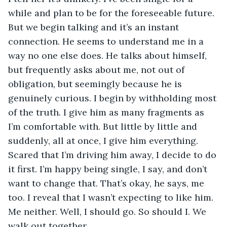
while and plan to be for the foreseeable future. 
But we begin talking and it’s an instant 
connection. He seems to understand me in a 
way no one else does. He talks about himself, 
but frequently asks about me, not out of 
obligation, but seemingly because he is 
genuinely curious. I begin by withholding most 
of the truth. I give him as many fragments as 
I’m comfortable with. But little by little and 
suddenly, all at once, I give him everything. 
Scared that I’m driving him away, I decide to do 
it first. I’m happy being single, I say, and don’t 
want to change that. That’s okay, he says, me 
too. I reveal that I wasn’t expecting to like him. 
Me neither. Well, I should go. So should I. We 
walk out together.