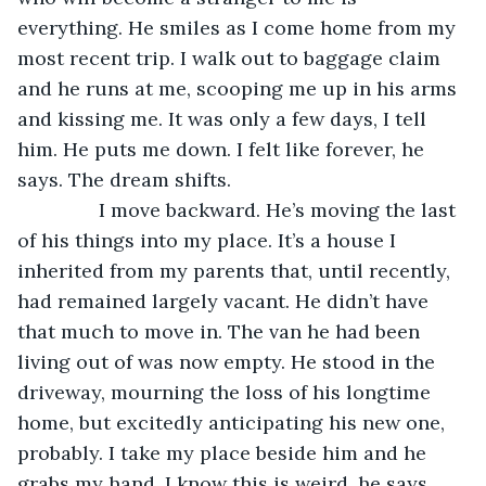
everything. He smiles as I come home from my 
most recent trip. I walk out to baggage claim 
and he runs at me, scooping me up in his arms 
and kissing me. It was only a few days, I tell 
him. He puts me down. I felt like forever, he 
says. The dream shifts.
           I move backward. He’s moving the last 
of his things into my place. It’s a house I 
inherited from my parents that, until recently, 
had remained largely vacant. He didn’t have 
that much to move in. The van he had been 
living out of was now empty. He stood in the 
driveway, mourning the loss of his longtime 
home, but excitedly anticipating his new one, 
probably. I take my place beside him and he 
grabs my hand. I know this is weird, he says, 