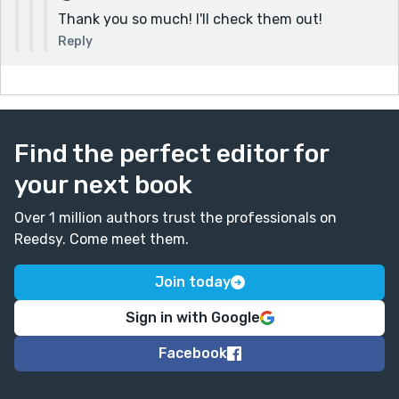
writers, which I found very interesting:
Thank you so much! I'll check them out!
https://www.readlotswritelots.com/
Reply
And there's also a discord server with many
Reedsy writers:
https://www.readlotswritelots.com/discord/
Find the perfect editor for
your next book
Over 1 million authors trust the professionals on
Reedsy. Come meet them.
Join today
Sign in with Google
Facebook