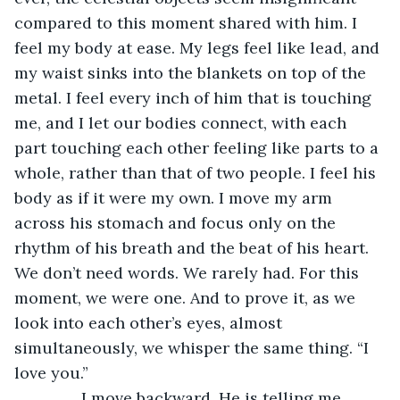
compared to this moment shared with him. I 
feel my body at ease. My legs feel like lead, and 
my waist sinks into the blankets on top of the 
metal. I feel every inch of him that is touching 
me, and I let our bodies connect, with each 
part touching each other feeling like parts to a 
whole, rather than that of two people. I feel his 
body as if it were my own. I move my arm 
across his stomach and focus only on the 
rhythm of his breath and the beat of his heart. 
We don’t need words. We rarely had. For this 
moment, we were one. And to prove it, as we 
look into each other’s eyes, almost 
simultaneously, we whisper the same thing. “I 
love you.”
           I move backward. He is telling me 