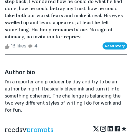
step back, I wondered how he could do what he had
done, how he could betray my trust, how he could
take both our worst fears and make it real. His eyes
swelled up and tears appeared; at least he felt
something. His body remained stoic. No sign of
intimacy, no invitation for repriev...
13 likes
4
Read story
Author bio
I'm a reporter and producer by day and try to be an
author by night. I basically bleed ink and turn it into
something coherent. The challenge is balancing the
two very different styles of writing I do for work and
for fun.
★
reedsy
prompts