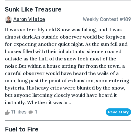
Sunk Like Treasure
Aaron Vitatoe
Weekly Contest #189
It was so terribly cold.Snow was falling, and it was
almost dark.An outside observer would be forgiven
for expecting another quiet night. As the sun fell and
houses filled with their inhabitants, silence roared
outside as the fluff of the snow took most of the
noise.But within a house sitting far from the town, a
careful observer would have heard the wails of a
man, long past the point of exhaustion, soon entering
hysteria. His heavy cries were blunted by the snow,
but anyone listening closely would have heard it
instantly. Whether it was lu...
11 likes
1
Read story
Fuel to Fire