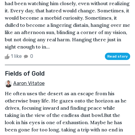
had been watching him closely, even without realizing
it. Every day, that hatred would change. Sometimes, it
would become a morbid curiosity. Sometimes, it
dulled to become a lingering distain, hanging over me
like an afternoon sun, blinding a corner of my vision,
but not doing any real harm. Hanging there just in
sight enough to in...
1 like
0
Read story
Fields of Gold
Aaron Vitatoe
He often uses the desert as an escape from his
otherwise busy life. He gazes onto the horizon as he
drives, focusing inward and finding peace while
taking in the view of the endless dust bowl.But the
look in his eyes is one of exhaustion. Maybe he has
been gone for too long, taking a trip with no end in