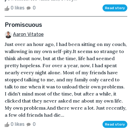
0 likes
0
Read story
Promiscuous
Aaron Vitatoe
Just over an hour ago, I had been sitting on my couch,
wallowing in my own self-pity.It seems so strange to
think about now, but at the time, life had seemed
pretty hopeless. For over a year, now, I had spent
nearly every night alone. Most of my friends have
stopped talking to me, and my family only cared to
talk to me when it was to unload their own problems.
I didn't mind most of the time, but after a while, it
clicked that they never asked me about my own life.
My own problems.And there were a lot. Just recently,
a few old friends had die...
0 likes
0
Read story