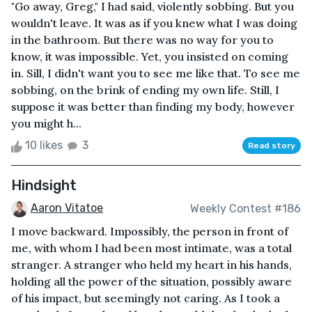
"Go away, Greg," I had said, violently sobbing. But you
wouldn't leave. It was as if you knew what I was doing
in the bathroom. But there was no way for you to
know, it was impossible. Yet, you insisted on coming
in. Sill, I didn't want you to see me like that. To see me
sobbing, on the brink of ending my own life. Still, I
suppose it was better than finding my body, however
you might h...
10 likes
3
Read story
Hindsight
Aaron Vitatoe
Weekly Contest #186
I move backward. Impossibly, the person in front of
me, with whom I had been most intimate, was a total
stranger. A stranger who held my heart in his hands,
holding all the power of the situation, possibly aware
of his impact, but seemingly not caring. As I took a