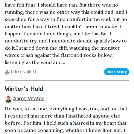
have felt fear. I should have ran. But there was no
running, there was no other way this could end, and I
searched for a way to find comfort in the end, but no
matter how hard I tried, I couldn't seem to make it
happen. I couldn't end things, not like this.But I
needed to try, and I needed to decide quickly how to
do it.I stared down the cliff, watching the monster
waves crash against the flattened rocks below,
listening as the wind and...
0 likes
0
Read story
Winter's Hold
Aaron Vitatoe
He was, for a time, everything I was, too, and for that,
I resented him more than I had hated anyone else
before. For him, I held such a hatred in my heart that
soon became consuming, whether I knew it or not. I