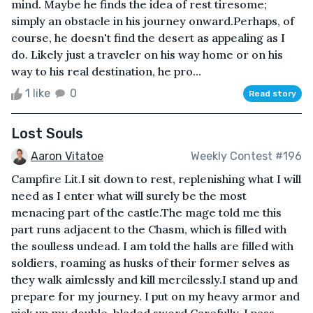
mind. Maybe he finds the idea of rest tiresome;
simply an obstacle in his journey onward.Perhaps, of
course, he doesn't find the desert as appealing as I
do. Likely just a traveler on his way home or on his
way to his real destination, he pro...
1 like
0
Read story
Lost Souls
Aaron Vitatoe
Weekly Contest #196
Campfire Lit.I sit down to rest, replenishing what I will
need as I enter what will surely be the most
menacing part of the castle.The mage told me this
part runs adjacent to the Chasm, which is filled with
the soulless undead. I am told the halls are filled with
soldiers, roaming as husks of their former selves as
they walk aimlessly and kill mercilessly.I stand up and
prepare for my journey. I put on my heavy armor and