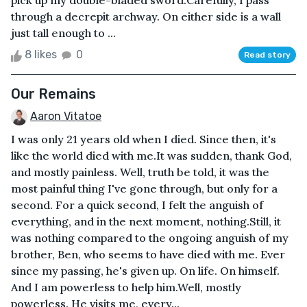
pick up my double-bladed sword.Carefully, I pass
through a decrepit archway. On either side is a wall
just tall enough to ...
8 likes
0
Read story
Our Remains
Aaron Vitatoe
I was only 21 years old when I died. Since then, it's
like the world died with me.It was sudden, thank God,
and mostly painless. Well, truth be told, it was the
most painful thing I've gone through, but only for a
second. For a quick second, I felt the anguish of
everything, and in the next moment, nothing.Still, it
was nothing compared to the ongoing anguish of my
brother, Ben, who seems to have died with me. Ever
since my passing, he's given up. On life. On himself.
And I am powerless to help him.Well, mostly
powerless. He visits me, every...