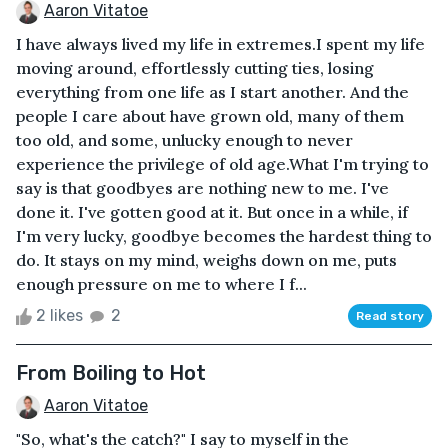
Aaron Vitatoe
I have always lived my life in extremes.I spent my life
moving around, effortlessly cutting ties, losing
everything from one life as I start another. And the
people I care about have grown old, many of them
too old, and some, unlucky enough to never
experience the privilege of old age.What I'm trying to
say is that goodbyes are nothing new to me. I've
done it. I've gotten good at it. But once in a while, if
I'm very lucky, goodbye becomes the hardest thing to
do. It stays on my mind, weighs down on me, puts
enough pressure on me to where I f...
2 likes
2
Read story
From Boiling to Hot
Aaron Vitatoe
"So, what's the catch?" I say to myself in the