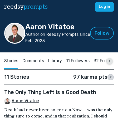
reedsy
prompts
Log in
Aaron Vitatoe
Follow
Author on Reedsy Prompts since
Feb, 2023
Stories
Comments
Library
11 Followers
32 Followin
11 Stories
97 karma pts
?
The Only Thing Left is a Good Death
Aaron Vitatoe
Death had never been so certain.Now, it was the only
thing sure to come, and in that realization, I should