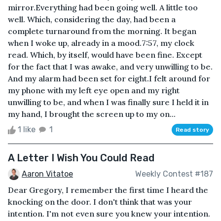
mirror.Everything had been going well. A little too
well. Which, considering the day, had been a
complete turnaround from the morning. It began
when I woke up, already in a mood.7:57, my clock
read. Which, by itself, would have been fine. Except
for the fact that I was awake, and very unwilling to be.
And my alarm had been set for eight.I felt around for
my phone with my left eye open and my right
unwilling to be, and when I was finally sure I held it in
my hand, I brought the screen up to my on...
1 like
1
Read story
A Letter I Wish You Could Read
Aaron Vitatoe
Weekly Contest #187
Dear Gregory, I remember the first time I heard the
knocking on the door. I don't think that was your
intention. I'm not even sure you knew your intention.