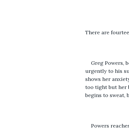
There are fourte
Greg Powers, bo
urgently to his s
shows her anxiety
too tight but her 
begins to sweat, b
Powers reaches 