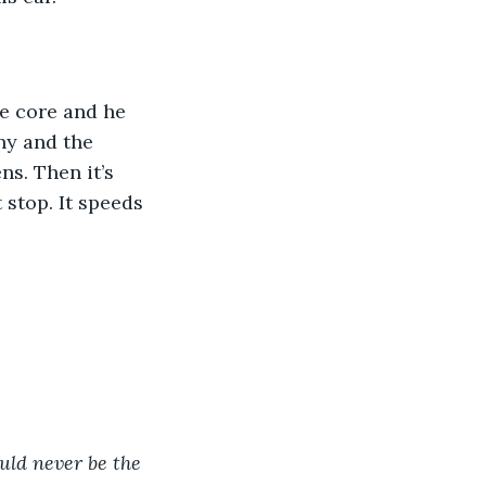
e core and he 
ny and the 
s. Then it’s 
stop. It speeds 
ould never be the 