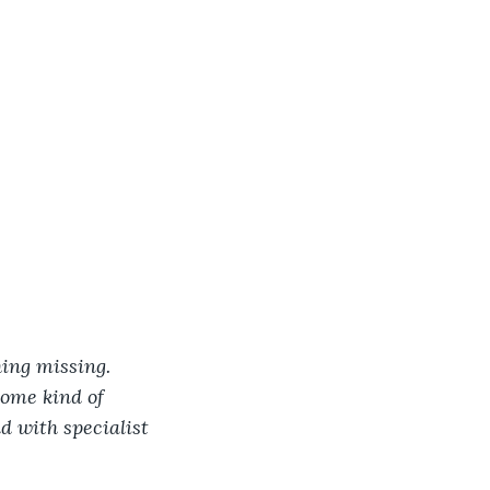
hing missing. 
ome kind of 
d with specialist 