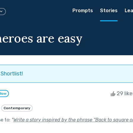
Prompts
Stories
Lea
heroes are easy
Shortlist!
29 lik
llow
Contemporary
se to:
"
Write a story inspired by the phrase “Back to square o