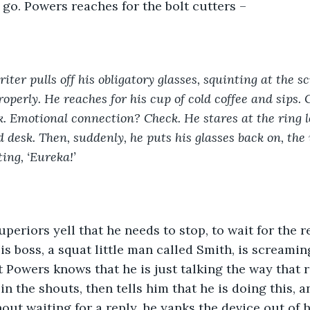
go. Powers reaches for the bolt cutters –  
riter pulls off his obligatory glasses, squinting at the s
roperly. He reaches for his cup of cold coffee and sips.
. Emotional connection? Check. He stares at the ring le
 desk. Then, suddenly, he puts his glasses back on, the 
ing, ‘Eureka!’
superiors yell that he needs to stop, to wait for the 
is boss, a squat little man called Smith, is screamin
t Powers knows that he is just talking the way that 
in the shouts, then tells him that he is doing this, 
out waiting for a reply, he yanks the device out of h