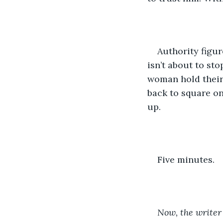
Authority figur
isn’t about to sto
woman hold their 
back to square on
up.
Five minutes.
Now, the writer 