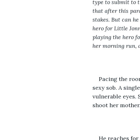
type to submit to 
that after this par
stakes. But can h
hero for Little Jo
playing the hero f
her morning run, a
Pacing the room
sexy sob. A singl
vulnerable eyes. 
shoot her mother.
He reaches for