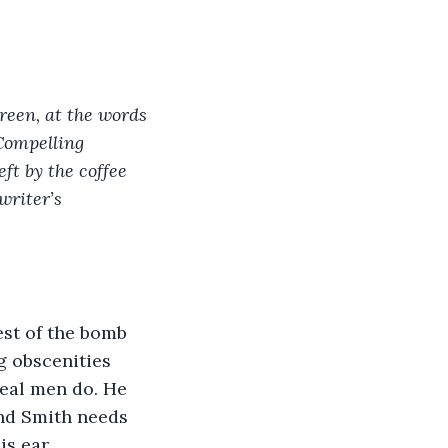
creen, at the words 
 Compelling 
ft by the coffee 
writer’s 
rest of the bomb 
g obscenities 
real men do. He 
and Smith needs 
is ear.