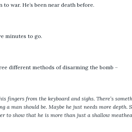
en to war. He’s been near death before.
ve minutes to go.
ree different methods of disarming the bomb –  
 his fingers from the keyboard and sighs. There’s somet
ng a man should be. Maybe he just needs more depth. S
er to show that he is more than just a shallow meathea