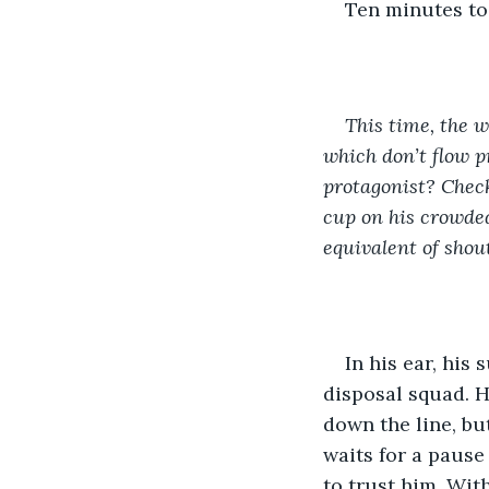
Ten minutes to 
This time, the w
which don’t flow p
protagonist? Check
cup on his crowded
equivalent of shout
In his ear, his 
disposal squad. H
down the line, bu
waits for a pause 
to trust him. With