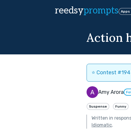
reedsy
prompts
Apps
Action 
⭐️ Contest #194 
Amy Arora
Fo
Suspense
Funny
Written in respon
Idiomatic
.