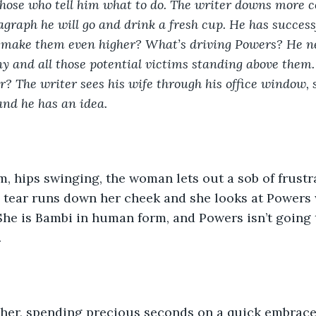
those who tell him what to do. The writer downs more co
agraph he will go and drink a fresh cup. He has successf
e make them even higher? What’s driving Powers? He ne
nny and all those potential victims standing above them.
or? The writer sees his wife through his office window, 
nd he has an idea.
, hips swinging, the woman lets out a sob of frustrat
e tear runs down her cheek and she looks at Powers w
She is Bambi in human form, and Powers isn’t going 
 
 her, spending precious seconds on a quick embrace