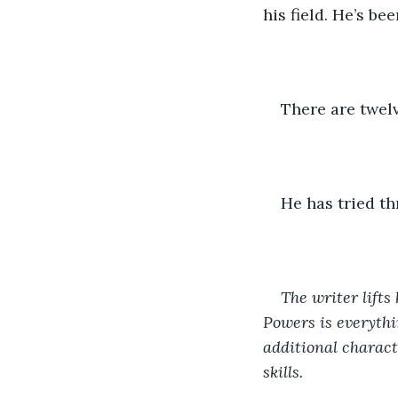
his field. He’s be
There are twel
He has tried th
The writer lifts
Powers is everythi
additional charact
skills.