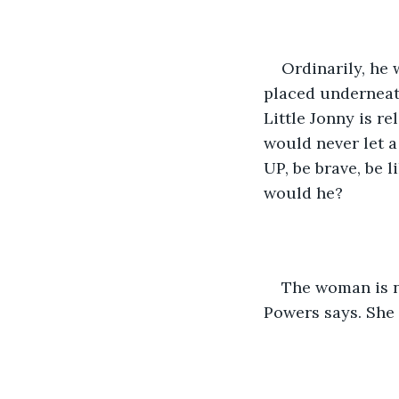
Ordinarily, he 
placed underneath
Little Jonny is r
would never let a
UP, be brave, be l
would he?
The woman is n
Powers says. She 