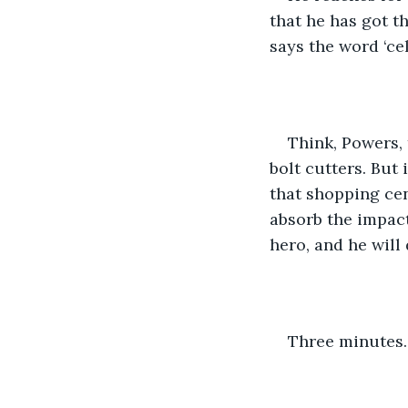
that he has got t
says the word ‘ce
Think, Powers, 
bolt cutters. But 
that shopping ce
absorb the impact
hero, and he will
Three minutes.