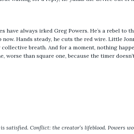
es have always irked Greg Powers. He’s a rebel to th
p now. Hands steady, he cuts the red wire. Little Jon
collective breath. And for a moment, nothing happen
e, worse than square one, because the timer doesn’t 
is satisfied. Conflict: the creator’s lifeblood. Powers w