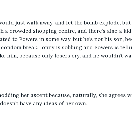
would just walk away, and let the bomb explode, but 
 a crowded shopping centre, and there’s also a kid 
elated to Powers in some way, but he’s not his son, 
 condom break. Jonny is sobbing and Powers is tell
ike him, because only losers cry, and he wouldn’t wan
odding her ascent because, naturally, she agrees w
doesn’t have any ideas of her own.