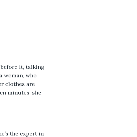
efore it, talking 
s a woman, who 
r clothes are 
een minutes, she 
e’s the expert in 