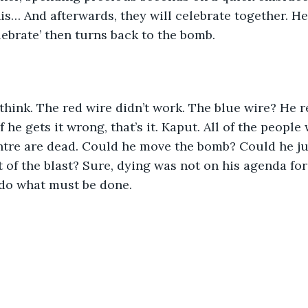
his… And afterwards, they will celebrate together. H
lebrate’ then turns back to the bomb.
think. The red wire didn’t work. The blue wire? He r
if he gets it wrong, that’s it. Kaput. All of the peopl
ntre are dead. Could he move the bomb? Could he ju
 of the blast? Sure, dying was not on his agenda for 
 do what must be done.