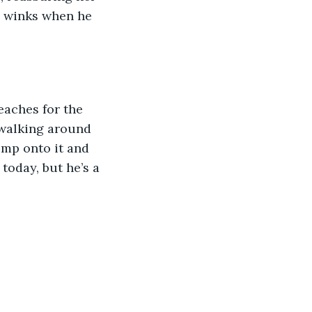
e winks when he 
eaches for the 
e walking around 
mp onto it and 
today, but he’s a 