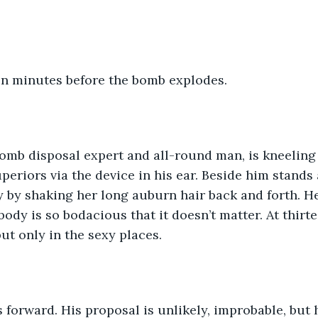
en minutes before the bomb explodes.
mb disposal expert and all-round man, is kneeling b
uperiors via the device in his ear. Beside him stand
 by shaking her long auburn hair back and forth. He
body is so bodacious that it doesn’t matter. At thirt
ut only in the sexy places.
forward. His proposal is unlikely, improbable, but h