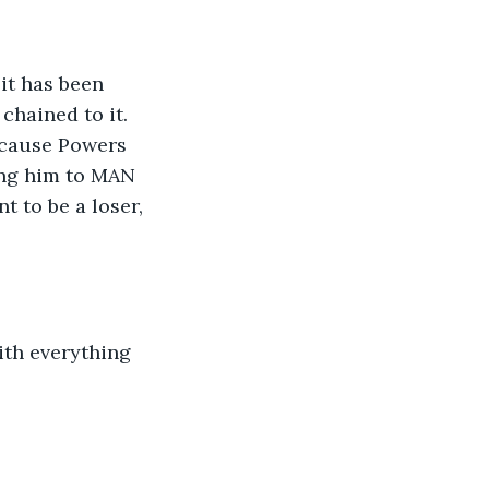
it has been 
chained to it. 
because Powers 
ing him to MAN 
t to be a loser, 
ith everything 