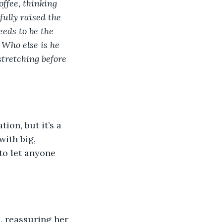
ffee, thinking 
ully raised the 
eds to be the 
 Who else is he 
stretching before 
ion, but it’s a 
ith big, 
to let anyone 
, reassuring her 