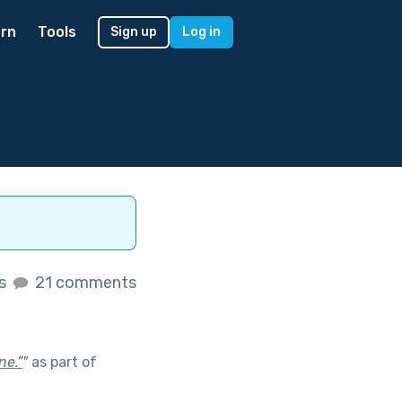
rn
Tools
Sign up
Log in
es
21 comments
ne.”
"
as part of