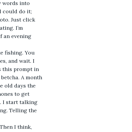
w words into 
 could do it; 
to. Just click 
ating. I’m 
of an evening 
s, and wait. I 
s this prompt in 
 betcha. A month 
he old days the 
hones to get 
I start talking 
ng. Telling the 