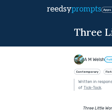
reedsy
prompts
Apps
Three L
A M Welsh
Fol
Contemporary
Fict
Written in respon
of
Tick-Tock
.
Three Little Wo