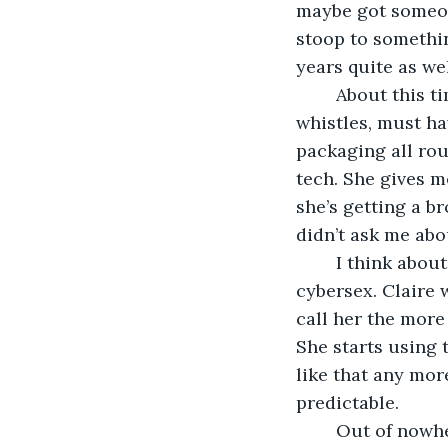
maybe got someon
stoop to something
years quite as wel
	About this time Claire gets a new iPad Pro: state of the art, all the bells and 
whistles, must hav
packaging all rou
tech. She gives m
she’s getting a b
didn’t ask me abo
	I think about her. A lot. I imagine Claire trying out internet dating. Claire doing 
cybersex. Claire 
call her the more
She starts using t
like that any more 
predictable.
	Out of nowhere comes The Terrible Thought. Kaya finds my home phone number 