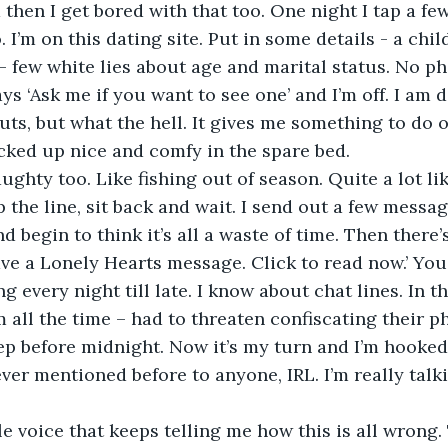
 then I get bored with that too. One night I tap a fe
I’m on this dating site. Put in some details - a child
- few white lies about age and marital status. No pho
ys ‘Ask me if you want to see one’ and I’m off. I am d
nuts, but what the hell. It gives me something to do 
cked up nice and comfy in the spare bed.
p the line, sit back and wait. I send out a few message
d begin to think it’s all a waste of time. Then there’
ve a Lonely Hearts message. Click to read now.’ You
ng every night till late. I know about chat lines. In t
 all the time – had to threaten confiscating their p
ep before midnight. Now it’s my turn and I’m hooked. 
ever mentioned before to anyone, IRL. I’m really talki