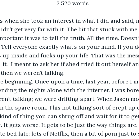
2 520 words
s when she took an interest in what I did and said, 
didn’t get very far with it. The bit that stuck with m
portant it was to tell the truth. All the time. Doesn
Tell everyone exactly what’s on your mind. If you don
 up inside and fucks up your life. That was the mess
t.  I meant to ask her if she’d tried it out herself a
then we weren’t talking.
ending the nights alone with the internet. I was bor
ren’t talking; we were drifting apart. When Jason mo
n the spare room. This not talking sort of crept up o
e kind of thing you can shrug off and wait for it to get
. It gets worse. It gets to be just the way things are. 