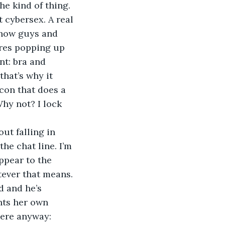
e kind of thing. 
 cybersex. A real 
 how guys and 
ures popping up 
nt: bra and 
that’s why it 
con that does a 
Why not? I lock 
the chat line. I’m 
ppear to the 
atever that means.
nts her own 
here anyway: 