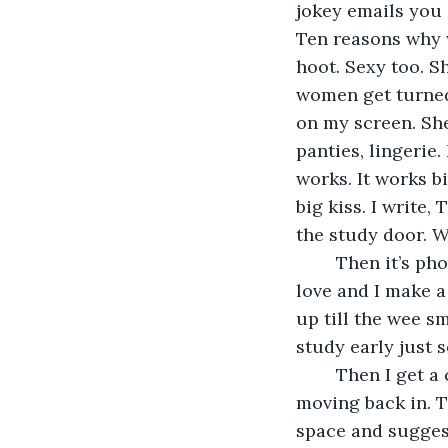
jokey emails you 
Ten reasons why w
hoot. Sexy too. S
women get turned 
on my screen. She
panties, lingerie.
works. It works b
big kiss. I write,
the study door. We
	Then it’s phone sex and things happen fast. She starts talking about falling in 
love and I make a 
up till the wee s
study early just s
	Then I get a call from Jason to say he’s split up with his girlfriend and he’s 
moving back in. 
space and suggest