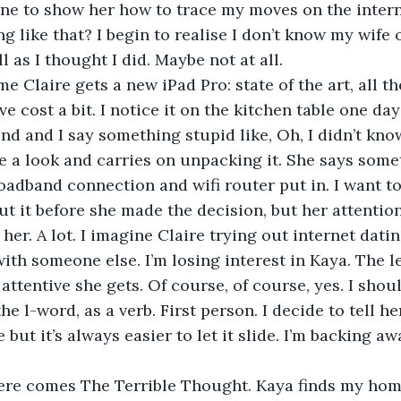
e to show her how to trace my moves on the inter
 like that? I begin to realise I don’t know my wife o
l as I thought I did. Maybe not at all.
e cost a bit. I notice it on the kitchen table one day
nd and I say something stupid like, Oh, I didn’t kno
e a look and carries on unpacking it. She says som
roadband connection and wifi router put in. I want to
ut it before she made the decision, but her attention
with someone else. I’m losing interest in Kaya. The l
 attentive she gets. Of course, of course, yes. I sho
he l-word, as a verb. First person. I decide to tell her
but it’s always easier to let it slide. I’m backing away