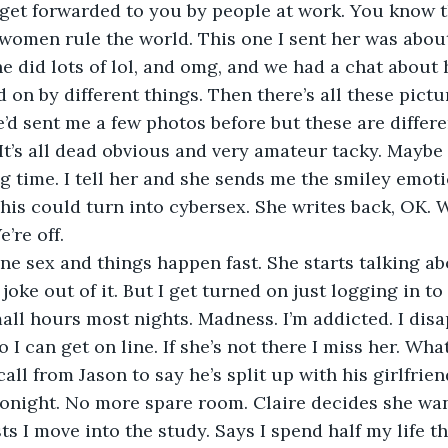
get forwarded to you by people at work. You know th
omen rule the world. This one I sent her was about
he did lots of lol, and omg, and we had a chat about
on by different things. Then there’s all these pict
’d sent me a few photos before but these are differe
 It’s all dead obvious and very amateur tacky. Maybe 
ig time. I tell her and she sends me the smiley emoti
 This could turn into cybersex. She writes back, OK. 
’re off.
joke out of it. But I get turned on just logging in to 
mall hours most nights. Madness. I’m addicted. I disa
o I can get on line. If she’s not there I miss her. Wh
Tonight. No more spare room. Claire decides she wa
s I move into the study. Says I spend half my life t