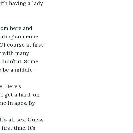
ith having a lady 
 dating someone 
f course at first 
r with many 
didn’t it. Some 
o be a middle-
I get a hard-on. 
me in ages. By 
rst time. It’s 