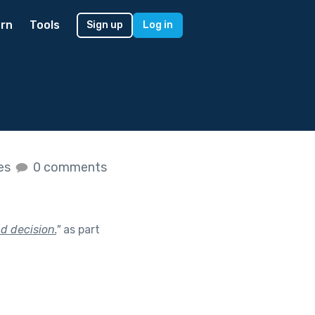
rn
Tools
Sign up
Log in
kes
0 comments
d decision.
"
as part