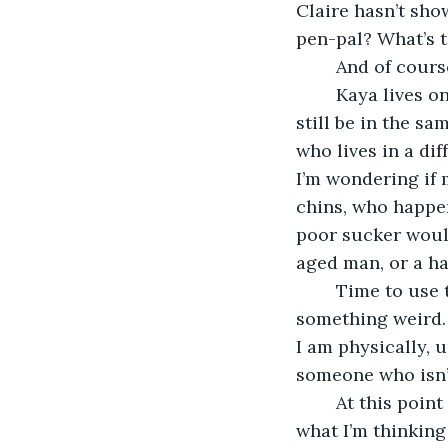
Claire hasn’t sho
pen-pal? What’s t
	And of cours
	Kaya lives on the West Coast, about as far away as you can get from here and 
still be in the s
who lives in a dif
I’m wondering if
chins, who happen
poor sucker would
aged man, or a ha
	Time to use the webcam. Kaya looks alright. She looks really nice. Here’s 
something weird. 
I am physically, u
someone who isn’
	At this point I think I’d better fess up about the sex thing online. It’s all sex. Guess 
what I’m thinking 