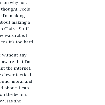
eason why not.
e I’m making 
 about making a 
o Claire. Stuff 
he wardrobe. I 
cos it’s too hard 
l aware that I’m 
ant the internet. 
 clever tactical 
ound, moral and 
d phone. I can 
 on the beach.