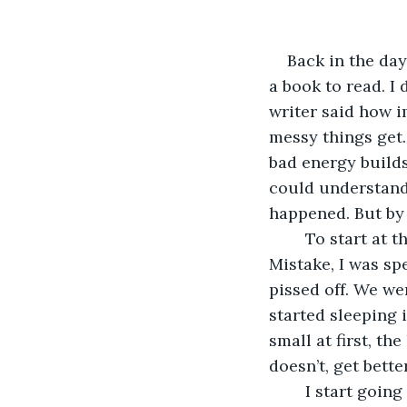
Back in the day
a book to read. I 
writer said how im
messy things get. 
bad energy builds
could understand i
happened. But by 
	To start at the beginning. Once upon a time, last year, before I made The Big 
Mistake, I was sp
pissed off. We we
started sleeping i
small at first, th
doesn’t, get better
	I start going to bed late: lots of Netflix, then a bit of porn just to see what all the 