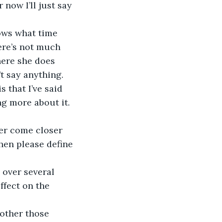
 now I’ll just say 
here’s not much 
here she does 
t say anything. 
 that I’ve said 
g more about it. 
hen please define 
ffect on the 