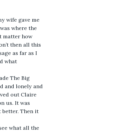
my wife gave me 
e was where the 
’t matter how 
’t then all this 
age as far as I 
nd what 
ed and lonely and 
ved out Claire 
n us. It was 
 better. Then it 