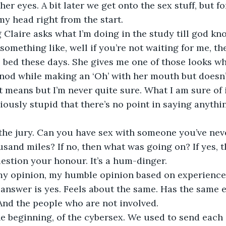
her eyes. A bit later we get onto the sex stuff, but for
my head right from the start. 
 something like, well if you’re not waiting for me, t
o bed these days. She gives me one of those looks w
nod while making an ‘Oh’ with her mouth but doesn’
 means but I’m never quite sure. What I am sure of is
ously stupid that there’s no point in saying anythin
usand miles? If no, then what was going on? If yes, t
question your honour. It’s a hum-dinger.
e answer is yes. Feels about the same. Has the same e
And the people who are not involved.