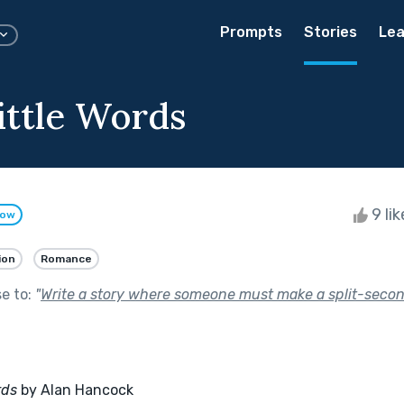
Prompts
Stories
Lea
ittle Words
9 li
low
ion
Romance
se to:
"
Write a story where someone must make a split-secon
rds
 by Alan Hancock