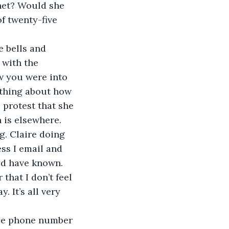
net? Would she 
f twenty-five 
 with the 
w you were into 
ething about how 
 protest that she 
 is elsewhere.
ess I email and 
uld have known. 
 that I don’t feel 
. It’s all very 