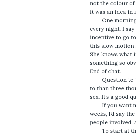
not the colour of 
it was an idea in 
	One morning Claire asks what I’m doing in the study till god knows what time 
every night. I say
incentive to go t
this slow motion 
She knows what it
something so obvi
End of chat.
	Question to the jury. Can you have sex with someone you’ve never come closer 
to than three tho
sex. It’s a good 
	If you want my opinion, my humble opinion based on experience over several 
weeks, I’d say th
people involved. 
	To start at the beginning, of the cybersex. We used to send each other those 