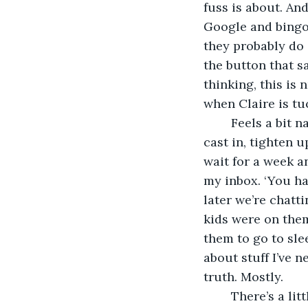
fuss is about. And
Google and bingo. 
they probably do 
the button that sa
thinking, this is 
when Claire is tu
	Feels a bit naughty too. Like fishing out of season. Quite a lot like fishing. You 
cast in, tighten u
wait for a week an
my inbox. ‘You ha
later we’re chatti
kids were on them
them to go to sle
about stuff I’ve n
truth. Mostly.
	There’s a little voice that keeps telling me how this is all wrong. Then I think, 