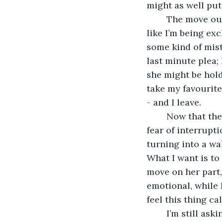
might as well put 
	The move out of marital Eden and into the study is harder than I thought. Feels 
like I’m being ex
some kind of mist
last minute plea; 
she might be hold
take my favourite 
- and I leave.
	Now that the study is my territory I’m free to live my internet life without any 
fear of interrupti
turning into a wal
What I want is to
move on her part
emotional, while 
feel this thing c
	I’m still asking myself the big question. How much does she know? Has she 