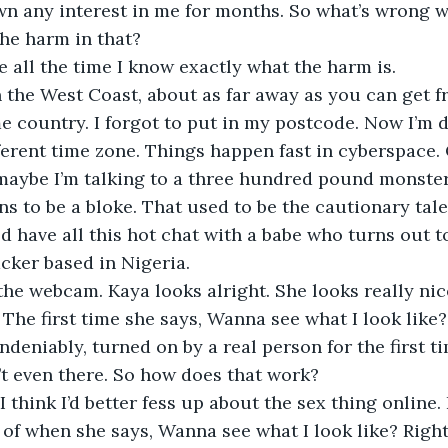
wn any interest in me for months. So what’s wrong w
he harm in that?
e all the time I know exactly what the harm is.
ame country. I forgot to put in my postcode. Now I’m
ferent time zone. Things happen fast in cyberspace. O
 maybe I’m talking to a three hundred pound monste
s to be a bloke. That used to be the cautionary tale 
 have all this hot chat with a babe who turns out t
cker based in Nigeria.
The first time she says, Wanna see what I look like? 
ndeniably, turned on by a real person for the first ti
t even there. So how does that work? 
of when she says, Wanna see what I look like? Right fi