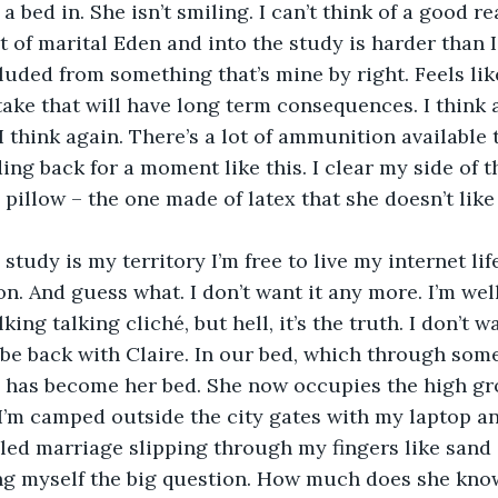
a bed in. She isn’t smiling. I can’t think of a good r
cluded from something that’s mine by right. Feels lik
ake that will have long term consequences. I think
I think again. There’s a lot of ammunition available t
ing back for a moment like this. I clear my side of t
pillow – the one made of latex that she doesn’t like 
on. And guess what. I don’t want it any more. I’m wel
king talking cliché, but hell, it’s the truth. I don’t w
 be back with Claire. In our bed, which through some
, has become her bed. She now occupies the high gr
I’m camped outside the city gates with my laptop an
alled marriage slipping through my fingers like sand