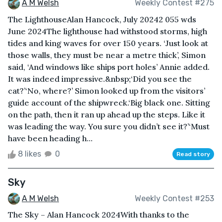
A M Welsh
Weekly Contest #275
The LighthouseAlan Hancock, July 20242 055 wds
June 2024The lighthouse had withstood storms, high
tides and king waves for over 150 years. ‘Just look at
those walls, they must be near a metre thick’, Simon
said, ‘And windows like ships port holes’ Annie added.
It was indeed impressive.&nbsp;‘Did you see the
cat?’‘No, where?’ Simon looked up from the visitors’
guide account of the shipwreck.‘Big black one. Sitting
on the path, then it ran up ahead up the steps. Like it
was leading the way. You sure you didn’t see it?’‘Must
have been heading h...
8 likes
0
Read story
Sky
A M Welsh
Weekly Contest #253
The Sky – Alan Hancock 2024With thanks to the