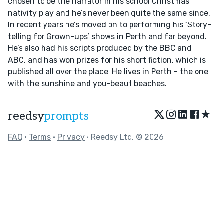
chosen to be the narrator in his school Christmas
nativity play and he’s never been quite the same since.
In recent years he’s moved on to performing his ‘Story-
telling for Grown-ups’ shows in Perth and far beyond.
He’s also had his scripts produced by the BBC and
ABC, and has won prizes for his short fiction, which is
published all over the place. He lives in Perth – the one
with the sunshine and you-beaut beaches.
★
reedsy
prompts
FAQ
•
Terms
•
Privacy
• Reedsy Ltd. © 2026