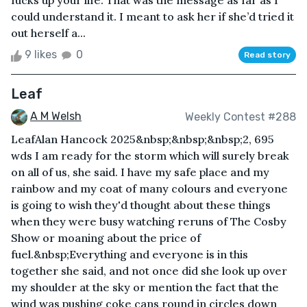
fucks up your life. That was the message as far as I
could understand it. I meant to ask her if she’d tried it
out herself a...
9 likes
0
Read story
Leaf
A M Welsh
Weekly Contest #288
LeafAlan Hancock 2025&nbsp;&nbsp;&nbsp;2, 695
wds I am ready for the storm which will surely break
on all of us, she said. I have my safe place and my
rainbow and my coat of many colours and everyone
is going to wish they'd thought about these things
when they were busy watching reruns of The Cosby
Show or moaning about the price of
fuel.&nbsp;Everything and everyone is in this
together she said, and not once did she look up over
my shoulder at the sky or mention the fact that the
wind was pushing coke cans round in circles down