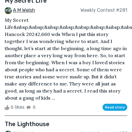
My Secret Life
A M Welsh
Weekly Contest #281
My Secret
Life&nbsp;&nbsp;&nbsp;&nbsp;&nbsp;&nbsp;&nbsp;&nbs
Hancock 20242,660 wds When I put this story
together I was wondering where to start. And I
thought, let’s start at the beginning, a long time ago in
another place a very long way from here. So, to start
from the beginning. When I was a boy I loved stories
about people who had a secret. Some of them were
true stories and some were made up. But it didn’t
make any difference to me. They were all just as
good, as long as they had a secret. I read this story
about a gang of kids ...
6 likes
6
Read story
The Lighthouse