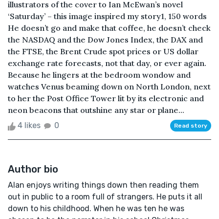
illustrators of the cover to Ian McEwan’s novel
‘Saturday’ – this image inspired my story1, 150 words
He doesn’t go and make that coffee, he doesn’t check
the NASDAQ and the Dow Jones Index, the DAX and
the FTSE, the Brent Crude spot prices or US dollar
exchange rate forecasts, not that day, or ever again.
Because he lingers at the bedroom wondow and
watches Venus beaming down on North London, next
to her the Post Office Tower lit by its electronic and
neon beacons that outshine any star or plane...
4 likes
0
Read story
Author bio
Alan enjoys writing things down then reading them
out in public to a room full of strangers. He puts it all
down to his childhood. When he was ten he was