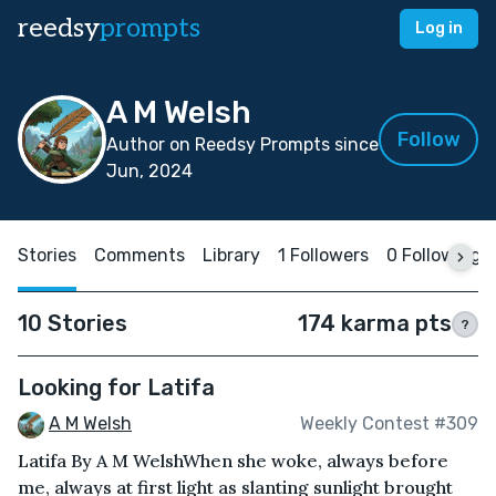
reedsy
prompts
Log in
A M Welsh
Follow
Author on Reedsy Prompts since
Jun, 2024
Stories
Comments
Library
1 Followers
0 Following
10 Stories
174 karma pts
?
Looking for Latifa
A M Welsh
Weekly Contest #309
Latifa By A M WelshWhen she woke, always before
me, always at first light as slanting sunlight brought