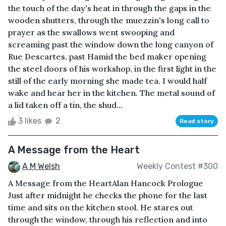
the touch of the day's heat in through the gaps in the
wooden shutters, through the muezzin's long call to
prayer as the swallows went swooping and
screaming past the window down the long canyon of
Rue Descartes, past Hamid the bed maker opening
the steel doors of his workshop, in the first light in the
still of the early morning she made tea. I would half
wake and hear her in the kitchen. The metal sound of
a lid taken off a tin, the shud...
3 likes
2
Read story
A Message from the Heart
A M Welsh
Weekly Contest #300
A Message from the HeartAlan Hancock Prologue
Just after midnight he checks the phone for the last
time and sits on the kitchen stool. He stares out
through the window, through his reflection and into