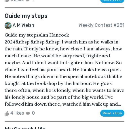
Guide my steps
A M Welsh
Weekly Contest #281
Guide my stepsAlan Hancock
2024&nbsp;&nbsp;&nbsp; I watch him as he walks in
the rain. If only he knew, how close I am, always, how
much I care. He would be surprised, frightened
maybe. And I don't want to frighten him. Not now. So
close I can feel his poor heart. He thinks he is a poet.
He notes things down in the special notebook that he
bought at the bookshop by the harbour. He goes
there often, when he is lonely, when he wants to leave
his lonely house and be part of the big world. I've
followed him down there, watched him walk up and...
4 likes
0
Read story