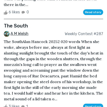
there in the...
6 likes
0
Read story
The South
A M Welsh
Weekly Contest #287
The SouthAlan Hancock 20252 020 words When she
woke, always before me, always at first light as
slanting sunlight brought the touch of the day's heat in
through the gaps in the wooden shutters, through the
muezzin's long call to prayer as the swallows went
swooping and screaming past the window down the
long canyon of Rue Descartes, past Hamid the bed
maker opening the steel doors of his workshop, in the
first light in the still of the early morning she made
tea. I would half wake and hear her in the kitchen. The
metal sound of a lid taken o...
3 likes
1
Read story