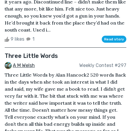
it years ago. Discontinued line – didn’t make them like
that any more, bit like him. Felt nice too. Just heavy
enough, so you knew you’d got a gun in your hands.
He’d brought it back from the place they’d had on the
south coast. Used i...
9 likes
1
Read story
Three Little Words
A M Welsh
Weekly Contest #297
Three Little Words by Alan Hancock2 520 words Back
in the days when she took an interest in what I did
and said, my wife gave me a book to read. I didn’t get
very far with it. The bit that stuck with me was where
the writer said how important it was to tell the truth.
All the time. Doesn’t matter how messy things get.
Tell everyone exactly what’s on your mind. If you
don’t then all this bad energy builds up inside and