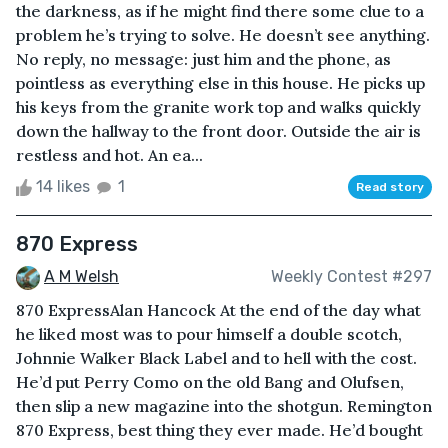
the darkness, as if he might find there some clue to a
problem he’s trying to solve. He doesn’t see anything.
No reply, no message: just him and the phone, as
pointless as everything else in this house. He picks up
his keys from the granite work top and walks quickly
down the hallway to the front door. Outside the air is
restless and hot. An ea...
14 likes
1
Read story
870 Express
A M Welsh
Weekly Contest #297
870 ExpressAlan Hancock At the end of the day what
he liked most was to pour himself a double scotch,
Johnnie Walker Black Label and to hell with the cost.
He’d put Perry Como on the old Bang and Olufsen,
then slip a new magazine into the shotgun. Remington
870 Express, best thing they ever made. He’d bought