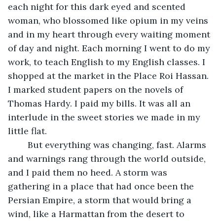
each night for this dark eyed and scented 
woman, who blossomed like opium in my veins 
and in my heart through every waiting moment 
of day and night. Each morning I went to do my 
work, to teach English to my English classes. I 
shopped at the market in the Place Roi Hassan. 
I marked student papers on the novels of 
Thomas Hardy. I paid my bills. It was all an 
interlude in the sweet stories we made in my 
little flat.
	But everything was changing, fast. Alarms 
and warnings rang through the world outside, 
and I paid them no heed. A storm was 
gathering in a place that had once been the 
Persian Empire, a storm that would bring a 
wind, like a Harmattan from the desert to 