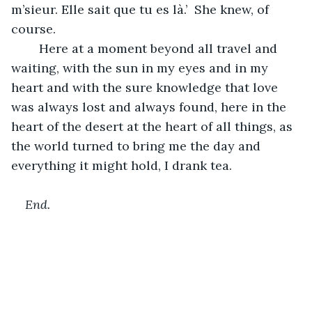
m’sieur. Elle sait que tu es là.’  She knew, of 
course.
	Here at a moment beyond all travel and 
waiting, with the sun in my eyes and in my 
heart and with the sure knowledge that love 
was always lost and always found, here in the 
heart of the desert at the heart of all things, as 
the world turned to bring me the day and 
everything it might hold, I drank tea. 
End.