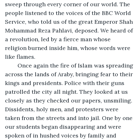
sweep through every corner of our world. The 
people listened to the voices of the BBC World 
Service, who told us of the great Emperor Shah 
Mohammad Reza Pahlavi, deposed. We heard of 
a revolution, led by a fierce man whose 
religion burned inside him, whose words were 
like flames. 
	Once again the fire of Islam was spreading 
across the lands of Araby, bringing fear to their 
kings and presidents. Police with their guns 
patrolled the city all night. They looked at us 
closely as they checked our papers, unsmiling. 
Dissidents, holy men, and protesters were 
taken from the streets and into jail. One by one 
our students began disappearing and were 
spoken of in hushed voices by family and 