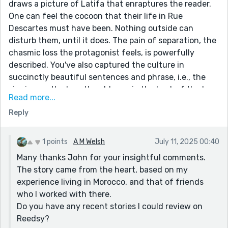
draws a picture of Latifa that enraptures the reader.
One can feel the cocoon that their life in Rue
Descartes must have been. Nothing outside can
disturb them, until it does. The pain of separation, the
chasmic loss the protagonist feels, is powerfully
described. You've also captured the culture in
succinctly beautiful sentences and phrase, i.e., the
singing on the bus, the old men in the back of the bus,
Read more...
Mohammed's inn. If i would offer a suggestion, it would
Reply
be to consider shortening the length of the opening
sentence. I got lost momentarily as i tried to follow
what Latifa did. Some other sentences can become
1 points
A M Welsh
July 11, 2025 00:40
more active: (e.g., 4th paragraph from the bottom-
Many thanks John for your insightful comments.
this is my edit) "In the morning I awoke at first light to
The story came from the heart, based on my
the soft twittering of swallows crowded upon my
experience living in Morocco, and that of friends
window ledge." You have written a paean to the power
who I worked with there.
of Love.
Do you have any recent stories I could review on
Reedsy?