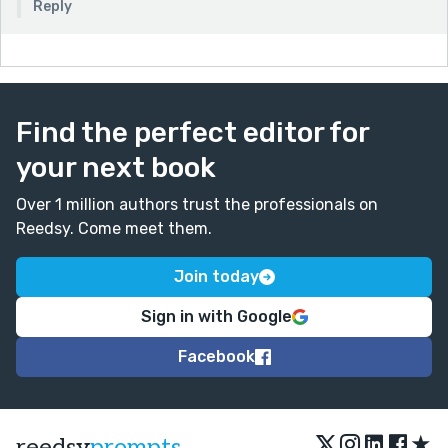
Reply
Find the perfect editor for
your next book
Over 1 million authors trust the professionals on
Reedsy. Come meet them.
Join today
Sign in with Google
Facebook
★
reedsy
prompts