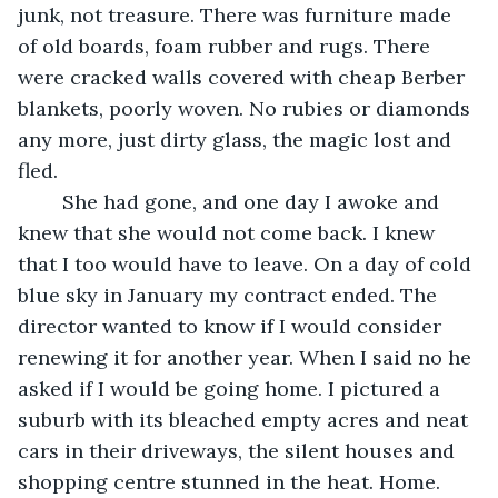
junk, not treasure. There was furniture made 
of old boards, foam rubber and rugs. There 
were cracked walls covered with cheap Berber 
blankets, poorly woven. No rubies or diamonds 
any more, just dirty glass, the magic lost and 
fled.
	She had gone, and one day I awoke and 
knew that she would not come back. I knew 
that I too would have to leave. On a day of cold 
blue sky in January my contract ended. The 
director wanted to know if I would consider 
renewing it for another year. When I said no he 
asked if I would be going home. I pictured a 
suburb with its bleached empty acres and neat 
cars in their driveways, the silent houses and 
shopping centre stunned in the heat. Home.