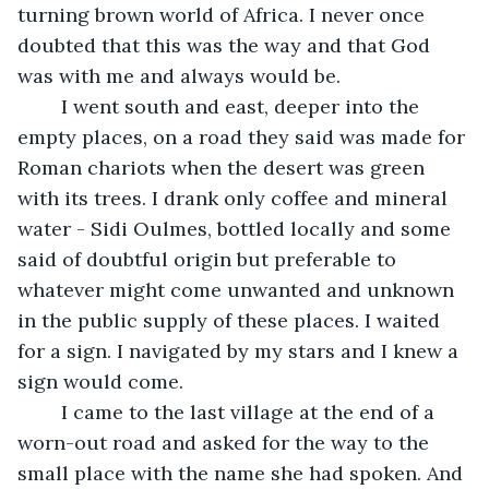
turning brown world of Africa. I never once 
doubted that this was the way and that God 
was with me and always would be.
	I went south and east, deeper into the 
empty places, on a road they said was made for 
Roman chariots when the desert was green 
with its trees. I drank only coffee and mineral 
water - Sidi Oulmes, bottled locally and some 
said of doubtful origin but preferable to 
whatever might come unwanted and unknown 
in the public supply of these places. I waited 
for a sign. I navigated by my stars and I knew a 
sign would come.
	I came to the last village at the end of a 
worn-out road and asked for the way to the 
small place with the name she had spoken. And 