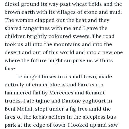
diesel ground its way past wheat fields and the 
brown earth with its villages of stone and mud. 
The women clapped out the beat and they 
shared tangerines with me and I gave the 
children brightly coloured sweets. The road 
took us all into the mountains and into the 
desert and out of this world and into a new one 
where the future might surprise us with its 
face.
	I changed buses in a small town, made 
entirely of cinder blocks and bare earth 
hammered flat by Mercedes and Renault 
trucks. I ate tajine and Danone yoghourt in 
Beni Mellal, slept under a fig tree amid the 
fires of the kebab sellers in the sleepless bus 
park at the edge of town. I looked up and saw 