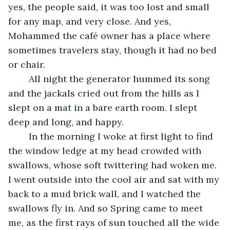
yes, the people said, it was too lost and small 
for any map, and very close. And yes, 
Mohammed the café owner has a place where 
sometimes travelers stay, though it had no bed 
or chair. 
	All night the generator hummed its song 
and the jackals cried out from the hills as I 
slept on a mat in a bare earth room. I slept 
deep and long, and happy. 
	In the morning I woke at first light to find 
the window ledge at my head crowded with 
swallows, whose soft twittering had woken me. 
I went outside into the cool air and sat with my 
back to a mud brick wall, and I watched the 
swallows fly in. And so Spring came to meet 
me, as the first rays of sun touched all the wide 