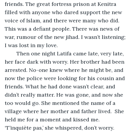
friends. The great fortress prison at Kenitra 
filled with anyone who dared support the new 
voice of Islam, and there were many who did. 
This was a defiant people. There was news of 
war, rumour of the new jihad. I wasn’t listening; 
I was lost in my love.
	Then one night Latifa came late, very late, 
her face dark with worry. Her brother had been 
arrested. No-one knew where he might be, and 
now the police were looking for his cousin and 
friends. What he had done wasn’t clear, and 
didn’t really matter. He was gone, and now she 
too would go. She mentioned the name of a 
village where her mother and father lived.  She 
held me for a moment and kissed me. 
‘T’inquiète pas,’ she whispered, don’t worry. 