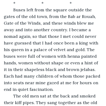
	*                      *                      *          
	Buses left from the square outside the 
gates of the old town, from the Bab ar Rouah, 
Gate of the Winds, and these winds blew me 
away and into another country. I became a 
nomad again, so that those I met could never 
have guessed that I had once been a king with 
his queen in a palace of velvet and gold. The 
buses were full of women with henna painted 
hands, women without shape or even a hint of 
it in their shapeless black and brown jelabas. 
Each had many children of whom those packed 
into seats near mine gazed at me for hours on 
end in quiet fascination. 
	The old men sat at the back and smoked 
their kiff pipes. They sang together as the old 