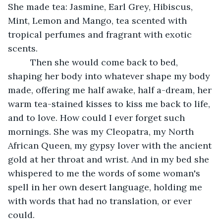
She made tea: Jasmine, Earl Grey, Hibiscus, 
Mint, Lemon and Mango, tea scented with 
tropical perfumes and fragrant with exotic 
scents.
	 Then she would come back to bed, 
shaping her body into whatever shape my body 
made, offering me half awake, half a-dream, her 
warm tea-stained kisses to kiss me back to life, 
and to love. How could I ever forget such 
mornings. She was my Cleopatra, my North 
African Queen, my gypsy lover with the ancient 
gold at her throat and wrist. And in my bed she 
whispered to me the words of some woman's 
spell in her own desert language, holding me 
with words that had no translation, or ever 
could.