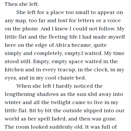
Then she left.
	She left for a place too small to appear on 
any map, too far and lost for letters or a voice 
on the phone. And I knew I could not follow. My 
little flat and the fleeting life I had made myself 
here on the edge of Africa became, quite 
simply and completely, empty.I waited. My time 
stood still. Empty, empty space waited in the 
kitchen and in every teacup, in the clock, in my 
eyes, and in my cool chaste bed. 
	When she left I hardly noticed the 
lengthening shadows as the sun slid away into 
winter and all the twilight came to live in my 
little flat. Bit by bit the outside slipped into our 
world as her spell faded, and then was gone. 
The room looked suddenly old. It was full of 