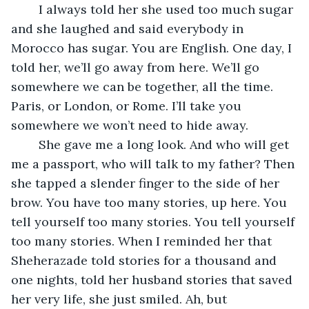
	I always told her she used too much sugar 
and she laughed and said everybody in 
Morocco has sugar. You are English. One day, I 
told her, we’ll go away from here. We’ll go 
somewhere we can be together, all the time. 
Paris, or London, or Rome. I’ll take you 
somewhere we won’t need to hide away. 
	She gave me a long look. And who will get 
me a passport, who will talk to my father? Then 
she tapped a slender finger to the side of her 
brow. You have too many stories, up here. You 
tell yourself too many stories. You tell yourself 
too many stories. When I reminded her that 
Sheherazade told stories for a thousand and 
one nights, told her husband stories that saved 
her very life, she just smiled. Ah, but 