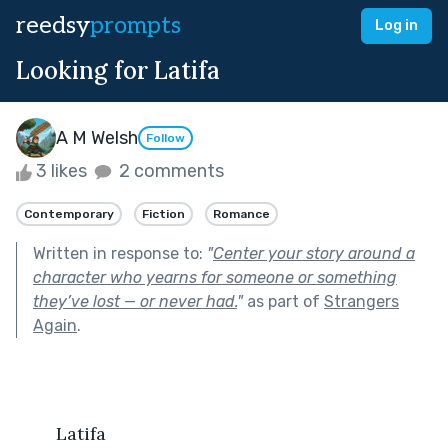
reedsy
prompts
Log in
Looking for Latifa
A M Welsh
Follow
3 likes
2 comments
Contemporary
Fiction
Romance
Written in response to:
"
Center your story around a
character who yearns for someone or something
they’ve lost — or never had.
"
as part of
Strangers
Again
.
   	Latifa