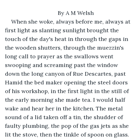
	By A M Welsh
When she woke, always before me, always at 
first light as slanting sunlight brought the 
touch of the day's heat in through the gaps in 
the wooden shutters, through the muezzin's 
long call to prayer as the swallows went 
swooping and screaming past the window 
down the long canyon of Rue Descartes, past 
Hamid the bed maker opening the steel doors 
of his workshop, in the first light in the still of 
the early morning she made tea. I would half 
wake and hear her in the kitchen. The metal 
sound of a lid taken off a tin, the shudder of 
faulty plumbing, the pop of the gas jets as she 
lit the stove, then the tinkle of spoon on glass. 