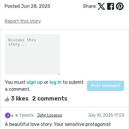
Posted Jun 28, 2025
Share:
Report this story
You must
sign up
or
log in
to submit
a comment.
3 likes
2 comments
1 points
John Losasso
July 10, 2025 17:53
A beautiful love story. Your sensitive protagonist