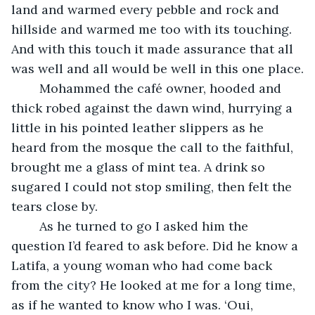
land and warmed every pebble and rock and 
hillside and warmed me too with its touching. 
And with this touch it made assurance that all 
was well and all would be well in this one place.
	Mohammed the café owner, hooded and 
thick robed against the dawn wind, hurrying a 
little in his pointed leather slippers as he 
heard from the mosque the call to the faithful, 
brought me a glass of mint tea. A drink so 
sugared I could not stop smiling, then felt the 
tears close by. 
	As he turned to go I asked him the 
question I’d feared to ask before. Did he know a 
Latifa, a young woman who had come back 
from the city? He looked at me for a long time, 
as if he wanted to know who I was. ‘Oui, 