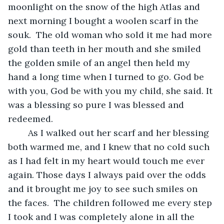
moonlight on the snow of the high Atlas and 
next morning I bought a woolen scarf in the 
souk.  The old woman who sold it me had more 
gold than teeth in her mouth and she smiled 
the golden smile of an angel then held my 
hand a long time when I turned to go. God be 
with you, God be with you my child, she said. It 
was a blessing so pure I was blessed and 
redeemed. 
	As I walked out her scarf and her blessing 
both warmed me, and I knew that no cold such 
as I had felt in my heart would touch me ever 
again. Those days I always paid over the odds 
and it brought me joy to see such smiles on 
the faces.  The children followed me every step 
I took and I was completely alone in all the 