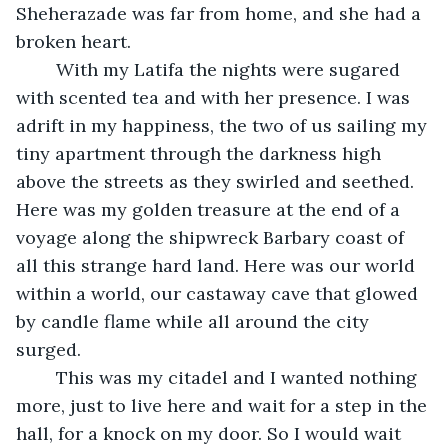
Sheherazade was far from home, and she had a 
broken heart.
	With my Latifa the nights were sugared 
with scented tea and with her presence. I was 
adrift in my happiness, the two of us sailing my 
tiny apartment through the darkness high 
above the streets as they swirled and seethed. 
Here was my golden treasure at the end of a 
voyage along the shipwreck Barbary coast of 
all this strange hard land. Here was our world 
within a world, our castaway cave that glowed 
by candle flame while all around the city 
surged.  
	This was my citadel and I wanted nothing 
more, just to live here and wait for a step in the 
hall, for a knock on my door. So I would wait 