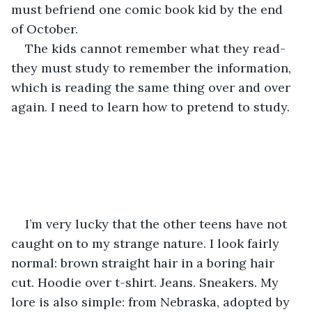
must befriend one comic book kid by the end 
of October.
The kids cannot remember what they read- 
they must study to remember the information, 
which is reading the same thing over and over 
again. I need to learn how to pretend to study.
I’m very lucky that the other teens have not 
caught on to my strange nature. I look fairly 
normal: brown straight hair in a boring hair 
cut. Hoodie over t-shirt. Jeans. Sneakers. My 
lore is also simple: from Nebraska, adopted by 