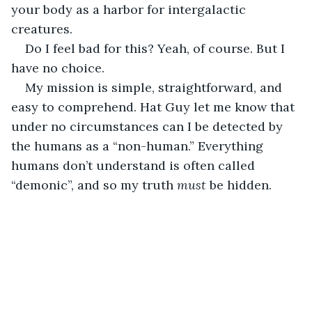
your body as a harbor for intergalactic 
creatures.
Do I feel bad for this? Yeah, of course. But I 
have no choice. 
My mission is simple, straightforward, and 
easy to comprehend. Hat Guy let me know that 
under no circumstances can I be detected by 
the humans as a “non-human.” Everything 
humans don’t understand is often called 
“demonic”, and so my truth 
must 
be hidden.