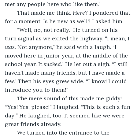
met any people here who like them.”
	That made me think. 
Here? 
I pondered that 
for a moment. Is he new as well? I asked him.
	“Well, no, not really.” He turned on his 
turn signal as we exited the highway. “I mean, I 
was
. Not anymore,” he said with a laugh. “I 
moved here in junior year, at the middle of the 
school year. It 
sucked
.” He let out a sigh. “I still 
haven’t made many friends, but I have made a 
few.” Then his eyes grew wide. “I know! I could 
introduce you to them!”
	The mere sound of this made me giddy! 
“Yes! Yes, please!” I laughed. “This is such a fun 
day!” He laughed, too. It seemed like we were 
great friends already. 
	We turned into the entrance to the 