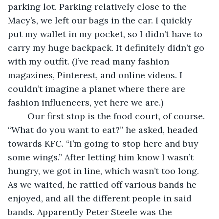
parking lot. Parking relatively close to the 
Macy’s, we left our bags in the car. I quickly 
put my wallet in my pocket, so I didn’t have to 
carry my huge backpack. It definitely didn’t go 
with my outfit. (I’ve read many fashion 
magazines, Pinterest, and online videos. I 
couldn’t imagine a planet where there are 
fashion influencers, yet here we are.)
	Our first stop is the food court, of course. 
“What do you want to eat?” he asked, headed 
towards KFC. “I’m going to stop here and buy 
some wings.” After letting him know I wasn’t 
hungry, we got in line, which wasn’t too long. 
As we waited, he rattled off various bands he 
enjoyed, and all the different people in said 
bands. Apparently Peter Steele was the 