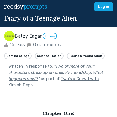
reedsy
prompts
Log in
Diary of a Teenage Alien
Batzy Eagan
Follow
15 likes
0 comments
Coming of Age
Science Fiction
Teens & Young Adult
Written in response to:
"
Two or more of your
characters strike up an unlikely friendship. What
happens next?
"
as part of
Two's a Crowd with
Kirsiah Depp
.
Chapter One: