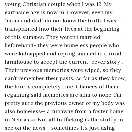
young Christian couple when I was 12. My 
earthside age is now 16. However, even my 
“mom and dad” do not know the truth: I was 
transplanted into their lives at the beginning 
of this summer. They weren’t married 
beforehand- they were homeless people who 
were kidnapped and reprogrammed in a rural 
farmhouse to accept the current “cover story”. 
Their previous memories were wiped, so they 
can’t remember their pasts. As far as they know, 
the lore is completely true. Chances of them 
regaining said memories are slim to none. I’m 
pretty sure the previous owner of my body was 
also homeless— a runaway from a foster home 
in Nebraska. Not all trafficking is the stuff you 
see on the news— sometimes it’s just using 