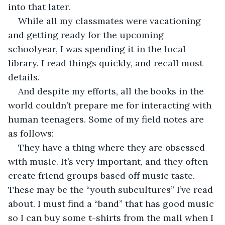
into that later.
While all my classmates were vacationing 
and getting ready for the upcoming 
schoolyear, I was spending it in the local 
library. I read things quickly, and recall most 
details. 
And despite my efforts, all the books in the 
world couldn’t prepare me for interacting with 
human teenagers. Some of my field notes are 
as follows:
They have a thing where they are obsessed 
with music. It’s very important, and they often 
create friend groups based off music taste. 
These may be the “youth subcultures” I’ve read 
about. I must find a “band” that has good music 
so I can buy some t-shirts from the mall when I 