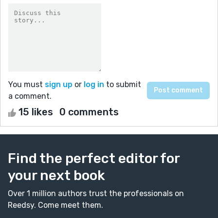
You must
sign up
or
log in
to submit
a comment.
15 likes
0 comments
Find the perfect editor for
your next book
Over 1 million authors trust the professionals on
Reedsy. Come meet them.