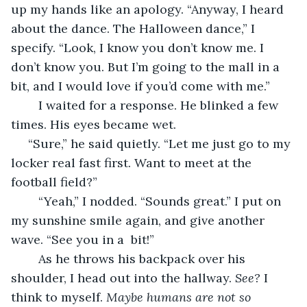
up my hands like an apology. “Anyway, I heard 
about the dance. The Halloween dance,” I 
specify. “Look, I know you don’t know me. I 
don’t know you. But I’m going to the mall in a 
bit, and I would love if you’d come with me.”
	I waited for a response. He blinked a few 
times. His eyes became wet. 
 “Sure,” he said quietly. “Let me just go to my 
locker real fast first. Want to meet at the 
football field?”
	“Yeah,” I nodded. “Sounds great.” I put on 
my sunshine smile again, and give another 
wave. “See you in a  bit!”
	As he throws his backpack over his 
shoulder, I head out into the hallway. 
See?
 I 
think to myself. 
Maybe humans are not so 