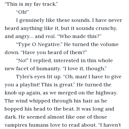
“This is my fav track.”
	“Oh!” 
	I genuinely like these sounds. I have never 
heard anything like it, but it sounds crunchy, 
and angry… and 
real
. “Who made this?”
	“Type O Negative.” He turned the volume 
down. “Have you heard of them?”
	“No!” I replied, interested in this whole 
new facet of humanity. “I love it, though.”
	Tyler’s eyes lit up. “Oh, man! I have to give 
you a playlist! This is great.” He turned the 
knob up again, as we merged on the highway. 
The wind whipped through his hair as he 
bopped his head to the beat. It was long and 
dark. He seemed almost like one of those 
vampires humans love to read about. “I haven’t 