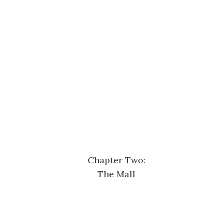
Chapter Two:
The Mall