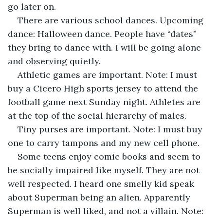
go later on.
There are various school dances. Upcoming 
dance: Halloween dance. People have “dates” 
they bring to dance with. I will be going alone 
and observing quietly.
Athletic games are important. Note: I must 
buy a Cicero High sports jersey to attend the 
football game next Sunday night. Athletes are 
at the top of the social hierarchy of males.
Tiny purses are important. Note: I must buy 
one to carry tampons and my new cell phone. 
Some teens enjoy comic books and seem to 
be socially impaired like myself. They are not 
well respected. I heard one smelly kid speak 
about Superman being an alien. Apparently 
Superman is well liked, and not a villain. Note: 