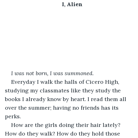
I, Alien
I was not born, I was summoned.
Everyday I walk the halls of Cicero High, 
studying my classmates like they study the 
books I already know by heart. I read them all 
over the summer; having no friends has its 
perks.
How are the girls doing their hair lately? 
How do they walk? How do they hold those 