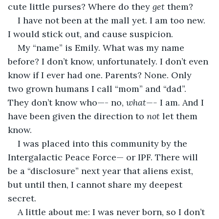
cute little purses? Where do they 
get
 them? 
I have not been at the mall yet. I am too new. 
I would stick out, and cause suspicion.
My “name” is Emily. What was my name 
before? I don’t know, unfortunately. I don’t even 
know if I ever had one. Parents? None. Only 
two grown humans I call “mom” and “dad”. 
They don’t know who—- no, 
what—- 
I am. And I 
have been given the direction to 
not
 let them 
know.
I was placed into this community by the 
Intergalactic Peace Force— or IPF. There will 
be a “disclosure” next year that aliens exist, 
but until then, I cannot share my deepest 
secret.
A little about me: I was never born, so I don’t 