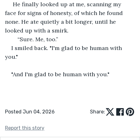
 He finally looked up at me, scanning my 
face for signs of honesty, of which he found 
none. He ate quietly a bit longer, until he 
looked up with a smirk.
	“Sure. Me, too.”
I smiled back. "I'm glad to be human with 
you."
"And I'm glad to be human with you."
Posted Jun 04, 2026
Share:
Report this story