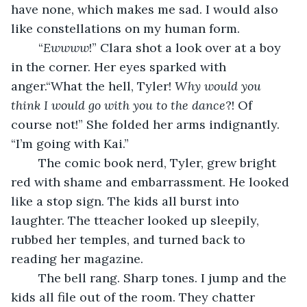
have none, which makes me sad. I would also 
like constellations on my human form.
	“
Ewwww
!” Clara shot a look over at a boy 
in the corner. Her eyes sparked with 
anger.“What the hell, Tyler! 
Why would you 
think I would go with you to the dance
?! Of 
course not!” She folded her arms indignantly. 
“I’m going with Kai.”
	The comic book nerd, Tyler, grew bright 
red with shame and embarrassment. He looked 
like a stop sign. The kids all burst into 
laughter. The tteacher looked up sleepily, 
rubbed her temples, and turned back to 
reading her magazine.
	The bell rang. Sharp tones. I jump and the 
kids all file out of the room. They chatter 