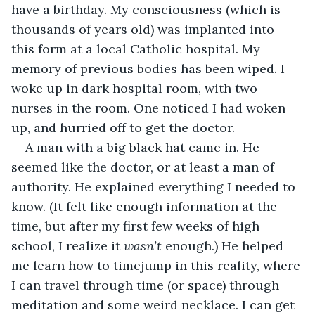
have a birthday. My consciousness (which is 
thousands of years old) was implanted into 
this form at a local Catholic hospital. My 
memory of previous bodies has been wiped. I 
woke up in dark hospital room, with two 
nurses in the room. One noticed I had woken 
up, and hurried off to get the doctor.
A man with a big black hat came in. He 
seemed like the doctor, or at least a man of 
authority. He explained everything I needed to 
know. (It felt like enough information at the 
time, but after my first few weeks of high 
school, I realize it 
wasn’t
 enough.) He helped 
me learn how to timejump in this reality, where 
I can travel through time (or space) through 
meditation and some weird necklace. I can get 