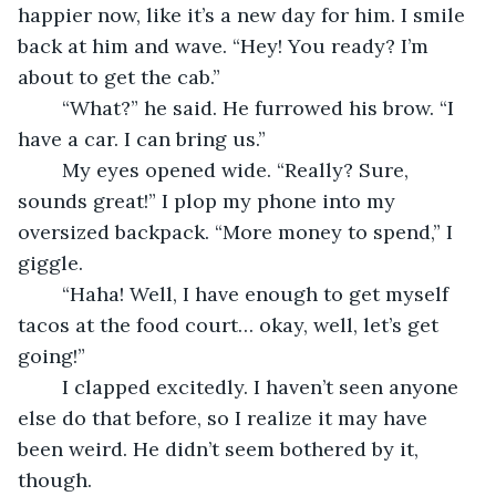
happier now, like it’s a new day for him. I smile 
back at him and wave. “Hey! You ready? I’m 
about to get the cab.”
	“What?” he said. He furrowed his brow. “I 
have a car. I can bring us.”
	My eyes opened wide. “Really? Sure, 
sounds great!” I plop my phone into my 
oversized backpack. “More money to spend,” I 
giggle.
	“Haha! Well, I have enough to get myself 
tacos at the food court… okay, well, let’s get 
going!”
	I clapped excitedly. I haven’t seen anyone 
else do that before, so I realize it may have 
been weird. He didn’t seem bothered by it, 
though.