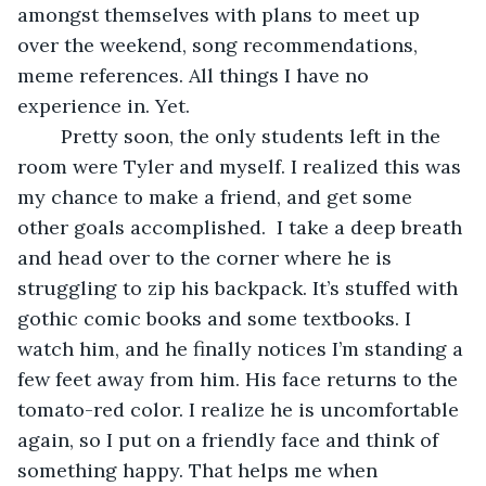
amongst themselves with plans to meet up 
over the weekend, song recommendations, 
meme references. All things I have no 
experience in. Yet.
	Pretty soon, the only students left in the 
room were Tyler and myself. I realized this was 
my chance to make a friend, and get some 
other goals accomplished.  I take a deep breath 
and head over to the corner where he is 
struggling to zip his backpack. It’s stuffed with 
gothic comic books and some textbooks. I 
watch him, and he finally notices I’m standing a 
few feet away from him. His face returns to the 
tomato-red color. I realize he is uncomfortable 
again, so I put on a friendly face and think of 
something happy. That helps me when 