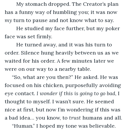
	My stomach dropped. The Creator’s plan 
has a funny way of humbling you; it was now 
my 
turn to pause and not know what to say.
	He studied my face further, but my poker 
face was set firmly. 
	He turned away, and it was his turn to 
order. Silence hung heavily between us as we 
waited for his order. A few minutes later we 
were on our way to a nearby table.
 “So, what are you then?” He asked. He was 
focused on his chicken, purposefully avoiding 
eye contact. 
I wonder if this is going to go bad
, I 
thought to myself. I wasn’t sure. He seemed 
nice at first, but now I’m wondering if this was 
a bad idea… you know, to 
trust
 humans and all.
 “Human.” I hoped my tone was believable.