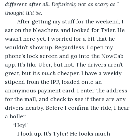
different after all. Definitely not as scary as I 
thought it’d be.
	After getting my stuff for the weekend, I 
sat on the bleachers and looked for Tyler. He 
wasn’t here yet. I worried for a bit that he 
wouldn’t show up. Regardless, I open my 
phone’s lock screen and go into the NowCab 
app. It’s like Uber, but not. The drivers aren’t 
great, but it’s 
much 
cheaper. I have a weekly 
stipend from the IPF, loaded onto an 
anonymous payment card. I enter the address 
for the mall, and check to see if there are any 
drivers nearby. Before I confirm the ride, I hear 
a holler.
 “Hey!” 
	I look up. It’s Tyler! He looks much 