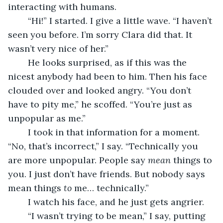
interacting with humans.
	“Hi!” I started. I give a little wave. “I haven’t 
seen you before. I’m sorry Clara did that. It 
wasn’t very nice of her.”
	He looks surprised, as if this was the 
nicest anybody had been to him. Then his face 
clouded over and looked angry. “You don’t 
have to pity me,” he scoffed. “You’re just as 
unpopular as me.”
	I took in that information for a moment. 
“No, that’s incorrect,” I say. “Technically you 
are more unpopular. People say 
mean
 things to 
you. I just don’t have friends. But nobody says 
mean things 
to 
me… technically.”
	I watch his face, and he just gets angrier.
	“I wasn’t trying to be mean,” I say, putting 