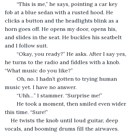
	“This is me,” he says, pointing a car key 
fob at a blue sedan with a rusted hood. He 
clicks a button and the headlights blink as a 
horn goes off. He opens my door, opens his, 
and slides in the seat. He buckles his seatbelt 
and I follow suit. 
	“Okay, you ready?” He asks. After I say yes, 
he turns to the radio and fiddles with a knob.  
“What music do you like?”
	Oh, no. I hadn’t gotten to trying human 
music yet. I have no answer. 
	“Uhh…” I stammer. “Surprise me!”
	He took a moment, then smiled even wider 
this time. “Sure!”
He twists the knob until loud guitar, deep 
vocals, and booming drums fill the airwaves. 