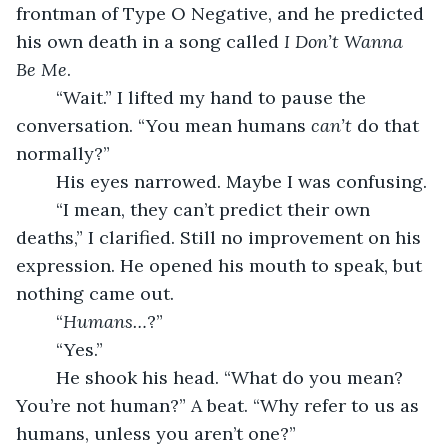
frontman of Type O Negative, and he predicted 
his own death in a song called 
I Don’t Wanna 
Be Me
. 
	“Wait.” I lifted my hand to pause the 
conversation. “You mean humans 
can’t 
do that 
normally?”
	His eyes narrowed. Maybe I was confusing. 
	“I mean, they can’t predict their own 
deaths,” I clarified. Still no improvement on his 
expression. He opened his mouth to speak, but 
nothing came out.
	“
Humans…
?”
	“Yes.”
	He shook his head. “What do you mean? 
You’re not human?” A beat. “Why refer to us as 
humans, unless you aren’t one?”