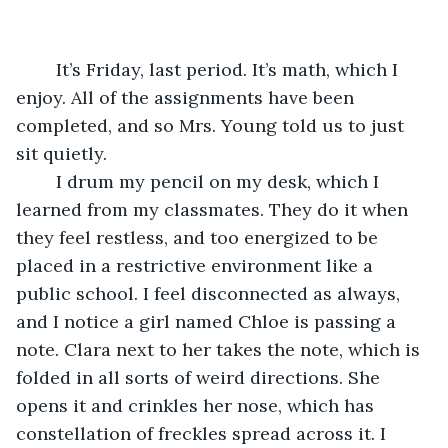
	It’s Friday, last period. It’s math, which I 
enjoy. All of the assignments have been 
completed, and so Mrs. Young told us to just 
sit quietly.
	I drum my pencil on my desk, which I 
learned from my classmates. They do it when 
they feel restless, and too energized to be 
placed in a restrictive environment like a 
public school. I feel disconnected as always, 
and I notice a girl named Chloe is passing a 
note. Clara next to her takes the note, which is 
folded in all sorts of weird directions. She 
opens it and crinkles her nose, which has 
constellation of freckles spread across it. I 