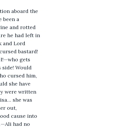
tion aboard the 
e been a 
ine and rotted 
re he had left in 
k and Lord 
cursed bastard! 
—I!—who gets 
s side! Would 
who cursed him, 
uld she have 
y were written 
lisa… she was 
er out, 
good cause into 
l—Ali had no 