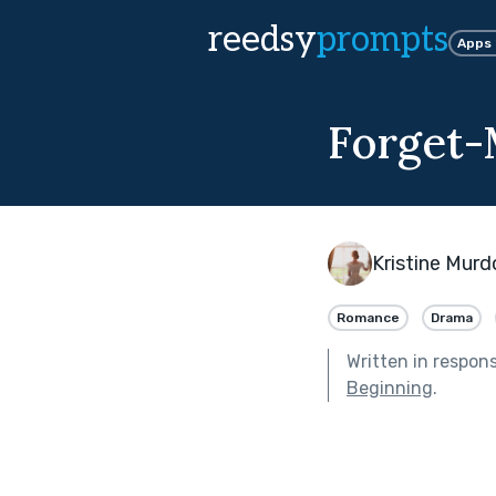
reedsy
prompts
Apps
Forget
Kristine Mur
Romance
Drama
Written in respon
Beginning
.