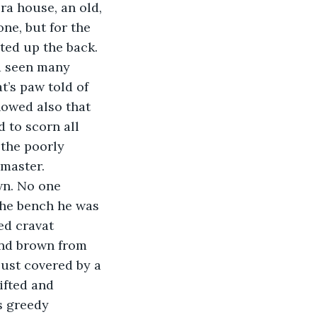
ra house, an old, 
e, but for the 
ted up the back. 
d seen many 
t’s paw told of 
owed also that 
 to scorn all 
 the poorly 
master. 
wn. No one 
the bench he was 
ed cravat 
and brown from 
just covered by a 
ifted and 
s greedy 