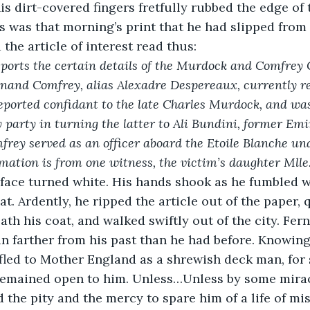
s dirt-covered fingers fretfully rubbed the edge of t
s was that morning’s print that he had slipped from 
the article of interest read thus:
eports the certain details of the Murdock and Comfrey 
rnand Comfrey, alias Alexadre Despereaux, currently res
eported confidant to the late Charles Murdock, and was
y party in turning the latter to Ali Bundini, former Emir
frey served as an officer aboard the Etoile Blanche und
mation is from one witness, the victim’s daughter Mll
’s face turned white. His hands shook as he fumbled w
at. Ardently, he ripped the article out of the paper, 
ath his coat, and walked swiftly out of the city. Fe
n farther from his past than he had before. Knowing
led to Mother England as a shrewish deck man, for 
remained open to him. Unless…Unless by some mirac
the pity and the mercy to spare him of a life of mis