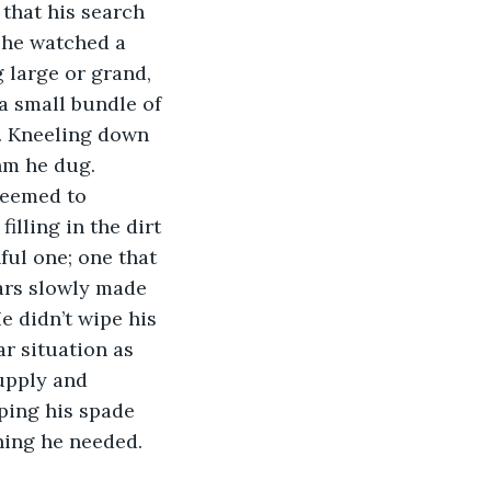
 that his search 
 he watched a 
 large or grand, 
a small bundle of 
. Kneeling down 
hm he dug. 
seemed to 
lling in the dirt 
ful one; one that 
ars slowly made 
e didn’t wipe his 
r situation as 
upply and 
ping his spade 
hing he needed. 