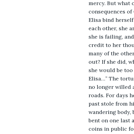
mercy. But what 
consequences of C
Elisa bind herse
each other, she a
she is failing, an
credit to her thou
many of the other 
out? If she did, 
she would be too 
Elisa…” The tortu
no longer willed 
roads. For days h
past stole from h
wandering body, be
bent on one last 
coins in public f