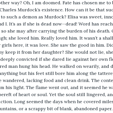
other way? Oh, I am doomed. Fate has chosen me to 
harles Murdock’s existence. How can it be that suc
lf to such a demon as Murdock? Elisa was sweet, in
nd I. It’s as if she is dead now—dead! Word has reac
d so she may after carrying the burden of his death. O
gh; she loved him. Really loved him. It wasn’t a shall
girls here, it was love. She saw the good in him. Did
why keep it from her daughter? She would not lie, she
deeply convicted if she dared lie against her own fl
red man hung his head. He walked on wearily, and dis
anything but his feet still bore him along the tatter
e wandered, lacking food and clean drink. The conte
im his light. The flame went out, and it seemed he wa
reft of heart or soul. Yet the soul still lingered, a
action. Long seemed the days when he covered miles
ountains, or a scrappy bit of blank, abandoned paper