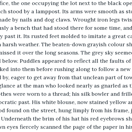
fice, the one occupying the lot next to the black ope
 stood by a lamppost. Its arms were smooth as ston
ade by nails and dog claws. Wrought iron legs twis
usly a bench that had stood there for some time, an
 past it. Its rusted feet molded to imitate a great ca
n harsh weather. The beaten-down grayish colour sh
missed it over the long seasons. The grey sky seemed
below. Puddles appeared to reflect all the faults of
ed into them before rushing along to follow a new 
 by, eager to get away from that unclean part of to
glance at the man who looked nearly as gnarled as 
othes were worn to a thread; his silk bowler and frill
tocratic past. His white blouse, now stained yellow 
od found on the street, hung limply from his frame, 
. Underneath the brim of his hat his red eyebrows sh
wn eyes fiercely scanned the page of the paper in hi