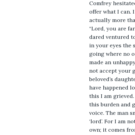
Comfrey hesitated
offer what I can. 
actually more th
“Lord, you are fa
dared ventured tow
in your eyes the 
going where no on
made an unhappy, 
not accept your g
beloved’s daughter
have happened lon
this I am grieved
this burden and g
voice. The man sm
‘lord’. For I am n
own; it comes from