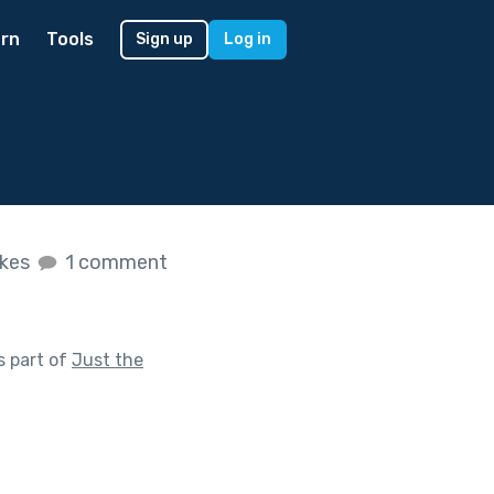
rn
Tools
Sign up
Log in
ikes
1 comment
s part of
Just the