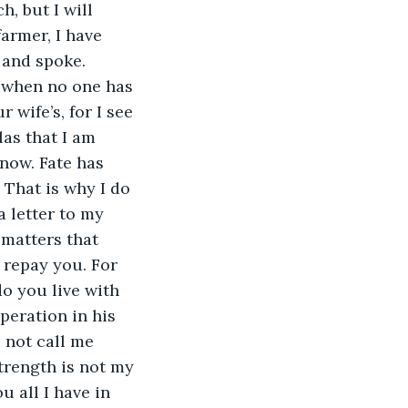
, but I will 
farmer, I have 
 and spoke. 
, when no one has 
wife’s, for I see 
as that I am 
now. Fate has 
That is why I do 
a letter to my 
 matters that 
 repay you. For 
o you live with 
eration in his 
 not call me 
strength is not my 
u all I have in 