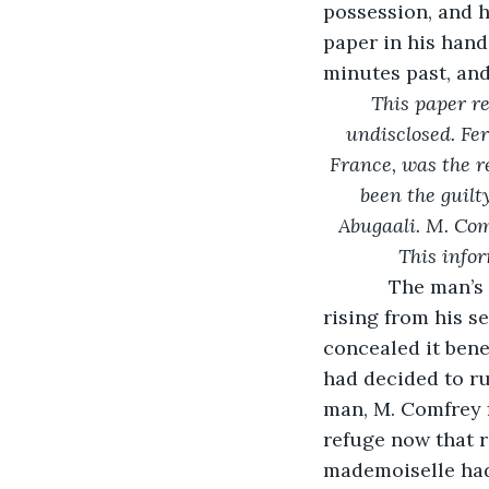
possession, and hi
paper in his hand
minutes past, and 
This paper r
undisclosed. Fe
France, was the r
been the guilt
Abugaali. M. Com
This infor
        The man
rising from his se
concealed it bene
had decided to ru
man, M. Comfrey f
refuge now that 
mademoiselle had 