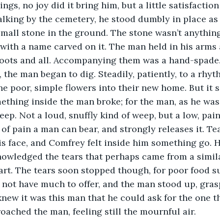
ngs, no joy did it bring him, but a little satisfaction
lking by the cemetery, he stood dumbly in place as
all stone in the ground. The stone wasn’t anything
 with a name carved on it. The man held in his arms 
roots and all. Accompanying them was a hand-spade
 the man began to dig. Steadily, patiently, to a rhyt
the poor, simple flowers into their new home. But it 
thing inside the man broke; for the man, as he was fi
ep. Not a loud, snuffly kind of weep, but a low, pain
of pain a man can bear, and strongly releases it. Te
s face, and Comfrey felt inside him something go. H
nowledged the tears that perhaps came from a simila
rt. The tears soon stopped though, for poor food s
not have much to offer, and the man stood up, gras
knew it was this man that he could ask for the one t
ached the man, feeling still the mournful air. 