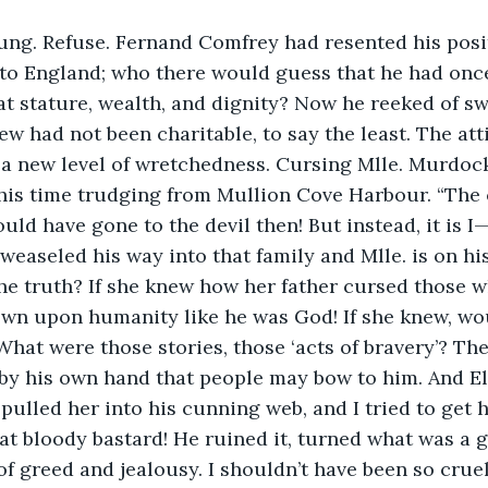
ung. Refuse. Fernand Comfrey had resented his posi
 to England; who there would guess that he had onc
t stature, wealth, and dignity? Now he reeked of sw
w had not been charitable, to say the least. The atti
a new level of wretchedness. Cursing Mlle. Murdoc
his time trudging from Mullion Cove Harbour. “The 
ld have gone to the devil then! But instead, it is I
weaseled his way into that family and Mlle. is on hi
the truth? If she knew how her father cursed those 
wn upon humanity like he was God! If she knew, wo
t were those stories, those ‘acts of bravery’? The
 by his own hand that people may bow to him. And E
pulled her into his cunning web, and I tried to get h
that bloody bastard! He ruined it, turned what was a 
of greed and jealousy. I shouldn’t have been so crue