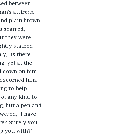
sed between 
n’s attire: A 
and plain brown 
s scarred, 
ut they were 
ghtly stained 
y, “is there 
, yet at the 
ed down on him 
n scorned him. 
ng to help 
of any kind to 
g, but a pen and 
wered, “I have 
re? Surely you 
p you with?” 