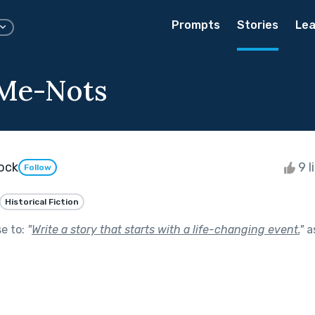
Prompts
Stories
Lea
-Me-Nots
dock
9 l
Follow
Historical Fiction
se to:
"
Write a story that starts with a life-changing event.
"
a