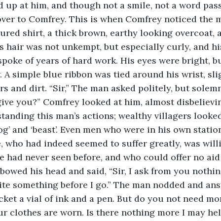
 up at him, and though not a smile, not a word pas
ver to Comfrey. This is when Comfrey noticed the ma
ured shirt, a thick brown, earthy looking overcoat, 
s hair was not unkempt, but especially curly, and hi
poke of years of hard work. His eyes were bright, b
. A simple blue ribbon was tied around his wrist, sli
s and dirt. “Sir,” The man asked politely, but solemnl
ive you?” Comfrey looked at him, almost disbelieving
tanding this man’s actions; wealthy villagers look
og’ and ‘beast’. Even men who were in his own statio
, who had indeed seemed to suffer greatly, was willi
had never seen before, and who could offer no aid 
bowed his head and said, “Sir, I ask from you nothin
rite something before I go.” The man nodded and ans
ket a vial of ink and a pen. But do you not need mo
ur clothes are worn. Is there nothing more I may hel