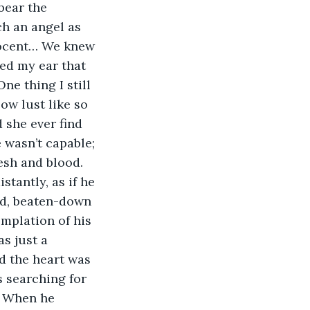
bear the 
h an angel as 
nocent… We knew 
hed my ear that 
ne thing I still 
ow lust like so 
 she ever find 
 wasn’t capable; 
esh and blood. 
tantly, as if he 
ed, beaten-down 
mplation of his 
s just a 
nd the heart was 
 searching for 
. When he 