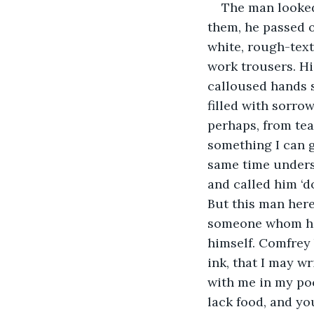
The man looked
them, he passed o
white, rough-text
work trousers. Hi
calloused hands s
filled with sorrow
perhaps, from tear
something I can g
same time unders
and called him ‘d
But this man here
someone whom he 
himself. Comfrey 
ink, that I may w
with me in my poc
lack food, and yo