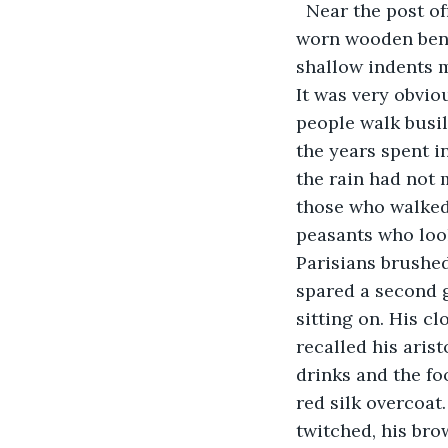
  Near the post of
worn wooden bench
shallow indents m
It was very obvio
people walk busily
the years spent i
the rain had not 
those who walked 
peasants who look
Parisians brushed
spared a second 
sitting on. His cl
recalled his aris
drinks and the fo
red silk overcoat
twitched, his bro