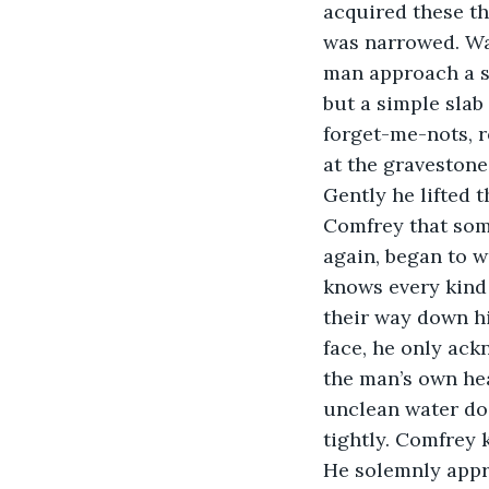
acquired these thi
was narrowed. Wa
man approach a sm
but a simple slab
forget-me-nots, 
at the gravestone,
Gently he lifted 
Comfrey that some
again, began to we
knows every kind 
their way down hi
face, he only ack
the man’s own hea
unclean water do 
tightly. Comfrey 
He solemnly appro