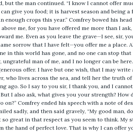
, but the man continued. “I know I cannot offer much
I can give you food; it is harvest season and being a 
an enough crops this year.” Comfrey bowed his head
r above me, for you have offered me more than I ask
ard me. Even as you leave the grave—I see, sir, your 
same sorrow that I have felt—you offer me a place. Al
e in this world has gone, and no one can stop that 
ungrateful man of me, and I no longer can be here. 
enerous offer. I have but one wish, that I may write 
, who lives across the sea, and tell her the truth of
g ago. So I say to you sir, I thank you, and I cannot
. But I also ask, what gives you your strength? How d
o on?” Comfrey ended his speech with a note of desp
iled sadly, and then said gravely, “My good man, do
ot so great in that respect as you seem to think. My 
 the hand of perfect love. That is why I can offer yo