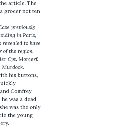
he article. The 
a grocer not ten 
Case previously 
iding in Paris, 
 revealed to have 
 of the region 
er Cpt. Morcerf. 
e. Murdock.
ith his buttons, 
quickly 
rnand Comfrey 
 he was a dead 
she was the only 
le the young 
ery.