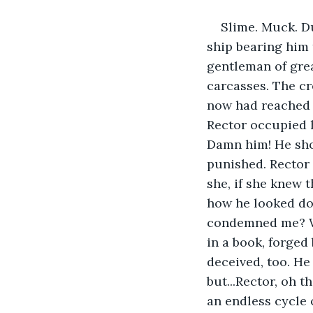
Slime. Muck. D
ship bearing him
gentleman of grea
carcasses. The cre
now had reached 
Rector occupied 
Damn him! He shou
punished. Rector 
she, if she knew 
how he looked do
condemned me? Wha
in a book, forged
deceived, too. He 
but...Rector, oh 
an endless cycle 