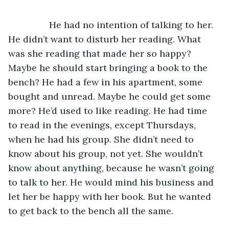
		He had no intention of talking to her. 
He didn’t want to disturb her reading. What 
was she reading that made her so happy? 
Maybe he should start bringing a book to the 
bench? He had a few in his apartment, some 
bought and unread. Maybe he could get some 
more? He’d used to like reading. He had time 
to read in the evenings, except Thursdays, 
when he had his group. She didn’t need to 
know about his group, not yet. She wouldn’t 
know about anything, because he wasn’t going 
to talk to her. He would mind his business and 
let her be happy with her book. But he wanted 
to get back to the bench all the same. 