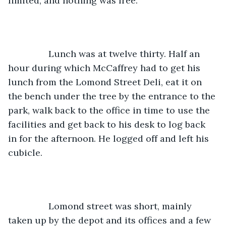
limited, and nothing was free. 
		Lunch was at twelve thirty. Half an 
hour during which McCaffrey had to get his 
lunch from the Lomond Street Deli, eat it on 
the bench under the tree by the entrance to the 
park, walk back to the office in time to use the 
facilities and get back to his desk to log back 
in for the afternoon. He logged off and left his 
cubicle.
		Lomond street was short, mainly 
taken up by the depot and its offices and a few 