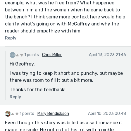
example, what was he free from? What happened
between him and the woman when he came back to
the bench? I think some more context here would help
clarify what's going on with McCaffrey and why the
reader should empathize with him.
Reply
1 points
Chris Miller
April 13, 2023 21:46
Hi Geoffrey,
I was trying to keep it short and punchy, but maybe
there was room to fill it out a bit more.
Thanks for the feedback!
Reply
1 points
Mary Bendickson
April 10, 2023 00:48
Even though this story was billed as a sad romance it
made me smile. He got out of his rut with a pickle.