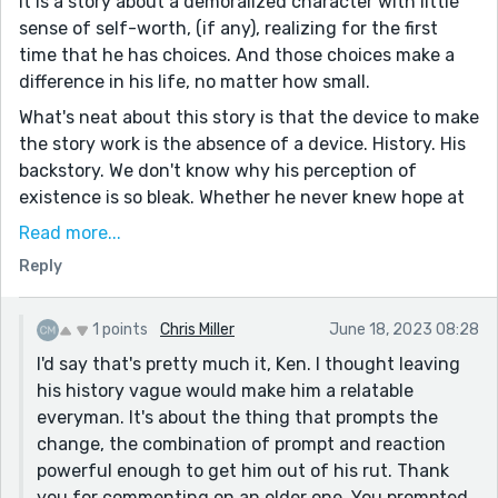
It is a story about a demoralized character with little
sense of self-worth, (if any), realizing for the first
time that he has choices. And those choices make a
difference in his life, no matter how small.
What's neat about this story is that the device to make
the story work is the absence of a device. History. His
backstory. We don't know why his perception of
existence is so bleak. Whether he never knew hope at
all, or had it steamrolled out of him, or slowly drained
Read more...
by a world very much like the one we live in.
Reply
Those particulars are absent and irrelevant because
this story is about change, told with an abundance of
1 points
Chris Miller
June 18, 2023 08:28
finesse. It does not need to be any longer, or shorter.
I'd say that's pretty much it, Ken. I thought leaving
That is, of course, just my unenlightened opinion.
his history vague would make him a relatable
Please Chris, correct me if I'm wrong.
everyman. It's about the thing that prompts the
change, the combination of prompt and reaction
powerful enough to get him out of his rut. Thank
you for commenting on an older one. You prompted