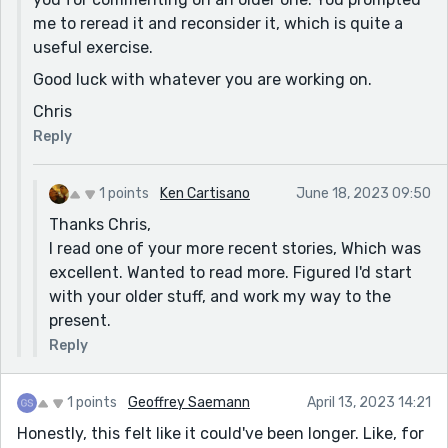
me to reread it and reconsider it, which is quite a
useful exercise.
Good luck with whatever you are working on.
Chris
Reply
1 points
Ken Cartisano
June 18, 2023 09:50
Thanks Chris,
I read one of your more recent stories, Which was
excellent. Wanted to read more. Figured I'd start
with your older stuff, and work my way to the
present.
Reply
1 points
Geoffrey Saemann
April 13, 2023 14:21
Honestly, this felt like it could've been longer. Like, for