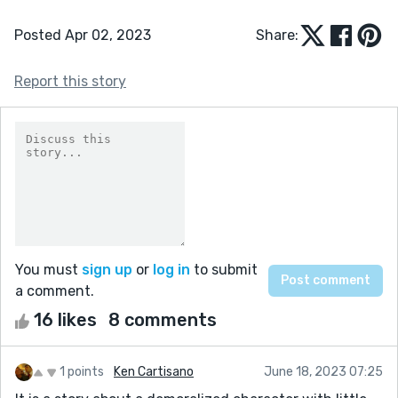
Posted Apr 02, 2023
Share:
Report this story
You must
sign up
or
log in
to submit
a comment.
16 likes
8 comments
1 points
Ken Cartisano
June 18, 2023 07:25