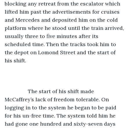
blocking any retreat from the escalator which 
lifted him past the advertisements for cruises 
and Mercedes and deposited him on the cold 
platform where he stood until the train arrived, 
usually three to five minutes after its 
scheduled time. Then the tracks took him to 
the depot on Lomond Street and the start of 
his shift.
		The start of his shift made 
McCaffrey’s lack of freedom tolerable. On 
logging in to the system he began to be paid 
for his un-free time. The system told him he 
had gone one hundred and sixty-seven days 