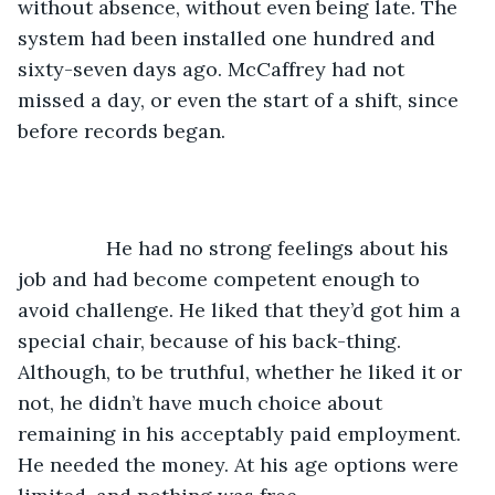
without absence, without even being late. The 
system had been installed one hundred and 
sixty-seven days ago. McCaffrey had not 
missed a day, or even the start of a shift, since 
before records began. 
		He had no strong feelings about his 
job and had become competent enough to 
avoid challenge. He liked that they’d got him a 
special chair, because of his back-thing. 
Although, to be truthful, whether he liked it or 
not, he didn’t have much choice about 
remaining in his acceptably paid employment. 
He needed the money. At his age options were 