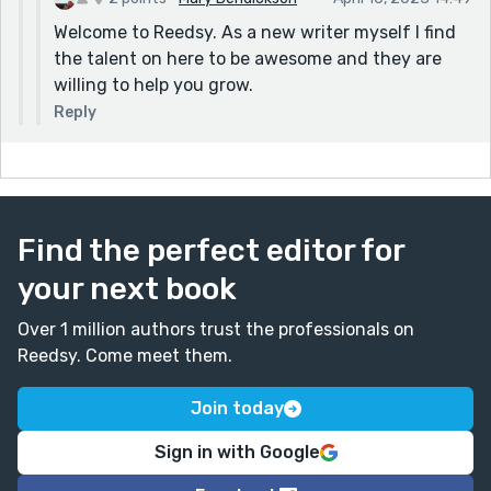
Welcome to Reedsy. As a new writer myself I find
the talent on here to be awesome and they are
willing to help you grow.
Reply
Find the perfect editor for
your next book
Over 1 million authors trust the professionals on
Reedsy. Come meet them.
Join today
Sign in with Google