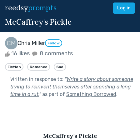
reedsy
prompts
Log in
McCaffrey's Pickle
Chris Miller
Follow
16 likes
8 comments
Fiction
Romance
Sad
Written in response to:
"
Write a story about someone
trying to reinvent themselves after spending a long
time in a rut.
"
as part of
Something Borrowed
.
McCaffrey’s Pickle