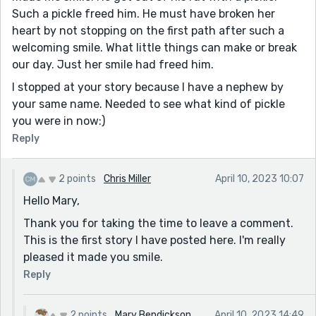
Such a pickle freed him. He must have broken her
heart by not stopping on the first path after such a
welcoming smile. What little things can make or break
our day. Just her smile had freed him.
I stopped at your story because I have a nephew by
your same name. Needed to see what kind of pickle
you were in now:)
Reply
2 points
Chris Miller
April 10, 2023 10:07
Hello Mary,
Thank you for taking the time to leave a comment.
This is the first story I have posted here. I'm really
pleased it made you smile.
Reply
2 points
Mary Bendickson
April 10, 2023 14:49