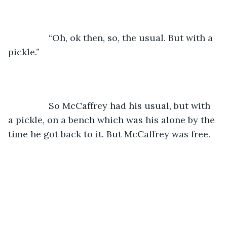
		“Oh, ok then, so, the usual. But with a 
pickle.”
		So McCaffrey had his usual, but with 
a pickle, on a bench which was his alone by the 
time he got back to it. But McCaffrey was free. 