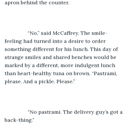
apron behind the counter. 
		“No,” said McCaffrey. The smile-
feeling had turned into a desire to order 
something different for his lunch. This day of 
strange smiles and shared benches would be 
marked by a different, more indulgent lunch 
than heart-healthy tuna on brown. “Pastrami, 
please. And a pickle. Please.”
		“No pastrami. The delivery guy’s got a 
back-thing.”