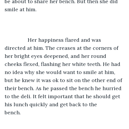
be about to share her bench. But then she did 
smile at him. 
		Her happiness flared and was 
directed at him. The creases at the corners of 
her bright eyes deepened, and her round 
cheeks flexed, flashing her white teeth. He had 
no idea why she would want to smile at him, 
but he knew it was ok to sit on the other end of 
their bench. As he passed the bench he hurried 
to the deli. It felt important that he should get 
his lunch quickly and get back to the 
bench.        