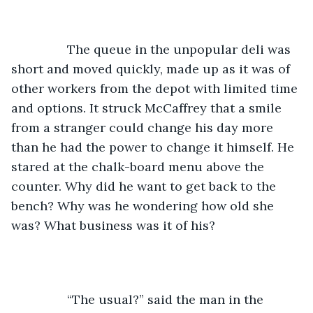
		The queue in the unpopular deli was 
short and moved quickly, made up as it was of 
other workers from the depot with limited time 
and options. It struck McCaffrey that a smile 
from a stranger could change his day more 
than he had the power to change it himself. He 
stared at the chalk-board menu above the 
counter. Why did he want to get back to the 
bench? Why was he wondering how old she 
was? What business was it of his? 
		“The usual?” said the man in the 