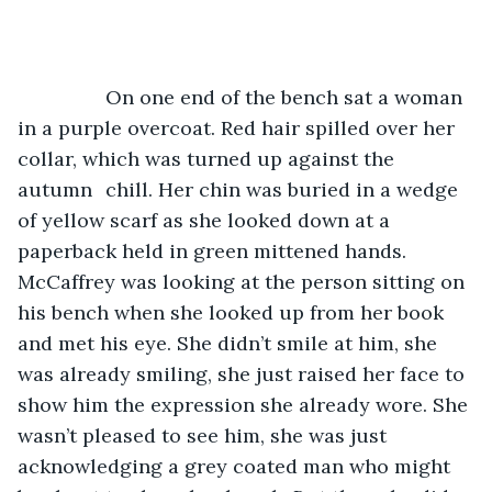
		On one end of the bench sat a woman 
in a purple overcoat. Red hair spilled over her 
collar, which was turned up against the 
autumn 	chill. Her chin was buried in a wedge 
of yellow scarf as she looked down at a 
paperback held in green mittened hands. 
McCaffrey was looking at the person sitting on 
his bench when she looked up from her book 
and met his eye. She didn’t smile at him, she 
was already smiling, she just raised her face to 
show him the expression she already wore. She 
wasn’t pleased to see him, she was just 
acknowledging a grey coated man who might 