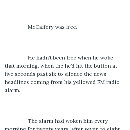
		McCaffery was free.
		He hadn’t been free when he woke 
that morning, when the he’d hit the button at 
five seconds past six to silence the news 
headlines coming from his yellowed FM radio 
alarm. 
		The alarm had woken him every 
morning for twenty years, after seven to eight 