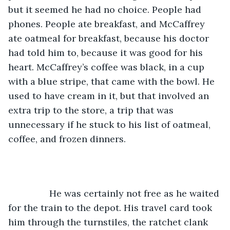
but it seemed he had no choice. People had 
phones. People ate breakfast, and McCaffrey 
ate oatmeal for breakfast, because his doctor 
had told him to, because it was good for his 
heart. McCaffrey’s coffee was black, in a cup 
with a blue stripe, that came with the bowl. He 
used to have cream in it, but that involved an 
extra trip to the store, a trip that was 
unnecessary if he stuck to his list of oatmeal, 
coffee, and frozen dinners. 
		He was certainly not free as he waited 
for the train to the depot. His travel card took 
him through the turnstiles, the ratchet clank 