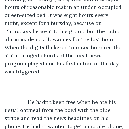
hours of reasonable rest in an under-occupied 
queen-sized bed. It was eight hours every 
night, except for Thursday, because on 
Thursdays he went to his group, but the radio 
alarm made no allowances for the lost hour. 
When the digits flickered to o-six-hundred the 
static-fringed chords of the local news 
program played and his first action of the day 
was triggered. 
		He hadn’t been free when he ate his 
usual oatmeal from the bowl with the blue 
stripe and read the news headlines on his 
phone. He hadn’t wanted to get a mobile phone, 