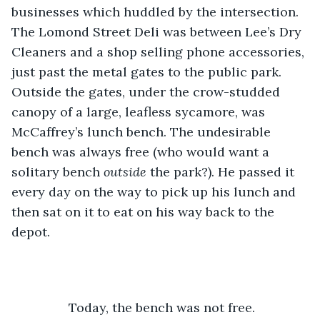
businesses which huddled by the intersection. 
The Lomond Street Deli was between Lee’s Dry 
Cleaners and a shop selling phone accessories, 
just past the metal gates to the public park. 
Outside the gates, under the crow-studded 
canopy of a large, leafless sycamore, was 
McCaffrey’s lunch bench. The undesirable 
bench was always free (who would want a 
solitary bench 
outside
 the park?). He passed it 
every day on the way to pick up his lunch and 
then sat on it to eat on his way back to the 
depot.  
		Today, the bench was not free. 