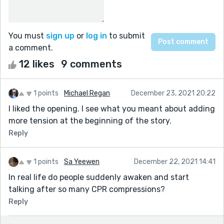
You must
sign up
or
log in
to submit
a comment.
12 likes
9 comments
1 points
Michael Regan
December 23, 2021 20:22
I liked the opening. I see what you meant about adding
more tension at the beginning of the story.
Reply
1 points
Sa Yeewen
December 22, 2021 14:41
In real life do people suddenly awaken and start
talking after so many CPR compressions?
Reply