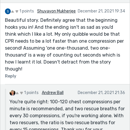
1 points
Shuvayon Mukherjee
December 21, 2021 19:34
Beautiful story. Definitely agree that the beginning
hooks you in! And the ending isn't as sad as you'd
think which I like a lot. My only quibble would be that
CPR needs to be a lot faster than one compression per
second! Assuming 'one one-thousand, two one-
thousand' is a way of counting out seconds which is
how I learnt it lol. Doesn't detract from the story
though!
Reply
1 points
Andrew Ball
December 21, 2021 21:36
You're quite right: 100-120 chest compressions per
minute is recommended, and two rescue breaths for
every 30 compressions, if you're working alone. With
two rescuers, the ratio is two rescue breaths for
every 15 compressions. Thank you for your