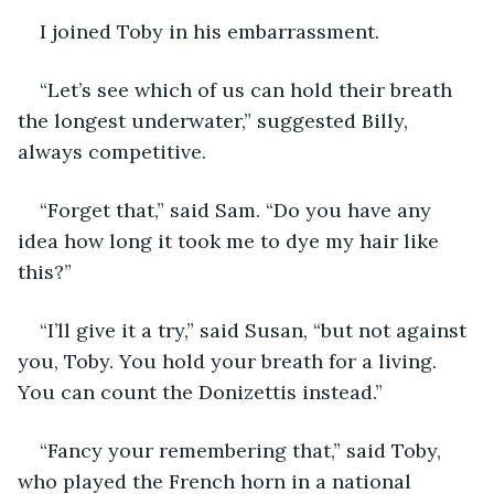
I joined Toby in his embarrassment.
“Let’s see which of us can hold their breath 
the longest underwater,” suggested Billy, 
always competitive.
“Forget that,” said Sam. “Do you have any 
idea how long it took me to dye my hair like 
this?”
“I’ll give it a try,” said Susan, “but not against 
you, Toby. You hold your breath for a living. 
You can count the Donizettis instead.”
“Fancy your remembering that,” said Toby, 
who played the French horn in a national 