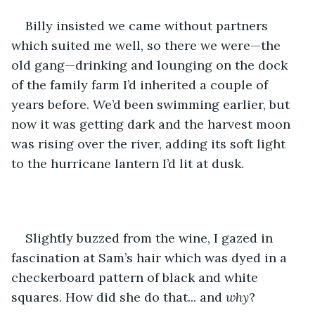
Billy insisted we came without partners 
which suited me well, so there we were—the 
old gang—drinking and lounging on the dock 
of the family farm I’d inherited a couple of 
years before. We’d been swimming earlier, but 
now it was getting dark and the harvest moon 
was rising over the river, adding its soft light 
to the hurricane lantern I’d lit at dusk.
Slightly buzzed from the wine, I gazed in 
fascination at Sam’s hair which was dyed in a 
checkerboard pattern of black and white 
squares. How did she do that... and 
why
? 