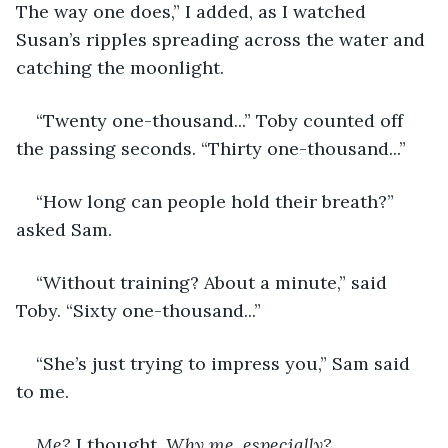
The way one does,” I added, as I watched 
Susan’s ripples spreading across the water and 
catching the moonlight.
“Twenty one-thousand...” Toby counted off 
the passing seconds. “Thirty one-thousand...”
“How long can people hold their breath?” 
asked Sam.
“Without training? About a minute,” said 
Toby. “Sixty one-thousand...” 
“She’s just trying to impress you,” Sam said 
to me. 
Me? 
I thought. 
Why me, especially?