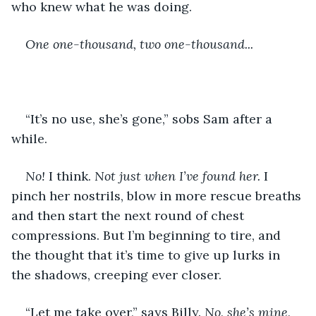
who knew what he was doing.
One one-thousand, two one-thousand...
“It’s no use, she’s gone,” sobs Sam after a 
while.
No! 
I think. 
Not just when I’ve found her. 
I 
pinch her nostrils, blow in more rescue breaths 
and then start the next round of chest 
compressions. But I’m beginning to tire, and 
the thought that it’s time to give up lurks in 
the shadows, creeping ever closer.
“Let me take over,” says Billy. 
No, she’s mine, 