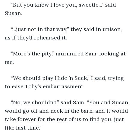
“But you know I love you, sweetie...” said 
Susan. 
“...just not in that way,” they said in unison, 
as if they’d rehearsed it.
“More’s the pity,” murmured Sam, looking at 
me.
“We should play Hide ’n Seek,” I said, trying 
to ease Toby’s embarrassment.
“No, we shouldn’t,” said Sam. “You and Susan 
would go off and neck in the barn, and it would 
take forever for the rest of us to find you, just 
like last time.”