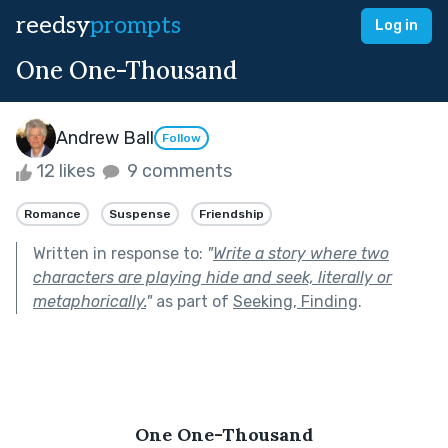
reedsy
prompts
Log in
One One-Thousand
Andrew Ball
Follow
12 likes
9 comments
Romance
Suspense
Friendship
Written in response to:
"
Write a story where two
characters are playing hide and seek, literally or
metaphorically.
"
as part of
Seeking, Finding
.
One One-Thousand