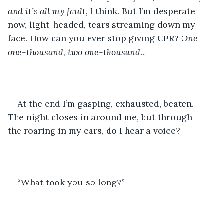
and it’s all my fault, 
I think
. 
But I’m desperate 
now, light-headed, tears streaming down my 
face. How can you ever stop giving CPR? 
One 
one-thousand, two one-thousand... 
At the end I’m gasping, exhausted, beaten. 
The night closes in around me, but through 
the roaring in my ears, do I hear a voice?
“What took you so long?”