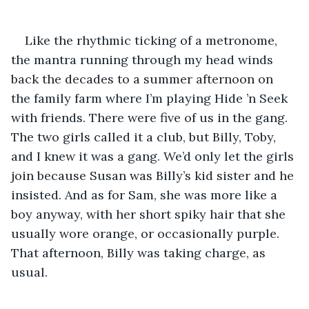
Like the rhythmic ticking of a metronome, 
the mantra running through my head winds 
back the decades to a summer afternoon on 
the family farm where I’m playing Hide ’n Seek 
with friends. There were five of us in the gang. 
The two girls called it a club, but Billy, Toby, 
and I knew it was a gang. We’d only let the girls 
join because Susan was Billy’s kid sister and he 
insisted. And as for Sam, she was more like a 
boy anyway, with her short spiky hair that she 
usually wore orange, or occasionally purple. 
That afternoon, Billy was taking charge, as 
usual.