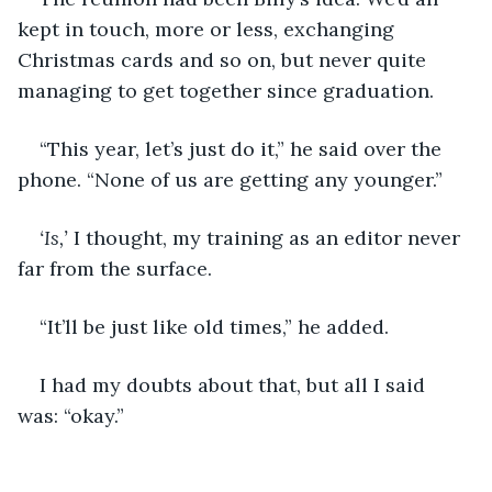
kept in touch, more or less, exchanging 
Christmas cards and so on, but never quite 
managing to get together since graduation.
“This year, let’s just do it,” he said over the 
phone. “None of us are getting any younger.”
‘Is,’ 
I thought, my training as an editor never 
far from the surface.
“It’ll be just like old times,” he added.
I had my doubts about that, but all I said 
was: “okay.”