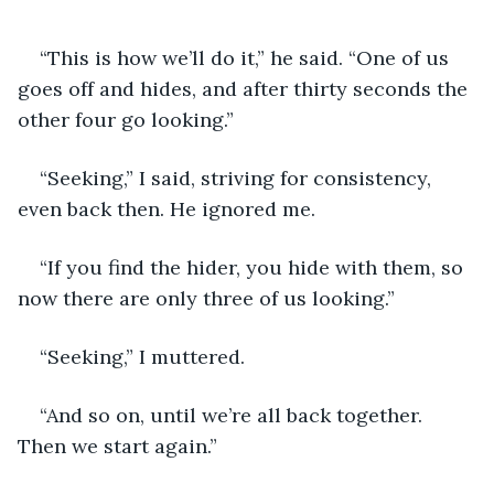
“This is how we’ll do it,” he said. “One of us 
goes off and hides, and after thirty seconds the 
other four go looking.”
“Seeking,” I said, striving for consistency, 
even back then. He ignored me.
“If you find the hider, you hide with them, so 
now there are only three of us looking.”
“Seeking,” I muttered.
“And so on, until we’re all back together. 
Then we start again.”