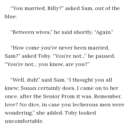
“You married, Billy?” asked Sam, out of the 
blue.
“Between wives,” he said shortly. “Again.”
“How come you’ve never been married, 
Sam?” asked Toby. “You’re not...” he paused. 
“You’re not... you know, are you?”
“Well, duh!” said Sam. “I thought you all 
knew; Susan certainly does. I came on to her 
once, after the Senior Prom it was. Remember, 
love? No dice, in case you lecherous men were 
wondering,” she added. Toby looked 
uncomfortable.