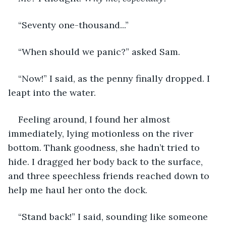
“Seventy one-thousand...”
“When should we panic?” asked Sam.
“Now!” I said, as the penny finally dropped. I 
leapt into the water.
Feeling around, I found her almost 
immediately, lying motionless on the river 
bottom. Thank goodness, she hadn’t tried to 
hide. I dragged her body back to the surface, 
and three speechless friends reached down to 
help me haul her onto the dock.
“Stand back!” I said, sounding like someone 