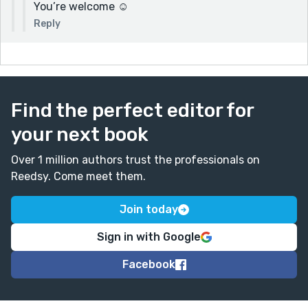
You’re welcome ☺️
Reply
Find the perfect editor for
your next book
Over 1 million authors trust the professionals on
Reedsy. Come meet them.
Join today
Sign in with Google
Facebook