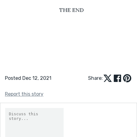
THE END
Posted Dec 12, 2021
Share:
Report this story