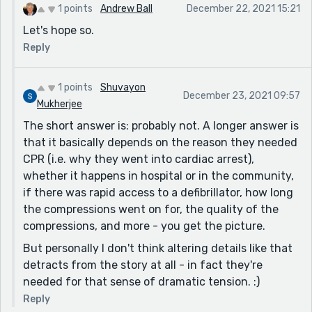
1 points
Andrew Ball
December 22, 2021 15:21
Let's hope so.
Reply
1 points
Shuvayon
December 23, 2021 09:57
Mukherjee
The short answer is: probably not. A longer answer is
that it basically depends on the reason they needed
CPR (i.e. why they went into cardiac arrest),
whether it happens in hospital or in the community,
if there was rapid access to a defibrillator, how long
the compressions went on for, the quality of the
compressions, and more - you get the picture.
But personally I don't think altering details like that
detracts from the story at all - in fact they're
needed for that sense of dramatic tension. :)
Reply