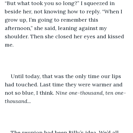
“But what took you so long?” I squeezed in 
beside her, not knowing how to reply. “When I 
grow up, I’m going to remember this 
afternoon,” she said, leaning against my 
shoulder. Then she closed her eyes and kissed 
me.
Until today, that was the only time our lips 
had touched. Last time they were warmer and 
not so blue, I think. 
Nine one-thousand, ten one-
thousand...
The reunion had been Billy’s idea. We’d all 