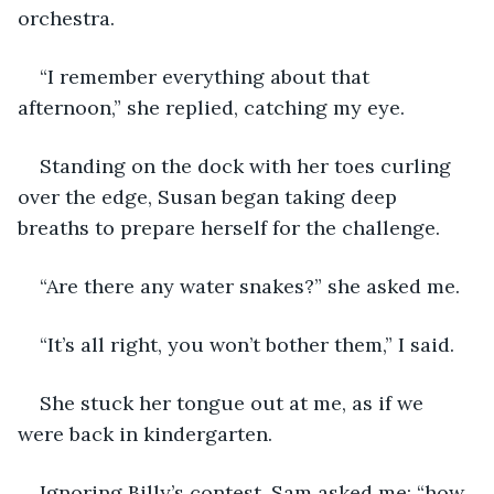
orchestra.
“I remember everything about that 
afternoon,” she replied, catching my eye.
Standing on the dock with her toes curling 
over the edge, Susan began taking deep 
breaths to prepare herself for the challenge.
“Are there any water snakes?” she asked me.
“It’s all right, you won’t bother them,” I said.
She stuck her tongue out at me, as if we 
were back in kindergarten.
Ignoring Billy’s contest, Sam asked me: “how 