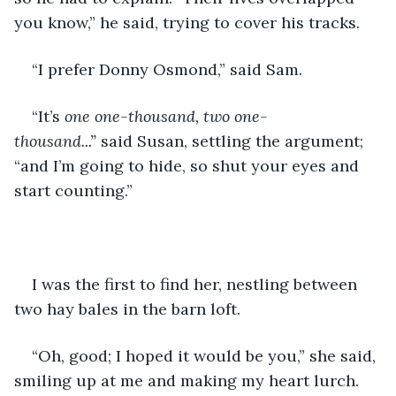
you know,” he said, trying to cover his tracks.
“I prefer Donny Osmond,” said Sam.
“It’s 
one one-thousand, two one-
thousand...” 
said Susan, settling the argument; 
“and I’m going to hide, so shut your eyes and 
start counting.”
I was the first to find her, nestling between 
two hay bales in the barn loft.
“Oh, good; I hoped it would be you,” she said, 
smiling up at me and making my heart lurch. 