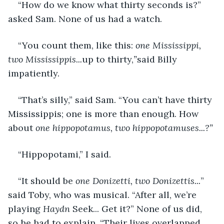
“How do we know what thirty seconds is?” 
asked Sam. None of us had a watch.
“You count them, like this: 
one Mississippi, 
two Mississippis...
up to thirty,
”
said Billy 
impatiently.
“That’s silly,” said Sam. “You can’t have thirty 
Mississippis; one is more than enough. How 
about 
one hippopotamus, two hippopotamuses...?”
“Hippopotami,” I said.
“It should be 
one Donizetti, two Donizettis...
” 
said Toby, who was musical. “After all, we’re 
playing 
Haydn 
Seek... Get it?” None of us did, 
so he had to explain. “Their lives overlapped 