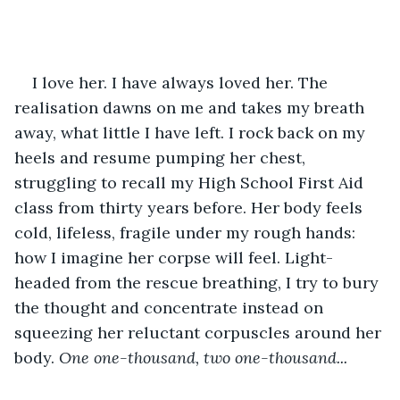
I love her. I have always loved her. The 
realisation dawns on me and takes my breath 
away, what little I have left. I rock back on my 
heels and resume pumping her chest, 
struggling to recall my High School First Aid 
class from thirty years before. Her body feels 
cold, lifeless, fragile under my rough hands: 
how I imagine her corpse will feel. Light-
headed from the rescue breathing, I try to bury 
the thought and concentrate instead on 
squeezing her reluctant corpuscles around her 
body. 
One one-thousand, two one-thousand...