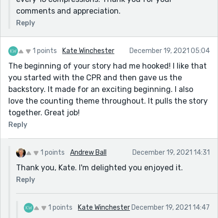
comments and appreciation.
Reply
1 points
Kate Winchester
December 19, 2021 05:04
The beginning of your story had me hooked! I like that
you started with the CPR and then gave us the
backstory. It made for an exciting beginning. I also
love the counting theme throughout. It pulls the story
together. Great job!
Reply
1 points
Andrew Ball
December 19, 2021 14:31
Thank you, Kate. I'm delighted you enjoyed it.
Reply
1 points
Kate Winchester
December 19, 2021 14:47