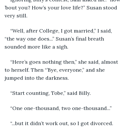
’bout you? How’s your love life?” Susan stood 
very still.
“Well, after College, I got married,” I said, 
“the way one does...” Susan’s final breath 
sounded more like a sigh.
“Here’s goes nothing then,” she said, almost 
to herself. Then “’Bye, everyone,” and she 
jumped into the darkness.
“Start counting, Tobe,” said Billy.
“One one-thousand, two one-thousand...”
“...but it didn’t work out, so I got divorced. 