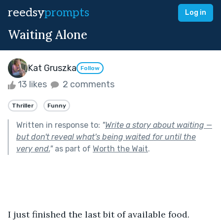
reedsy
prompts
Log in
Waiting Alone
Kat Gruszka
Follow
13 likes
2 comments
Thriller
Funny
Written in response to:
"
Write a story about waiting —
but don't reveal what's being waited for until the
very end.
"
as part of
Worth the Wait
.
I just finished the last bit of available food. 