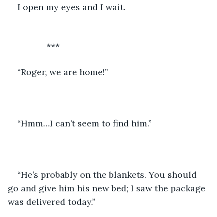
I open my eyes and I wait.
		***
“Roger, we are home!” 
“Hmm…I can’t seem to find him.”
“He’s probably on the blankets. You should 
go and give him his new bed; I saw the package 
was delivered today.”