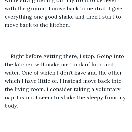
while straightening out my front to be level 
with the ground. I move back to neutral. I give 
everything one good shake and then I start to 
move back to the kitchen. 
Right before getting there, I stop. Going into 
the kitchen will make me think of food and 
water. One of which I don’t have and the other 
which I have little of. I instead move back into 
the living room. I consider taking a voluntary 
nap. I cannot seem to shake the sleepy from my 
body. 