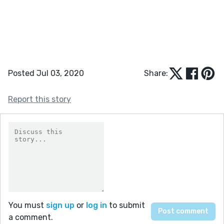
Posted Jul 03, 2020
Share:
Report this story
You must
sign up
or
log in
to submit
a comment.