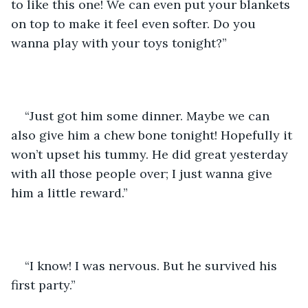
to like this one! We can even put your blankets 
on top to make it feel even softer. Do you 
wanna play with your toys tonight?” 
“Just got him some dinner. Maybe we can 
also give him a chew bone tonight! Hopefully it 
won’t upset his tummy. He did great yesterday 
with all those people over; I just wanna give 
him a little reward.”
“I know! I was nervous. But he survived his 
first party.” 