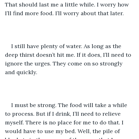
That should last me a little while. I worry how 
I’ll find more food. I’ll worry about that later.
I still have plenty of water. As long as the 
deep thirst doesn’t hit me. If it does, I’ll need to 
ignore the urges. They come on so strongly 
and quickly.
I must be strong. The food will take a while 
to process. But if I drink, I’ll need to relieve 
myself. There is no place for me to do that. I 
would have to use my bed. Well, the pile of 