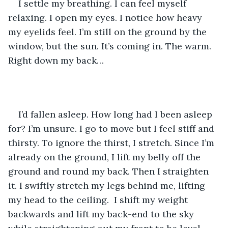
I settle my breathing. I can feel myself 
relaxing. I open my eyes. I notice how heavy 
my eyelids feel. I’m still on the ground by the 
window, but the sun. It’s coming in. The warm. 
Right down my back…
I’d fallen asleep. How long had I been asleep 
for? I’m unsure. I go to move but I feel stiff and 
thirsty. To ignore the thirst, I stretch. Since I’m 
already on the ground, I lift my belly off the 
ground and round my back. Then I straighten 
it. I swiftly stretch my legs behind me, lifting 
my head to the ceiling.  I shift my weight 
backwards and lift my back-end to the sky 