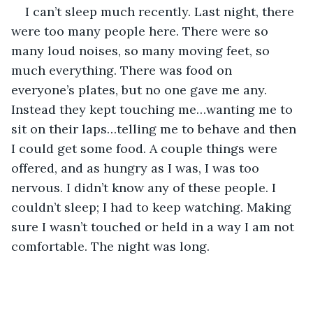
I can’t sleep much recently. Last night, there 
were too many people here. There were so 
many loud noises, so many moving feet, so 
much everything. There was food on 
everyone’s plates, but no one gave me any. 
Instead they kept touching me…wanting me to 
sit on their laps…telling me to behave and then 
I could get some food. A couple things were 
offered, and as hungry as I was, I was too 
nervous. I didn’t know any of these people. I 
couldn’t sleep; I had to keep watching. Making 
sure I wasn’t touched or held in a way I am not 
comfortable. The night was long.