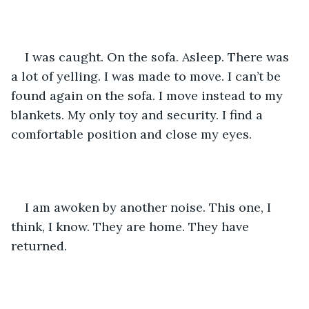
I was caught. On the sofa. Asleep. There was 
a lot of yelling. I was made to move. I can’t be 
found again on the sofa. I move instead to my 
blankets. My only toy and security. I find a 
comfortable position and close my eyes. 
I am awoken by another noise. This one, I 
think, I know. They are home. They have 
returned. 