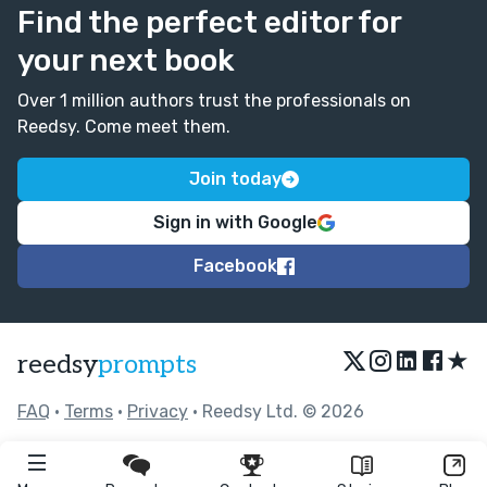
Find the perfect editor for
your next book
Over 1 million authors trust the professionals on
Reedsy. Come meet them.
Join today
Sign in with Google
Facebook
★
reedsy
prompts
FAQ
•
Terms
•
Privacy
• Reedsy Ltd. © 2026