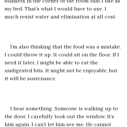
blankets in the corner of the room that I use as 
my bed. That’s what I would have to use. I 
much resist water and elimination at all cost. 
I’m also thinking that the food was a mistake. 
I could throw it up. It could sit on the floor. If I 
need it later, I might be able to eat the 
undigested bits. It might not be enjoyable, but 
it will be sustenance.
I hear something. Someone is walking up to 
the door. I carefully look out the window. It’s 
him again. I can’t let him see me. He cannot 