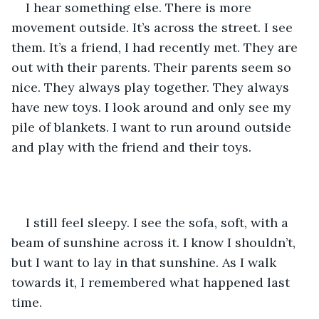
I hear something else. There is more 
movement outside. It’s across the street. I see 
them. It’s a friend, I had recently met. They are 
out with their parents. Their parents seem so 
nice. They always play together. They always 
have new toys. I look around and only see my 
pile of blankets. I want to run around outside 
and play with the friend and their toys. 
I still feel sleepy. I see the sofa, soft, with a 
beam of sunshine across it. I know I shouldn’t, 
but I want to lay in that sunshine. As I walk 
towards it, I remembered what happened last 
time. 