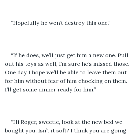
“Hopefully he won’t destroy this one.”
“If he does, we’ll just get him a new one. Pull 
out his toys as well, I’m sure he’s missed those. 
One day I hope we’ll be able to leave them out 
for him without fear of him chocking on them. 
I’ll get some dinner ready for him.”
“Hi Roger, sweetie, look at the new bed we 
bought you. Isn’t it soft? I think you are going 