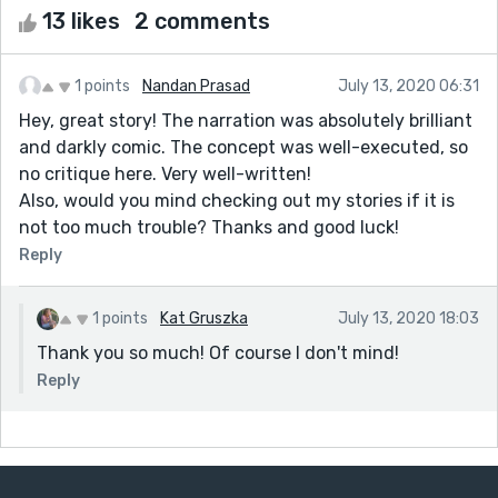
13 likes
2 comments
1 points
Nandan Prasad
July 13, 2020 06:31
Hey, great story! The narration was absolutely brilliant
and darkly comic. The concept was well-executed, so
no critique here. Very well-written!
Also, would you mind checking out my stories if it is
not too much trouble? Thanks and good luck!
Reply
1 points
Kat Gruszka
July 13, 2020 18:03
Thank you so much! Of course I don't mind!
Reply