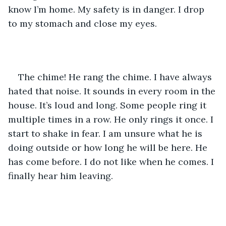
know I’m home. My safety is in danger. I drop 
to my stomach and close my eyes. 
The chime! He rang the chime. I have always 
hated that noise. It sounds in every room in the 
house. It’s loud and long. Some people ring it 
multiple times in a row. He only rings it once. I 
start to shake in fear. I am unsure what he is 
doing outside or how long he will be here. He 
has come before. I do not like when he comes. I 
finally hear him leaving. 