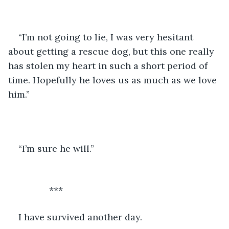
“I’m not going to lie, I was very hesitant 
about getting a rescue dog, but this one really 
has stolen my heart in such a short period of 
time. Hopefully he loves us as much as we love 
him.”
“I’m sure he will.”   
		***
I have survived another day. 