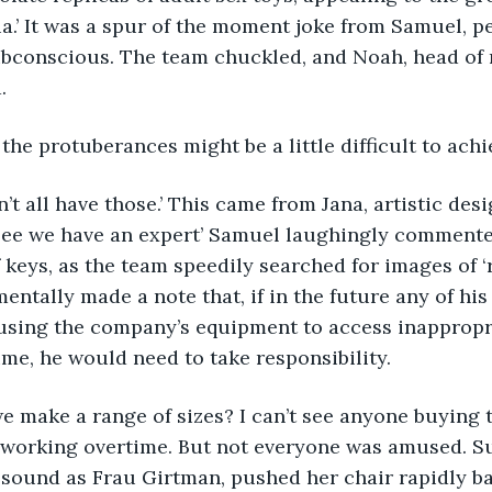
ia.’ It was a spur of the moment joke from Samuel, p
ubconscious. The team chuckled, and Noah, head of 
. 
 of the protuberances might be a little difficult to achie
 don’t all have those.’ This came from Jana, artistic des
 see we have an expert’ Samuel laughingly commente
 keys, as the team speedily searched for images of ‘r
entally made a note that, if in the future any of hi
using the company’s equipment to access inappropri
me, he would need to take responsibility.
d we make a range of sizes? I can’t see anyone buying t
 working overtime. But not everyone was amused. Su
sound as Frau Girtman, pushed her chair rapidly ba