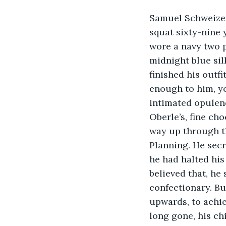
Samuel Schweizer 
squat sixty-nine 
wore a navy two p
midnight blue si
finished his outfi
enough to him, y
intimated opulenc
Oberle’s, fine cho
way up through th
Planning. He secr
he had halted his
believed that, he
confectionary. Bu
upwards, to achie
long gone, his ch