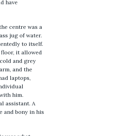
ld have 
 the centre was a 
ass jug of water. 
tedly to itself. 
floor, it allowed 
 cold and grey 
warm, and the 
had laptops, 
ndividual 
with him. 
l assistant. A 
 and bony in his 