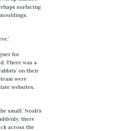
erhaps surfacing 
mouldings, 
ve.’
igner for 
d. There was a 
abbits’ on their 
s team were 
ate websites, 
he small.’ Noah’s 
ddenly, there 
ck across the 