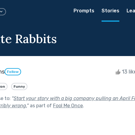
Prompts
Stories
Lea
te Rabbits
ms
13 li
Follow
ion
Funny
se to:
"
Start your story with a big company pulling an April F
ribly wrong.
"
as part of
Fool Me Once
.