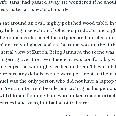
wife, Jana, had passed away. He wondered if he shou
ss material aspects of his life.
eam sat around an oval, highly polished wood table. In
ray holding a selection of Oberle’s products, and a gl
the room a coffee machine dripped and burbled conten
 entirely of glass, and as the room was on the fifth 
aerial view of Zurich. Being January, the scene was
lingering over the river. Inside, it was comfortably 
fee cups and water glasses beside them. They each 
 record any details, which were pertinent to their i
uel was the only person who did not have a laptop 
a French intern sat beside him, acting as his persona
ith blonde flopping hair, who looked uncomfortable
earnest and keen, but had a lot to learn. 