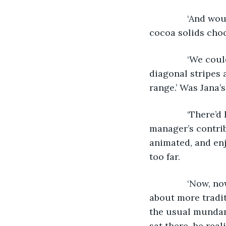
           ‘And
cocoa solids choc
           ‘We c
diagonal stripes 
range.’ Was Jana’s
           ‘Ther
manager’s contrib
animated, and enj
too far.
           ‘Now
about more tradit
the usual mundane
sat there, he rea