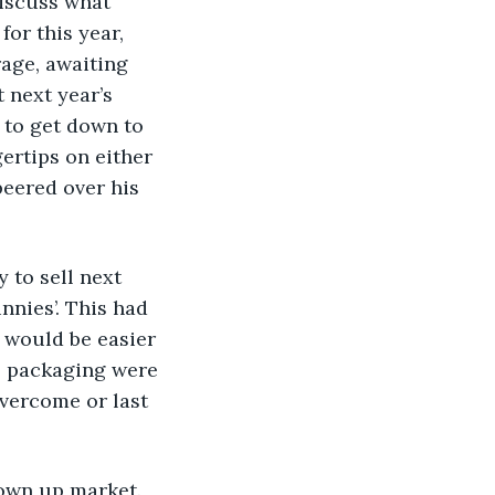
discuss what 
or this year, 
age, awaiting 
 next year’s 
to get down to 
ertips on either 
eered over his 
y to sell next 
nies’. This had 
 would be easier 
is packaging were 
vercome or last 
grown up market. 