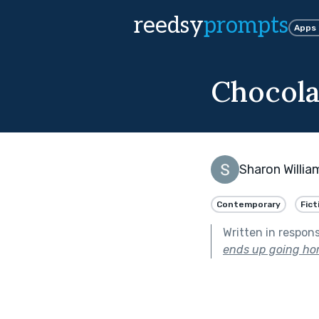
reedsy
prompts
Apps
Chocola
Sharon Willia
Contemporary
Fict
Written in respon
ends up going hor