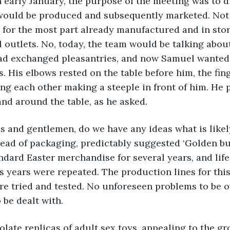
ough early January, the purpose of the meeting was to 
would be produced and subsequently marketed. Not f
for the most part already manufactured and in stor
l outlets. No, today, the team would be talking about
ad exchanged pleasantries, and now Samuel wanted 
. His elbows rested on the table before him, the fing
g each other making a steeple in front of him. He p
and around the table, as he asked.  
ladies and gentlemen, do we have any ideas what is likel
head of packaging, predictably suggested ‘Golden bun
ndard Easter merchandise for several years, and life
us years were repeated. The production lines for th
ere tried and tested. No unforeseen problems to be o
 be dealt with.
chocolate replicas of adult sex toys, appealing to the 