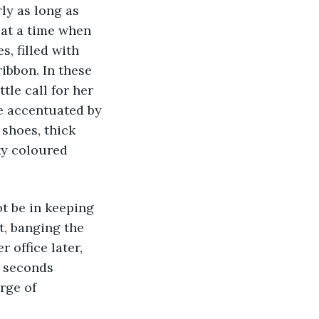
ly as long as 
at a time when 
, filled with 
ibbon. In these 
le call for her 
e accentuated by 
 shoes, thick 
ky coloured 
not be in keeping 
t, banging the 
 office later, 
w seconds 
rge of 