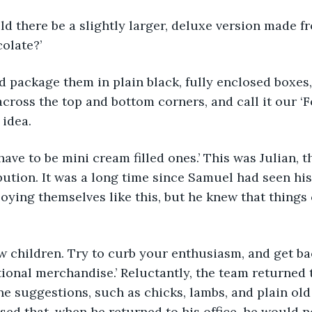
 would there be a slightly larger, deluxe version made 
olate?’
ould package them in plain black, fully enclosed boxes
across the top and bottom corners, and call it our ‘F
 idea.
e’d have to be mini cream filled ones.’ This was Julian, 
ution. It was a long time since Samuel had seen his
oying themselves like this, but he knew that things 
, now children. Try to curb your enthusiasm, and get ba
ional merchandise.’ Reluctantly, the team returned 
 suggestions, such as chicks, lambs, and plain old
lised that, when he returned to his office, he would 