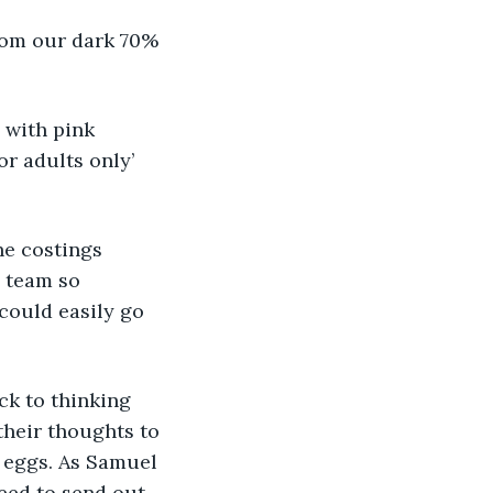
from our dark 70% 
, with pink 
or adults only’ 
the costings 
 team so 
could easily go 
ck to thinking 
their thoughts to 
 eggs. As Samuel 
need to send out 