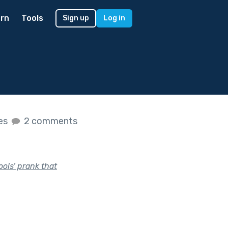
rn
Tools
Sign up
Log in
kes
2 comments
ools’ prank that