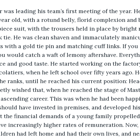
was leading his team’s first meeting of the year. He
year old, with a rotund belly, florid complexion and 
iece suit, with the trousers held in place by bright 
lk tie. He was clean shaven and immaculately manicu
ts with a gold tie pin and matching cuff links. If you
ou would catch a waft of lemony aftershave. Everyth
e and good taste. He started working on the factory
colatiers, when he left school over fifty years ago. 
e ranks, until he reached his current position: Hea
etly wished that, when he reached the stage of Mast
 ascending career. This was when he had been happi
 should have invested in premises, and developed hi
t the financial demands of a young family propelled
ve increasingly higher rates of remuneration. Now, 
ildren had left home and had their own lives, and ne