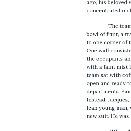
ago, his beloved 
concentrated on le
           The t
bowl of fruit, a t
In one corner of 
One wall consisted
the occupants an 
with a faint mist 
team sat with cof
open and ready to
departments. Sam
Instead, Jacques, 
lean young man, w
new suit. He was 