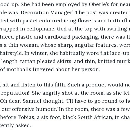
tood up. She had been employed by Oberle’s for near
le was ‘Decoration Manager’. The post was created 
ed with pastel coloured icing flowers and butterflies
rapped in cellophane, tied at the top with swirling r
uced plastic and cardboard packaging, there was litt
s a thin woman, whose sharp, angular features, wer
hairstyle. In winter, she habitually wore flat lace-up
 length, tartan pleated skirts, and thin, knitted mur
of mothballs lingered about her person. 
ll not sit and listen to this filth. Such a product would 
 reputation!’ She angrily shot at the room, as she lef
Oh dear.’ Samuel thought. ‘I’ll have to go round to her
 our offensive humour.’ In the room, there was a fe
efore Tobias, a six foot, black South African, in cha
cently asked. 