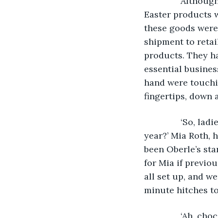
           Alth
Easter products 
these goods were 
shipment to retai
products. They h
essential business
hand were touchin
fingertips, down 
           ‘So, 
year?’ Mia Roth, 
been Oberle’s sta
for Mia if previo
all set up, and w
minute hitches to
           ‘Ah, 