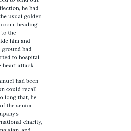
flection, he had 
the usual golden 
g room, heading 
 to the 
side him and 
e ground had 
ted to hospital, 
heart attack.    
 Samuel had been 
on could recall 
 long that, he 
f the senior 
mpany’s 
ational charity, 
ng sign, and 