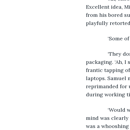
Excellent idea, M
from his bored s
playfully retorted
           ‘Some
           ‘They
packaging. ‘Ah, I
frantic tapping of
laptops. Samuel m
reprimanded for 
during working ti
           ‘Woul
mind was clearly
was a whooshing 