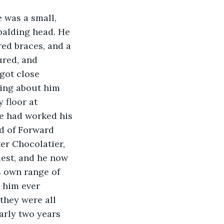
 was a small, 
balding head. He 
red braces, and a 
red, and 
 got close 
ing about him 
 floor at 
He had worked his 
d of Forward 
er Chocolatier, 
est, and he now 
s own range of 
 him ever 
they were all 
arly two years 