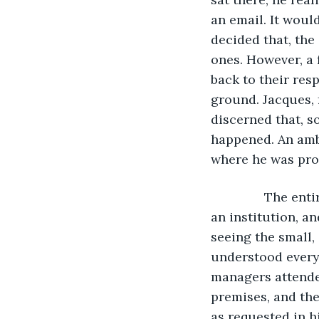
an email. It would
decided that, the
ones. However, a 
back to their res
ground. Jacques, 
discerned that, s
happened. An amb
where he was pron
           The 
an institution, a
seeing the small,
understood every
managers attended
premises, and the
as requested in h