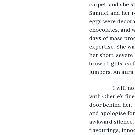
carpet, and she s
Samuel and her ro
eggs were decorat
chocolates, and w
days of mass prod
expertise. She wa
her short, severe 
brown tights, calf
jumpers. An aura 
           ‘I wi
with Oberle’s fine
door behind her. ‘
and apologise for
awkward silence, b
flavourings, inno