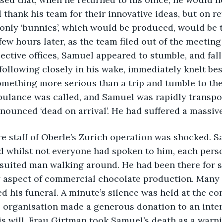
 thank his team for their innovative ideas, but on re
 only ‘bunnies’, which would be produced, would be 
few hours later, as the team filed out of the meetin
pective offices, Samuel appeared to stumble, and fall
following closely in his wake, immediately knelt be
omething more serious than a trip and tumble to th
ulance was called, and Samuel was rapidly transpor
ounced ‘dead on arrival’. He had suffered a massive 
entire staff of Oberle’s Zurich operation was shocked.
nd whilst not everyone had spoken to him, each pers
 suited man walking around. He had been there for so
 aspect of commercial chocolate production. Many o
 his funeral. A minute’s silence was held at the co
 organisation made a generous donation to an intern
is will. Frau Girtman took Samuel’s death as a warni