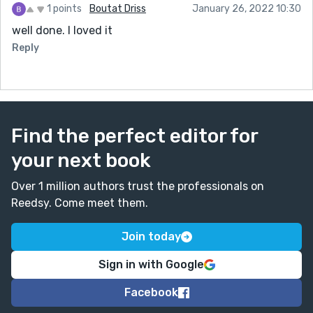
1 points
Boutat Driss
January 26, 2022 10:30
well done. I loved it
Reply
Find the perfect editor for
your next book
Over 1 million authors trust the professionals on
Reedsy. Come meet them.
Join today
Sign in with Google
Facebook