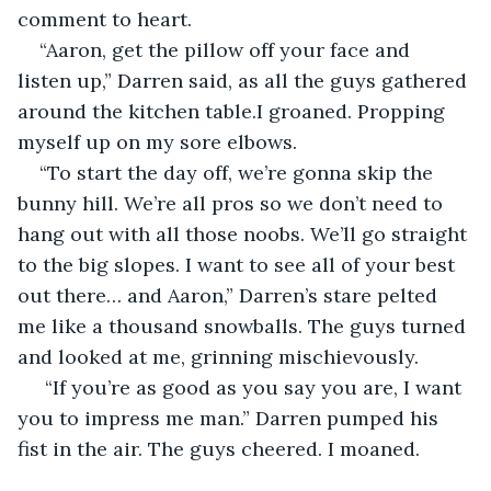
comment to heart.
“Aaron, get the pillow off your face and 
listen up,” Darren said, as all the guys gathered 
around the kitchen table.I groaned. Propping 
myself up on my sore elbows.
“To start the day off, we’re gonna skip the 
bunny hill. We’re all pros so we don’t need to 
hang out with all those noobs. We’ll go straight 
to the big slopes. I want to see all of your best 
out there… and Aaron,” Darren’s stare pelted 
me like a thousand snowballs. The guys turned 
and looked at me, grinning mischievously.
 “If you’re as good as you say you are, I want 
you to impress me man.” Darren pumped his 
fist in the air. The guys cheered. I moaned.