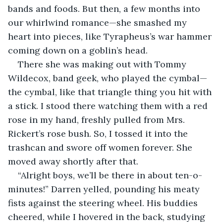
bands and foods. But then, a few months into 
our whirlwind romance—she smashed my 
heart into pieces, like Tyrapheus’s war hammer 
coming down on a goblin’s head.
There she was making out with Tommy 
Wildecox, band geek, who played the cymbal—
the cymbal, like that triangle thing you hit with 
a stick. I stood there watching them with a red 
rose in my hand, freshly pulled from Mrs. 
Rickert’s rose bush. So, I tossed it into the 
trashcan and swore off women forever. She 
moved away shortly after that.
“Alright boys, we’ll be there in about ten-o-
minutes!” Darren yelled, pounding his meaty 
fists against the steering wheel. His buddies 
cheered, while I hovered in the back, studying 