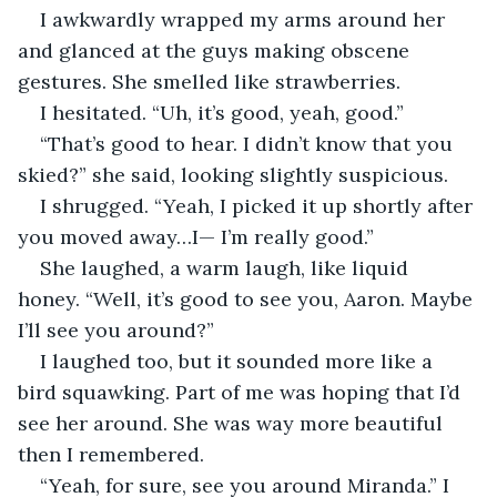
I awkwardly wrapped my arms around her 
and glanced at the guys making obscene 
gestures. She smelled like strawberries.
I hesitated. “Uh, it’s good, yeah, good.”
“That’s good to hear. I didn’t know that you 
skied?” she said, looking slightly suspicious.
I shrugged. “Yeah, I picked it up shortly after 
you moved away…I— I’m really good.”
She laughed, a warm laugh, like liquid 
honey. “Well, it’s good to see you, Aaron. Maybe 
I’ll see you around?”
I laughed too, but it sounded more like a 
bird squawking. Part of me was hoping that I’d 
see her around. She was way more beautiful 
then I remembered.
“Yeah, for sure, see you around Miranda.” I 