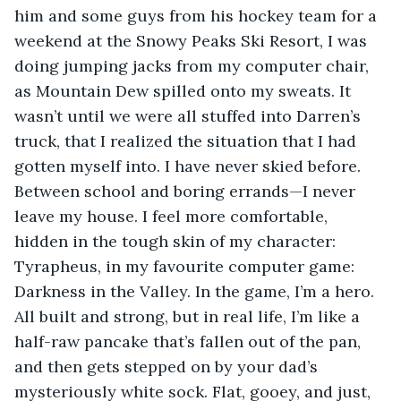
him and some guys from his hockey team for a 
weekend at the Snowy Peaks Ski Resort, I was 
doing jumping jacks from my computer chair, 
as Mountain Dew spilled onto my sweats. It 
wasn’t until we were all stuffed into Darren’s 
truck, that I realized the situation that I had 
gotten myself into. I have never skied before. 
Between school and boring errands—I never 
leave my house. I feel more comfortable, 
hidden in the tough skin of my character: 
Tyrapheus, in my favourite computer game: 
Darkness in the Valley. In the game, I’m a hero. 
All built and strong, but in real life, I’m like a 
half-raw pancake that’s fallen out of the pan, 
and then gets stepped on by your dad’s 
mysteriously white sock. Flat, gooey, and just, 