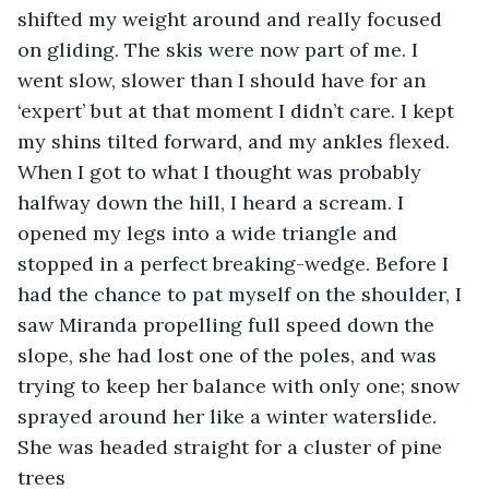
shifted my weight around and really focused 
on gliding. The skis were now part of me. I 
went slow, slower than I should have for an 
‘expert’ but at that moment I didn’t care. I kept 
my shins tilted forward, and my ankles flexed. 
When I got to what I thought was probably 
halfway down the hill, I heard a scream. I 
opened my legs into a wide triangle and 
stopped in a perfect breaking-wedge. Before I 
had the chance to pat myself on the shoulder, I 
saw Miranda propelling full speed down the 
slope, she had lost one of the poles, and was 
trying to keep her balance with only one; snow 
sprayed around her like a winter waterslide. 
She was headed straight for a cluster of pine 
trees