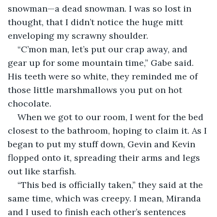
snowman—a dead snowman. I was so lost in 
thought, that I didn’t notice the huge mitt 
enveloping my scrawny shoulder.
“C’mon man, let’s put our crap away, and 
gear up for some mountain time,” Gabe said. 
His teeth were so white, they reminded me of 
those little marshmallows you put on hot 
chocolate.
When we got to our room, I went for the bed 
closest to the bathroom, hoping to claim it. As I 
began to put my stuff down, Gevin and Kevin 
flopped onto it, spreading their arms and legs 
out like starfish.
“This bed is officially taken,” they said at the 
same time, which was creepy. I mean, Miranda 
and I used to finish each other’s sentences 