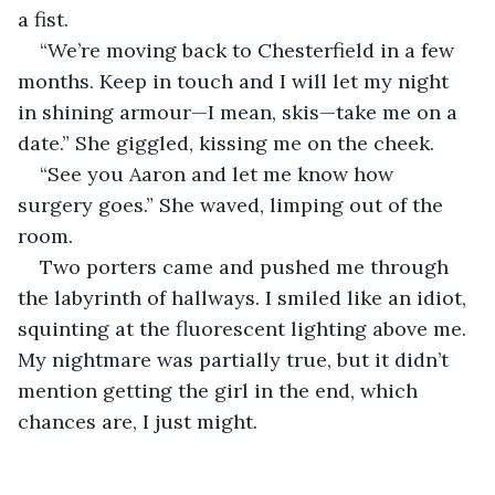
a fist.
“We’re moving back to Chesterfield in a few 
months. Keep in touch and I will let my night 
in shining armour—I mean, skis—take me on a 
date.” She giggled, kissing me on the cheek.
“See you Aaron and let me know how 
surgery goes.” She waved, limping out of the 
room. 
Two porters came and pushed me through 
the labyrinth of hallways. I smiled like an idiot, 
squinting at the fluorescent lighting above me. 
My nightmare was partially true, but it didn’t 
mention getting the girl in the end, which 
chances are, I just might.