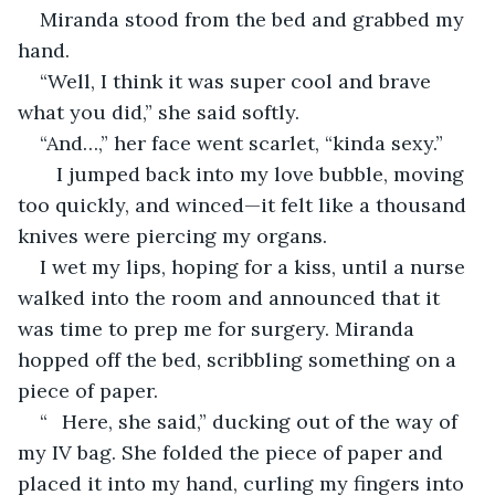
Miranda stood from the bed and grabbed my 
hand.
“Well, I think it was super cool and brave 
what you did,” she said softly.
“And…,” her face went scarlet, “kinda sexy.”
   I jumped back into my love bubble, moving 
too quickly, and winced—it felt like a thousand 
knives were piercing my organs.
I wet my lips, hoping for a kiss, until a nurse 
walked into the room and announced that it 
was time to prep me for surgery. Miranda 
hopped off the bed, scribbling something on a 
piece of paper.
“	Here, she said,” ducking out of the way of 
my IV bag. She folded the piece of paper and 
placed it into my hand, curling my fingers into 