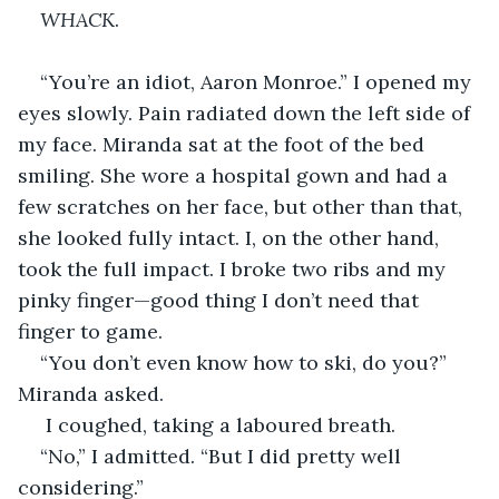
WHACK
.
“You’re an idiot, Aaron Monroe.” I opened my 
eyes slowly. Pain radiated down the left side of 
my face. Miranda sat at the foot of the bed 
smiling. She wore a hospital gown and had a 
few scratches on her face, but other than that, 
she looked fully intact. I, on the other hand, 
took the full impact. I broke two ribs and my 
pinky finger—good thing I don’t need that 
finger to game.
“You don’t even know how to ski, do you?” 
Miranda asked.
 I coughed, taking a laboured breath.
“No,” I admitted. “But I did pretty well 
considering.”