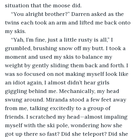
situation that the moose did.
“You alright brother?” Darren asked as the 
twins each took an arm and lifted me back onto 
my skis.
“Yah, I’m fine, just a little rusty is all,” I 
grumbled, brushing snow off my butt. I took a 
moment and used my skis to balance my 
weight by gently sliding them back and forth. I 
was so focused on not making myself look like 
an idiot again, I almost didn’t hear girls 
giggling behind me. Mechanically, my head 
swung around. Miranda stood a few feet away 
from me, talking excitedly to a group of 
friends. I scratched my head—almost impaling 
myself with the ski pole, wondering how she 
got up there so fast? Did she teleport? Did she 