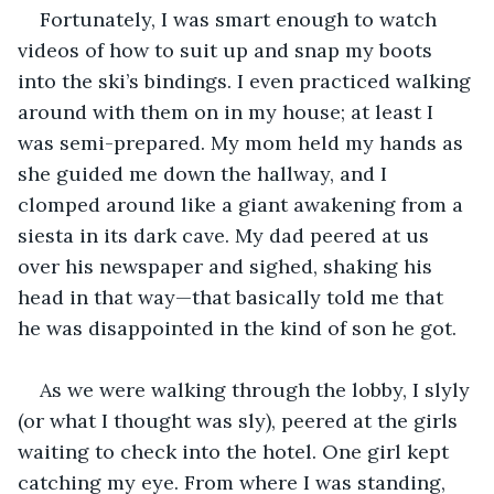
Fortunately, I was smart enough to watch 
videos of how to suit up and snap my boots 
into the ski’s bindings. I even practiced walking 
around with them on in my house; at least I 
was semi-prepared. My mom held my hands as 
she guided me down the hallway, and I 
clomped around like a giant awakening from a 
siesta in its dark cave. My dad peered at us 
over his newspaper and sighed, shaking his 
head in that way—that basically told me that 
he was disappointed in the kind of son he got.
As we were walking through the lobby, I slyly 
(or what I thought was sly), peered at the girls 
waiting to check into the hotel. One girl kept 
catching my eye. From where I was standing, 