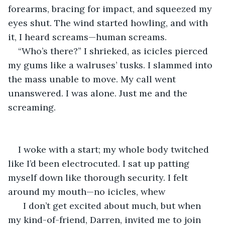
forearms, bracing for impact, and squeezed my 
eyes shut. The wind started howling, and with 
it, I heard screams—human screams.
“Who’s there?” I shrieked, as icicles pierced 
my gums like a walruses’ tusks. I slammed into 
the mass unable to move. My call went 
unanswered. I was alone. Just me and the 
screaming.
I woke with a start; my whole body twitched 
like I’d been electrocuted. I sat up patting 
myself down like thorough security. I felt 
around my mouth—no icicles, whew
  I don’t get excited about much, but when 
my kind-of-friend, Darren, invited me to join 