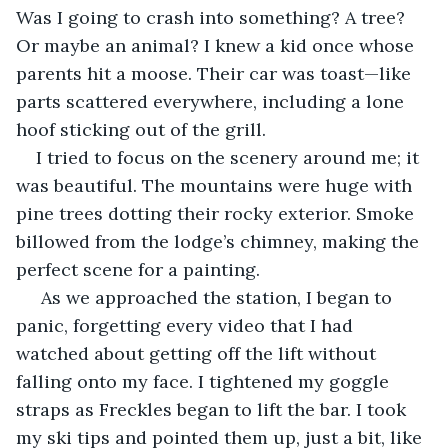
Was I going to crash into something? A tree? 
Or maybe an animal? I knew a kid once whose 
parents hit a moose. Their car was toast—like 
parts scattered everywhere, including a lone 
hoof sticking out of the grill.
I tried to focus on the scenery around me; it 
was beautiful. The mountains were huge with 
pine trees dotting their rocky exterior. Smoke 
billowed from the lodge’s chimney, making the 
perfect scene for a painting.
 As we approached the station, I began to 
panic, forgetting every video that I had 
watched about getting off the lift without 
falling onto my face. I tightened my goggle 
straps as Freckles began to lift the bar. I took 
my ski tips and pointed them up, just a bit, like 