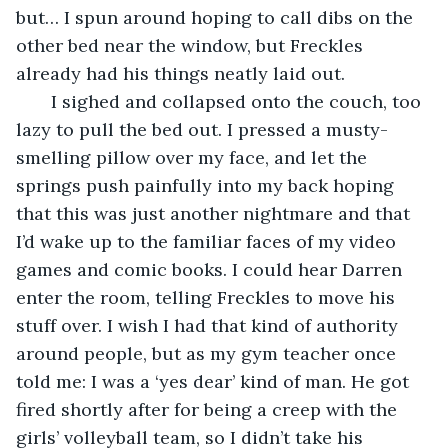
but… I spun around hoping to call dibs on the 
other bed near the window, but Freckles 
already had his things neatly laid out.
   I sighed and collapsed onto the couch, too 
lazy to pull the bed out. I pressed a musty-
smelling pillow over my face, and let the 
springs push painfully into my back hoping 
that this was just another nightmare and that 
I’d wake up to the familiar faces of my video 
games and comic books. I could hear Darren 
enter the room, telling Freckles to move his 
stuff over. I wish I had that kind of authority 
around people, but as my gym teacher once 
told me: I was a ‘yes dear’ kind of man. He got 
fired shortly after for being a creep with the 
girls’ volleyball team, so I didn’t take his 