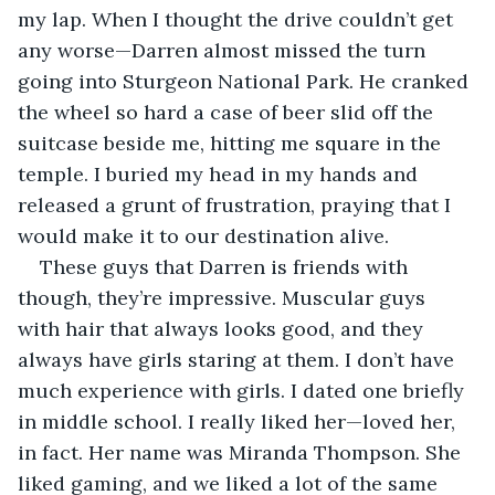
my lap. When I thought the drive couldn’t get 
any worse—Darren almost missed the turn 
going into Sturgeon National Park. He cranked 
the wheel so hard a case of beer slid off the 
suitcase beside me, hitting me square in the 
temple. I buried my head in my hands and 
released a grunt of frustration, praying that I 
would make it to our destination alive.
These guys that Darren is friends with 
though, they’re impressive. Muscular guys 
with hair that always looks good, and they 
always have girls staring at them. I don’t have 
much experience with girls. I dated one briefly 
in middle school. I really liked her—loved her, 
in fact. Her name was Miranda Thompson. She 
liked gaming, and we liked a lot of the same 