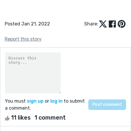
Posted Jan 21, 2022
Share:
Report this story
You must
sign up
or
log in
to submit
a comment.
11 likes
1 comment