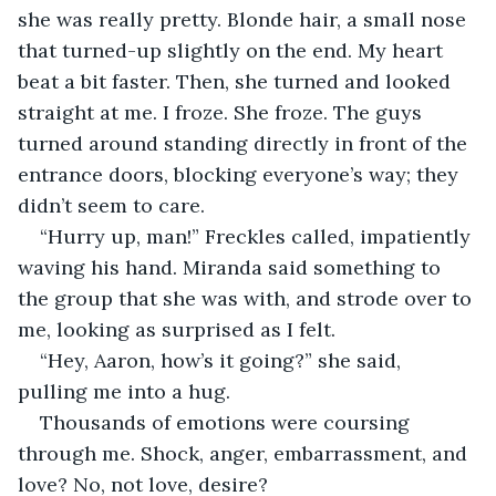
she was really pretty. Blonde hair, a small nose 
that turned-up slightly on the end. My heart 
beat a bit faster. Then, she turned and looked 
straight at me. I froze. She froze. The guys 
turned around standing directly in front of the 
entrance doors, blocking everyone’s way; they 
didn’t seem to care. 
“Hurry up, man!” Freckles called, impatiently 
waving his hand. Miranda said something to 
the group that she was with, and strode over to 
me, looking as surprised as I felt.
“Hey, Aaron, how’s it going?” she said, 
pulling me into a hug.
Thousands of emotions were coursing 
through me. Shock, anger, embarrassment, and 
love? No, not love, desire?