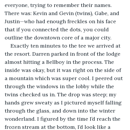
everyone, trying to remember their names. 
There was: Kevin and Gevin (twins), Gabe, and 
Justin—who had enough freckles on his face 
that if you connected the dots, you could 
outline the downtown core of a major city.
Exactly ten minutes to the tee we arrived at 
the resort. Darren parked in front of the lodge 
almost hitting a Bellboy in the process. The 
inside was okay, but it was right on the side of 
a mountain which was super cool. I peered out 
through the windows in the lobby while the 
twins checked us in. The drop was steep; my 
hands grew sweaty as I pictured myself falling 
through the glass, and down into the winter 
wonderland. I figured by the time I’d reach the 
frozen stream at the bottom, I’d look like a 