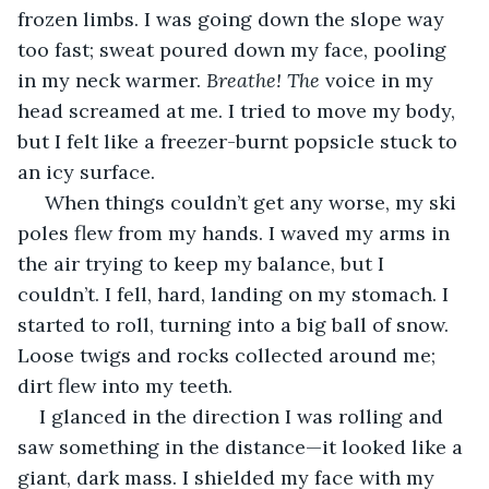
frozen limbs. I was going down the slope way 
too fast; sweat poured down my face, pooling 
in my neck warmer. 
Breathe! The
 voice in my 
head screamed at me. I tried to move my body, 
but I felt like a freezer-burnt popsicle stuck to 
an icy surface.
 When things couldn’t get any worse, my ski 
poles flew from my hands. I waved my arms in 
the air trying to keep my balance, but I 
couldn’t. I fell, hard, landing on my stomach. I 
started to roll, turning into a big ball of snow. 
Loose twigs and rocks collected around me; 
dirt flew into my teeth.
I glanced in the direction I was rolling and 
saw something in the distance—it looked like a 
giant, dark mass. I shielded my face with my 