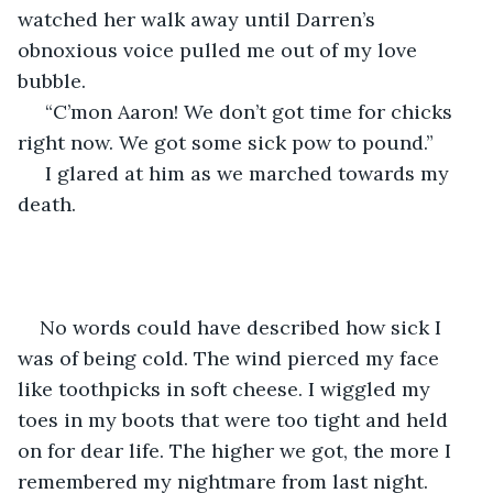
watched her walk away until Darren’s 
obnoxious voice pulled me out of my love 
bubble.
 “C’mon Aaron! We don’t got time for chicks 
right now. We got some sick pow to pound.”
 I glared at him as we marched towards my 
death.
No words could have described how sick I 
was of being cold. The wind pierced my face 
like toothpicks in soft cheese. I wiggled my 
toes in my boots that were too tight and held 
on for dear life. The higher we got, the more I 
remembered my nightmare from last night. 