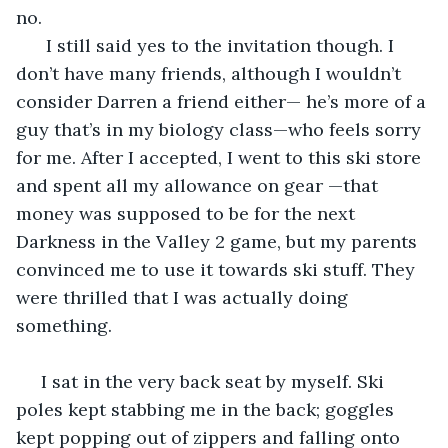
no.
  I still said yes to the invitation though. I 
don’t have many friends, although I wouldn’t 
consider Darren a friend either— he’s more of a 
guy that’s in my biology class—who feels sorry 
for me. After I accepted, I went to this ski store 
and spent all my allowance on gear —that 
money was supposed to be for the next 
Darkness in the Valley 2 game, but my parents 
convinced me to use it towards ski stuff. They 
were thrilled that I was actually doing 
something.
 I sat in the very back seat by myself. Ski 
poles kept stabbing me in the back; goggles 
kept popping out of zippers and falling onto 