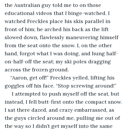
the Australian guy told me to on those 
educational videos that I binge-watched. I 
watched Freckles place his skis parallel in 
front of him; he arched his back as the lift 
slowed down, flawlessly maneuvering himself 
from the seat onto the snow. I, on the other 
hand, forgot what I was doing, and hung half-
on-half-off the seat; my ski poles dragging 
across the frozen ground.
“Aaron, get off!” Freckles yelled, lifting his 
goggles off his face. “Stop screwing around!”
 I attempted to push myself off the seat, but 
instead, I fell butt-first onto the compact snow. 
I sat there dazed, and crazy embarrassed, as 
the guys circled around me, pulling me out of 
the way so I didn’t get myself into the same 