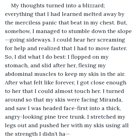
My thoughts turned into a blizzard; 
everything that I had learned melted away by 
the merciless panic that beat in my chest. But, 
somehow, I managed to stumble down the slope
—going sideways. I could hear her screaming 
for help and realized that I had to move faster. 
So, I did what I do best: I flopped on my 
stomach, and slid after her, flexing my 
abdominal muscles to keep my skis in the air. 
After what felt like forever, I got close enough 
to her that I could almost touch her. I turned 
around so that my skis were facing Miranda, 
and saw I was headed face-first into a thick, 
angry-looking pine tree trunk. I stretched my 
legs out and pushed her with my skis using all 
the strength I didn’t ha—