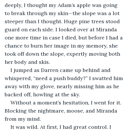
deeply, I thought my Adam’s apple was going 
to break through my skin—the slope was a lot 
steeper than I thought. Huge pine trees stood 
guard on each side. I looked over at Miranda 
one more time in case I died, but before I had a 
chance to burn her image in my memory, she 
took off down the slope, expertly moving both 
her body and skis.
I jumped as Darren came up behind and 
whispered, “need a push buddy?” I swatted him 
away with my glove, nearly missing him as he 
backed off, howling at the sky.
Without a moment’s hesitation, I went for it. 
Blocking the nightmare, moose, and Miranda 
from my mind.
It was wild. At first, I had great control. I 