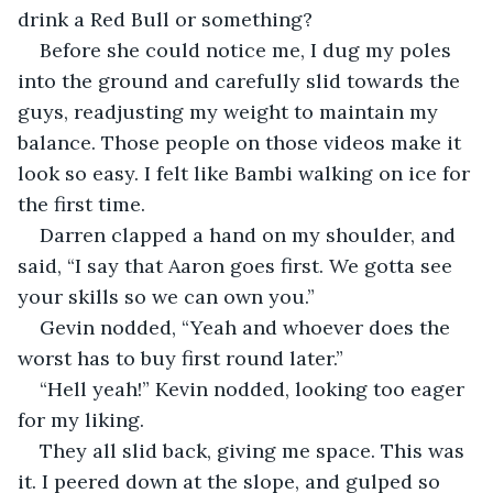
drink a Red Bull or something?
Before she could notice me, I dug my poles 
into the ground and carefully slid towards the 
guys, readjusting my weight to maintain my 
balance. Those people on those videos make it 
look so easy. I felt like Bambi walking on ice for 
the first time.
Darren clapped a hand on my shoulder, and 
said, “I say that Aaron goes first. We gotta see 
your skills so we can own you.”
Gevin nodded, “Yeah and whoever does the 
worst has to buy first round later.”
“Hell yeah!” Kevin nodded, looking too eager 
for my liking.
They all slid back, giving me space. This was 
it. I peered down at the slope, and gulped so 