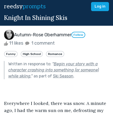
reedsy
prompts
Log in
Knight In Shining Skis
Autumn-Rose Oberhammer
Follow
11 likes
1 comment
Funny
High School
Romance
Written in response to:
"
Begin your story with a
character crashing into something (or someone)
while skiing.
"
as part of
Ski Season
.
Everywhere I looked, there was snow. A minute 
ago, I had the warm sun on me, defrosting my 