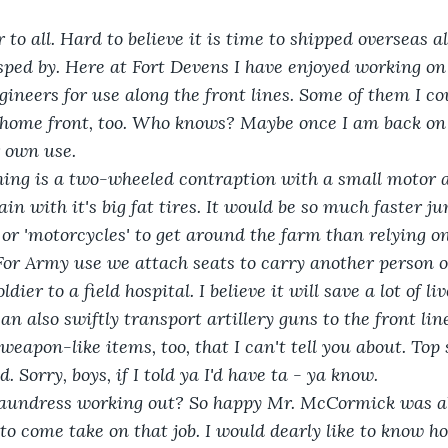
o all. Hard to believe it is time to shipped overseas al
sped by. Here at Fort Devens I have enjoyed working on
ineers for use along the front lines. Some of them I cou
 home front, too. Who knows? Maybe once I am back on 
 own use.
ng is a two-wheeled contraption with a small motor a
rain with it's big fat tires. It would be so much faster j
 or 'motorcycles' to get around the farm than relying o
or Army use we attach seats to carry another person or
dier to a field hospital. I believe it will save a lot of li
can also swiftly transport artillery guns to the front lin
weapon-like items, too, that I can't tell you about. Top 
. Sorry, boys, if I told ya I'd have ta - ya know.
aundress working out? So happy Mr. McCormick was ab
 to come take on that job. I would dearly like to know h