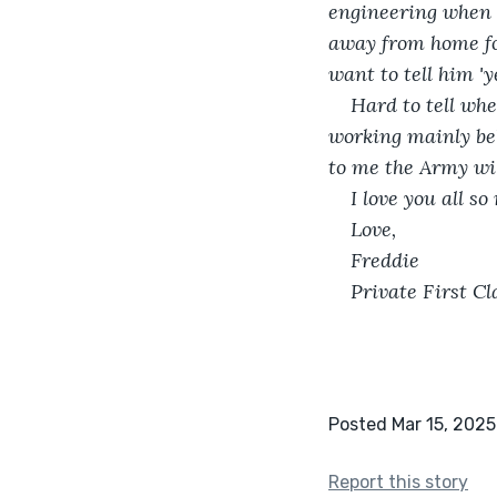
engineering when I
away from home for
want to tell him 'ye
Hard to tell whe
working mainly beh
to me the Army wil
I love you all s
Love,
Freddie
Private First 
Posted Mar 15, 2025
Report this story