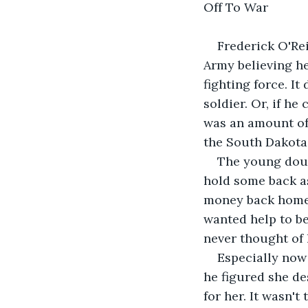
Off To War
Frederick O'Rei
Army believing he
fighting force. It
soldier. Or, if he
was an amount of
the South Dakota
The young dough
hold some back as
money back home 
wanted help to be
never thought of 
Especially now
he figured she de
for her. It wasn't