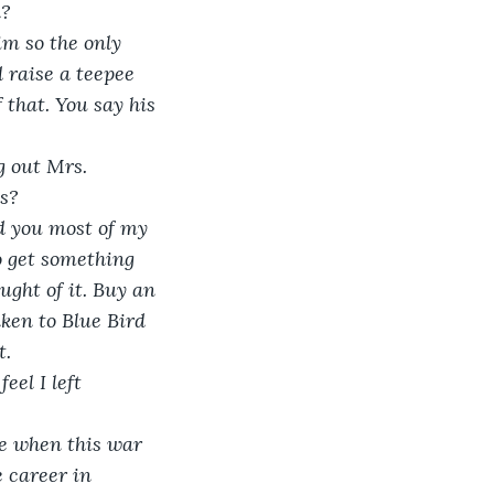
? 
im so the only 
 raise a teepee 
 that. You say his 
g out Mrs. 
ns?
d you most of my 
o get something 
ught of it. Buy an 
aken to Blue Bird 
t.
eel I left 
ge when this war 
 career in 