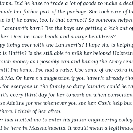
own. Did he have to trade a lot of goods to make a deal
 made her father part of the package. She took care of h
 is if he came, too. Is that correct? So someone helped
e Lammert's barn? Bet the boys are getting a kick out of
her. Does he wear beads and a large headdress? 
py living over with the Lammert's? I hope she is helpin
is Hattie? Is she still able to milk her beloved Holstei
much money as I possibly can and having the Army sen
til I'm home. I've had a raise. Use some of the extra t
d Ma. Or here's a suggestion if you haven't already tho
s for everyone in the family so dirty laundry could be t
t's every third day for her to work on when convenien
iss Adeline for me whenever you see her. Can't help but f
ere. I think of her often.
r has invited me to enter his junior engineering colle
d be here in Massachusetts. It would mean a legitimate