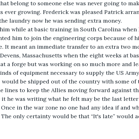
hat belong to someone else was never going to make
s ever growing. Frederick was pleased Patrick arra
 the laundry now he was sending extra money.
 him while at basic training in South Carolina when
ted him to join the engineering corps because of h
e. It meant an immediate transfer to an extra two mo
 Devens, Massachusetts when the eight weeks at bas
at a forge but was working on so much more and lear
inds of equipment necessary to supply the US Army 
 would be shipped out of the country with some of 
e lines to keep the Allies moving forward against t
it he was writing what he felt may be the last letter 
. Once in the war zone no one had any idea if and w
. The only certainty would be that “It's late” would