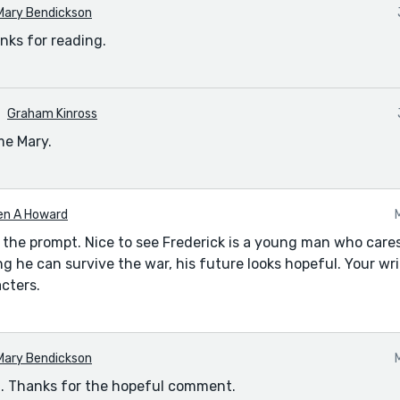
Mary Bendickson
nks for reading.
Graham Kinross
me Mary.
en A Howard
 the prompt. Nice to see Frederick is a young man who car
ding he can survive the war, his future looks hopeful. Your w
cters.
Mary Bendickson
it. Thanks for the hopeful comment.