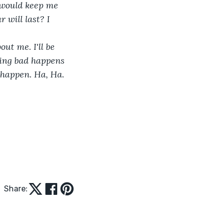
 would keep me 
will last? I 
ut me. I'll be 
hing bad happens 
o happen. Ha, Ha.
Share: