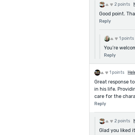
2 points
Good point. Tha
Reply
1 points
You’re welco
Reply
1 points
Hel
Great response to
in his life. Provi
care for the chara
Reply
2 points
Glad you liked 