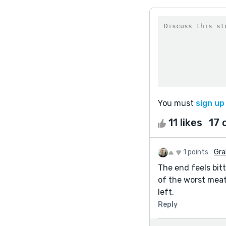
You must
sign up
11 likes
17
1 points
Gra
The end feels bit
of the worst meat
left.
Reply