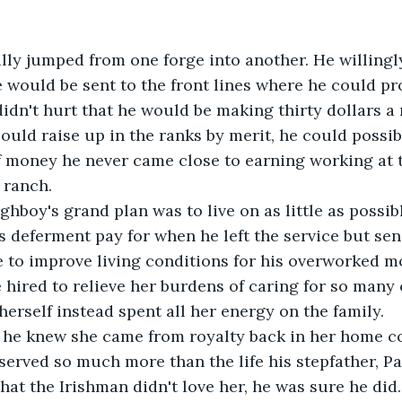
lly jumped from one forge into another. He willingl
 would be sent to the front lines where he could pro
 didn't hurt that he would be making thirty dollars a
 could raise up in the ranks by merit, he could possi
 money he never came close to earning working at t
 ranch. 
boy's grand plan was to live on as little as possibl
 deferment pay for when he left the service but sen
to improve living conditions for his overworked mo
 hired to relieve her burdens of caring for so many 
herself instead spent all her energy on the family. 
 he knew she came from royalty back in her home co
served so much more than the life his stepfather, Pa
 that the Irishman didn't love her, he was sure he did.