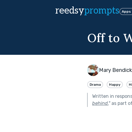
reedsy
prompts
Apps
Off to 
Mary Bendic
Drama
Happy
H
Written in respon
behind.
"
as part o