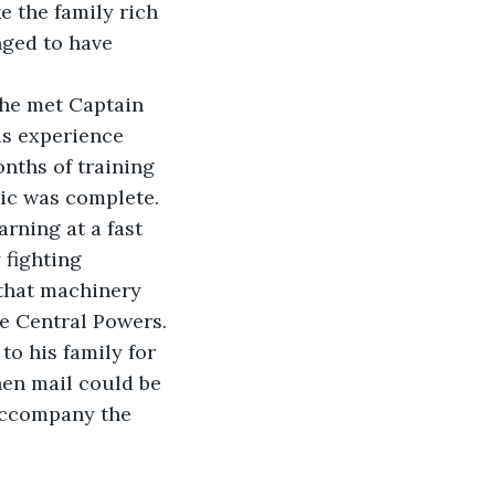
 the family rich 
nged to have 
 he met Captain 
is experience 
nths of training 
ic was complete. 
ning at a fast 
fighting 
that machinery 
he Central Powers.
to his family for 
hen mail could be 
 accompany the 