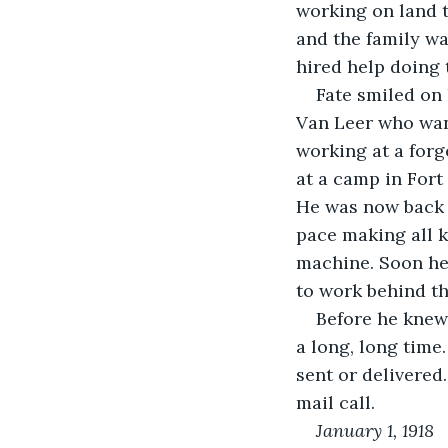
working on land t
and the family wa
hired help doing
Fate smiled on
Van Leer who wan
working at a forg
at a camp in Fort
He was now back 
pace making all k
machine. Soon he
to work behind th
Before he knew 
a long, long time
sent or delivered
mail call.
January 1, 1918