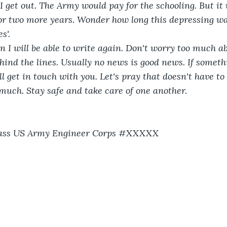
 get out. The Army would pay for the schooling. But it
 two more years. Wonder how long this depressing war 
s'.
n I will be able to write again. Don't worry too much abo
ind the lines. Usually no news is good news. If somet
l get in touch with you. Let's pray that doesn't have t
o much. Stay safe and take care of one another. 
Class US Army Engineer Corps #XXXXX