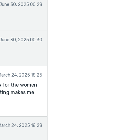
June 30, 2025 00:28
June 30, 2025 00:30
March 24, 2025 18:25
es for the women
riting makes me
March 24, 2025 18:28