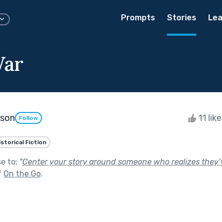
Prompts
Stories
Lea
War
kson
11 lik
Follow
istorical Fiction
se to:
"
Center your story around someone who realizes they’
f
On the Go
.