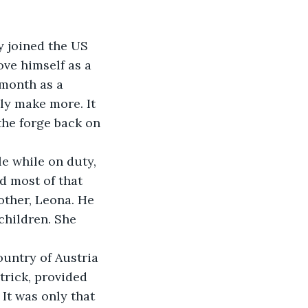
y joined the US 
ve himself as a 
 month as a 
bly make more. It 
he forge back on 
e while on duty, 
d most of that 
ther, Leona. He 
children. She 
untry of Austria 
trick, provided 
 It was only that 