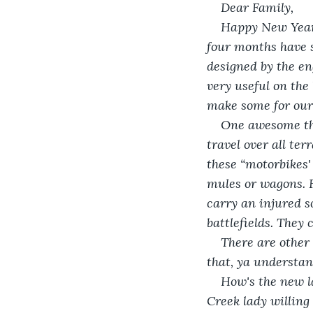
Dear Family,
Happy New Year t
four months have 
designed by the eng
very useful on the
make some for our
One awesome thi
travel over all ter
these “motorbikes'
mules or wagons. F
carry an injured sol
battlefields. They 
There are other 
that, ya understand
How's the new l
Creek lady willing