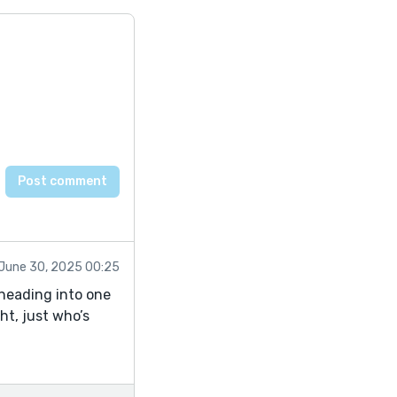
June 30, 2025 00:25
 heading into one
ht, just who’s