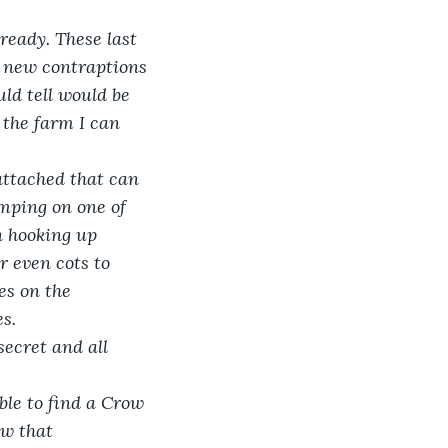
ready. These last 
 new contraptions 
ld tell would be 
the farm I can 
ttached that can 
umping on one of 
n hooking up 
 even cots to 
ves on the 
es.
secret and all 
le to find a Crow 
ow that 