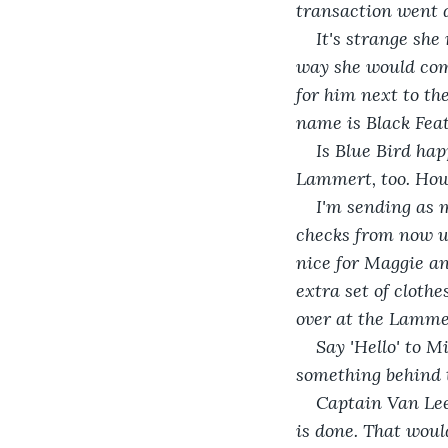
transaction went d
It's strange she
way she would come
for him next to th
name is Black Feat
Is Blue Bird hap
Lammert, too. How 
I'm sending as 
checks from now un
nice for Maggie an
extra set of clothe
over at the Lammer
Say 'Hello' to M
something behind th
Captain Van Lee
is done. That woul