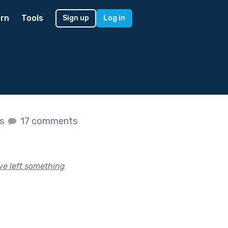
rn
Tools
Sign up
Log in
es
17 comments
ve left something