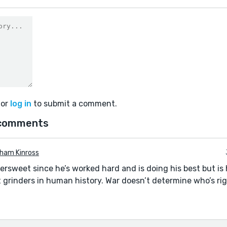
or
log in
to submit a comment.
 comments
ham Kinross
tersweet since he’s worked hard and is doing his best but is
 grinders in human history. War doesn’t determine who’s rig