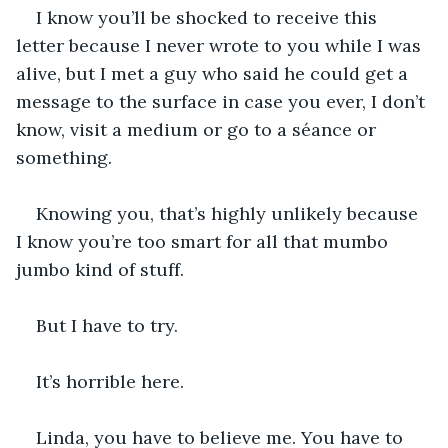
I know you’ll be shocked to receive this 
letter because I never wrote to you while I was 
alive, but I met a guy who said he could get a 
message to the surface in case you ever, I don’t 
know, visit a medium or go to a séance or 
something. 
Knowing you, that’s highly unlikely because 
I know you’re too smart for all that mumbo 
jumbo kind of stuff. 
But I have to try.
It’s horrible here.
Linda, you have to believe me. You have to 