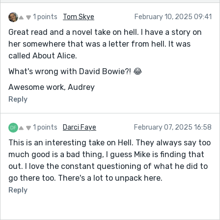
1 points
Tom Skye
February 10, 2025 09:41
Great read and a novel take on hell. I have a story on
her somewhere that was a letter from hell. It was
called About Alice.
What's wrong with David Bowie?! 😂
Awesome work, Audrey
Reply
1 points
Darci Faye
February 07, 2025 16:58
This is an interesting take on Hell. They always say too
much good is a bad thing, I guess Mike is finding that
out. I love the constant questioning of what he did to
go there too. There's a lot to unpack here.
Reply