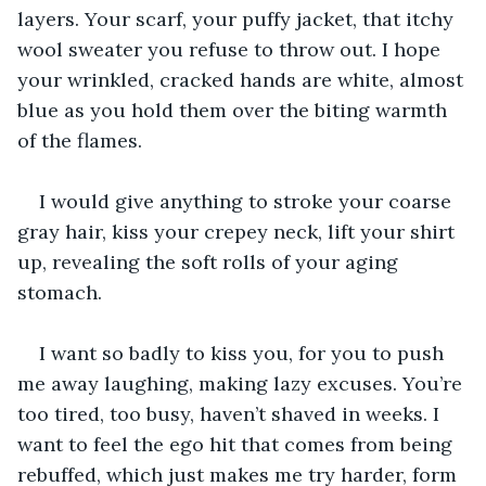
layers. Your scarf, your puffy jacket, that itchy 
wool sweater you refuse to throw out. I hope 
your wrinkled, cracked hands are white, almost 
blue as you hold them over the biting warmth 
of the flames. 
I would give anything to stroke your coarse 
gray hair, kiss your crepey neck, lift your shirt 
up, revealing the soft rolls of your aging 
stomach. 
I want so badly to kiss you, for you to push 
me away laughing, making lazy excuses. You’re 
too tired, too busy, haven’t shaved in weeks. I 
want to feel the ego hit that comes from being 
rebuffed, which just makes me try harder, form 