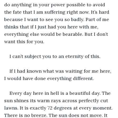
do anything in your power possible to avoid 
the fate that I am suffering right now. It’s hard 
because I want to see you so badly. Part of me 
thinks that if I just had you here with me, 
everything else would be bearable. But I don’t 
want this for you.
I can’t subject you to an eternity of this.
If I had known what was waiting for me here, 
I would have done everything different.
Every day here in hell is a beautiful day. The 
sun shines its warm rays across perfectly cut 
lawns. It is exactly 72 degrees at every moment. 
There is no breeze. The sun does not move. It 