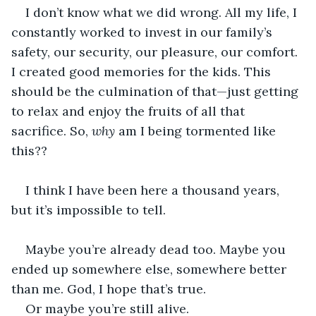
I don’t know what we did wrong. All my life, I 
constantly worked to invest in our family’s 
safety, our security, our pleasure, our comfort. 
I created good memories for the kids. This 
should be the culmination of that—just getting 
to relax and enjoy the fruits of all that 
sacrifice. So, 
why
 am I being tormented like 
this??
I think I have been here a thousand years, 
but it’s impossible to tell. 
Maybe you’re already dead too. Maybe you 
ended up somewhere else, somewhere better 
than me. God, I hope that’s true. 
Or maybe you’re still alive.