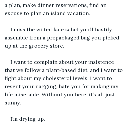
a plan, make dinner reservations, find an 
excuse to plan an island vacation. 
I miss the wilted kale salad you’d hastily 
assemble from a prepackaged bag you picked 
up at the grocery store. 
I want to complain about your insistence 
that we follow a plant-based diet, and I want to 
fight about my cholesterol levels. I want to 
resent your nagging, hate you for making my 
life miserable. Without you here, it’s all just 
sunny.
I’m drying up. 