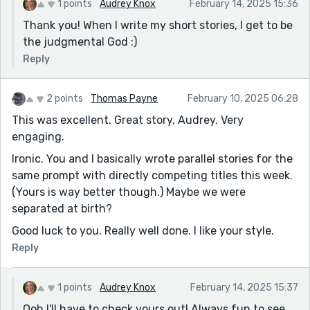
1 points
Audrey Knox
February 14, 2025 15:36
Thank you! When I write my short stories, I get to be
the judgmental God :)
Reply
2 points
Thomas Payne
February 10, 2025 06:28
This was excellent. Great story, Audrey. Very
engaging.
Ironic. You and I basically wrote parallel stories for the
same prompt with directly competing titles this week.
(Yours is way better though.) Maybe we were
separated at birth?
Good luck to you. Really well done. I like your style.
Reply
1 points
Audrey Knox
February 14, 2025 15:37
Ooh I'll have to check yours out! Always fun to see