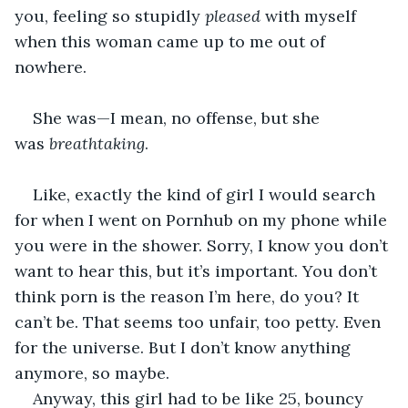
you, feeling so stupidly 
pleased
 with myself 
when this woman came up to me out of 
nowhere.
She was—I mean, no offense, but she 
was 
breathtaking
.
Like, exactly the kind of girl I would search 
for when I went on Pornhub on my phone while 
you were in the shower. Sorry, I know you don’t 
want to hear this, but it’s important. You don’t 
think porn is the reason I’m here, do you? It 
can’t be. That seems too unfair, too petty. Even 
for the universe. But I don’t know anything 
anymore, so maybe.
Anyway, this girl had to be like 25, bouncy 