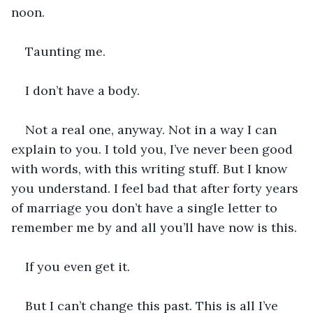
noon. 
Taunting me.
I don’t have a body. 
Not a real one, anyway. Not in a way I can 
explain to you. I told you, I’ve never been good 
with words, with this writing stuff. But I know 
you understand. I feel bad that after forty years 
of marriage you don’t have a single letter to 
remember me by and all you’ll have now is this. 
If you even get it.
But I can’t change this past. This is all I’ve 