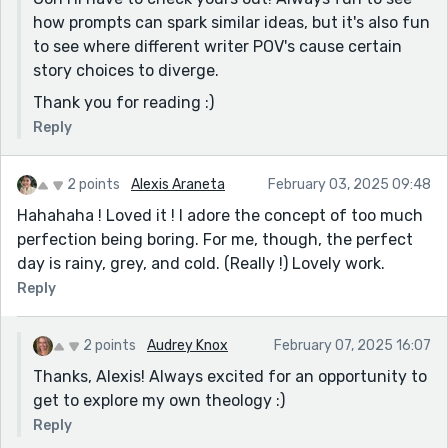
how prompts can spark similar ideas, but it's also fun
to see where different writer POV's cause certain
story choices to diverge.
Thank you for reading :)
Reply
2 points
Alexis Araneta
February 03, 2025 09:48
Hahahaha ! Loved it ! I adore the concept of too much
perfection being boring. For me, though, the perfect
day is rainy, grey, and cold. (Really !) Lovely work.
Reply
2 points
Audrey Knox
February 07, 2025 16:07
Thanks, Alexis! Always excited for an opportunity to
get to explore my own theology :)
Reply