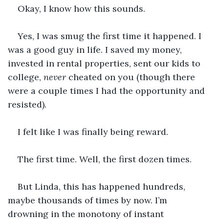
Okay, I know how this sounds.
Yes, I was smug the first time it happened. I 
was a good guy in life. I saved my money, 
invested in rental properties, sent our kids to 
college, 
never
 cheated on you (though there 
were a couple times I had the opportunity and 
resisted). 
I felt like I was finally being reward.
The first time. Well, the first dozen times.
But Linda, this has happened hundreds, 
maybe thousands of times by now. I’m 
drowning in the monotony of instant 