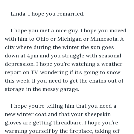
Linda, I hope you remarried.
I hope you met a nice guy. I hope you moved 
with him to Ohio or Michigan or Minnesota. A 
city where during the winter the sun goes 
down at 4pm and you struggle with seasonal 
depression. I hope you’re watching a weather 
report on TV, wondering if it’s going to snow 
this week. If you need to get the chains out of 
storage in the messy garage. 
I hope you’re telling him that you need a 
new winter coat and that your sheepskin 
gloves are getting threadbare. I hope you’re 
warming yourself by the fireplace, taking off 