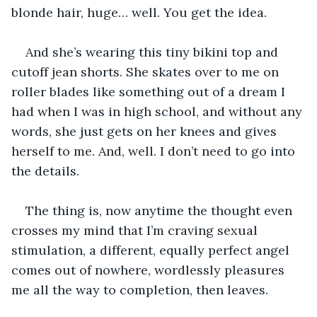
blonde hair, huge… well. You get the idea.
And she’s wearing this tiny bikini top and 
cutoff jean shorts. She skates over to me on 
roller blades like something out of a dream I 
had when I was in high school, and without any 
words, she just gets on her knees and gives 
herself to me. And, well. I don’t need to go into 
the details. 
The thing is, now anytime the thought even 
crosses my mind that I’m craving sexual 
stimulation, a different, equally perfect angel 
comes out of nowhere, wordlessly pleasures 
me all the way to completion, then leaves.