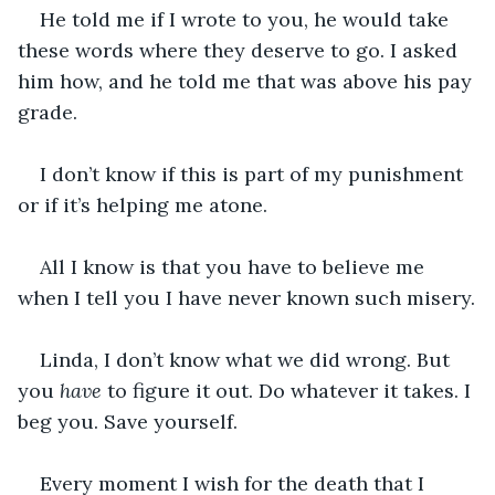
He told me if I wrote to you, he would take 
these words where they deserve to go. I asked 
him how, and he told me that was above his pay 
grade.
I don’t know if this is part of my punishment 
or if it’s helping me atone.
All I know is that you have to believe me 
when I tell you I have never known such misery.
Linda, I don’t know what we did wrong. But 
you 
have
 to figure it out. Do whatever it takes. I 
beg you. Save yourself. 
Every moment I wish for the death that I 