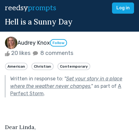
reedsy
prompts
Log in
Hell is a Sunny Day
Audrey Knox
Follow
20 likes
8 comments
American
Christian
Contemporary
Written in response to:
"
Set your story in a place
where the weather never changes.
"
as part of
A
Perfect Storm
.
Dear Linda,