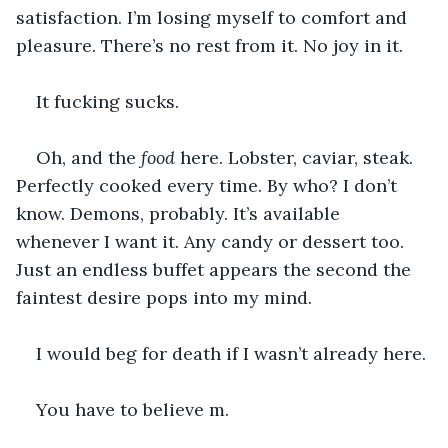
satisfaction. I’m losing myself to comfort and 
pleasure. There’s no rest from it. No joy in it. 
It fucking sucks.
Oh, and the 
food
 here. Lobster, caviar, steak. 
Perfectly cooked every time. By who? I don’t 
know. Demons, probably. It’s available 
whenever I want it. Any candy or dessert too. 
Just an endless buffet appears the second the 
faintest desire pops into my mind. 
I would beg for death if I wasn’t already here. 
You have to believe m.