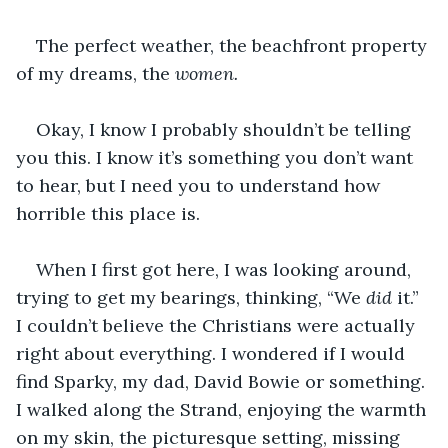
The perfect weather, the beachfront property 
of my dreams, the 
women.
Okay, I know I probably shouldn’t be telling 
you this. I know it’s something you don’t want 
to hear, but I need you to understand how 
horrible this place is. 
When I first got here, I was looking around, 
trying to get my bearings, thinking, “We 
did
 it.” 
I couldn’t believe the Christians were actually 
right about everything. I wondered if I would 
find Sparky, my dad, David Bowie or something. 
I walked along the Strand, enjoying the warmth 
on my skin, the picturesque setting, missing 