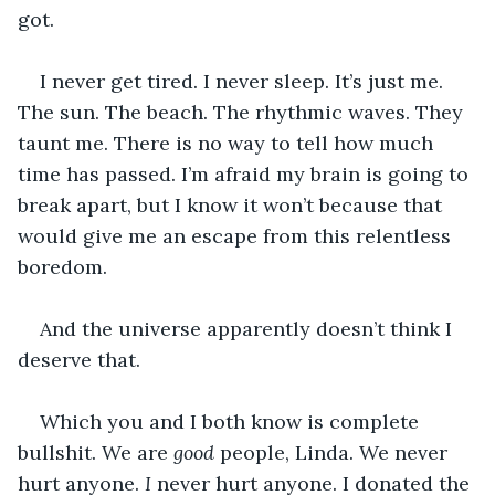
got.
I never get tired. I never sleep. It’s just me. 
The sun. The beach. The rhythmic waves. They 
taunt me. There is no way to tell how much 
time has passed. I’m afraid my brain is going to 
break apart, but I know it won’t because that 
would give me an escape from this relentless 
boredom. 
And the universe apparently doesn’t think I 
deserve that. 
Which you and I both know is complete 
bullshit. We are 
good
 people, Linda. We never 
hurt anyone. 
I 
never hurt anyone. I donated the 