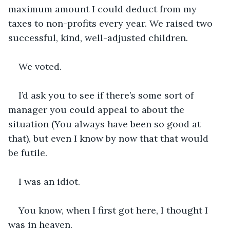
maximum amount I could deduct from my 
taxes to non-profits every year. We raised two 
successful, kind, well-adjusted children. 
We voted.
I’d ask you to see if there’s some sort of 
manager you could appeal to about the 
situation (You always have been so good at 
that), but even I know by now that that would 
be futile. 
I was an idiot.
You know, when I first got here, I thought I 
was in heaven. 