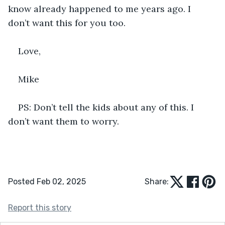
know already happened to me years ago. I 
don’t want this for you too. 
Love,
Mike
PS: Don’t tell the kids about any of this. I 
don’t want them to worry.
Posted Feb 02, 2025
Share:
Report this story