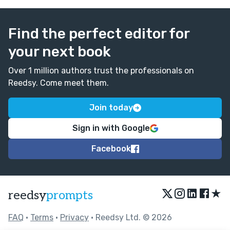
Find the perfect editor for
your next book
Over 1 million authors trust the professionals on
Reedsy. Come meet them.
Join today
Sign in with Google
Facebook
★
reedsy
prompts
FAQ
•
Terms
•
Privacy
• Reedsy Ltd. © 2026