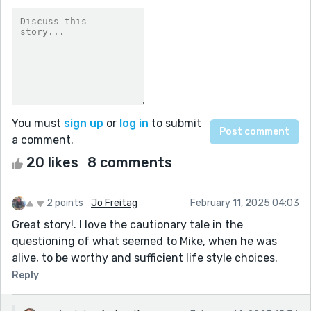
You must
sign up
or
log in
to submit
a comment.
20 likes
8 comments
2 points
Jo Freitag
February 11, 2025 04:03
Great story!. I love the cautionary tale in the
questioning of what seemed to Mike, when he was
alive, to be worthy and sufficient life style choices.
Reply