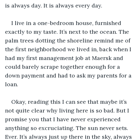
is always day. It is always every day. 
I live in a one-bedroom house, furnished 
exactly to my taste. It’s next to the ocean. The 
palm trees dotting the shoreline remind me of 
the first neighborhood we lived in, back when I 
had my first management job at Maersk and 
could barely scrape together enough for a 
down payment and had to ask my parents for a 
loan.
Okay, reading this I can see that maybe it’s 
not quite clear why living here is so bad. But I 
promise you that I have never experienced 
anything so excruciating. The sun never sets. 
Ever. It’s always just 
up 
there in the sky, always 