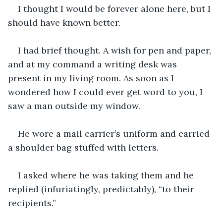
I thought I would be forever alone here, but I 
should have known better. 
I had brief thought. A wish for pen and paper, 
and at my command a writing desk was 
present in my living room. As soon as I 
wondered how I could ever get word to you, I 
saw a man outside my window. 
He wore a mail carrier’s uniform and carried 
a shoulder bag stuffed with letters.
I asked where he was taking them and he 
replied (infuriatingly, predictably), “to their 
recipients.”