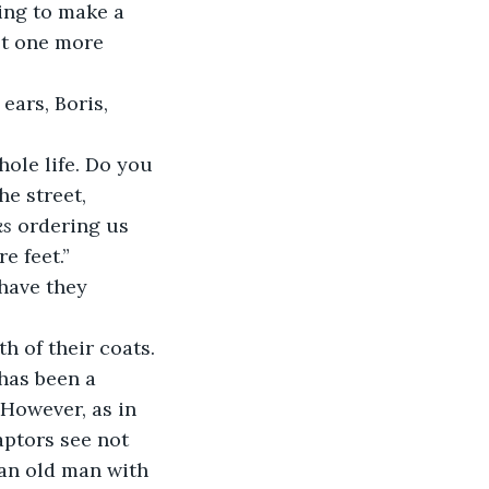
ying to make a 
get one more 
e street, 
ks
 ordering us 
e feet.”
h of their coats.
 However, as in 
aptors see not 
 an old man with 