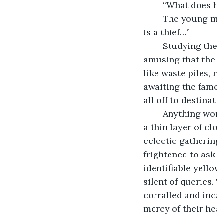
	“What does 
	The young man’s scowling voice, spat out his interpretation. “He means that he 
is a thief…”
	Studying the precious pilfered possessions, the young man found it distastefully 
amusing that the
like waste piles,
awaiting the famo
all off to destina
	Anything worth anything was stripped from the prisoners, leaving them only with 
a thin layer of c
eclectic gathering
frightened to ask
identifiable yell
silent of queries
corralled and inc
mercy of their he