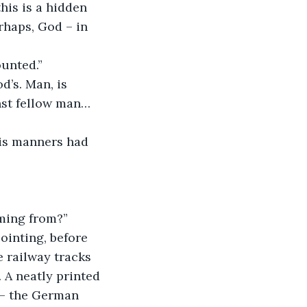
his is a hidden 
haps, God – in 
ounted.”
nst fellow man… 
oming from?”
e railway tracks 
 A neatly printed 
 – the German 