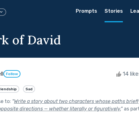
Prompts
Stories
Lea
k of David
ll
14 lik
Follow
riendship
Sad
se to:
"
Write a story about two characters whose paths briefl
pposite directions — whether literally or figuratively.
"
as par