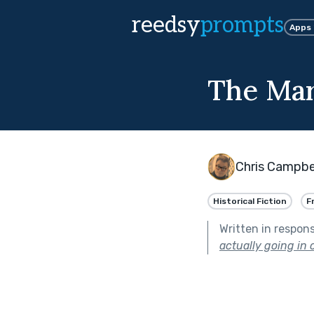
reedsy
prompts
Apps
The Mar
Chris Campbe
Historical Fiction
F
Written in respon
actually going in o