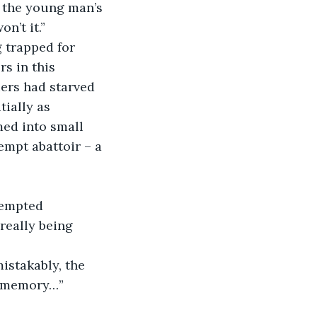
n’t it.”
s in this 
iers had starved 
ially as 
med into small 
empt abattoir – a 
really being 
stakably, the 
al memory…”