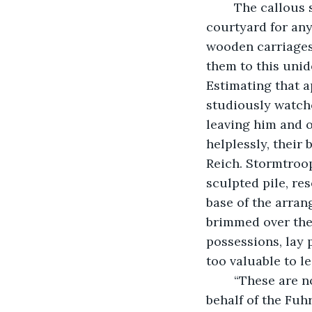
	The callous statement alarmed the young man, who looked up and down the 
courtyard for an
wooden carriages 
them to this unid
Estimating that a
studiously watche
leaving him and o
helplessly, their
Reich. Stormtroo
sculpted pile, re
base of the arran
brimmed over the 
possessions, lay
too valuable to le
	“These are now all property of the Third Reich,” a portly guard bellowed. “On 
behalf of the Fuh