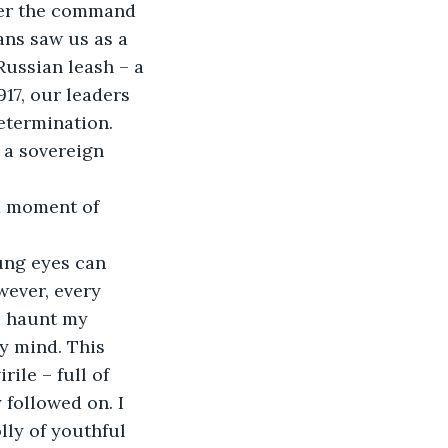
ans saw us as a 
Russian leash – a 
917, our leaders 
etermination. 
 a sovereign 
wever, every 
l haunt my 
y mind. This 
ile – full of 
 followed on. I 
lly of youthful 