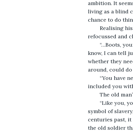
ambition. It seem
living as a blind 
chance to do thin
	Realising his rambling speech might not be interesting to young ears, Boris, 
refocussed and c
	“…Boots, young man. Take care of them and they will last your whole life. Do you 
know, I can tell 
whether they need
around, could do 
	“You have needed skills, Boris… and you are a war veteran. Why have they 
included you with
	The old man
	“Like you, young man. I bear the mark of David. For centuries, it has been a 
symbol of slavery
centuries past, i
the old soldier t