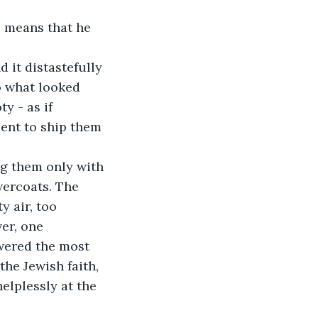
o what looked 
y - as if 
ent to ship them 
vercoats. The 
y air, too 
er, one 
swered the most 
the Jewish faith, 
elplessly at the 