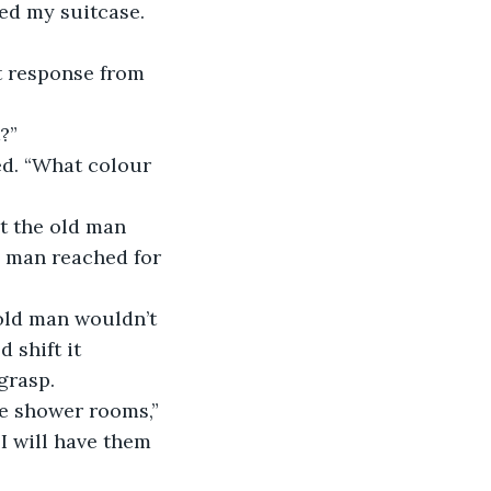
?”
 man reached for 
 shift it 
grasp.
 I will have them 