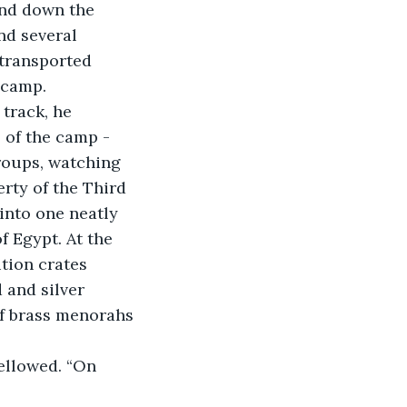
nd several 
transported 
 camp. 
track, he 
 of the camp - 
roups, watching 
rty of the Third 
into one neatly 
f Egypt. At the 
tion crates 
 and silver 
f brass menorahs 