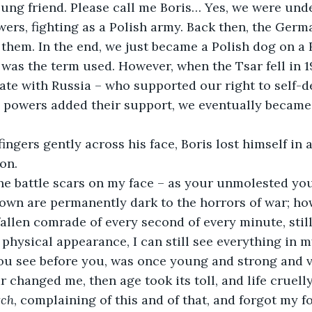
wers, fighting as a Polish army. Back then, the Germ
 them. In the end, we just became a Polish dog on a 
, was the term used. However, when the Tsar fell in 1
ate with Russia – who supported our right to self-d
n powers added their support, we eventually became
on.
own are permanently dark to the horrors of war; ho
fallen comrade of every second of every minute, stil
physical appearance, I can still see everything in m
ou see before you, was once young and strong and vir
 changed me, then age took its toll, and life cruelly
tch
, complaining of this and of that, and forgot my fo