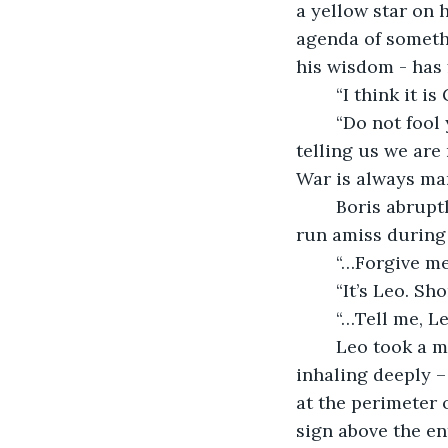
a yellow star on h
agenda of somethi
his wisdom - has 
	“I think it i
	“Do not fool yourself, my friend. This is man’s way alone – not God’s. Man, is 
telling us we are
War is always ma
	Boris abruptly stopped in the middle of his sentence, realising his manners had 
run amiss during 
	“…Forgive m
	“It’s Leo. Sh
	“…Tell me, 
	Leo took a moment to look toward the direction that Boris was pointing, before 
inhaling deeply –
at the perimeter 
sign above the en