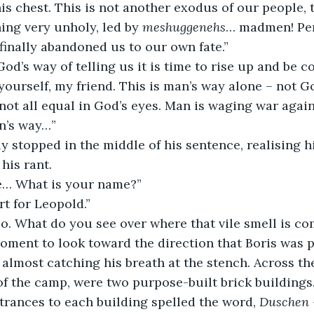
is chest. This is not another exodus of our people, t
ng very unholy, led by 
meshuggenehs
… madmen! Per
finally abandoned us to our own fate.”
s God’s way of telling us it is time to rise up and be c
 not all equal in God’s eyes. Man is waging war agai
n’s way…”
his rant.
e… What is your name?”
ort for Leopold.”
Leo. What do you see over where that vile smell is c
 almost catching his breath at the stench. Across th
of the camp, were two purpose-built brick buildings.
trances to each building spelled the word, 
Duschen