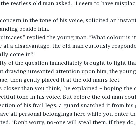
anding beside him.
suitcases,” replied the young man. “What colour is it
ally come in?”
ut drawing unwanted attention upon him, the young
se, then gently placed it at the old man’s feet.
itful tone in his voice. But before the old man could
tion of his frail legs, a guard snatched it from his 
ed. “Don’t worry, no-one will steal them. If they do,