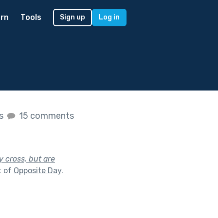
rn
Tools
Sign up
Log in
es
15 comments
y cross, but are
t of
Opposite Day
.