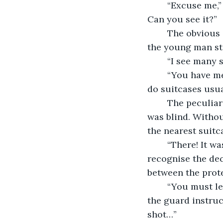
	“Excuse me,” the restless old man asked. “I seem to have misplaced my suitcase. 
Can you see it?” 
	The obvious concern in the tone of his voice, solicited an instant response from 
the young man st
	“I see many 
	“You have me at a disadvantage, the old man curiously responded. “What colour 
do suitcases usu
	The peculiarity of the question immediately brought to light that the old man 
was blind. Witho
the nearest suitca
	“There! It was closer than you think,” he explained – hoping the old man wouldn’t 
recognise the dece
between the protec
	“You must leave all personal belongings here while you enter the shower rooms,” 
the guard instruct
shot…”