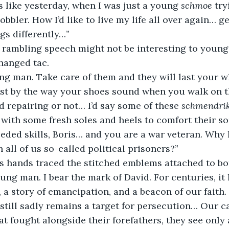
s like yesterday, when I was just a young 
schmoe
 tr
cobbler. How I’d like to live my life all over again… 
gs differently…”
hanged tac. 
just by the way your shoes sound when you walk on th
 repairing or not… I’d say some of these 
schmendri
with some fresh soles and heels to comfort their sor
 all of us so-called political prisoners?”
’s hands traced the stitched emblems attached to bot
, a story of emancipation, and a beacon of our faith.
t still sadly remains a target for persecution… Our c
hat fought alongside their forefathers, they see only