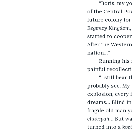
	“Boris, my young friend. Please call me Boris… Yes, we were under the command 
of the Central Po
future colony for
Regency Kingdom
started to cooper
After the Wester
nation…”
	Running his fingers gently across his face, Boris lost himself in a moment of 
painful recollecti
	“I still bear the battle scars on my face – as your unmolested young eyes can 
probably see. My 
explosion, every 
dreams… Blind in 
fragile old man y
chutzpah
… But war
turned into a 
kve