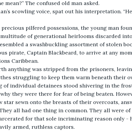
he mean?” The confused old man asked.
 multitude of generational heirlooms discarded int
 resembled a swashbuckling assortment of stolen boot
us pirate, Captain Blackbeard, to arrive at any mom
tions Caribbean. 
lothes struggling to keep them warm beneath their o
 of individual detainees stood shivering in the frost
 why they were there for fear of being beaten. Howev
ow star sewn onto the breasts of their overcoats, an
. They all had one thing in common. They all were of 
arcerated for that sole incriminating reason only - h
avily armed, ruthless captors.