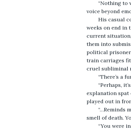
	“Nothing to worry about,” cracked the newest white lie straining the young man’s 
voice beyond emoti
	His casual comment was prompted by the fresh memory of being trapped for 
weeks on end in t
current situation
them into submiss
political prisone
train carriages fi
cruel subliminal
	“There’s a f
	“Perhaps, it’s all the dirt and shit washing off the people,” the attempted 
explanation spat 
played out in fro
	“…Reminds m
smell of death. 
	“You were i