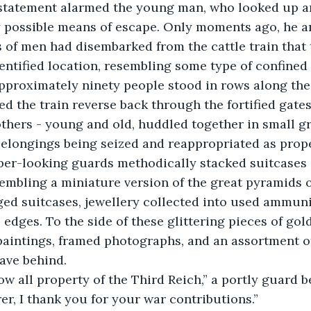
y possible means of escape. Only moments ago, he a
of men had disembarked from the cattle train that 
entified location, resembling some type of confined
pproximately ninety people stood in rows along the 
d the train reverse back through the fortified gates
thers - young and old, huddled together in small g
 belongings being seized and reappropriated as prope
per-looking guards methodically stacked suitcases 
sembling a miniature version of the great pyramids o
ged suitcases, jewellery collected into used ammuni
edges. To the side of these glittering pieces of gold
 paintings, framed photographs, and an assortment o
ave behind. 
rer, I thank you for your war contributions.”