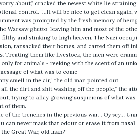
onal control. “…It will be nice to get clean again, wo
he Warsaw ghetto, leaving him and most of the other
, filthy and stinking to high heaven. The Nazi occup
ion, ransacked their homes, and carted them off init
rs. Treating them like livestock, the men were cram
t only for animals - reeking with the scent of an unk
 message of what was to come.
unny smell in the air,” the old man pointed out. 
out, trying to allay growing suspicions of what was 
nt of them.
e of the trenches in the previous war… 
Oy vey
… Unmi
You can never mask that odour or erase it from nas
n the Great War, old man?”