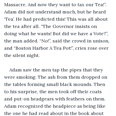
Massacre. And now they want to tax our Tea!”. 
Adam did not understand much, but he heard 
‘Tea’. He had predicted this! This was all about 
the tea after all. “The Governor insists on 
doing what he wants! But did we have a Vote?”, 
the man added. “No!”, said the crowd in unison, 
and “Boston Harbor A Tea Pot!”, cries rose over 
the silent night.
Adam saw the men tap the pipes that they 
were smoking. The ash from them dropped on 
the tables forming small black mounds. Then 
to his surprise, the men took off their coats 
and put-on headgears with feathers on them. 
Adam recognized the headpiece as being like 
the one he had read about in the book about 