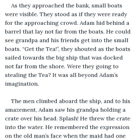
As they approached the bank, small boats 
were visible. They stood as if they were ready 
for the approaching crowd. Adam hid behind a 
barrel that lay not far from the boats. He could 
see grandpa and his friends get into the small 
boats. “Get the Tea!”, they shouted as the boats 
sailed towards the big ship that was docked 
not far from the shore. Were they going to 
stealing the Tea? It was all beyond Adam’s 
imagination.
The men climbed aboard the ship, and to his 
amazement, Adam saw his grandpa holding a 
crate over his head. Splash! He threw the crate 
into the water. He remembered the expression 
on the old man’s face when the maid had one 