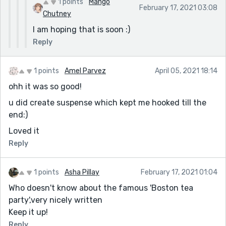
1 points
Mango
February 17, 2021 03:08
Chutney
I am hoping that is soon :)
Reply
1 points
Amel Parvez
April 05, 2021 18:14
ohh it was so good!
u did create suspense which kept me hooked till the
end:)
Loved it
Reply
1 points
Asha Pillay
February 17, 2021 01:04
Who doesn't know about the famous 'Boston tea
party',very nicely written
Keep it up!
Reply