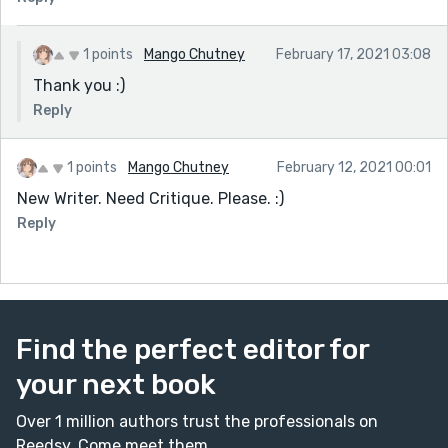
1 points
Mango Chutney
February 17, 2021 03:08
Thank you :)
Reply
1 points
Mango Chutney
February 12, 2021 00:01
New Writer. Need Critique. Please. :)
Reply
Find the perfect editor for
your next book
Over 1 million authors trust the professionals on
Reedsy. Come meet them.