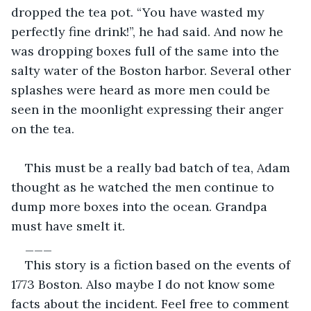
dropped the tea pot. “You have wasted my 
perfectly fine drink!”, he had said. And now he 
was dropping boxes full of the same into the 
salty water of the Boston harbor. Several other 
splashes were heard as more men could be 
seen in the moonlight expressing their anger 
on the tea.
This must be a really bad batch of tea, Adam 
thought as he watched the men continue to 
dump more boxes into the ocean. Grandpa 
must have smelt it.
___
This story is a fiction based on the events of 
1773 Boston. Also maybe I do not know some 
facts about the incident. Feel free to comment 