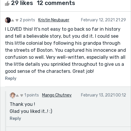
29 likes
12 comments
2 points
Kristin Neubauer
February 12, 2021 21:29
I LOVED this! It's not easy to go back so far in history
and tell a believable story, but you did it. I could see
this little colonial boy following his grandpa through
the streets of Boston. You captured his innocence and
confusion so well. Very well-written, especially with all
the little details you sprinkled throughout to give us a
good sense of the characters. Great job!
Reply
1 points
Mango Chutney
February 13, 2021 00:12
Thank you !
Glad you liked it..! :)
Reply