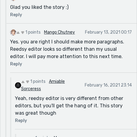
Glad you liked the story :)
Reply
1 points
Mango Chutney
February 13, 2021 00:17
Yes. you are right I should make more paragraphs.
Reedsy editor looks so different than my usual
editor. I will pay more attention to this next time.
Reply
1 points
Amiable
February 16, 2021 23:14
Sorceress
Yeah, reedsy editor is very different from other
editors, but you'll get the hang of it. This story
was great though
Reply