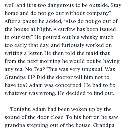
well and it is too dangerous to be outside. Stay 
home and do not go out without company”. 
After a pause he added, “Also do not go out of 
the house at Night. A curfew has been issued 
in our city.” He poured out his whisky much 
too early that day, and furiously worked on 
writing a letter. He then told the maid that 
from the next morning he would not be having 
any tea. No Tea? This was very unusual. Was 
Grandpa ill? Did the doctor tell him not to 
have tea? Adam was concerned. He had to fix 
whatever was wrong. He decided to find out.
Tonight, Adam had been woken up by the 
sound of the door close. To his horror, he saw 
grandpa stepping out of the house. Grandpa 