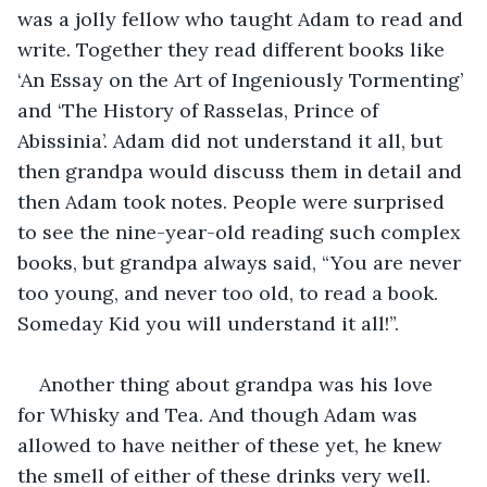
was a jolly fellow who taught Adam to read and 
write. Together they read different books like 
‘An Essay on the Art of Ingeniously Tormenting’ 
and ‘The History of Rasselas, Prince of 
Abissinia’. Adam did not understand it all, but 
then grandpa would discuss them in detail and 
then Adam took notes. People were surprised 
to see the nine-year-old reading such complex 
books, but grandpa always said, “You are never 
too young, and never too old, to read a book. 
Someday Kid you will understand it all!”.
Another thing about grandpa was his love 
for Whisky and Tea. And though Adam was 
allowed to have neither of these yet, he knew 
the smell of either of these drinks very well. 