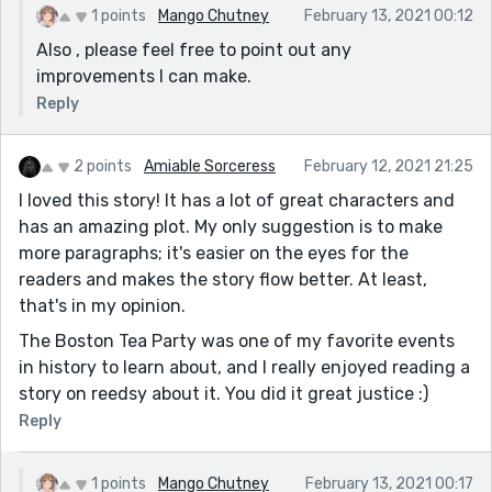
1 points
Mango Chutney
February 13, 2021 00:12
Also , please feel free to point out any
improvements I can make.
Reply
2 points
Amiable Sorceress
February 12, 2021 21:25
I loved this story! It has a lot of great characters and
has an amazing plot. My only suggestion is to make
more paragraphs; it's easier on the eyes for the
readers and makes the story flow better. At least,
that's in my opinion.
The Boston Tea Party was one of my favorite events
in history to learn about, and I really enjoyed reading a
story on reedsy about it. You did it great justice :)
Reply
1 points
Mango Chutney
February 13, 2021 00:17