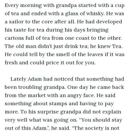
Every morning with grandpa started with a cup 
of tea and ended with a glass of whisky. He was 
a sailor to the core after all. He had developed 
his taste for tea during his days bringing 
cartons full of tea from one coast to the other. 
The old man didn’t just drink tea; he knew Tea. 
He could tell by the smell of the leaves if it was 
fresh and could price it out for you.
Lately Adam had noticed that something had 
been troubling grandpa. One day he came back 
from the market with an angry face. He said 
something about stamps and having to pay 
more. To his surprise grandpa did not explain 
very well what was going on. “You should stay 
out of this Adam.”, he said. “The society is not 