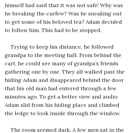
himself had said that it was not safe! Why was 
he breaking the curfew? Was he sneaking out 
to get some of his beloved tea? Adam decided 
to follow him. This had to be stopped.
Trying to keep his distance, he followed 
grandpa to the meeting hall. From behind the 
cart, he could see many of grandpa’s friends 
gathering one by one. They all walked past the 
hiding Adam and disappeared behind the door 
that his old man had entered through a few 
minutes ago. To get a better view and audio 
Adam slid from his hiding place and climbed 
the ledge to look inside through the window.
The room seemed dark. A few men sat in the 