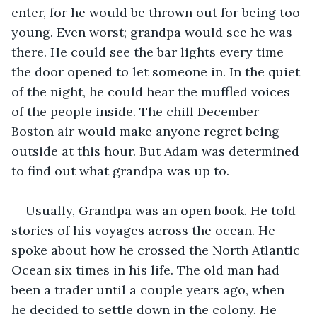
enter, for he would be thrown out for being too 
young. Even worst; grandpa would see he was 
there. He could see the bar lights every time 
the door opened to let someone in. In the quiet 
of the night, he could hear the muffled voices 
of the people inside. The chill December 
Boston air would make anyone regret being 
outside at this hour. But Adam was determined 
to find out what grandpa was up to.
Usually, Grandpa was an open book. He told 
stories of his voyages across the ocean. He 
spoke about how he crossed the North Atlantic 
Ocean six times in his life. The old man had 
been a trader until a couple years ago, when 
he decided to settle down in the colony. He 