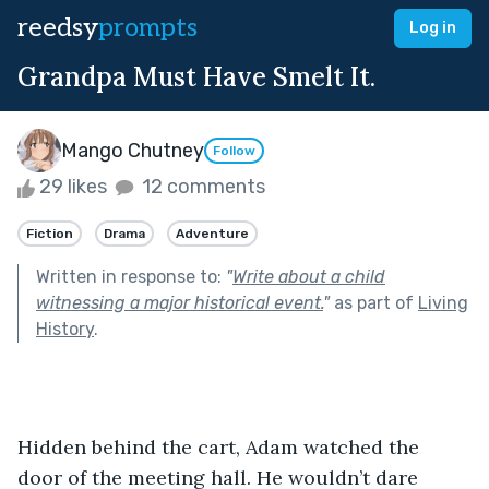
reedsy
prompts
Log in
Grandpa Must Have Smelt It.
Mango Chutney
Follow
29 likes
12 comments
Fiction
Drama
Adventure
Written in response to:
"
Write about a child
witnessing a major historical event.
"
as part of
Living
History
.
Hidden behind the cart, Adam watched the 
door of the meeting hall. He wouldn’t dare 