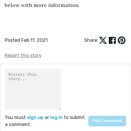
below with more information.
Posted Feb 11, 2021
Share:
Report this story
You must
sign up
or
log in
to submit
a comment.