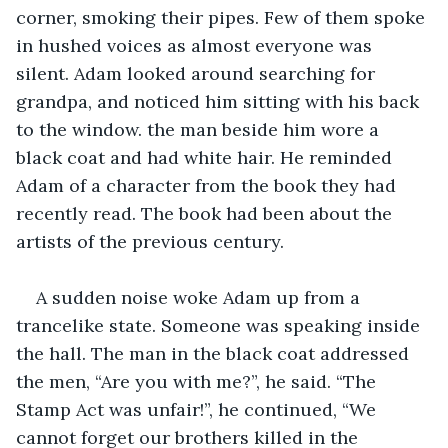
corner, smoking their pipes. Few of them spoke 
in hushed voices as almost everyone was 
silent. Adam looked around searching for 
grandpa, and noticed him sitting with his back 
to the window. the man beside him wore a 
black coat and had white hair. He reminded 
Adam of a character from the book they had 
recently read. The book had been about the 
artists of the previous century.
A sudden noise woke Adam up from a 
trancelike state. Someone was speaking inside 
the hall. The man in the black coat addressed 
the men, “Are you with me?”, he said. “The 
Stamp Act was unfair!”, he continued, “We 
cannot forget our brothers killed in the 