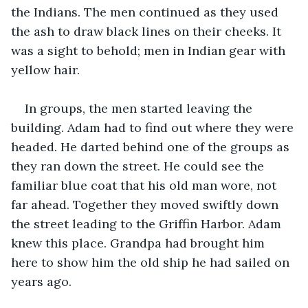
the Indians. The men continued as they used 
the ash to draw black lines on their cheeks. It 
was a sight to behold; men in Indian gear with 
yellow hair.
In groups, the men started leaving the 
building. Adam had to find out where they were 
headed. He darted behind one of the groups as 
they ran down the street. He could see the 
familiar blue coat that his old man wore, not 
far ahead. Together they moved swiftly down 
the street leading to the Griffin Harbor. Adam 
knew this place. Grandpa had brought him 
here to show him the old ship he had sailed on 
years ago.