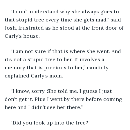
“I don’t understand why she always goes to 
that stupid tree every time she gets mad,” said 
Josh, frustrated as he stood at the front door of 
Carly’s house. 
“I am not sure if that is where she went. And 
it’s not a stupid tree to her. It involves a 
memory that is precious to her,” candidly 
explained Carly’s mom.
“I know, sorry. She told me. I guess I just 
don’t get it. Plus I went by there before coming 
here and I didn’t see her there.”
“Did you look up into the tree?”