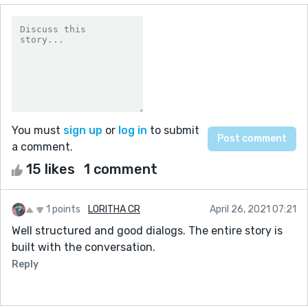
You must
sign up
or
log in
to submit
a comment.
15 likes
1 comment
1 points
LORITHA CR
April 26, 2021 07:21
Well structured and good dialogs. The entire story is
built with the conversation.
Reply