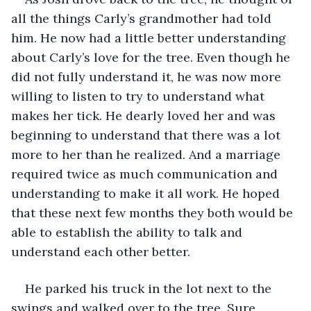
all the things Carly’s grandmother had told 
him. He now had a little better understanding 
about Carly’s love for the tree. Even though he 
did not fully understand it, he was now more 
willing to listen to try to understand what 
makes her tick. He dearly loved her and was 
beginning to understand that there was a lot 
more to her than he realized. And a marriage 
required twice as much communication and 
understanding to make it all work. He hoped 
that these next few months they both would be 
able to establish the ability to talk and 
understand each other better.
He parked his truck in the lot next to the 
swings and walked over to the tree. Sure 