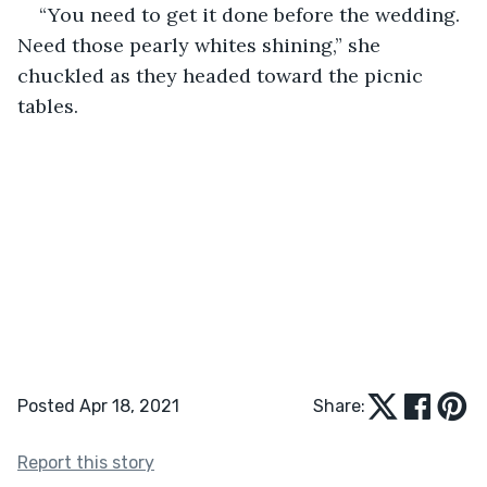
“You need to get it done before the wedding. 
Need those pearly whites shining,” she 
chuckled as they headed toward the picnic 
tables.
Posted Apr 18, 2021
Share:
Report this story