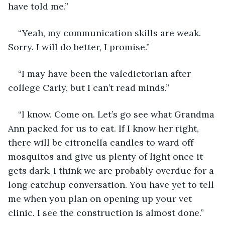
have told me.”
“Yeah, my communication skills are weak. 
Sorry. I will do better, I promise.”
“I may have been the valedictorian after 
college Carly, but I can’t read minds.”
“I know. Come on. Let’s go see what Grandma 
Ann packed for us to eat. If I know her right, 
there will be citronella candles to ward off 
mosquitos and give us plenty of light once it 
gets dark. I think we are probably overdue for a 
long catchup conversation. You have yet to tell 
me when you plan on opening up your vet 
clinic. I see the construction is almost done.”