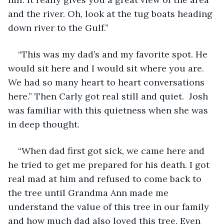
and the river. Oh, look at the tug boats heading 
down river to the Gulf.”
“This was my dad’s and my favorite spot. He 
would sit here and I would sit where you are. 
We had so many heart to heart conversations 
here.” Then Carly got real still and quiet.  Josh 
was familiar with this quietness when she was 
in deep thought.
“When dad first got sick, we came here and 
he tried to get me prepared for his death. I got 
real mad at him and refused to come back to 
the tree until Grandma Ann made me 
understand the value of this tree in our family 
and how much dad also loved this tree. Even 