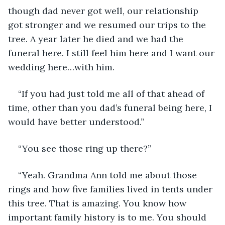
though dad never got well, our relationship 
got stronger and we resumed our trips to the 
tree. A year later he died and we had the 
funeral here. I still feel him here and I want our 
wedding here…with him.
“If you had just told me all of that ahead of 
time, other than you dad’s funeral being here, I 
would have better understood.”
“You see those ring up there?”
“Yeah. Grandma Ann told me about those 
rings and how five families lived in tents under 
this tree. That is amazing. You know how 
important family history is to me. You should 