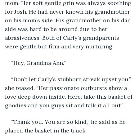
mom. Her soft gentle grin was always soothing 
for Josh. He had never known his grandmother 
on his mom’s side. His grandmother on his dad 
side was hard to be around due to her 
abrasiveness. Both of Carly’s grandparents 
were gentle but firm and very nurturing.
“Hey, Grandma Ann.”
“Don’t let Carly’s stubborn streak upset you,” 
she teased. “Her passionate outbursts show a 
love deep down inside. Here, take this basket of 
goodies and you guys sit and talk it all out.”
“Thank you. You are so kind,” he said as he 
placed the basket in the truck.