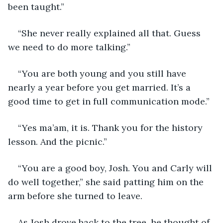
been taught.” 
“She never really explained all that. Guess 
we need to do more talking.”
“You are both young and you still have 
nearly a year before you get married. It’s a 
good time to get in full communication mode.”
“Yes ma’am, it is. Thank you for the history 
lesson. And the picnic.”
“You are a good boy, Josh. You and Carly will 
do well together,” she said patting him on the 
arm before she turned to leave.
As Josh drove back to the tree, he thought of 