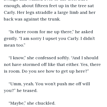
enough, about fifteen feet up in the tree sat 
Carly. Her legs straddle a large limb and her 
back was against the trunk.
“Is there room for me up there,” he asked 
gently. “I am sorry I upset you Carly. I didn’t 
mean too.”
“I know,” she confessed softly. “And I should 
not have stormed off like that either. Yes, there 
is room. Do you see how to get up here?”
“Umm, yeah. You won’t push me off will 
you?” he teased.
“Maybe,” she chuckled.