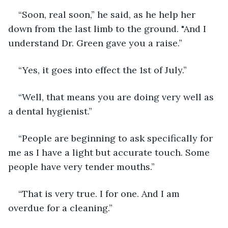
“Soon, real soon,” he said, as he help her 
down from the last limb to the ground. "And I 
understand Dr. Green gave you a raise.”
“Yes, it goes into effect the 1st of July.”
“Well, that means you are doing very well as 
a dental hygienist.”
“People are beginning to ask specifically for 
me as I have a light but accurate touch. Some 
people have very tender mouths.”
“That is very true. I for one. And I am 
overdue for a cleaning.”