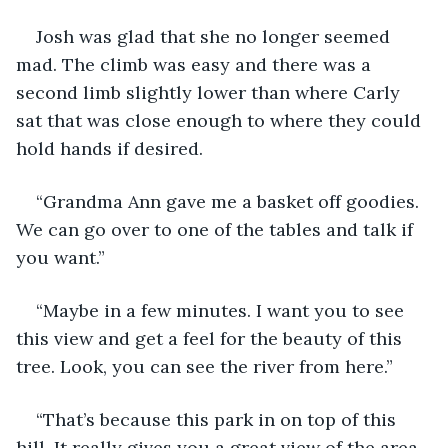
Josh was glad that she no longer seemed 
mad. The climb was easy and there was a 
second limb slightly lower than where Carly 
sat that was close enough to where they could 
hold hands if desired. 
“Grandma Ann gave me a basket off goodies. 
We can go over to one of the tables and talk if 
you want.”
“Maybe in a few minutes. I want you to see 
this view and get a feel for the beauty of this 
tree. Look, you can see the river from here.”
“That’s because this park in on top of this 
hill. It really gives you a great view of the area 