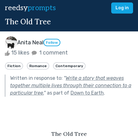
reedsy
prompts
Log in
The Old Tree
Anita Neal
Follow
15 likes
1 comment
Fiction
Romance
Contemporary
Written in response to:
"
Write a story that weaves
together multiple lives through their connection to a
particular tree.
"
as part of
Down to Earth
.
The Old Tree