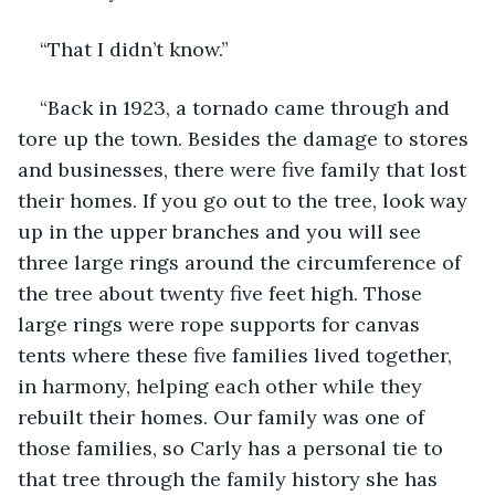
“That I didn’t know.”
“Back in 1923, a tornado came through and 
tore up the town. Besides the damage to stores 
and businesses, there were five family that lost 
their homes. If you go out to the tree, look way 
up in the upper branches and you will see 
three large rings around the circumference of 
the tree about twenty five feet high. Those 
large rings were rope supports for canvas 
tents where these five families lived together, 
in harmony, helping each other while they 
rebuilt their homes. Our family was one of 
those families, so Carly has a personal tie to 
that tree through the family history she has 