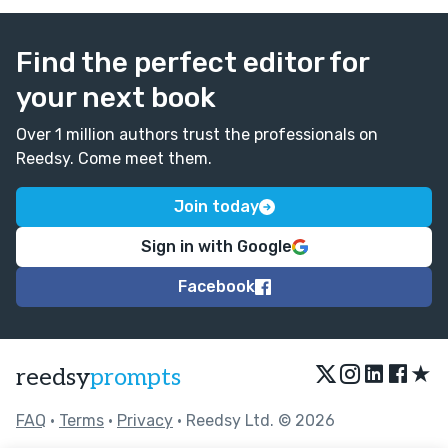
Find the perfect editor for
your next book
Over 1 million authors trust the professionals on
Reedsy. Come meet them.
Join today
Sign in with Google
Facebook
★
reedsy
prompts
FAQ
•
Terms
•
Privacy
• Reedsy Ltd. © 2026