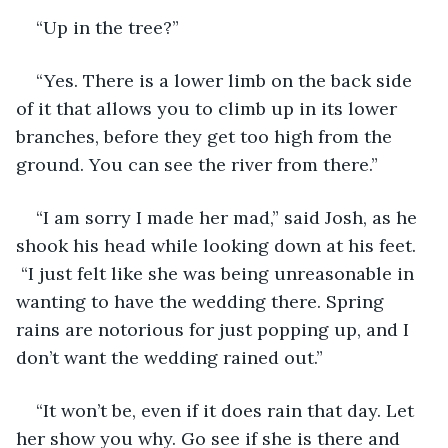
“Up in the tree?”
“Yes. There is a lower limb on the back side 
of it that allows you to climb up in its lower 
branches, before they get too high from the 
ground. You can see the river from there.”
“I am sorry I made her mad,” said Josh, as he 
shook his head while looking down at his feet. 
 “I just felt like she was being unreasonable in 
wanting to have the wedding there. Spring 
rains are notorious for just popping up, and I 
don’t want the wedding rained out.”
“It won’t be, even if it does rain that day. Let 
her show you why. Go see if she is there and 