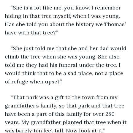
“She is a lot like me, you know. I remember 
hiding in that tree myself, when I was young. 
Has she told you about the history we Thomas’ 
have with that tree?”
“She just told me that she and her dad would 
climb the tree when she was young. She also 
told me they had his funeral under the tree. I 
would think that to be a sad place, not a place 
of refuge when upset.”
“That park was a gift to the town from my 
grandfather’s family, so that park and that tree 
have been a part of this family for over 250 
years. My grandfather planted that tree when it 
was barely ten feet tall. Now look at it.”