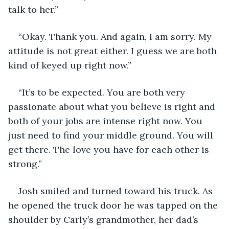
talk to her.”
“Okay. Thank you. And again, I am sorry. My 
attitude is not great either. I guess we are both 
kind of keyed up right now.”
“It’s to be expected. You are both very 
passionate about what you believe is right and 
both of your jobs are intense right now. You 
just need to find your middle ground. You will 
get there. The love you have for each other is 
strong.”
Josh smiled and turned toward his truck. As 
he opened the truck door he was tapped on the 
shoulder by Carly’s grandmother, her dad’s 