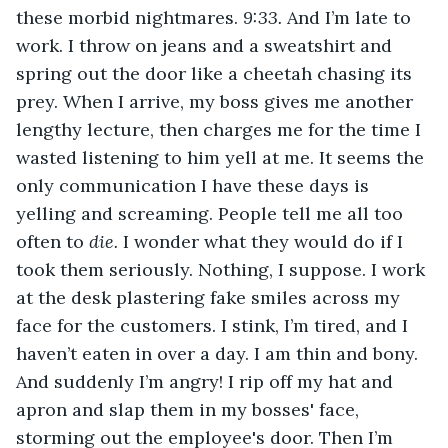
these morbid nightmares. 
9:33. 
And I’m late to 
work. I throw on jeans and a sweatshirt and 
spring out the door like a cheetah chasing its 
prey. When I arrive, my boss gives me another 
lengthy lecture, then charges me for the time I 
wasted listening to him yell at me. It seems the 
only communication I have these days is 
yelling and screaming. People tell me all too 
often to 
die.
 I wonder what they would do if I 
took them seriously. Nothing, I suppose. I work 
at the desk plastering fake smiles across my 
face for the customers. I stink, I’m tired, and I 
haven’t eaten in over a day. I am thin and bony. 
And suddenly I’m angry! I rip off my hat and 
apron and slap them in my bosses' face, 
storming out the employee's door. Then I’m 