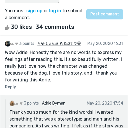
You must
sign up
or
log in
to submit
a comment.
30 likes
34 comments
3 points
✎💎 ℂａŁ𝔢в 𝐖𝐄𝓲Ǥ𝐓 ♡💀
May 20, 2020 16:31
Wow Adrie. Honestly there are no words to express my
feelings after reading this. It's so beautifully written. I
really just love how the character was changed
because of the dog. I love this story, and I thank you
for writing this Adrie.
Reply
3 points
Adrie Byman
May 20, 2020 17:54
Thank you so much for the kind words! I wanted
something that was a stereotype: and man and his
companion. As I was writing, I felt as if the story was