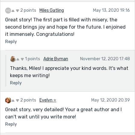
2 points
Miles Gatling
May 13, 2020 19:16
Great story! The first part is filled with misery, the
second brings joy and hope for the future. I enjoined
it immensely. Congratulations!
Reply
1 points
Adrie Byman
November 12, 2020 17:48
Thanks, Miles! I appreciate your kind words. It's what
keeps me writing!
Reply
2 points
Evelyn ⭐️
May 12, 2020 20:39
Great story, very detailed! Your a great author and I
can't wait until you write more!
Reply