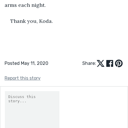
arms each night. 
Thank you, Koda.
Posted May 11, 2020
Share:
Report this story