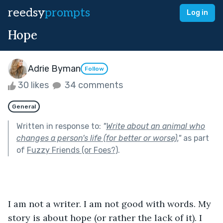
reedsy
prompts
Log in
Hope
Adrie Byman
Follow
30 likes
34 comments
General
Written in response to:
"
Write about an animal who
changes a person's life (for better or worse).
"
as part
of
Fuzzy Friends (or Foes?)
.
I am not a writer. I am not good with words. My 
story is about hope (or rather the lack of it). I 