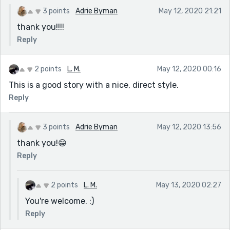
3 points
Adrie Byman
May 12, 2020 21:21
thank you!!!!
Reply
2 points
L. M.
May 12, 2020 00:16
This is a good story with a nice, direct style.
Reply
3 points
Adrie Byman
May 12, 2020 13:56
thank you!😁
Reply
2 points
L. M.
May 13, 2020 02:27
You're welcome. :)
Reply