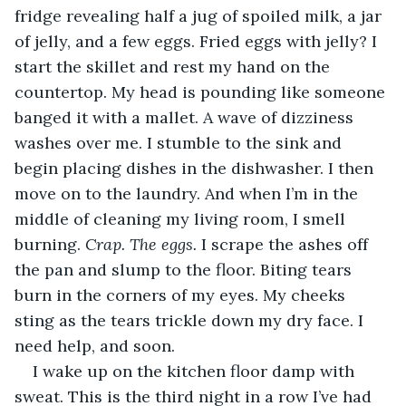
fridge revealing half a jug of spoiled milk, a jar 
of jelly, and a few eggs. Fried eggs with jelly? I 
start the skillet and rest my hand on the 
countertop. My head is pounding like someone 
banged it with a mallet. A wave of dizziness 
washes over me. I stumble to the sink and 
begin placing dishes in the dishwasher. I then 
move on to the laundry. And when I’m in the 
middle of cleaning my living room, I smell 
burning. 
Crap. The eggs. 
I scrape the ashes off 
the pan and slump to the floor. Biting tears 
burn in the corners of my eyes. My cheeks 
sting as the tears trickle down my dry face. I 
need help, and soon.
I wake up on the kitchen floor damp with 
sweat. This is the third night in a row I’ve had 