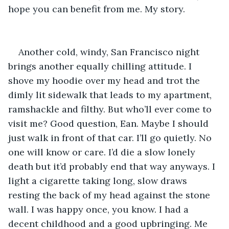
hope you can benefit from me. My story.
Another cold, windy, San Francisco night 
brings another equally chilling attitude. I 
shove my hoodie over my head and trot the 
dimly lit sidewalk that leads to my apartment, 
ramshackle and filthy. But who’ll ever come to 
visit me? Good question, Ean. Maybe I should 
just walk in front of that car. I’ll go quietly. No 
one will know or care. I’d die a slow lonely 
death but it’d probably end that way anyways. I 
light a cigarette taking long, slow draws 
resting the back of my head against the stone 
wall. I was happy once, you know. I had a 
decent childhood and a good upbringing. Me 