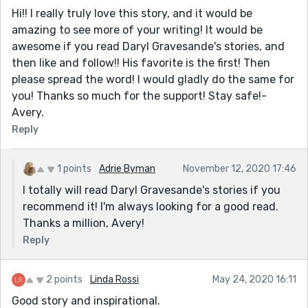
Hi!! I really truly love this story, and it would be
amazing to see more of your writing! It would be
awesome if you read Daryl Gravesande's stories, and
then like and follow!! His favorite is the first! Then
please spread the word! I would gladly do the same for
you! Thanks so much for the support! Stay safe!-
Avery.
Reply
1 points
Adrie Byman
November 12, 2020 17:46
I totally will read Daryl Gravesande's stories if you
recommend it! I'm always looking for a good read.
Thanks a million, Avery!
Reply
2 points
Linda Rossi
May 24, 2020 16:11
Good story and inspirational.