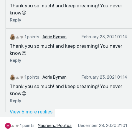
Thank you so much! and keep dreaming! You never
know😉
Reply
1 points
Adrie Byman
February 23, 2021 01:14
Thank you so much! and keep dreaming! You never
know😉
Reply
1 points
Adrie Byman
February 23, 2021 01:14
Thank you so much! and keep dreaming! You never
know😉
Reply
View 6 more replies
1 points
MaureenJ Poutoa
December 28, 2020 21:01