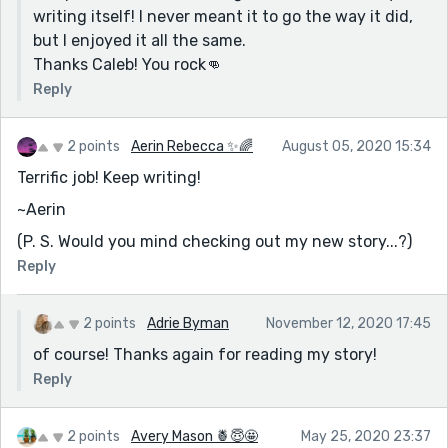
writing itself! I never meant it to go the way it did,
but I enjoyed it all the same.
Thanks Caleb! You rock👊
Reply
2 points
Aerin Rebecca ✨🌈
August 05, 2020 15:34
Terrific job! Keep writing!
~Aerin
(P. S. Would you mind checking out my new story...?)
Reply
2 points
Adrie Byman
November 12, 2020 17:45
of course! Thanks again for reading my story!
Reply
2 points
Avery Mason 🍍😇🤩
May 25, 2020 23:37