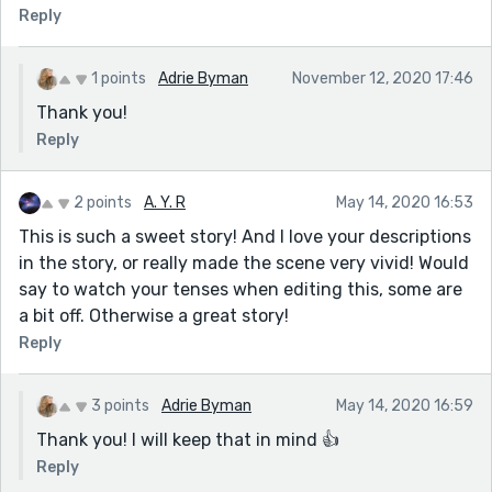
Reply
1 points
Adrie Byman
November 12, 2020 17:46
Thank you!
Reply
2 points
A. Y. R
May 14, 2020 16:53
This is such a sweet story! And I love your descriptions
in the story, or really made the scene very vivid! Would
say to watch your tenses when editing this, some are
a bit off. Otherwise a great story!
Reply
3 points
Adrie Byman
May 14, 2020 16:59
Thank you! I will keep that in mind 👍
Reply