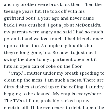
and my brother were bros back then. Then the 
teenage years hit. He took off with his 
girlfriend bout’ a year ago and never came 
back. I was crushed. I got a job at McDonald's, 
my parents were angry and said I had so much 
potential and we lost touch. I had friends once 
upon a time, too. A couple cig buddies but 
they’re long gone, too. So now it’s just me. I 
swing the door to my apartment open but it 
hits an open can of coke on the floor.
“Crap,” I mutter under my breath speeding to 
clean up the mess. 
I 
am such a mess. There are 
dirty dishes stacked up to the ceiling. Laundry 
begging to be cleaned. My crap is everywhere. 
The TV’s still on, probably racked up my 
electric bill. I’ll be even 
more 
in debt. I open the 