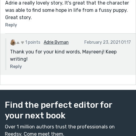
Adrie a really lovely story, It's great that the character
was able to find some hope in life from a fussy puppy.
Great story.
Reply
1 points
Adrie Byman
February 23, 2021 01:17
Thank you for your kind words, Mayreenj! Keep
writing!
Reply
Find the perfect editor for
your next book
Over 1 million authors trust the professionals on
Reedsy. Come meet them.