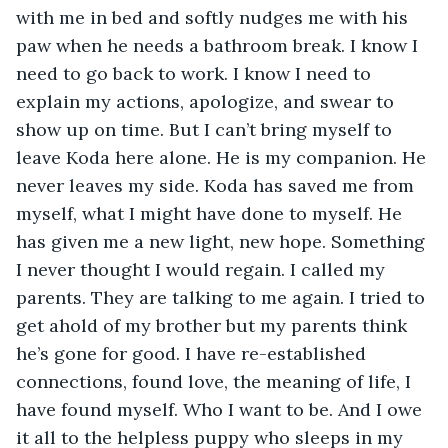
with me in bed and softly nudges me with his 
paw when he needs a bathroom break. I know I 
need to go back to work. I know I need to 
explain my actions, apologize, and swear to 
show up on time. But I can’t bring myself to 
leave Koda here alone. He is my companion. He 
never leaves my side. Koda has saved me from 
myself, what I might have done to myself. He 
has given me a new light, new hope. Something 
I never thought I would regain. I called my 
parents. They are talking to me again. I tried to 
get ahold of my brother but my parents think 
he’s gone for good. I have re-established 
connections, found love, the meaning of life, I 
have found myself. Who I want to be. And I owe 
it all to the helpless puppy who sleeps in my 