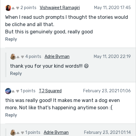
2 points
Vishwajeet Ramagiri
May 11, 2020 17:45
When I read such prompts I thought the stories would
be cliche and all that.
But this is genuinely good, really good
Reply
4 points
Adrie Byman
May 11, 2020 22:19
thank you for your kind words!!! 😄
Reply
1 points
TJ Squared
February 23, 2021 01:06
this was really good! It makes me want a dog even
more. Not like that's happening anytime soon :(
Reply
1 points
Adrie Byman
February 23, 2021 01:14