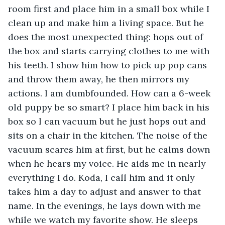
room first and place him in a small box while I 
clean up and make him a living space. But he 
does the most unexpected thing: hops out of 
the box and starts carrying clothes to me with 
his teeth. I show him how to pick up pop cans 
and throw them away, he then mirrors my 
actions. I am dumbfounded. How can a 6-week 
old puppy be so smart? I place him back in his 
box so l can vacuum but he just hops out and 
sits on a chair in the kitchen. The noise of the 
vacuum scares him at first, but he calms down 
when he hears my voice. He aids me in nearly 
everything I do. Koda, I call him and it only 
takes him a day to adjust and answer to that 
name. In the evenings, he lays down with me 
while we watch my favorite show. He sleeps 