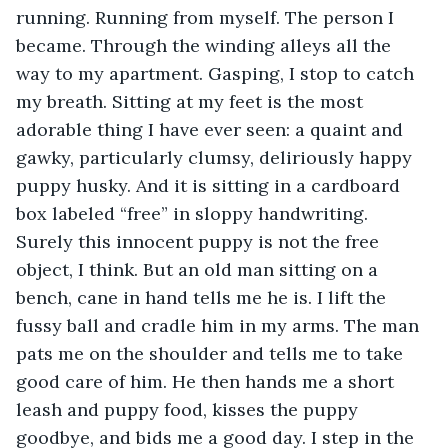
running. Running from myself. The person I 
became. Through the winding alleys all the 
way to my apartment. Gasping, I stop to catch 
my breath. Sitting at my feet is the most 
adorable thing I have ever seen: a quaint and 
gawky, particularly clumsy, deliriously happy 
puppy husky. And it is sitting in a cardboard 
box labeled “free” in sloppy handwriting. 
Surely this innocent puppy is not the free 
object, I think. But an old man sitting on a 
bench, cane in hand tells me he is. I lift the 
fussy ball and cradle him in my arms. The man 
pats me on the shoulder and tells me to take 
good care of him. He then hands me a short 
leash and puppy food, kisses the puppy 
goodbye, and bids me a good day. I step in the 