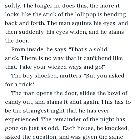
softly. The longer he does this, the more it 
looks like the stick of the lollipop is bending 
back and forth. The man squints his eyes, and 
then suddenly, his eyes widen, and he slams 
the door. 
From inside, he says, "That's a solid 
stick. There is no way that it can't bend like 
that. Take your wicked ways and go!"
The boy shocked, mutters, "But you asked 
for a trick."
The man opens the door, slides the bowl of 
candy out, and slams it shut again. This has to 
be the strangest night that he has ever 
experienced. The remainder of the night has 
gone on just as odd.  Each house, he knocked, 
asked the question, and was given the same 