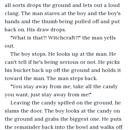
all sorts drops the ground and lets out a loud 
clang. The man stares at the boy and the boy's 
hands and the thumb being pulled off and put 
back on. His draw drops.
"What is that?! Witchcraft?!" the man yells 
out.
The boy stops. He looks up at the man. He 
can't tell if he's being serious or not. He picks 
his bucket back up off the ground and holds it 
toward the man. The man steps back.
"You stay away from me, take all the candy 
you want, just stay away from me!"
Leaving the candy spilled on the ground, he 
slams the door. The boy looks at the candy on 
the ground and grabs the biggest one. He puts 
the remainder back into the bowl and walks off 