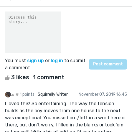
You must
sign up
or
log in
to submit
a comment.
3 likes
1 comment
1 points
Squirrelly Writer
November 07, 2019 16:45
I loved this! So entertaining. The way the tension
builds as the boy moves from one house to the next
was exceptional. You missed out/left in a word here or
there, but don't worry, I filled in the blanks or took 'em
out myself. With a bit of editing I'd say this story