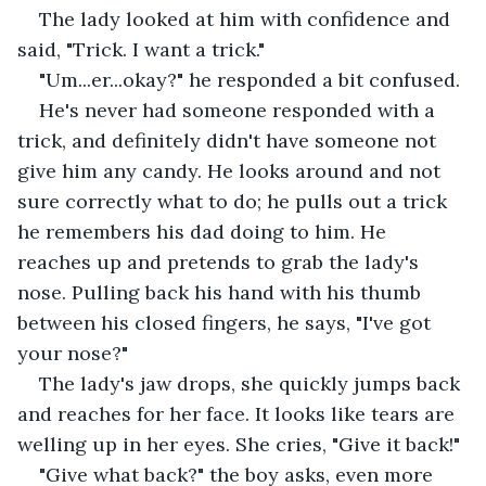
The lady looked at him with confidence and 
said, "Trick. I want a trick."
"Um...er...okay?" he responded a bit confused.
He's never had someone responded with a 
trick, and definitely didn't have someone not 
give him any candy. He looks around and not 
sure correctly what to do; he pulls out a trick 
he remembers his dad doing to him. He 
reaches up and pretends to grab the lady's 
nose. Pulling back his hand with his thumb 
between his closed fingers, he says, "I've got 
your nose?"
The lady's jaw drops, she quickly jumps back 
and reaches for her face. It looks like tears are 
welling up in her eyes. She cries, "Give it back!"
"Give what back?" the boy asks, even more 