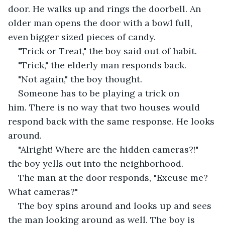
door. He walks up and rings the doorbell. An 
older man opens the door with a bowl full, 
even bigger sized pieces of candy.
"Trick or Treat," the boy said out of habit.
"Trick," the elderly man responds back.
"Not again," the boy thought.
Someone has to be playing a trick on 
him. There is no way that two houses would 
respond back with the same response. He looks 
around.
"Alright! Where are the hidden cameras?!" 
the boy yells out into the neighborhood.
The man at the door responds, "Excuse me? 
What cameras?"
The boy spins around and looks up and sees 
the man looking around as well. The boy is 