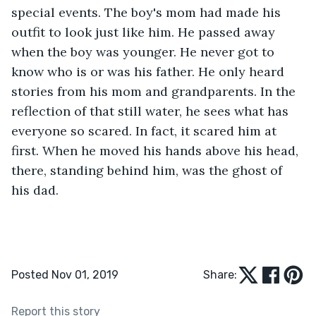
special events. The boy's mom had made his 
outfit to look just like him. He passed away 
when the boy was younger. He never got to 
know who is or was his father. He only heard 
stories from his mom and grandparents. In the 
reflection of that still water, he sees what has 
everyone so scared. In fact, it scared him at 
first. When he moved his hands above his head, 
there, standing behind him, was the ghost of 
his dad.
Posted Nov 01, 2019
Share:
Report this story