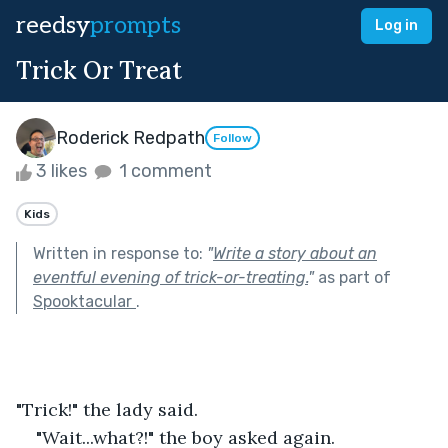
reedsy
prompts
Log in
Trick Or Treat
Roderick Redpath
Follow
3 likes
1 comment
Kids
Written in response to:
"
Write a story about an
eventful evening of trick-or-treating.
"
as part of
Spooktacular
.
"Trick!" the lady said.
"Wait...what?!" the boy asked again.