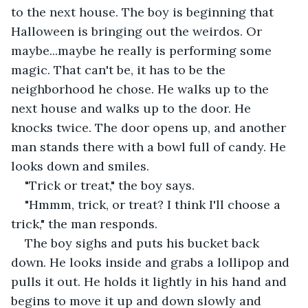
to the next house. The boy is beginning that 
Halloween is bringing out the weirdos. Or 
maybe...maybe he really is performing some 
magic. That can't be, it has to be the 
neighborhood he chose. He walks up to the 
next house and walks up to the door. He 
knocks twice. The door opens up, and another 
man stands there with a bowl full of candy. He 
looks down and smiles.
"Trick or treat," the boy says.
"Hmmm, trick, or treat? I think I'll choose a 
trick," the man responds.
The boy sighs and puts his bucket back 
down. He looks inside and grabs a lollipop and 
pulls it out. He holds it lightly in his hand and 
begins to move it up and down slowly and 