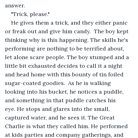
answer.
"Trick, please."
He gives them a trick, and they either panic 
or freak out and give him candy.  The boy kept 
thinking why is this happening. The skills he's 
performing are nothing to be terrified about, 
let alone scare people. The boy stumped and a 
little bit exhausted decides to call it a night 
and head home with this bounty of tin foiled 
sugar-coated goodies.  As he is walking 
looking into his bucket, he notices a puddle, 
and something in that puddle catches his 
eye. He stops and glares into the small, 
captured water, and he sees it. The Great 
Charlie is what they called him. He performed 
at kids parties and company gatherings, and 