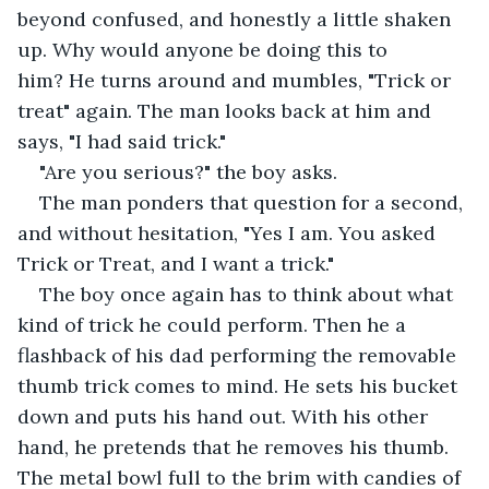
beyond confused, and honestly a little shaken 
up. Why would anyone be doing this to 
him? He turns around and mumbles, "Trick or 
treat" again. The man looks back at him and 
says, "I had said trick."
"Are you serious?" the boy asks.
The man ponders that question for a second, 
and without hesitation, "Yes I am. You asked 
Trick or Treat, and I want a trick."
The boy once again has to think about what 
kind of trick he could perform. Then he a 
flashback of his dad performing the removable 
thumb trick comes to mind. He sets his bucket 
down and puts his hand out. With his other 
hand, he pretends that he removes his thumb.  
The metal bowl full to the brim with candies of 