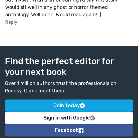
would sit well in any ghost or horror themed
anthology. Well done. Would read again! :)
Reply
Find the perfect editor for
your next book
Over 1 million authors trust the professionals on
Reedsy. Come meet them.
Join today
Sign in with Google
Facebook