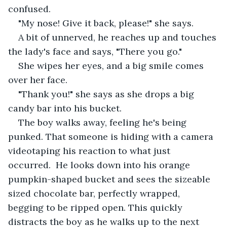
confused.
"My nose! Give it back, please!" she says.
A bit of unnerved, he reaches up and touches 
the lady's face and says, "There you go."
She wipes her eyes, and a big smile comes 
over her face.
"Thank you!" she says as she drops a big 
candy bar into his bucket.
The boy walks away, feeling he's being 
punked. That someone is hiding with a camera 
videotaping his reaction to what just 
occurred.  He looks down into his orange 
pumpkin-shaped bucket and sees the sizeable 
sized chocolate bar, perfectly wrapped, 
begging to be ripped open. This quickly 
distracts the boy as he walks up to the next 