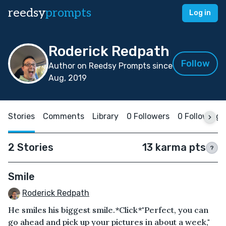
reedsy
prompts
Log in
Roderick Redpath
Follow
Author on Reedsy Prompts since
Aug, 2019
Stories
Comments
Library
0 Followers
0 Following
2 Stories
13 karma pts
?
Smile
Roderick Redpath
He smiles his biggest smile.*Click*"Perfect, you can
go ahead and pick up your pictures in about a week,"