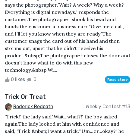
says the photographer."Wait? A week? Why a week?
Everything is digital nowadays." responds the
customer.The photographer shook his head and
hands the customer a business card."Give me a call,
and I'll let you know when they are ready."The
customer snags the card out of his hand and then
storms out, upset that he didn't receive his
product.&nbsp;The photographer closes the door and
doesn't know what to do with this new
technology.&nbsp;Wi...
0 likes
0
Read story
Trick Or Treat
Roderick Redpath
Weekly Contest #13
"Trick!" the lady said."Wait...what?!" the boy asked
again.The lady looked at him with confidence and
said, "Trick.&nbsp;I want a trick.""Um...er...okay?" he