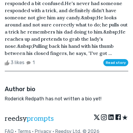
responded a bit confused.He's never had someone
responded with a trick, and definitely didn't have
someone not give him any candy.&nbsp;He looks
around and not sure correctly what to do; he pulls out
a trick he remembers his dad doing to him.&nbsp;He
reaches up and pretends to grab the lady's
nose.&nbsp;Pulling back his hand with his thumb
between his closed fingers, he says, "I've got ...
3 likes
1
Read story
Author bio
Roderick Redpath has not written a bio yet!
★
reedsy
prompts
FAQ
•
Terms
•
Privacy
• Reedsy Ltd. © 2026