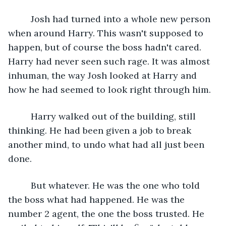
     Josh had turned into a whole new person 
when around Harry. This wasn't supposed to 
happen, but of course the boss hadn't cared. 
Harry had never seen such rage. It was almost 
inhuman, the way Josh looked at Harry and 
how he had seemed to look right through him. 
     Harry walked out of the building, still 
thinking. He had been given a job to break 
another mind, to undo what had all just been 
done. 
     But whatever. He was the one who told 
the boss what had happened. He was the 
number 2 agent, the one the boss trusted. He 