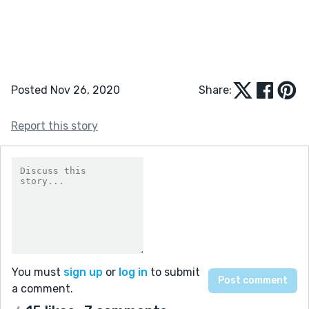
Posted Nov 26, 2020
Share:
Report this story
You must
sign up
or
log in
to submit
a comment.