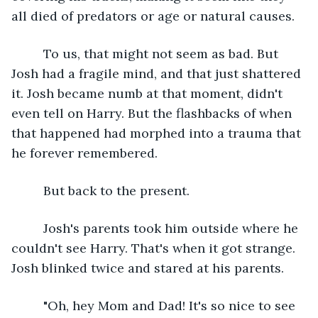
all died of predators or age or natural causes.
     To us, that might not seem as bad. But 
Josh had a fragile mind, and that just shattered 
it. Josh became numb at that moment, didn't 
even tell on Harry. But the flashbacks of when 
that happened had morphed into a trauma that 
he forever remembered.
     But back to the present.
     Josh's parents took him outside where he 
couldn't see Harry. That's when it got strange. 
Josh blinked twice and stared at his parents.
     "Oh, hey Mom and Dad! It's so nice to see 