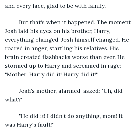
and every face, glad to be with family.
     But that's when it happened. The moment 
Josh laid his eyes on his brother, Harry, 
everything changed. Josh himself changed. He 
roared in anger, startling his relatives. His 
brain created flashbacks worse than ever. He 
stormed up to Harry and screamed in rage: 
"Mother! Harry did it! Harry did it!"
     Josh's mother, alarmed, asked: "Uh, did 
what?"
     "He did it! I didn't do anything, mom! It 
was Harry's fault!"