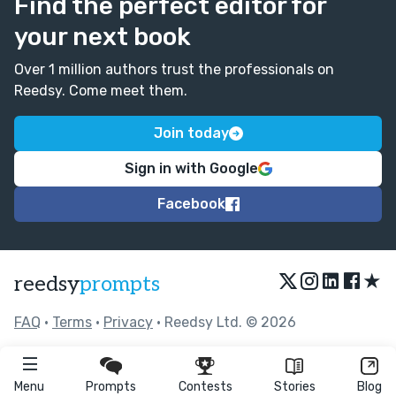
Find the perfect editor for
your next book
Over 1 million authors trust the professionals on
Reedsy. Come meet them.
Join today
Sign in with Google
Facebook
★
reedsy
prompts
FAQ
•
Terms
•
Privacy
• Reedsy Ltd. © 2026
Menu
Prompts
Contests
Stories
Blog