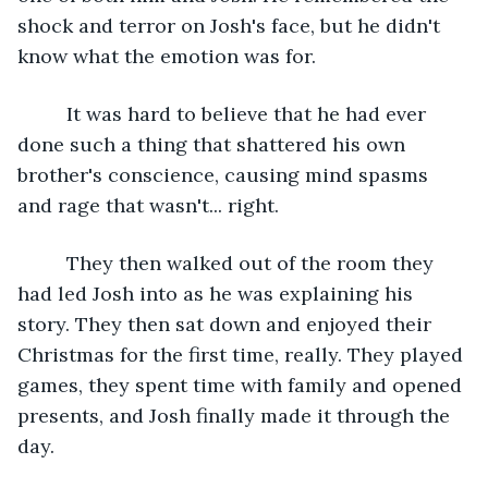
shock and terror on Josh's face, but he didn't 
know what the emotion was for.
     It was hard to believe that he had ever 
done such a thing that shattered his own 
brother's conscience, causing mind spasms 
and rage that wasn't... right. 
     They then walked out of the room they 
had led Josh into as he was explaining his 
story. They then sat down and enjoyed their 
Christmas for the first time, really. They played 
games, they spent time with family and opened 
presents, and Josh finally made it through the 
day.