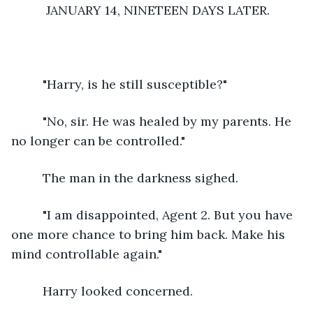
      JANUARY 14, NINETEEN DAYS LATER.
     "Harry, is he still susceptible?"
     "No, sir. He was healed by my parents. He 
no longer can be controlled."
     The man in the darkness sighed.
     "I am disappointed, Agent 2. But you have 
one more chance to bring him back. Make his 
mind controllable again."
     Harry looked concerned.