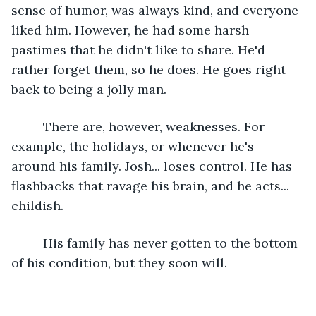
sense of humor, was always kind, and everyone 
liked him. However, he had some harsh 
pastimes that he didn't like to share. He'd 
rather forget them, so he does. He goes right 
back to being a jolly man.
     There are, however, weaknesses. For 
example, the holidays, or whenever he's 
around his family. Josh... loses control. He has 
flashbacks that ravage his brain, and he acts... 
childish. 
     His family has never gotten to the bottom 
of his condition, but they soon will.