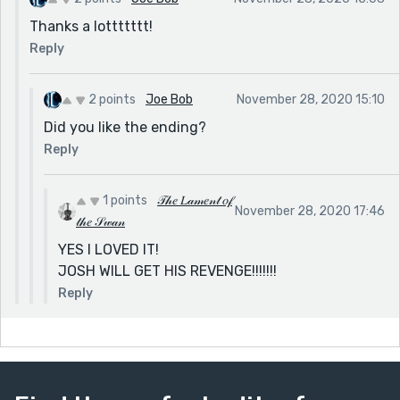
some indication that Harry knew what was happening
Thanks a lottttttt!
to Josh. Or at least drop some bread crumbs
Reply
throughout the Christmas scene to make the reader
have an “Aha!” moment when Harry betrays his
2 points
Joe Bob
November 28, 2020 15:10
brother. But don't get me wrong, this was a fun read. I
like your style, I'm just offering a few suggestions :)
Did you like the ending?
Reply
1 points
𝒯𝒽𝑒 𝐿𝒶𝓂𝑒𝓃𝓉 𝑜𝒻
November 28, 2020 17:46
𝓉𝒽𝑒 𝒮𝓌𝒶𝓃
YES I LOVED IT!
JOSH WILL GET HIS REVENGE!!!!!!!
Reply