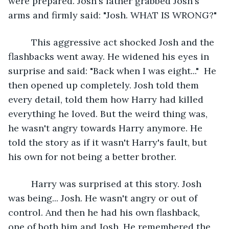
were prepared. Josh's father grabbed Josh's 
arms and firmly said: "Josh. WHAT IS WRONG?"
     This aggressive act shocked Josh and the 
flashbacks went away. He widened his eyes in 
surprise and said: "Back when I was eight..."  He 
then opened up completely. Josh told them 
every detail, told them how Harry had killed 
everything he loved. But the weird thing was, 
he wasn't angry towards Harry anymore. He 
told the story as if it wasn't Harry's fault, but 
his own for not being a better brother.
     Harry was surprised at this story. Josh 
was being... Josh. He wasn't angry or out of 
control. And then he had his own flashback, 
one of both him and Josh. He remembered the 