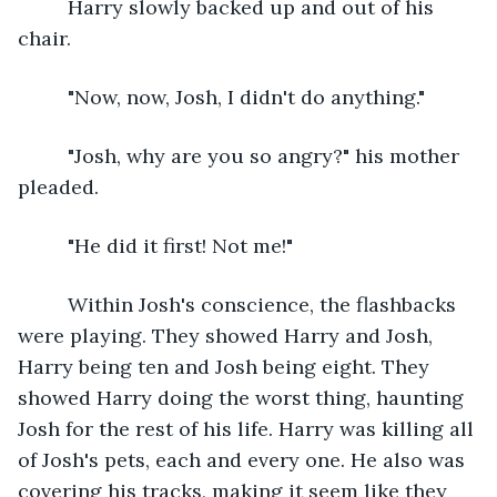
     Harry slowly backed up and out of his 
chair.
     "Now, now, Josh, I didn't do anything."
     "Josh, why are you so angry?" his mother 
pleaded.
     "He did it first! Not me!"
     Within Josh's conscience, the flashbacks 
were playing. They showed Harry and Josh, 
Harry being ten and Josh being eight. They 
showed Harry doing the worst thing, haunting 
Josh for the rest of his life. Harry was killing all 
of Josh's pets, each and every one. He also was 
covering his tracks, making it seem like they 