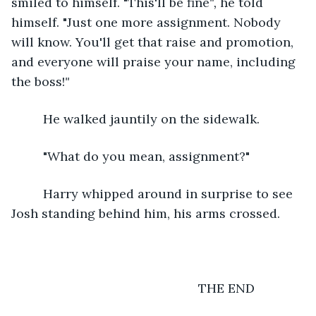
smiled to himself. "This'll be fine
", 
he told 
himself. "Just one more assignment. Nobody 
will know. You'll get that raise and promotion, 
and everyone will praise your name, including 
the boss!
"
He walked jauntily on the sidewalk.
     "What do you mean, assignment?"
     Harry whipped around in surprise to see 
Josh standing behind him, his arms crossed.
                                                 THE END