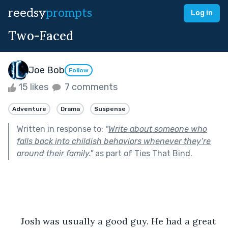
reedsy
prompts
Log in
Two-Faced
Joe Bob
Follow
15 likes
7 comments
Adventure
Drama
Suspense
Written in response to:
"
Write about someone who
falls back into childish behaviors whenever they’re
around their family.
"
as part of
Ties That Bind
.
     Josh was usually a good guy. He had a great 