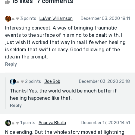
15 likes
7 comments
3 points
LuAnn Williamson
December 03, 2020 18:11
Interesting concept. A way of bringing traumatic
events to the surface of his mind to be dealt with. I
just wish it worked that way in real life when healing
is seldom that swift or easy. Good following of the
idea in the prompt.
Reply
2 points
Joe Bob
December 03, 2020 20:18
Thanks! Yes, the world would be much better if
healing happened like that.
Reply
1 points
Ananya Bhalla
December 17, 2020 14:51
Nice ending. But the whole story moved at lightning