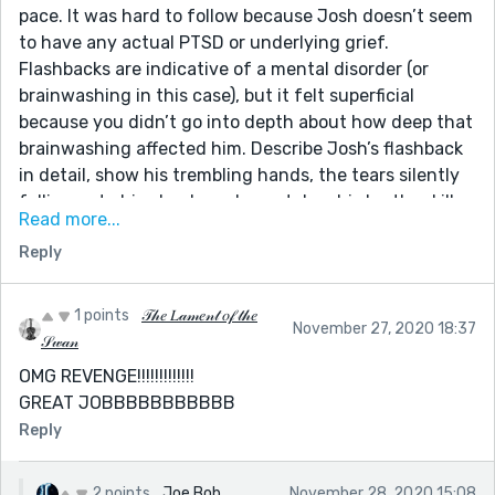
pace. It was hard to follow because Josh doesn’t seem
to have any actual PTSD or underlying grief.
Flashbacks are indicative of a mental disorder (or
brainwashing in this case), but it felt superficial
because you didn’t go into depth about how deep that
brainwashing affected him. Describe Josh’s flashback
in detail, show his trembling hands, the tears silently
falling onto his cheeks as he watches his brother kill
Read more...
his pets. Also, why aren’t his parents reacting? It
Reply
doesn’t make any sense that Josh would confide in
them and they wouldn’t be upset. Another plot hole is
with Harry. Harry doesn’t seem human. He cares for his
1 points
𝒯𝒽𝑒 𝐿𝒶𝓂𝑒𝓃𝓉 𝑜𝒻 𝓉𝒽𝑒
November 27, 2020 18:37
brother and helps him face the cause of his behavior,
𝒮𝓌𝒶𝓃
and then tries to brainwash him again.
OMG REVENGE!!!!!!!!!!!!!
Second, we don’t know why Josh is being brainwashed
GREAT JOBBBBBBBBBBB
and if Harry was implanting memories in his brother’s
Reply
brain or if he actually killed the pets. There’s just a lot
of unanswered questions. I understand having an
open-ended story but you have to give the reader
2 points
Joe Bob
November 28, 2020 15:08