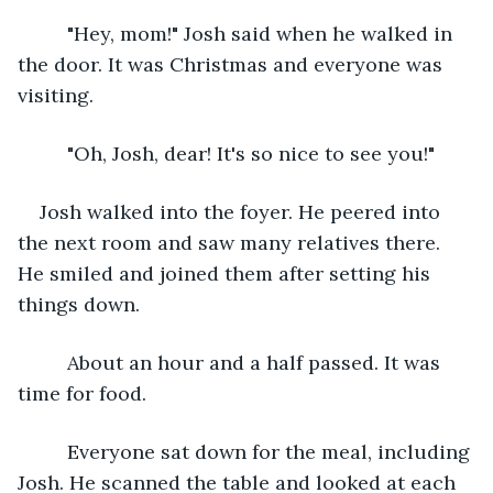
     "Hey, mom!" Josh said when he walked in 
the door. It was Christmas and everyone was 
visiting. 
     "Oh, Josh, dear! It's so nice to see you!"
Josh walked into the foyer. He peered into 
the next room and saw many relatives there. 
He smiled and joined them after setting his 
things down. 
     About an hour and a half passed. It was 
time for food.
     Everyone sat down for the meal, including 
Josh. He scanned the table and looked at each 