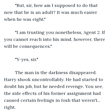
     "But, sir, how am I supposed to do that 
now that he is an adult? It was much easier 
when he was eight."
     "I am trusting you nonetheless, Agent 2. If 
you cannot reach into his mind, however, there 
will be consequences."
     "Y-yes, sir."
     The man in the darkness disappeared. 
Harry shook uncontrollably. He had started to 
doubt his job, but he needed revenge. You see, 
the side effects of his former assignment had 
caused certain feelings in Josh that weren't... 
right. 