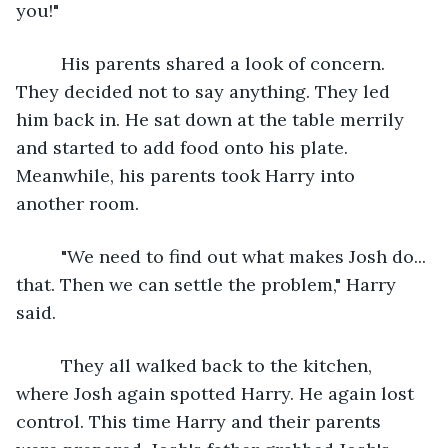
you!"
     His parents shared a look of concern. 
They decided not to say anything. They led 
him back in. He sat down at the table merrily 
and started to add food onto his plate. 
Meanwhile, his parents took Harry into 
another room.
     "We need to find out what makes Josh do... 
that. Then we can settle the problem," Harry 
said.
     They all walked back to the kitchen, 
where Josh again spotted Harry. He again lost 
control. This time Harry and their parents 