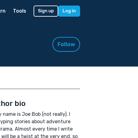
rn
Tools
Sign up
Log in
Follow
hor bio
y name is Joe Bob (not really). I
typing stories about adventure
rama. Almost every time I write
 will be a twist at the very end, so