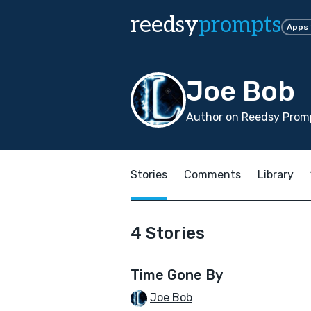
reedsy
prompts
Apps
Joe Bob
Author on Reedsy Promp
Stories
Comments
Library
4 Stories
Time Gone By
Joe Bob