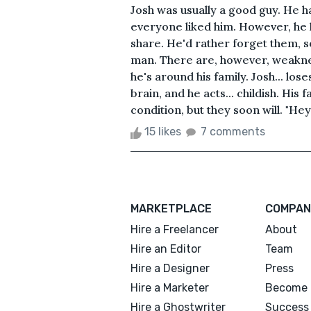
Josh was usually a good guy. He h
everyone liked him. However, he h
share. He'd rather forget them, so
man. There are, however, weakne
he's around his family. Josh... los
brain, and he acts... childish. His
condition, but they soon will. "Hey
15 likes
7 comments
MARKETPLACE
COMPAN
Hire a Freelancer
About
Hire an Editor
Team
Hire a Designer
Press
Hire a Marketer
Become 
Hire a Ghostwriter
Success 