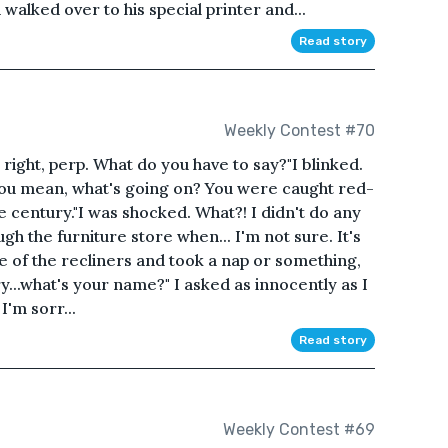
 walked over to his special printer and...
Read story
Weekly Contest #70
l right, perp. What do you have to say?"I blinked.
you mean, what's going on? You were caught red-
e century."I was shocked. What?! I didn't do any
ugh the furniture store when... I'm not sure. It's
ne of the recliners and took a nap or something,
ry...what's your name?" I asked as innocently as I
 I'm sorr...
Read story
Weekly Contest #69