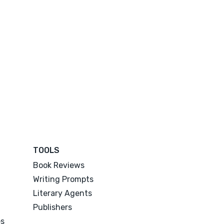
TOOLS
Book Reviews
Writing Prompts
Literary Agents
Publishers
es