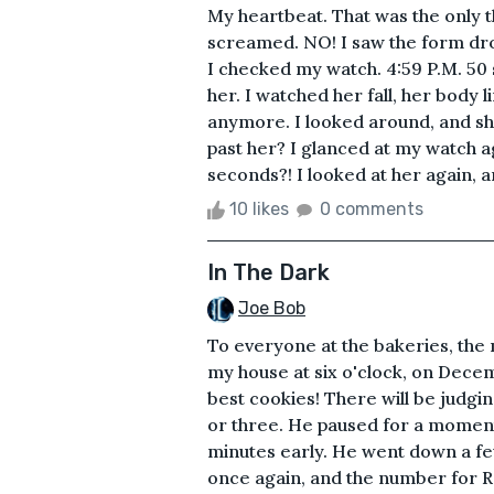
My heartbeat. That was the only t
screamed. NO! I saw the form dro
I checked my watch. 4:59 P.M. 50 se
her. I watched her fall, her body 
anymore. I looked around, and sh
past her? I glanced at my watch a
seconds?! I looked at her again, a
10 likes
0 comments
In The Dark
Joe Bob
To everyone at the bakeries, the
my house at six o'clock, on Decemb
best cookies! There will be judgi
or three. He paused for a moment
minutes early. He went down a fe
once again, and the number for R