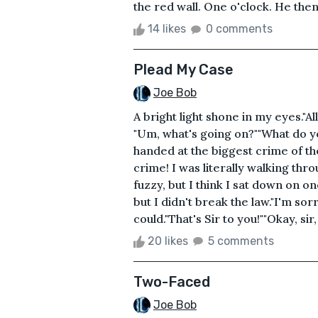
the red wall. One o'clock. He then
14 likes
0 comments
Plead My Case
Joe Bob
A bright light shone in my eyes."Al
"Um, what's going on?""What do 
handed at the biggest crime of th
crime! I was literally walking thro
fuzzy, but I think I sat down on o
but I didn't break the law."I'm sor
could."That's Sir to you!""Okay, sir,
20 likes
5 comments
Two-Faced
Joe Bob