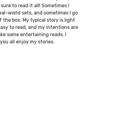
sure to read it all! Sometimes I
eal-world sets, and sometimes I go
f the box. My typical story is light
asy to read, and my intentions are
ke some entertaining reads. I
you all enjoy my stories.