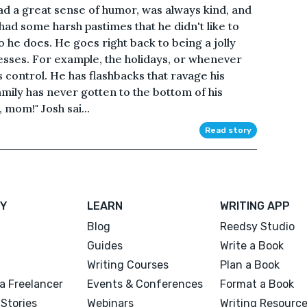
ad a great sense of humor, was always kind, and
ad some harsh pastimes that he didn't like to
 he does. He goes right back to being a jolly
sses. For example, the holidays, or whenever
es control. He has flashbacks that ravage his
 family has never gotten to the bottom of his
, mom!" Josh sai...
Read story
Y
LEARN
WRITING APP
Blog
Reedsy Studio
Guides
Write a Book
Writing Courses
Plan a Book
a Freelancer
Events & Conferences
Format a Book
Stories
Webinars
Writing Resourc