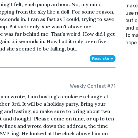
hing I felt, each pump an hour. No, my mind
make 
pping from the sky like a doll. For some reason,
use r
conds in. I ran as fast as I could, trying to save
out o
limp. But suddenly, she wasn't above me
and e
e was far behind me. That's weird. How did I get
to ma
gain. 55 seconds in. How had it only been five
hope 
nd she seemed to be falling, but...
Read story
Weekly Contest #71
 man wrote, I am hosting a cookie exchange at
er 3rd. It will be a holiday party. Bring your
ng and tasting, so make sure to bring about two
 and thought. Please come on time, or up to ten
w lines and wrote down the address, the time
SVP-ing. He looked at the clock above him on