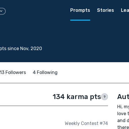
Prompts
Stories
Lea
ts since Nov, 2020
13 Followers
4 Following
134 karma pts
Aut
?
Hi, m
love 
and d
Weekly Contest #74
there