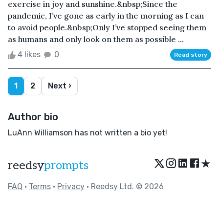
exercise in joy and sunshine.&nbsp;Since the
pandemic, I’ve gone as early in the morning as I can
to avoid people.&nbsp;Only I’ve stopped seeing them
as humans and only look on them as possible ...
4 likes
0
Read story
1
2
Next ›
Author bio
LuAnn Williamson has not written a bio yet!
★
reedsy
prompts
FAQ
•
Terms
•
Privacy
• Reedsy Ltd. © 2026