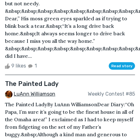
but not needy.
&nbsp;&nbsp;&nbsp;&nbsp;&nbsp;&nbsp;&nbsp;&nbsp;&n
Dear,” His moss green eyes sparkled as if trying to
blink back a tear.&nbsp;“It’s a long drive back
home.&nbsp;It always seems longer to drive back
because I miss you all the way home.”
&nbsp;&nbsp;&nbsp;&nbsp;&nbsp;&nbsp;&nbsp;&nbsp;&
did I have...
9 likes
1
Read story
The Painted Lady
LuAnn Williamson
Weekly Contest #85
The Painted LadyBy LuAnn WilliamsonDear Diary:“Oh
Papa, I’m sure it’s going to be the finest house in all of
the Omaha area!” I exclaimed as I had to keep myself
from fidgeting on the set of my Father’s
buggy.&nbsp;Although a kind man and generous to