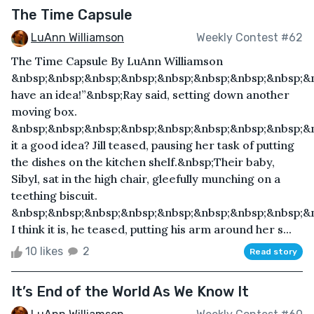
The Time Capsule
LuAnn Williamson
Weekly Contest #62
The Time Capsule By LuAnn Williamson
&nbsp;&nbsp;&nbsp;&nbsp;&nbsp;&nbsp;&nbsp;&nbsp;&n
have an idea!”&nbsp;Ray said, setting down another
moving box.
&nbsp;&nbsp;&nbsp;&nbsp;&nbsp;&nbsp;&nbsp;&nbsp;&n
it a good idea? Jill teased, pausing her task of putting
the dishes on the kitchen shelf.&nbsp;Their baby,
Sibyl, sat in the high chair, gleefully munching on a
teething biscuit.
&nbsp;&nbsp;&nbsp;&nbsp;&nbsp;&nbsp;&nbsp;&nbsp;&n
I think it is, he teased, putting his arm around her s...
10 likes
2
Read story
It’s End of the World As We Know It