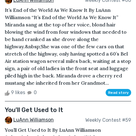
LuAnn Williamson
Weekly Contest #60
It’s End of the World As We Know It By LuAnn
Williamson “It’s End of the World As We Know It”
Miranda sang at the top of her voice, blond hair
blowing the wind from four windows that needed to
be hand cranked as she drove along the
highway.&nbsp;She was one of the few cars on that
stretch of the highway, only having spotted a 60’s Bel
Air station wagon several miles back, waiting at a stop
sign, a pair of old ladies in the front seat and luggage
piled high in the back. Miranda drove a cherry red
mustang she inherited from her Grandmot...
9 likes
0
Read story
You’ll Get Used to It
LuAnn Williamson
Weekly Contest #59
You’ll Get Used to It By LuAnn Williamson