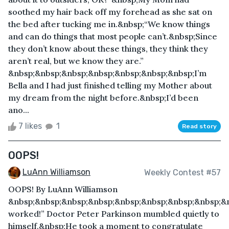
soothed my hair back off my forehead as she sat on
the bed after tucking me in.&nbsp;“We know things
and can do things that most people can’t.&nbsp;Since
they don’t know about these things, they think they
aren’t real, but we know they are.”
&nbsp;&nbsp;&nbsp;&nbsp;&nbsp;&nbsp;&nbsp;I’m
Bella and I had just finished telling my Mother about
my dream from the night before.&nbsp;I’d been
ano...
7 likes
1
Read story
OOPS!
LuAnn Williamson
Weekly Contest #57
OOPS! By LuAnn Williamson
&nbsp;&nbsp;&nbsp;&nbsp;&nbsp;&nbsp;&nbsp;&nbsp;&n
worked!” Doctor Peter Parkinson mumbled quietly to
himself.&nbsp;He took a moment to congratulate