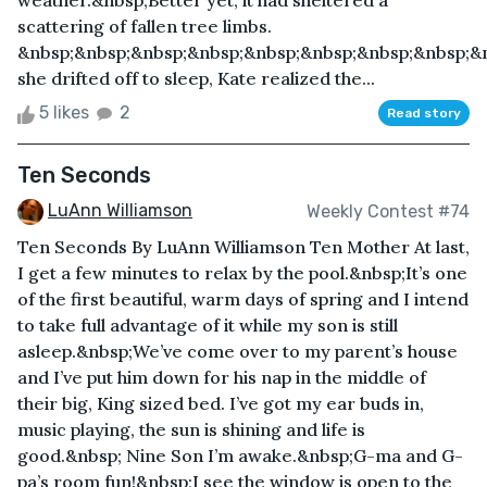
weather.&nbsp;Better yet, it had sheltered a
scattering of fallen tree limbs.
&nbsp;&nbsp;&nbsp;&nbsp;&nbsp;&nbsp;&nbsp;&nbsp;&
she drifted off to sleep, Kate realized the...
5 likes
2
Read story
Ten Seconds
LuAnn Williamson
Weekly Contest #74
Ten Seconds By LuAnn Williamson Ten Mother At last,
I get a few minutes to relax by the pool.&nbsp;It’s one
of the first beautiful, warm days of spring and I intend
to take full advantage of it while my son is still
asleep.&nbsp;We’ve come over to my parent’s house
and I’ve put him down for his nap in the middle of
their big, King sized bed. I’ve got my ear buds in,
music playing, the sun is shining and life is
good.&nbsp; Nine Son I’m awake.&nbsp;G-ma and G-
pa’s room fun!&nbsp;I see the window is open to the