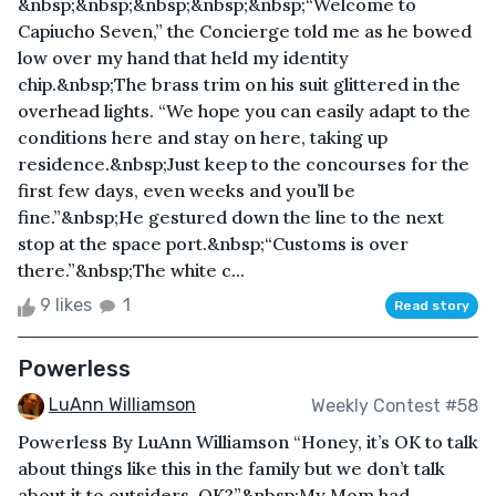
&nbsp;&nbsp;&nbsp;&nbsp;&nbsp;“Welcome to
Capiucho Seven,” the Concierge told me as he bowed
low over my hand that held my identity
chip.&nbsp;The brass trim on his suit glittered in the
overhead lights. “We hope you can easily adapt to the
conditions here and stay on here, taking up
residence.&nbsp;Just keep to the concourses for the
first few days, even weeks and you’ll be
fine.”&nbsp;He gestured down the line to the next
stop at the space port.&nbsp;“Customs is over
there.”&nbsp;The white c...
9 likes
1
Read story
Powerless
LuAnn Williamson
Weekly Contest #58
Powerless By LuAnn Williamson “Honey, it’s OK to talk
about things like this in the family but we don’t talk
about it to outsiders, OK?”&nbsp;My Mom had