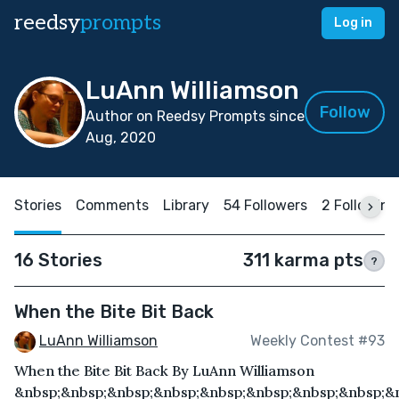
reedsy
prompts
Log in
LuAnn Williamson
Follow
Author on Reedsy Prompts since
Aug, 2020
Stories
Comments
Library
54 Followers
2 Following
16 Stories
311 karma pts
?
When the Bite Bit Back
LuAnn Williamson
Weekly Contest #93
When the Bite Bit Back By LuAnn Williamson
&nbsp;&nbsp;&nbsp;&nbsp;&nbsp;&nbsp;&nbsp;&nbsp;&