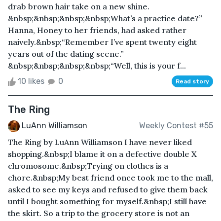
drab brown hair take on a new shine.
&nbsp;&nbsp;&nbsp;&nbsp;What’s a practice date?”
Hanna, Honey to her friends, had asked rather
naively.&nbsp;“Remember I’ve spent twenty eight
years out of the dating scene.”
&nbsp;&nbsp;&nbsp;&nbsp;“Well, this is your f...
10 likes
0
Read story
The Ring
LuAnn Williamson
Weekly Contest #55
The Ring by LuAnn Williamson I have never liked
shopping.&nbsp;I blame it on a defective double X
chromosome.&nbsp;Trying on clothes is a
chore.&nbsp;My best friend once took me to the mall,
asked to see my keys and refused to give them back
until I bought something for myself.&nbsp;I still have
the skirt. So a trip to the grocery store is not an