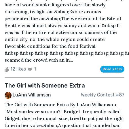
haze of wood smoke lingered over the slowly
darkening, twilight air.&nbsp;Exotic aromas
permeated the air.&nbsp;The weekend of the Bite of
Seattle was almost always sunny and warm.&nbsp;It
was as if the entire collective consciousness of the
entire city, no, the whole region could create
favorable conditions for the food festival.
&nbsp;&nbsp;&nbsp;&nbsp;&nbsp;&nbsp;&nbsp;&nbsp;&
scanned the crowd with an in...
12 likes
1
Read story
The Girl with Someone Extra
LuAnn Williamson
Weekly Contest #87
The Girl with Someone Extra By LuAnn Williamson
“Must you leave so soon?” Bridget, frequently called
Gidget, due to her small size, tried to put just the right
tone in her voice.&nbsp;A question that sounded sad