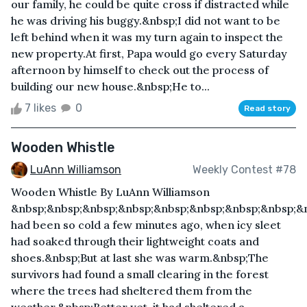
our family, he could be quite cross if distracted while
he was driving his buggy.&nbsp;I did not want to be
left behind when it was my turn again to inspect the
new property.At first, Papa would go every Saturday
afternoon by himself to check out the process of
building our new house.&nbsp;He to...
7 likes
0
Read story
Wooden Whistle
LuAnn Williamson
Weekly Contest #78
Wooden Whistle By LuAnn Williamson
&nbsp;&nbsp;&nbsp;&nbsp;&nbsp;&nbsp;&nbsp;&nbsp;&n
had been so cold a few minutes ago, when icy sleet
had soaked through their lightweight coats and
shoes.&nbsp;But at last she was warm.&nbsp;The
survivors had found a small clearing in the forest
where the trees had sheltered them from the