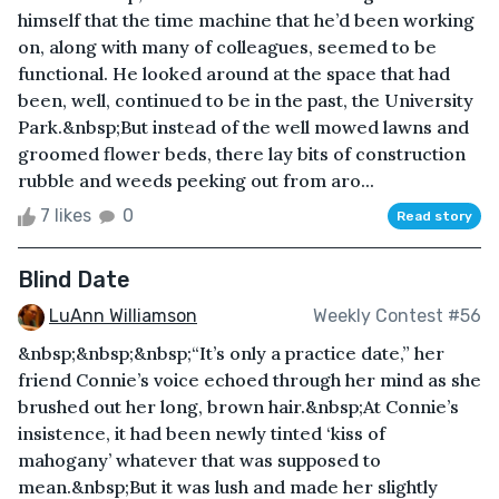
himself that the time machine that he’d been working
on, along with many of colleagues, seemed to be
functional. He looked around at the space that had
been, well, continued to be in the past, the University
Park.&nbsp;But instead of the well mowed lawns and
groomed flower beds, there lay bits of construction
rubble and weeds peeking out from aro...
7 likes
0
Read story
Blind Date
LuAnn Williamson
Weekly Contest #56
&nbsp;&nbsp;&nbsp;“It’s only a practice date,” her
friend Connie’s voice echoed through her mind as she
brushed out her long, brown hair.&nbsp;At Connie’s
insistence, it had been newly tinted ‘kiss of
mahogany’ whatever that was supposed to
mean.&nbsp;But it was lush and made her slightly