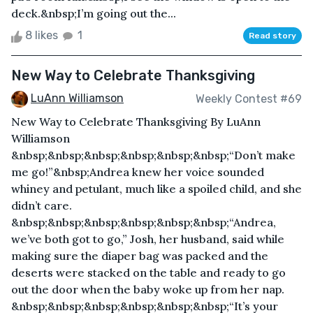
deck.&nbsp;I’m going out the...
8 likes
1
Read story
New Way to Celebrate Thanksgiving
LuAnn Williamson
Weekly Contest #69
New Way to Celebrate Thanksgiving By LuAnn
Williamson
&nbsp;&nbsp;&nbsp;&nbsp;&nbsp;&nbsp;“Don’t make
me go!”&nbsp;Andrea knew her voice sounded
whiney and petulant, much like a spoiled child, and she
didn’t care.
&nbsp;&nbsp;&nbsp;&nbsp;&nbsp;&nbsp;“Andrea,
we’ve both got to go,” Josh, her husband, said while
making sure the diaper bag was packed and the
deserts were stacked on the table and ready to go
out the door when the baby woke up from her nap.
&nbsp;&nbsp;&nbsp;&nbsp;&nbsp;&nbsp;“It’s your