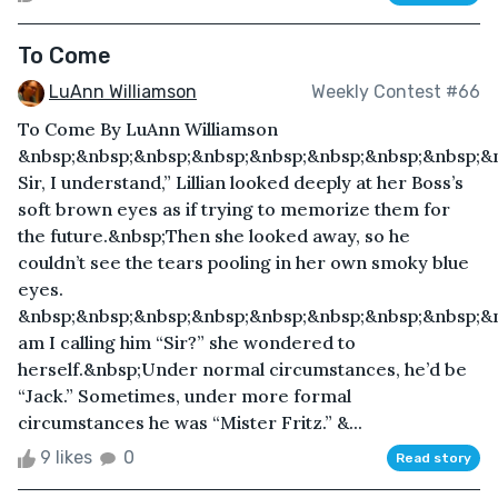
To Come
LuAnn Williamson
Weekly Contest #66
To Come By LuAnn Williamson
&nbsp;&nbsp;&nbsp;&nbsp;&nbsp;&nbsp;&nbsp;&nbsp;&
Sir, I understand,” Lillian looked deeply at her Boss’s
soft brown eyes as if trying to memorize them for
the future.&nbsp;Then she looked away, so he
couldn’t see the tears pooling in her own smoky blue
eyes.
&nbsp;&nbsp;&nbsp;&nbsp;&nbsp;&nbsp;&nbsp;&nbsp;&
am I calling him “Sir?” she wondered to
herself.&nbsp;Under normal circumstances, he’d be
“Jack.” Sometimes, under more formal
circumstances he was “Mister Fritz.” &...
9 likes
0
Read story