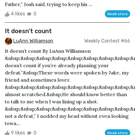
Father,” Josh said, trying to keep his ...
4 likes
0
Read story
It doesn’t count
LuAnn Williamson
Weekly Contest #66
It doesn’t count By LuAnn Williamson
&nbsp;&nbsp;&nbsp;&nbsp;&nbsp;&nbsp;&nbsp;&nbsp;&n
doesn’t count if you’re already planning your
defeat.”&nbsp;These words were spoken by Jake, my
friend and sometimes lover.
&nbsp;&nbsp;&nbsp;&nbsp;&nbsp;&nbsp;&nbsp;&nbsp;&n
almost scratched.&nbsp;He should know better than
to talk to me when I was lining up a shot.
&nbsp;&nbsp;&nbsp;&nbsp;&nbsp;&nbsp;&nbsp;&nbsp;&n
not a defeat,” I nodded my head without even looking
towa...
9 likes
0
Read story