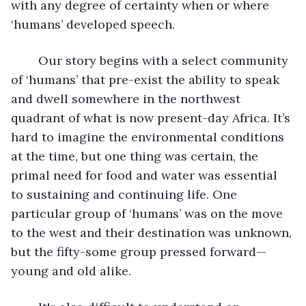
with any degree of certainty when or where 
‘humans’ developed speech. 
	Our story begins with a select community 
of ‘humans’ that pre-exist the ability to speak 
and dwell somewhere in the northwest 
quadrant of what is now present-day Africa. It’s 
hard to imagine the environmental conditions 
at the time, but one thing was certain, the 
primal need for food and water was essential 
to sustaining and continuing life. One 
particular group of ‘humans’ was on the move 
to the west and their destination was unknown, 
but the fifty-some group pressed forward—
young and old alike.