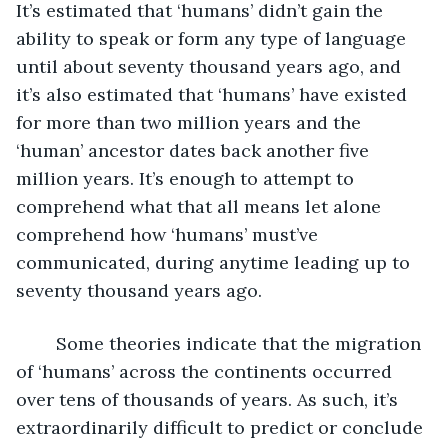
It’s estimated that ‘humans’ didn’t gain the 
ability to speak or form any type of language 
until about seventy thousand years ago, and 
it’s also estimated that ‘humans’ have existed 
for more than two million years and the 
‘human’ ancestor dates back another five 
million years. It’s enough to attempt to 
comprehend what that all means let alone 
comprehend how ‘humans’ must’ve 
communicated, during anytime leading up to 
seventy thousand years ago. 
	Some theories indicate that the migration 
of ‘humans’ across the continents occurred 
over tens of thousands of years. As such, it’s 
extraordinarily difficult to predict or conclude 