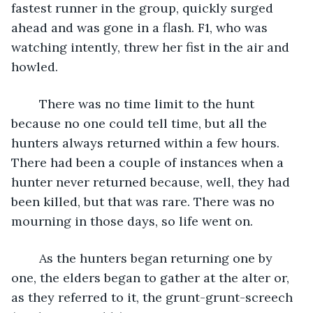
fastest runner in the group, quickly surged 
ahead and was gone in a flash. F1, who was 
watching intently, threw her fist in the air and 
howled. 
	There was no time limit to the hunt 
because no one could tell time, but all the 
hunters always returned within a few hours. 
There had been a couple of instances when a 
hunter never returned because, well, they had 
been killed, but that was rare. There was no 
mourning in those days, so life went on.
	As the hunters began returning one by 
one, the elders began to gather at the alter or, 
as they referred to it, the grunt-grunt-screech 