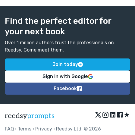
Find the perfect editor for
your next book
Over 1 million authors trust the professionals on
Reedsy. Come meet them.
Join today
Sign in with Google
Facebook
★
reedsy
prompts
FAQ
•
Terms
•
Privacy
• Reedsy Ltd. © 2026