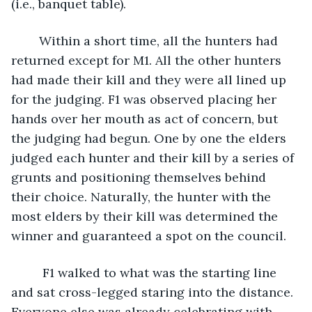
(i.e., banquet table). 
	Within a short time, all the hunters had 
returned except for M1. All the other hunters 
had made their kill and they were all lined up 
for the judging. F1 was observed placing her 
hands over her mouth as act of concern, but 
the judging had begun. One by one the elders 
judged each hunter and their kill by a series of 
grunts and positioning themselves behind 
their choice. Naturally, the hunter with the 
most elders by their kill was determined the 
winner and guaranteed a spot on the council. 
	 F1 walked to what was the starting line 
and sat cross-legged staring into the distance. 
Everyone else was already celebrating with 