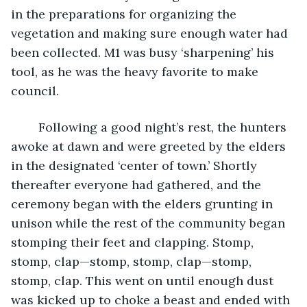
in the preparations for organizing the 
vegetation and making sure enough water had 
been collected. M1 was busy ‘sharpening’ his 
tool, as he was the heavy favorite to make 
council. 
	Following a good night’s rest, the hunters 
awoke at dawn and were greeted by the elders 
in the designated ‘center of town.’ Shortly 
thereafter everyone had gathered, and the 
ceremony began with the elders grunting in 
unison while the rest of the community began 
stomping their feet and clapping. Stomp, 
stomp, clap—stomp, stomp, clap—stomp, 
stomp, clap. This went on until enough dust 
was kicked up to choke a beast and ended with 