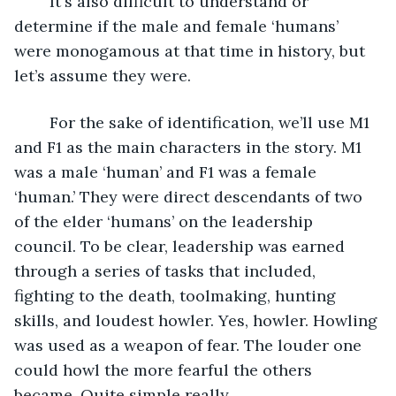
	It's also difficult to understand or 
determine if the male and female ‘humans’ 
were monogamous at that time in history, but 
let’s assume they were. 
	For the sake of identification, we’ll use M1 
and F1 as the main characters in the story. M1 
was a male ‘human’ and F1 was a female 
‘human.’ They were direct descendants of two 
of the elder ‘humans’ on the leadership 
council. To be clear, leadership was earned 
through a series of tasks that included, 
fighting to the death, toolmaking, hunting 
skills, and loudest howler. Yes, howler. Howling 
was used as a weapon of fear. The louder one 
could howl the more fearful the others 
became. Quite simple really.