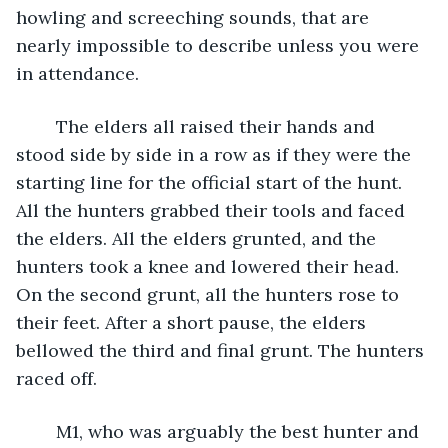
howling and screeching sounds, that are 
nearly impossible to describe unless you were 
in attendance. 
	The elders all raised their hands and 
stood side by side in a row as if they were the 
starting line for the official start of the hunt. 
All the hunters grabbed their tools and faced 
the elders. All the elders grunted, and the 
hunters took a knee and lowered their head. 
On the second grunt, all the hunters rose to 
their feet. After a short pause, the elders 
bellowed the third and final grunt. The hunters 
raced off.
	M1, who was arguably the best hunter and 