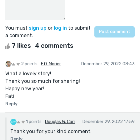
You must
sign up
or
log in
to submit
a comment.
7 likes
4 comments
2 points
F.O. Morier
December 29, 2022 08:43
What a lovely story!
Thank you so much for sharing!
Happy new year!
Fati
Reply
1 points
Douglas W. Carr
December 29, 2022 17:59
Thank you for your kind comment.
Reply