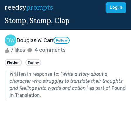
reedsy
prompts
Log in
Stomp, Stomp, Clap
Douglas W. Carr
Follow
7 likes
4 comments
Fiction
Funny
Written in response to:
"
Write a story about a
character who struggles to translate their thoughts
and feelings into words and action.
"
as part of
Found
in Translation
.