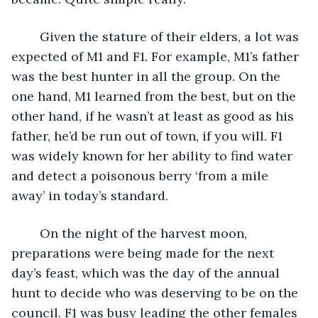
	Given the stature of their elders, a lot was 
expected of M1 and F1. For example, M1’s father 
was the best hunter in all the group. On the 
one hand, M1 learned from the best, but on the 
other hand, if he wasn’t at least as good as his 
father, he’d be run out of town, if you will. F1 
was widely known for her ability to find water 
and detect a poisonous berry ‘from a mile 
away’ in today’s standard. 
	On the night of the harvest moon, 
preparations were being made for the next 
day’s feast, which was the day of the annual 
hunt to decide who was deserving to be on the 
council. F1 was busy leading the other females 