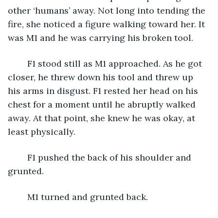
other ‘humans’ away. Not long into tending the 
fire, she noticed a figure walking toward her. It 
was M1 and he was carrying his broken tool. 
	F1 stood still as M1 approached. As he got 
closer, he threw down his tool and threw up 
his arms in disgust. F1 rested her head on his 
chest for a moment until he abruptly walked 
away. At that point, she knew he was okay, at 
least physically. 
	F1 pushed the back of his shoulder and 
grunted.
	M1 turned and grunted back.