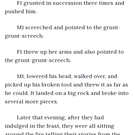
	F1 grunted in succession three times and 
pushed him.
	M1 screeched and pointed to the grunt-
grunt-screech. 
	F1 threw up her arms and also pointed to 
the grunt-grunt-screech. 
	M1, lowered his head, walked over, and 
picked up his broken tool and threw it as far as 
he could. It landed on a big rock and broke into 
several more pieces. 
	Later that evening, after they had 
indulged in the feast, they were all sitting 
around the fire telling their stories from the 