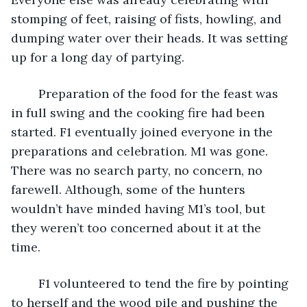
stomping of feet, raising of fists, howling, and 
dumping water over their heads. It was setting 
up for a long day of partying.
	Preparation of the food for the feast was 
in full swing and the cooking fire had been 
started. F1 eventually joined everyone in the 
preparations and celebration. M1 was gone. 
There was no search party, no concern, no 
farewell. Although, some of the hunters 
wouldn’t have minded having M1’s tool, but 
they weren’t too concerned about it at the 
time. 
	F1 volunteered to tend the fire by pointing 
to herself and the wood pile and pushing the 