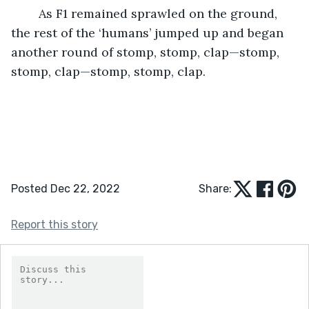
	As F1 remained sprawled on the ground, 
the rest of the ‘humans’ jumped up and began 
another round of stomp, stomp, clap—stomp, 
stomp, clap—stomp, stomp, clap. 
Posted Dec 22, 2022
Share:
Report this story