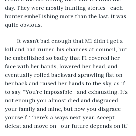
day. They were mostly hunting stories—each 
hunter embellishing more than the last. It was 
quite obvious. 
	It wasn’t bad enough that M1 didn’t get a 
kill and had ruined his chances at council, but 
he embellished so badly that F1 covered her 
face with her hands, lowered her head, and 
eventually rolled backward sprawling flat on 
her back and raised her hands to the sky, as if 
to say, “You’re impossible—and exhausting. It’s 
not enough you almost died and disgraced 
your family and mine, but now you disgrace 
yourself. There’s always next year. Accept 
defeat and move on—our future depends on it.”