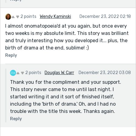
2 points
Wendy Kaminski
December 23, 2022 02:18
I almost onomatopoeia'd at you again, but once every
two weeks is my absolute limit. This story was brilliant
and truly interesting how you developed it... plus, the
birth of drama at the end, sublime! :)
Reply
2 points
Douglas W. Carr
December 23, 2022 03:08
Thank you for the compliment and your support.
This story never came to me until last night. I
started writing it and it sort of finished itself,
including the 'birth of drama.' Oh, and I had no
trouble with the title this week. Thanks again.
Reply