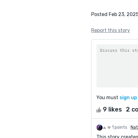
Posted Feb 23, 202
Report this story
You must
sign up
9 likes
2 c
1 points
Nat
This story create