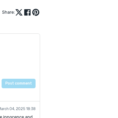
Share:
March 04, 2025 18:38
the innocence and