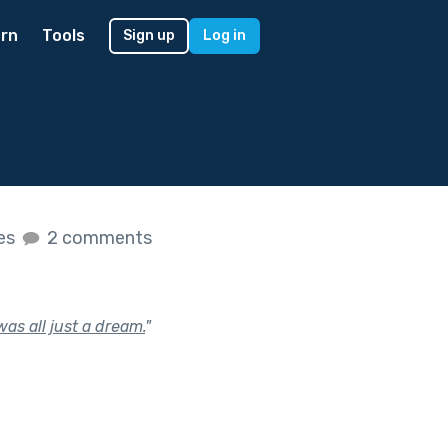
rn
Tools
Sign up
Log in
kes
2 comments
was all just a dream.
"