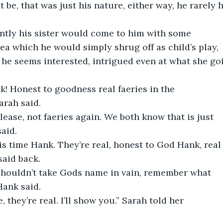
 be, that was just his nature, either way, he rarely 
ently his sister would come to him with some
a which he would simply shrug off as child’s play,
 he seems interested, intrigued even at what she go
nk! Honest to goodness real faeries in the
arah said.
please, not faeries again. We both know that is just
said.
this time Hank. They’re real, honest to God Hank, real
said back.
 shouldn’t take Gods name in vain, remember what
Hank said.
ue, they’re real. I’ll show you.” Sarah told her