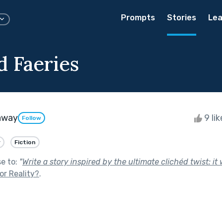
Prompts
Stories
Lea
d Faeries
away
9 li
Follow
y
Fiction
se to:
"
Write a story inspired by the ultimate clichéd twist: it 
 or Reality?
.