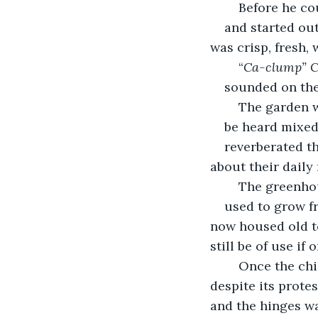
	Before he c
and started out
was crisp, fresh, w
	“
Ca-clump” 
sounded on the
	The garden 
be heard mixed
reverberated t
about their daily 
	The greenho
used to grow fr
now housed old to
still be of use if 
	Once the children reached the greenhouse, Sarah pulled open the old door, 
despite its prote
and the hinges wa