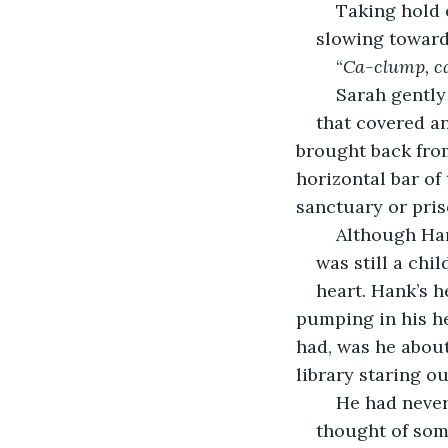
	Taking hold
slowing toward
“
Ca-clump, c
	Sarah gentl
that covered a
brought back from
horizontal bar of 
sanctuary or pris
	Although Ha
was still a chi
heart. Hank’s h
pumping in his he
had, was he about
library staring o
	He had never
thought of som