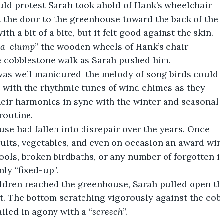
ould protest Sarah took ahold of Hank’s wheelchair
 the door to the greenhouse toward the back of the
ith a bit of a bite, but it felt good against the skin.
Ca-clump
” the wooden wheels of Hank’s chair
 cobblestone walk as Sarah pushed him.
was well manicured, the melody of song birds could
 with the rhythmic tunes of wind chimes as they
heir harmonies in sync with the winter and seasonal
routine.
use had fallen into disrepair over the years. Once
uits, vegetables, and even on occasion an award winn
ols, broken birdbaths, or any number of forgotten i
only “fixed-up”.
st. The bottom scratching vigorously against the co
iled in agony with a “
screech
”.