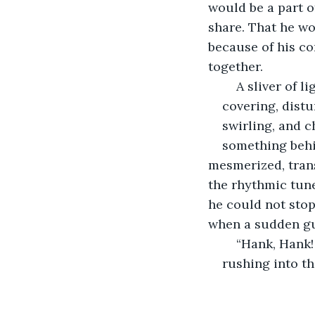
would be a part o
share. That he wo
because of his co
together.
	A sliver of 
covering, distu
swirling, and 
something behi
mesmerized, trans
the rhythmic tune
he could not stop
when a sudden gus
	“Hank, Hank
rushing into t