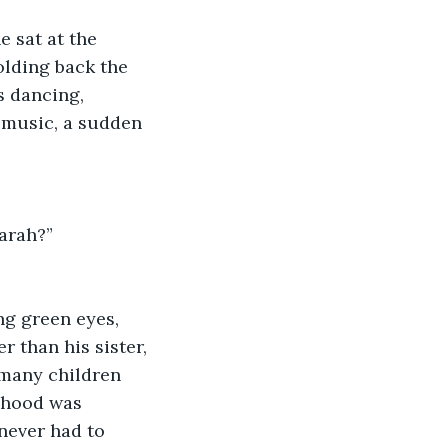
 sat at the 
olding back the 
s dancing, 
 music, a sudden 
Sarah?”
 than his sister, 
 many children 
dhood was 
never had to 