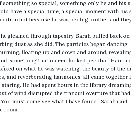
f something so special, something only he and his s
uld have a special time, a special moment with his si
ndition but because he was her big brother and they
light gleamed through tapestry. Sarah pulled back on
rbing dust as she did. The particles began dancing,
churning, floating up and down and around, revealin
nd, something that indeed looked peculiar. Hank in
fixed on what he was watching, the beauty of the da
s, and reverberating harmonies, all came together 
 staring. He had spent hours in the library dreaming
t of wind disrupted the tranquil overture that had 
! You must come see what I have found.” Sarah said
he room.