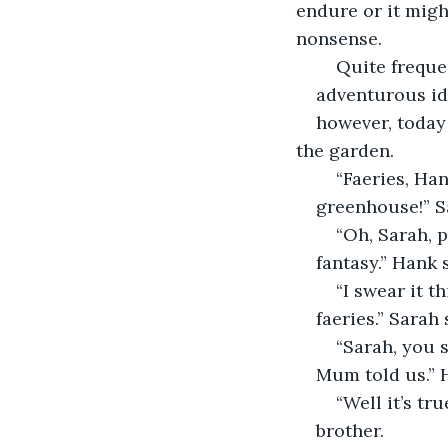
endure or it might
nonsense.
	Quite frequ
adventurous ide
however, today
the garden.
	“Faeries, Ha
greenhouse!” S
	“Oh, Sarah, 
fantasy.” Hank 
	“I swear it 
faeries.” Sarah 
	“Sarah, you
Mum told us.” 
	“Well it’s tr
brother.