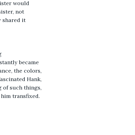
ister would 
ster, not 
 shared it 
g
stantly became 
nce, the colors, 
fascinated Hank, 
 of such things, 
him transfixed.