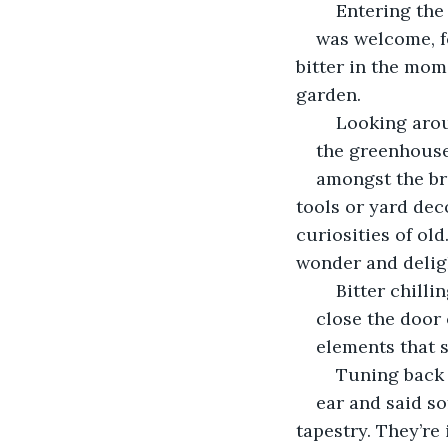
	Entering th
was welcome, f
bitter in the mom
garden.
	Looking aro
the greenhouse
amongst the br
tools or yard deco
curiosities of ol
wonder and deligh
	Bitter chill
close the door 
elements that 
	Tuning back
ear and said so
tapestry. They’re 