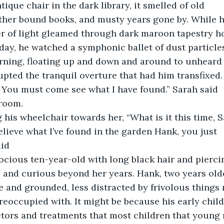
tique chair in the dark library, it smelled of old
ther bound books, and musty years gone by. While he
er of light gleamed through dark maroon tapestry h
 day, he watched a symphonic ballet of dust particle
urning, floating up and down and around to unheard
upted the tranquil overture that had him transfixed.
! You must come see what I have found.” Sarah said
 room.
 his wheelchair towards her, “What is it this time, 
elieve what I’ve found in the garden Hank, you just
aid
 and curious beyond her years. Hank, two years older
 and grounded, less distracted by frivolous things
reoccupied with. It might be because his early chil
tors and treatments that most children that young 