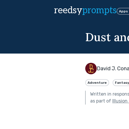
reedsy
prompts
Apps
Dust an
David J. Con
Adventure
Fantas
Written in respon
as part of
Illusion