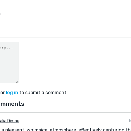
5
or
log in
to submit a comment.
omments
alia Dimou
s a pleasant, whimsical atmosphere, effectively capturing 