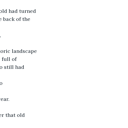
old had turned 
 back of the 
,
oric landscape 
full of 
 still had 
to
ear.
r that old 