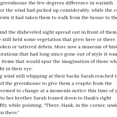
e greenhouse the few degrees difference in warmth
or the wind had picked up considerably, while the c
ents it had taken them to walk from the house to the
und the disheveled sight spread out in front of them
 still held some vegetation that grew here or there
oken or tattered debris. More now a museum of hist
rations that had long since gone out of style it was 
d. Items that would spur the imagination of those who
t in their eye.
ing wind still whipping at their backs Sarah reached 
of the greenhouse to give them a respite from the
seemed to change at a moments notice this time of y
 to her brother Sarah leaned down to Hank’s right
ftly while pointing. “There, Hank, in the corner, unde
in there.”