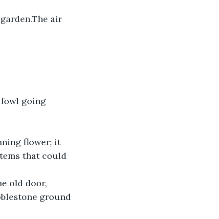
 garden.The air 
 fowl going 
ing flower; it 
tems that could 
bblestone ground 