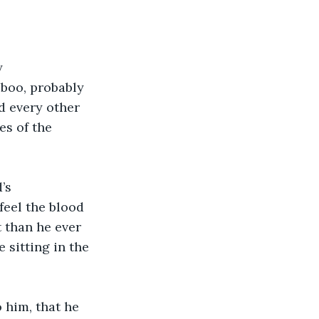
y
boo, probably 
d every other 
es of the 
’s
feel the blood 
 than he ever 
sitting in the 
him, that he 