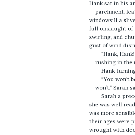
Hank sat in his an
parchment, lea
windowsill a sliv
full onslaught of
swirling, and ch
gust of wind disr
	“Hank, Hank
rushing in the
	Hank turning
	“You won’t b
won’t.” Sarah s
	Sarah a precocious ten-year-old with long black hair and piercing green eyes, 
she was well read
was more sensible
their ages were p
wrought with doc