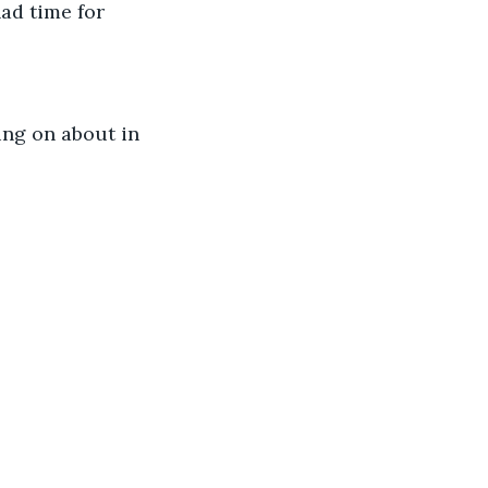
had time for 
ing on about in 