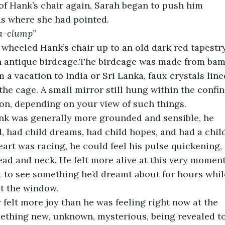
 of Hank’s chair again, Sarah began to push him
s where she had pointed.
a-clump
”
y wheeled Hank’s chair up to an old dark red tapestr
n antique birdcage.The birdcage was made from bam
 a vacation to India or Sri Lanka, faux crystals line
the cage. A small mirror still hung within the confin
on, depending on your view of such things.
nk was generally more grounded and sensible, he
ld, had child dreams, had child hopes, and had a child
eart was racing, he could feel his pulse quickening, 
ad and neck. He felt more alive at this very moment
 to see something he’d dreamt about for hours while 
ut the window.
 felt more joy than he was feeling right now at the
ething new, unknown, mysterious, being revealed to 