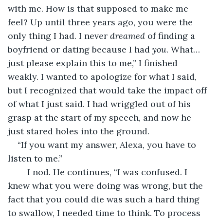
with me. How is that supposed to make me 
feel? Up until three years ago, you were the 
only thing I had. I never 
dreamed
 of finding a 
boyfriend or dating because I had 
you
. What… 
just please explain this to me,” I finished 
weakly. I wanted to apologize for what I said, 
but I recognized that would take the impact off 
of what I just said. I had wriggled out of his 
grasp at the start of my speech, and now he 
just stared holes into the ground. 
“If you want my answer, Alexa, you have to 
listen to me.” 
	I nod. He continues, “I was confused. I 
knew what you were doing was wrong, but the 
fact that you could die was such a hard thing 
to swallow, I needed time to think. To process 