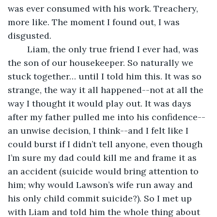
was ever consumed with his work. Treachery, 
more like. The moment I found out, I was 
disgusted. 
	Liam, the only true friend I ever had, was 
the son of our housekeeper. So naturally we 
stuck together… until I told him this. It was so 
strange, the way it all happened--not at all the 
way I thought it would play out. It was days 
after my father pulled me into his confidence--
an unwise decision, I think--and I felt like I 
could burst if I didn’t tell anyone, even though 
I’m sure my dad could kill me and frame it as 
an accident (suicide would bring attention to 
him; why would Lawson’s wife run away and 
his only child commit suicide?). So I met up 
with Liam and told him the whole thing about 