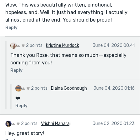
Wow. This was beautifully written, emotional,
hopeless, and, Well, it just had everything! I actually
almost cried at the end. You should be proud!
Reply
2 points
Kristine Murdock
June 04, 2020 00:41
Thank you Rose, that means so much--especially
coming from you!
Reply
2 points
Elaina Goodnough
June 04, 2020 01:16
❤️
Reply
2 points
Vrishni Maharaj
June 02, 2020 01:23
Hey, great story!