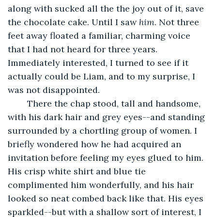
along with sucked all the the joy out of it, save 
the chocolate cake. Until I saw 
him
. Not three 
feet away floated a familiar, charming voice 
that I had not heard for three years. 
Immediately interested, I turned to see if it 
actually could be Liam, and to my surprise, I 
was not disappointed. 
	There the chap stood, tall and handsome, 
with his dark hair and grey eyes--and standing 
surrounded by a chortling group of women. I 
briefly wondered how he had acquired an 
invitation before feeling my eyes glued to him. 
His crisp white shirt and blue tie 
complimented him wonderfully, and his hair 
looked so neat combed back like that. His eyes 
sparkled--but with a shallow sort of interest, I 