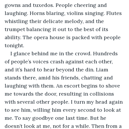
gowns and tuxedos. People cheering and 
laughing. Horns blaring, violins singing. Flutes 
whistling their delicate melody, and the 
trumpet balancing it out to the best of its 
ability. The opera house is packed with people 
tonight.
I glance behind me in the crowd. Hundreds 
of people’s voices crash against each other, 
and it’s hard to hear beyond the din. Liam 
stands there, amid his friends, chatting and 
laughing with them. An escort begins to shove 
me towards the door, resulting in collisions 
with several other people. I turn my head again 
to see him, willing him every second to look at 
me. To say goodbye one last time. But he 
doesn’t look at me, not for a while. Then from a 