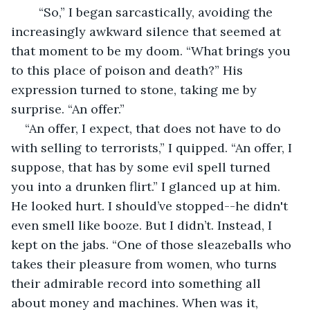
	“So,” I began sarcastically, avoiding the 
increasingly awkward silence that seemed at 
that moment to be my doom. “What brings you 
to this place of poison and death?” His 
expression turned to stone, taking me by 
surprise. “An offer.” 
“An offer, I expect, that does not have to do 
with selling to terrorists,” I quipped. “An offer, I 
suppose, that has by some evil spell turned 
you into a drunken flirt.” I glanced up at him. 
He looked hurt. I should’ve stopped--he didn't 
even smell like booze. But I didn’t. Instead, I 
kept on the jabs. “One of those sleazeballs who 
takes their pleasure from women, who turns 
their admirable record into something all 
about money and machines. When was it, 