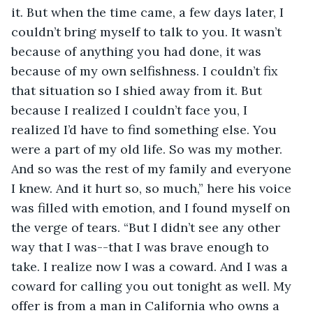
it. But when the time came, a few days later, I 
couldn’t bring myself to talk to you. It wasn’t 
because of anything you had done, it was 
because of my own selfishness. I couldn’t fix 
that situation so I shied away from it. But 
because I realized I couldn’t face you, I 
realized I’d have to find something else. You 
were a part of my old life. So was my mother. 
And so was the rest of my family and everyone 
I knew. And it hurt so, so much,” here his voice 
was filled with emotion, and I found myself on 
the verge of tears. “But I didn’t see any other 
way that I was--that I was brave enough to 
take. I realize now I was a coward. And I was a 
coward for calling you out tonight as well. My 
offer is from a man in California who owns a 