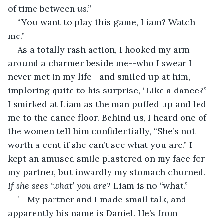
of time between 
us
.”
“You want to play this game, Liam? Watch 
me.” 
As a totally rash action, I hooked my arm 
around a charmer beside me--who I swear I 
never met in my life--and smiled up at him, 
imploring quite to his surprise, “Like a dance?” 
I smirked at Liam as the man puffed up and led 
me to the dance floor. Behind us, I heard one of 
the women tell him confidentially, “She’s not 
worth a cent if she can’t see what you are.” I 
kept an amused smile plastered on my face for 
my partner, but inwardly my stomach churned. 
If she sees ‘what’ you are
? Liam is no “what.” 
`	My partner and I made small talk, and 
apparently his name is Daniel. He’s from 