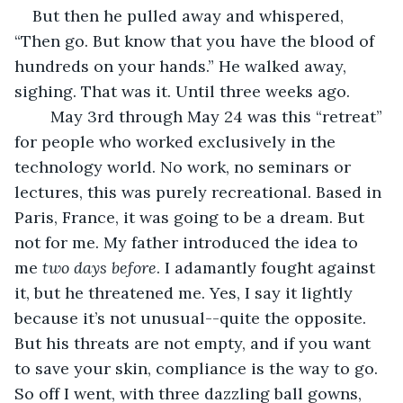
But then he pulled away and whispered, 
“Then go. But know that you have the blood of 
hundreds on your hands.” He walked away, 
sighing. That was it. Until three weeks ago. 
	May 3rd through May 24 was this “retreat” 
for people who worked exclusively in the 
technology world. No work, no seminars or 
lectures, this was purely recreational. Based in 
Paris, France, it was going to be a dream. But 
not for me. My father introduced the idea to 
me 
two days before
. I adamantly fought against 
it, but he threatened me. Yes, I say it lightly 
because it’s not unusual--quite the opposite. 
But his threats are not empty, and if you want 
to save your skin, compliance is the way to go. 
So off I went, with three dazzling ball gowns, 