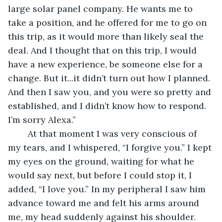
large solar panel company. He wants me to 
take a position, and he offered for me to go on 
this trip, as it would more than likely seal the 
deal. And I thought that on this trip, I would 
have a new experience, be someone else for a 
change. But it...it didn’t turn out how I planned. 
And then I saw you, and you were so pretty and 
established, and I didn’t know how to respond. 
I’m sorry Alexa.” 
	At that moment I was very conscious of 
my tears, and I whispered, “I forgive you.” I kept 
my eyes on the ground, waiting for what he 
would say next, but before I could stop it, I 
added, “I love you.” In my peripheral I saw him 
advance toward me and felt his arms around 
me, my head suddenly against his shoulder. 