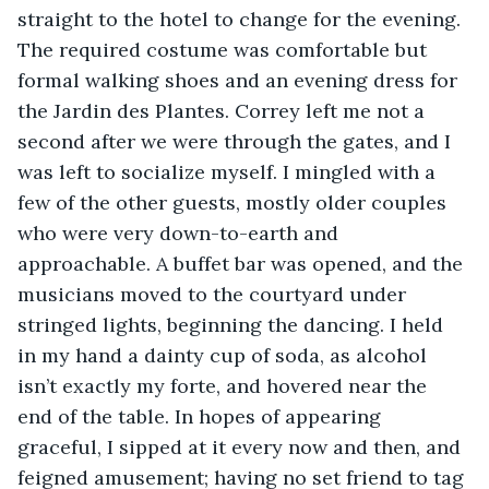
straight to the hotel to change for the evening. 
The required costume was comfortable but 
formal walking shoes and an evening dress for 
the Jardin des Plantes. Correy left me not a 
second after we were through the gates, and I 
was left to socialize myself. I mingled with a 
few of the other guests, mostly older couples 
who were very down-to-earth and 
approachable. A buffet bar was opened, and the 
musicians moved to the courtyard under 
stringed lights, beginning the dancing. I held 
in my hand a dainty cup of soda, as alcohol 
isn’t exactly my forte, and hovered near the 
end of the table. In hopes of appearing 
graceful, I sipped at it every now and then, and 
feigned amusement; having no set friend to tag 