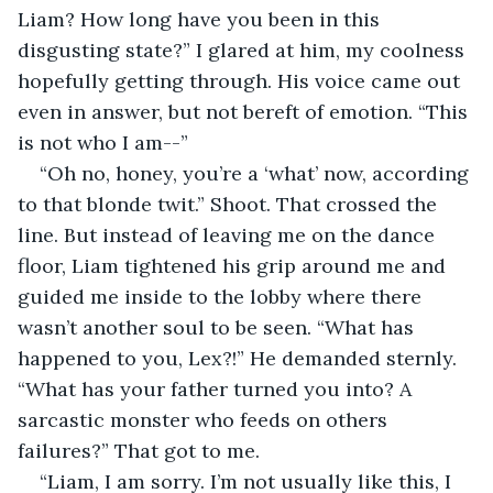
Liam? How long have you been in this 
disgusting state?” I glared at him, my coolness 
hopefully getting through. His voice came out 
even in answer, but not bereft of emotion. “This 
is not who I am--”
“Oh no, honey, you’re a ‘what’ now, according 
to that blonde twit.” Shoot. That crossed the 
line. But instead of leaving me on the dance 
floor, Liam tightened his grip around me and 
guided me inside to the lobby where there 
wasn’t another soul to be seen. “What has 
happened to you, Lex?!” He demanded sternly. 
“What has your father turned you into? A 
sarcastic monster who feeds on others 
failures?” That got to me. 
“Liam, I am sorry. I’m not usually like this, I 