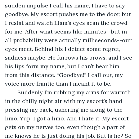
sudden impulse I call his name; I have to say 
goodbye. My escort pushes me to the door, but 
I resist and watch Liam’s eyes scan the crowd 
for me. After what seems like minutes--but in 
all probability were actually milliseconds--our 
eyes meet. Behind his I detect some regret, 
sadness maybe. He furrows his brows, and I see 
his lips form my name, but I can’t hear him 
from this distance. “Goodbye!” I call out, my 
voice more frantic than I meant it to be. 
	Suddenly I’m rubbing my arms for warmth 
in the chilly night air with my escort’s hand 
pressing my back, ushering me along to the 
limo. Yup, I got a limo. And I hate it. My escort 
gets on my nerves too, even though a part of 
me knows he is just doing his job. But is he? So 