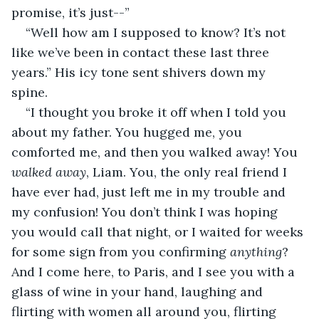
promise, it’s just--”
“Well how am I supposed to know? It’s not 
like we’ve been in contact these last three 
years.” His icy tone sent shivers down my 
spine. 
“I thought you broke it off when I told you 
about my father. You hugged me, you 
comforted me, and then you walked away! You 
walked away
, Liam. You, the only real friend I 
have ever had, just left me in my trouble and 
my confusion! You don’t think I was hoping 
you would call that night, or I waited for weeks 
for some sign from you confirming 
anything
? 
And I come here, to Paris, and I see you with a 
glass of wine in your hand, laughing and 
flirting with women all around you, flirting 