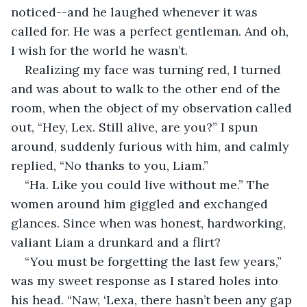
noticed--and he laughed whenever it was 
called for. He was a perfect gentleman. And oh, 
I wish for the world he wasn’t. 
Realizing my face was turning red, I turned 
and was about to walk to the other end of the 
room, when the object of my observation called 
out, “Hey, Lex. Still alive, are you?” I spun 
around, suddenly furious with him, and calmly 
replied, “No thanks to you, Liam.” 
“Ha. Like you could live without me.” The 
women around him giggled and exchanged 
glances. Since when was honest, hardworking, 
valiant Liam a drunkard and a flirt?
“You must be forgetting the last few years,” 
was my sweet response as I stared holes into 
his head. “Naw, ‘Lexa, there hasn’t been any gap 