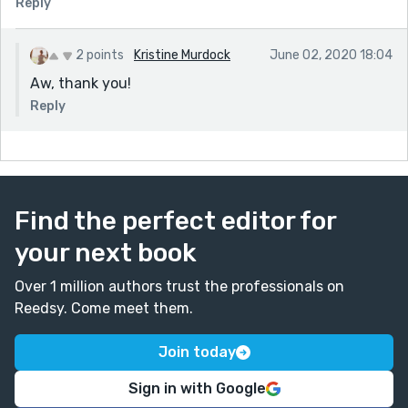
Reply
2 points
Kristine Murdock
June 02, 2020 18:04
Aw, thank you!
Reply
Find the perfect editor for
your next book
Over 1 million authors trust the professionals on
Reedsy. Come meet them.
Join today
Sign in with Google