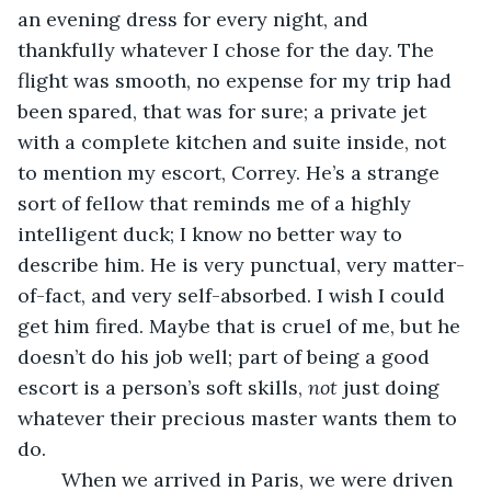
an evening dress for every night, and 
thankfully whatever I chose for the day. The 
flight was smooth, no expense for my trip had 
been spared, that was for sure; a private jet 
with a complete kitchen and suite inside, not 
to mention my escort, Correy. He’s a strange 
sort of fellow that reminds me of a highly 
intelligent duck; I know no better way to 
describe him. He is very punctual, very matter-
of-fact, and very self-absorbed. I wish I could 
get him fired. Maybe that is cruel of me, but he 
doesn’t do his job well; part of being a good 
escort is a person’s soft skills, 
not 
just doing 
whatever their precious master wants them to 
do. 
	When we arrived in Paris, we were driven 