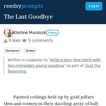
reedsy
prompts
Log in
The Last Goodbye
Kristine Murdock
Follow
9 likes
5 comments
Romance
Drama
Written in response to:
"
Write a story that starts with
two characters saying goodbye.
"
as part of
Just the
Beginning
.
	Painted ceilings held up by gold pillars. 
Men and women in their dazzling array of ball 