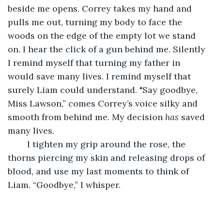
beside me opens. Correy takes my hand and 
pulls me out, turning my body to face the 
woods on the edge of the empty lot we stand 
on. I hear the click of a gun behind me. Silently 
I remind myself that turning my father in 
would save many lives. I remind myself that 
surely Liam could understand. "Say goodbye, 
Miss Lawson,” comes Correy’s voice silky and 
smooth from behind me. My decision 
has
 saved 
many lives. 
	I tighten my grip around the rose, the 
thorns piercing my skin and releasing drops of 
blood, and use my last moments to think of 
Liam. “Goodbye,” I whisper.