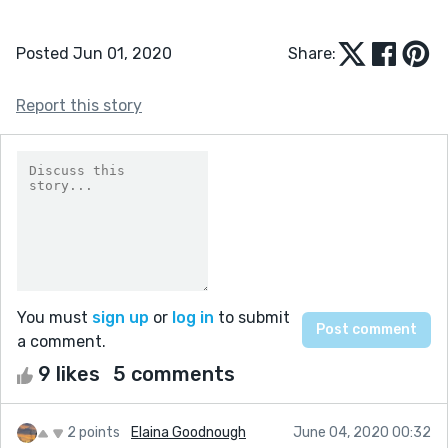
Posted Jun 01, 2020
Share:
Report this story
You must
sign up
or
log in
to submit
a comment.
9 likes
5 comments
2 points
Elaina Goodnough
June 04, 2020 00:32