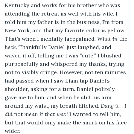
Kentucky and works for his brother who was 
attending the retreat as well with his wife. I 
told him my father is in the business, I’m from 
New York, and that my favorite color is yellow. 
That’s when I mentally facepalmed. 
What in 
the
heck
. Thankfully Daniel just laughed, and 
waved it off, telling me I was “cute.” I blushed 
purposefully and whispered my thanks, trying 
not to visibly cringe. However, not ten minutes 
had passed when I saw Liam tap Daniel’s 
shoulder, asking for a turn. Daniel politely 
gave me to him, and when he slid his arm 
around my waist, my breath hitched. 
Dang it--I 
did 
not
 mean it that way! 
I wanted to tell him, 
but that would only make the smirk on his face 
wider. 