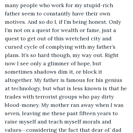
many people who work for my stupid-rich 
father seem to constantly have their own 
motives. And so do I, if I’m being honest. Only 
I’m not on a quest for wealth or fame, just a 
quest to get out of this wretched city and 
cursed cycle of complying with my father’s 
plans. It’s so hard though, my way out. Right 
now I see only a glimmer of hope, but 
sometimes shadows dim it, or block it 
altogether. My father is famous for his genius 
at technology, but what is less known is that he 
trades with terrorist groups who pay dirty 
blood-money. My mother ran away when I was 
seven, leaving me these past fifteen years to 
raise myself and teach myself morals and 
values--considering the fact that dear ol’ dad 