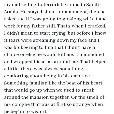
my dad selling to terrorist groups in Saudi-
Arabia. He stayed silent for a moment, then he 
asked me if I was going to go along with it and 
work for my father still. That’s when I cracked. 
I didn’t mean to start crying, but before I knew 
it tears were streaming down my face and I 
was blubbering to him that I didn’t have a 
choice or else he would kill me. Liam nodded 
and wrapped his arms around me. That helped 
a little; there was always something 
comforting about being in his embrace. 
Something familiar, like the beat of his heart 
that would go up when we used to sneak 
around the mansion together. Or the smell of 
his cologne that was at first so strange when 
he began to wear it. 