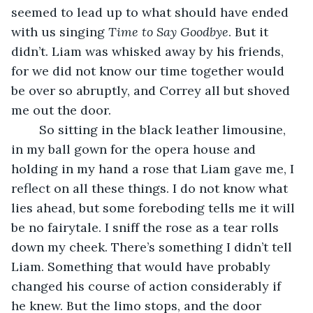
seemed to lead up to what should have ended 
with us singing 
Time to Say Goodbye
. But it 
didn’t. Liam was whisked away by his friends, 
for we did not know our time together would 
be over so abruptly, and Correy all but shoved 
me out the door. 
	So sitting in the black leather limousine, 
in my ball gown for the opera house and 
holding in my hand a rose that Liam gave me, I 
reflect on all these things. I do not know what 
lies ahead, but some foreboding tells me it will 
be no fairytale. I sniff the rose as a tear rolls 
down my cheek. There’s something I didn’t tell 
Liam. Something that would have probably 
changed his course of action considerably if 
he knew. But the limo stops, and the door 