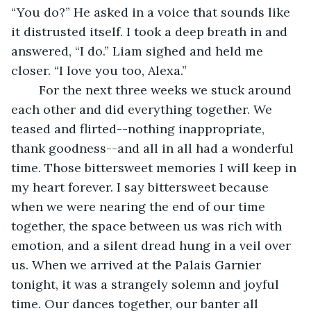
“You do?” He asked in a voice that sounds like 
it distrusted itself. I took a deep breath in and 
answered, “I do.” Liam sighed and held me 
closer. “I love you too, Alexa.” 
	For the next three weeks we stuck around 
each other and did everything together. We 
teased and flirted--nothing inappropriate, 
thank goodness--and all in all had a wonderful 
time. Those bittersweet memories I will keep in 
my heart forever. I say bittersweet because 
when we were nearing the end of our time 
together, the space between us was rich with 
emotion, and a silent dread hung in a veil over 
us. When we arrived at the Palais Garnier 
tonight, it was a strangely solemn and joyful 
time. Our dances together, our banter all 