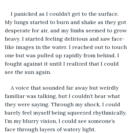
I panicked as I couldn’t get to the surface. 
My lungs started to burn and shake as they got 
desperate for air, and my limbs seemed to grow 
heavy. I started feeling delirious and saw face-
like images in the water. I reached out to touch 
one but was pulled up rapidly from behind. I 
fought against it until I realized that I could 
see the sun again.
A voice that sounded far away but weirdly 
familiar was talking, but I couldn’t hear what 
they were saying. Through my shock, I could 
barely feel myself being squeezed rhythmically. 
I’m my blurry vision, I could see someone’s 
face through layers of watery light.