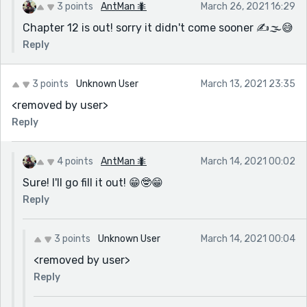
xxxxxxxxxxxxxxxxxxxxxxxxxxxxxxxxxxxxxxxxxxxxxx
3 points
AntMan 🐜
March 26, 2021 16:29
xxxxxxxxxxxxxxxxxxxxxxxxxxxxxxxxxxxxxxxxxxxxxx
Chapter 12 is out! sorry it didn't come sooner ✍🌫😅
xxxxxxxxxxxxxxxxxxxxxxxxxxxxxxxxxxxxxxxxxxxxxx
Reply
xxxxxxxxxxxxxxxxxxxxxxxxxxxxxxxxxxxxxxxxxxxxxx
xxxxxxxxxxxxxxxxxxxxxxxxxxxxxxxxxxxxxxxxxxxxxx
xxxxxxxxxxxxxxxxxxxxxxxxxxxxxxxxxxxxxxxxxxxxxx
3 points
Unknown User
March 13, 2021 23:35
xxxxxxxxxxxxxxxxxxxxxxxxxxxxxxxxxxxxxxxxxxxxxx
<removed by user>
xxxxxxxxxxxxxxxxxxxxxxxxxxxxxxxxxxxxxxxxxxxxxx
Reply
xxxxxxxxxxxxxxxxxxxxxxxxxxxxxxxxxxxxxxxxxxxxxx
xxxxxxxxxxxxxxxxxxxxxxxxxxxxxxxxxxxxxxxxxxxxxx
4 points
AntMan 🐜
March 14, 2021 00:02
xxxxxxxxxxxxxxxxxxxxxxxxxxxxxxxxxxxxxxxxxxxxxx
xxxxxxxxxxxxxxxxxxxxxxxxxxxxxxxxxxxxxxxxxxxxxx
Sure! I'll go fill it out! 😁🤓😁
xxxxxxxxxxxxxxxxxxxxxxxxxxxxxxxxxxxxxxxxxxxxxx
Reply
xxxxxxxxxxxxxxxxxxxxxxxxxxxxxxxxxxxxxxxxxxxxxx
xxxxxxxxxxxxxxxxxxxxxxxxxxxxxxxxxxxxxxxxxxxxxx
3 points
Unknown User
March 14, 2021 00:04
xxxxxxxxxxxxxxxxxxxxxxxxxxxxxxxxxxxxxxxxxxxxxx
<removed by user>
xxxxxxxxxxxxxxxxxxxxxxxxxxxxxxxxxxxxxxxxxxxxxx
Reply
xxxxxxxxxxxxxxxxxxxxxxxxxxxxxxxxxxxxxxxxxxxxxx
xxxxxxxxxxxxxxxxxxxxxxxxxxxxxxxxxxxxxxxxxxxxxx