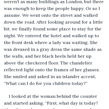
weren’t as many buildings as London, but there 
was enough to keep the people happy. Or so I 
assume. We went onto the street and walked 
down the road. After looking around for a little 
bit, we finally found some place to stay for the 
night. We entered the hotel and walked up to 
the front desk where a lady was waiting. She 
was dressed in a gray dress the same shade as 
the walls, and her black heels held her up 
above the checkered floor. The chandelier 
reflected light onto the frames of her glasses. 
She smiled and asked in an islander accent, 
“What can I do for you children today?”
I looked at the woman behind the counter 
and started asking, “First, what day is today? 