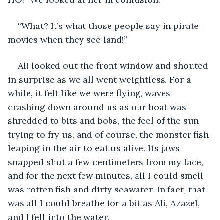
“What? It’s what those people say in pirate 
movies when they see land!”
Ali looked out the front window and shouted 
in surprise as we all went weightless. For a 
while, it felt like we were flying, waves 
crashing down around us as our boat was 
shredded to bits and bobs, the feel of the sun 
trying to fry us, and of course, the monster fish 
leaping in the air to eat us alive. Its jaws 
snapped shut a few centimeters from my face, 
and for the next few minutes, all I could smell 
was rotten fish and dirty seawater. In fact, that 
was all I could breathe for a bit as Ali, Azazel, 
and I fell into the water.