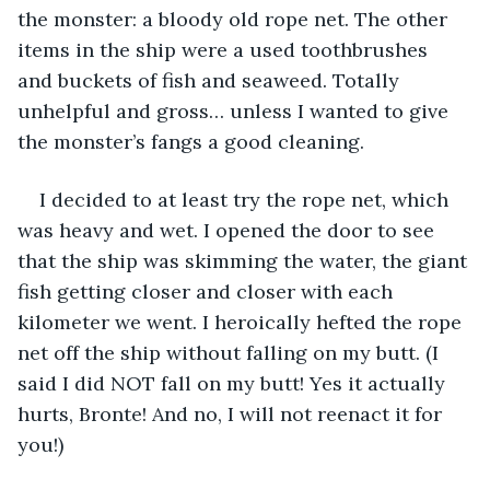
the monster: a bloody old rope net. The other 
items in the ship were a used toothbrushes 
and buckets of fish and seaweed. Totally 
unhelpful and gross… unless I wanted to give 
the monster’s fangs a good cleaning.
I decided to at least try the rope net, which 
was heavy and wet. I opened the door to see 
that the ship was skimming the water, the giant 
fish getting closer and closer with each 
kilometer we went. I heroically hefted the rope 
net off the ship without falling on my butt. (I 
said I did NOT fall on my butt! Yes it actually 
hurts, Bronte! And no, I will not reenact it for 
you!)