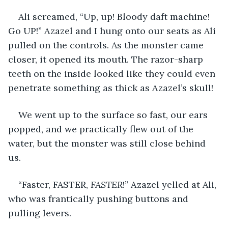
Ali screamed, “Up, up! Bloody daft machine! 
Go UP!” Azazel and I hung onto our seats as Ali 
pulled on the controls. As the monster came 
closer, it opened its mouth. The razor-sharp 
teeth on the inside looked like they could even 
penetrate something as thick as Azazel’s skull!
We went up to the surface so fast, our ears 
popped, and we practically flew out of the 
water, but the monster was still close behind 
us. 
“Faster, FASTER, 
FASTER
!” Azazel yelled at Ali, 
who was frantically pushing buttons and 
pulling levers.