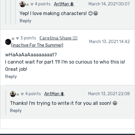
xxxxxxxxxxxxxxxxxxxxxxxxxxxxxxxxxxxxxxxxxxxxxx
4 points
AntMan 🐜
March 14, 2021 00:07
xxxxxxxxxxxxxxxxxxxxxxxxxxxxxxxxxxxxxxxxxxxxxx
Yep! I love making characters! 😊😁
xxxxxxxxxxxxxxxxxxxxxxxxxxxxxxxxxxxxxxxxxxxxxx
Reply
xxxxxxxxxxxxxxxxxxxxxxxxxxxxxxxxxxxxxxxxxxxxxx
xxxxxxxxxxxxxxxxxxxxxxxxxxxxxxxxxxxxxxxxxxxxxx
3 points
ℂ𝕒𝕣𝕠𝕝𝕚𝕟𝕒 𝕊𝕙𝕒𝕨 🏳️‍🌈
xxxxxxxxxxxxxxxxxxxxxxxxxxxxxxxxxxxxxxxxxxxxxx
March 13, 2021 14:42
(inactive For The Summer)
xxxxxxxxxxxxxxxxxxxxxxxxxxxxxxxxxxxxxxxxxxxxxx
xxxxxxxxxxxxxxxxxxxxxxxxxxxxxxxxxxxxxxxxxxxxxx
wHaAaAaAaaaaaaaat?
xxxxxxxxxxxxxxxxxxxxxxxxxxxxxxxxxxxxxxxxxxxxxx
I cannot wait for part 11! I'm so curious to who this is!
xxxxxxxxxxxxxxxxxxxxxxxxxxxxxxxxxxxxxxxxxxxxxx
Great job!
xxxxxxxxxxxxxxxxxxxxxxxxxxxxxxxxxxxxxxxxxxxxxx
Reply
xxxxxxxxxxxxxxxxxxxxxxxxxxxxxxxxxxxxxxxxxxxxxx
xxxxxxxxxxxxxxxxxxxxxxxxxxxxxxxxxxxxxxxxxxxxxx
4 points
AntMan 🐜
March 13, 2021 22:08
xxxxxxxxxxxxxxxxxxxxxxxxxxxxxxxxxxxxxxxxxxxxxx
Thanks! I'm trying to write it for you all soon! 😁
xxxxxxxxxxxxxxxxxxxxxxxxxxxxxxxxxxxxxxxxxxxxxx
xxxxxxxxxxxxxxxxxxxxxxxxxxxxxxxxxxxxxxxxxxxxxx
Reply
xxxxxxxxxxxxxxxxxxxxxxxxxxxxxxxxxxxxxxxxxxxxxx
xxxxxxxxxxxxxxxxxxxxxxxxxxxxxxxxxxxxxxxxxxxxxx
xxxxxxxxxxxxxxxxxxxxxxxxxxxxxxxxxxxxxxxxxxxxxx