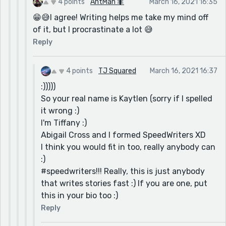
4 points
AntMan 🐜
March 16, 2021 16:35
😁😅I agree! Writing helps me take my mind off
of it, but I procrastinate a lot 😅
Reply
4 points
TJ Squared
March 16, 2021 16:37
:)))))
So your real name is Kaytlen (sorry if I spelled
it wrong :)
I'm Tiffany :)
Abigail Cross and I formed SpeedWriters XD
I think you would fit in too, really anybody can
:)
#speedwriters!!! Really, this is just anybody
that writes stories fast :) If you are one, put
this in your bio too :)
Reply