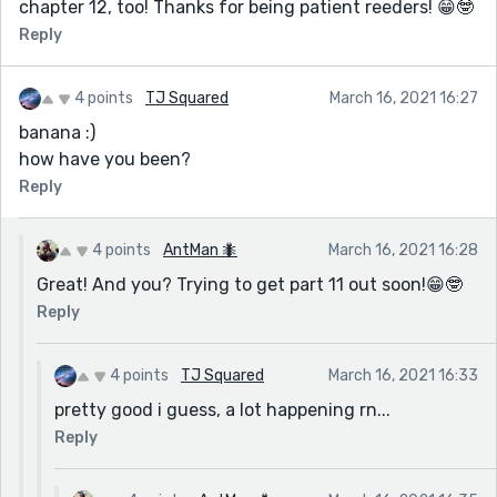
chapter 12, too! Thanks for being patient reeders! 😁🤓
Reply
4 points
TJ Squared
March 16, 2021 16:27
banana :)
how have you been?
Reply
4 points
AntMan 🐜
March 16, 2021 16:28
Great! And you? Trying to get part 11 out soon!😁🤓
Reply
4 points
TJ Squared
March 16, 2021 16:33
pretty good i guess, a lot happening rn...
Reply