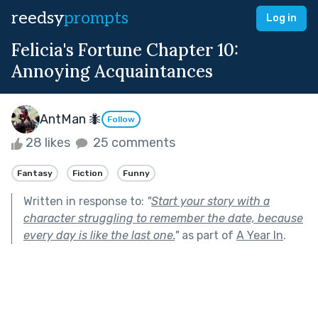
reedsy
prompts
Log in
Felicia's Fortune Chapter 10:
Annoying Acquaintances
AntMan 🐜
Follow
28 likes
25 comments
Fantasy
Fiction
Funny
Written in response to:
"
Start your story with a
character struggling to remember the date, because
every day is like the last one.
"
as part of
A Year In
.