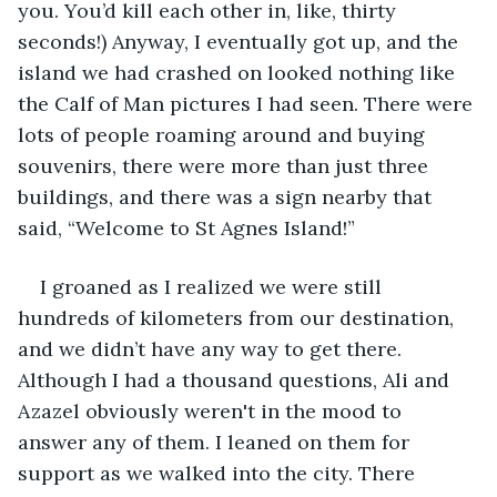
you. You’d kill each other in, like, thirty 
seconds!) Anyway, I eventually got up, and the 
island we had crashed on looked nothing like 
the Calf of Man pictures I had seen. There were 
lots of people roaming around and buying 
souvenirs, there were more than just three 
buildings, and there was a sign nearby that 
said, “Welcome to St Agnes Island!”
I groaned as I realized we were still 
hundreds of kilometers from our destination, 
and we didn’t have any way to get there. 
Although I had a thousand questions, Ali and 
Azazel obviously weren't in the mood to 
answer any of them. I leaned on them for 
support as we walked into the city. There 