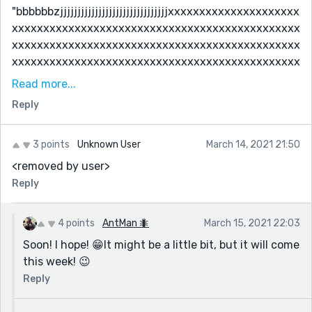
"bbbbbbzjjjjjjjjjjjjjjjjjjjjjjjjjjjjjjjxxxxxxxxxxxxxxxxxxxxx
xxxxxxxxxxxxxxxxxxxxxxxxxxxxxxxxxxxxxxxxxxxxxx
xxxxxxxxxxxxxxxxxxxxxxxxxxxxxxxxxxxxxxxxxxxxxx
xxxxxxxxxxxxxxxxxxxxxxxxxxxxxxxxxxxxxxxxxxxxxx
xxxxxxxxxxxxxxxxxxxxxxxxxxxxxxxxxxxxxxxxxxxxxx
Read more...
xxxxxxxxxxxxxxxxxxxxxxxxxxxxxxxxxxxxxxxxxxxxxx
Reply
xxxxxxxxxxxxxxxxxxxxxxxxxxxxxxxxxxxxxxxxxxxxxx
xxxxxxxxxxxxxxxxxxxxxxxxxxxxxxxxxxxxxxxxxxxxxx
xxxxxxxxxxxxxxxxxxxxxxxxxxxxxxxxxxxxxxxxxxxxxx
3 points
Unknown User
March 14, 2021 21:50
xxxxxxxxxxxxxxxxxxxxxxxxxxxxxxxxxxxxxxxxxxxxxx
<removed by user>
xxxxxxxxxxxxxxxxxxxxxxxxxxxxxxxxxxxxxxxxxxxxxx
Reply
xxxxxxxxxxxxxxxxxxxxxxxxxxxxxxxxxxxxxxxxxxxxxx
xxxxxxxxxxxxxxxxxxxxxxxxxxxxxxxxxxxxxxxxxxxxxx
4 points
AntMan 🐜
March 15, 2021 22:03
xxxxxxxxxxxxxxxxxxxxxxxxxxxxxxxxxxxxxxxxxxxxxx
Soon! I hope! 😁It might be a little bit, but it will come
xxxxxxxxxxxxxxxxxxxxxxxxxxxxxxxxxxxxxxxxxxxxxx
this week! 😉
xxxxxxxxxxxxxxxxxxxxxxxxxxxxxxxxxxxxxxxxxxxxxx
xxxxxxxxxxxxxxxxxxxxxxxxxxxxxxxxxxxxxxxxxxxxxx
Reply
xxxxxxxxxxxxxxxxxxxxxxxxxxxxxxxxxxxxxxxxxxxxxx