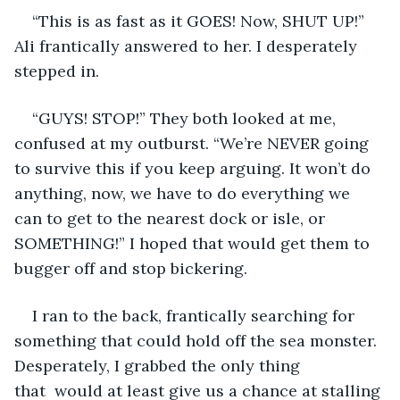
“This is as fast as it GOES! Now, SHUT UP!” 
Ali frantically answered to her. I desperately 
stepped in.
“GUYS! STOP!” They both looked at me, 
confused at my outburst. “We’re NEVER going 
to survive this if you keep arguing. It won’t do 
anything, now, we have to do everything we 
can to get to the nearest dock or isle, or 
SOMETHING!” I hoped that would get them to 
bugger off and stop bickering.
I ran to the back, frantically searching for 
something that could hold off the sea monster. 
Desperately, I grabbed the only thing 
that  would at least give us a chance at stalling 