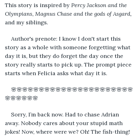
This story is inspired by 
Percy Jackson and the 
Olympians
, 
Magnus Chase and the gods of Asgard, 
and my siblings.
Author's prenote: I know I don't start this 
story as a whole with someone forgetting what 
day it is, but they do forget the day once the 
story really starts to pick up. The prompt piece 
starts when Felicia asks what day it is.
🌸🌸🌸🌸🌸🌸🌸🌸🌸🌸🌸🌸🌸🌸🌸🌸🌸🌸🌸🌸🌸🌸
🌸🌸🌸🌸🌸🌸
Sorry, I’m back now. Had to chase Adrian 
away. Nobody cares about your stupid math 
jokes! Now, where were we? Oh! The fish-thing!