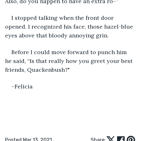
Also, do you happen to have an extra ro–”
I stopped talking when the front door 
opened. I recognized his face, those hazel-blue 
eyes above that bloody annoying grin. 
Before I could move forward to punch him 
he said, “Is that really how you greet your best 
friends, Quackenbush?"
–Felicia
Posted Mar 13, 2021
Share: