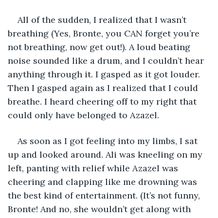
All of the sudden, I realized that I wasn’t 
breathing (Yes, Bronte, you CAN forget you’re 
not breathing, now get out!). A loud beating 
noise sounded like a drum, and I couldn’t hear 
anything through it. I gasped as it got louder. 
Then I gasped again as I realized that I could 
breathe. I heard cheering off to my right that 
could only have belonged to Azazel.
As soon as I got feeling into my limbs, I sat 
up and looked around. Ali was kneeling on my 
left, panting with relief while Azazel was 
cheering and clapping like me drowning was 
the best kind of entertainment. (It’s not funny, 
Bronte! And no, she wouldn’t get along with 