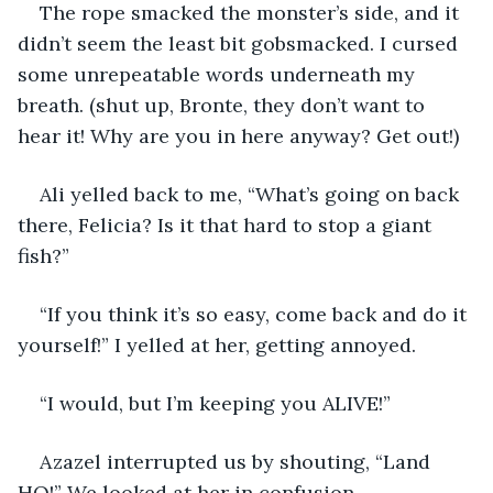
The rope smacked the monster’s side, and it 
didn’t seem the least bit gobsmacked. I cursed 
some unrepeatable words underneath my 
breath. (shut up, Bronte, they don’t want to 
hear it! Why are you in here anyway? Get out!)
Ali yelled back to me, “What’s going on back 
there, Felicia? Is it that hard to stop a giant 
fish?”
“If you think it’s so easy, come back and do it 
yourself!” I yelled at her, getting annoyed.
“I would, but I’m keeping you ALIVE!”
Azazel interrupted us by shouting, “Land 
HO!” We looked at her in confusion.