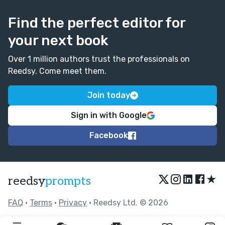
xxxxxxxxxxxxxxxxxxxxxxxxxxxxxxxxxxxxxxxxxxxxxx
Find the perfect editor for
xxxxxxxxxxxxxxxxxxxxxxxxxxxxxxxxxxxxxxxxxxxxxx
xxxxxxxxxxxxxxxxxxxxxxxxxxxxxxxxxxxxxxxxxxxxxx
your next book
xxxxxxxxxxxxxxxxxxxxxxxxxxxxxxxxxxxxxxxxxxxxxx
xxxxxxxxxxxxxxxxxxxxxxxxxxxxxxxxxxxxxxxxxxxxxx
Over 1 million authors trust the professionals on
xxxxxxxxxxxxxxxxxxxxxxxxxxxxxxxxxxxxx "
Reedsy. Come meet them.
I don't know about you guys, but I think this is
Join today
adorable! 😁🤓😂😍
Sign in with Google
Facebook
★
reedsy
prompts
FAQ
•
Terms
•
Privacy
• Reedsy Ltd. © 2026