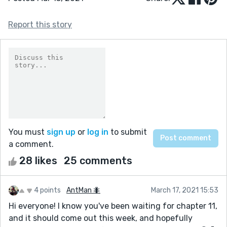
Report this story
You must
sign up
or
log in
to submit
a comment.
28 likes
25 comments
4 points
AntMan 🐜
March 17, 2021 15:53
Hi everyone! I know you've been waiting for chapter 11,
and it should come out this week, and hopefully