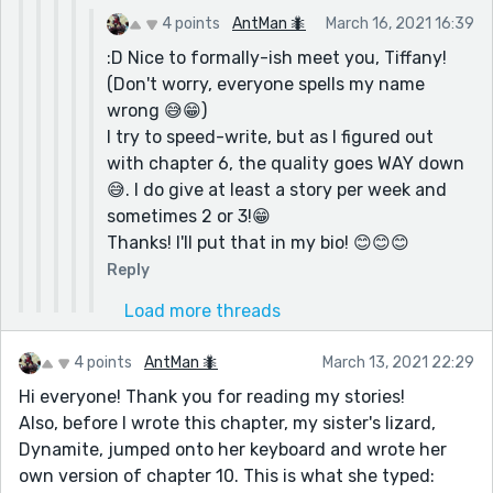
4 points
AntMan 🐜
March 16, 2021 16:39
:D Nice to formally-ish meet you, Tiffany!
(Don't worry, everyone spells my name
wrong 😅😁)
I try to speed-write, but as I figured out
with chapter 6, the quality goes WAY down
😅. I do give at least a story per week and
sometimes 2 or 3!😁
Thanks! I'll put that in my bio! 😊😊😊
Reply
Load more threads
4 points
AntMan 🐜
March 13, 2021 22:29
Hi everyone! Thank you for reading my stories!
Also, before I wrote this chapter, my sister's lizard,
Dynamite, jumped onto her keyboard and wrote her
own version of chapter 10. This is what she typed: