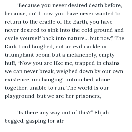
	“Because you never desired death before, 
because, until now, you have never wanted to 
return to the cradle of the Earth, you have 
never desired to sink into the cold ground and 
cycle yourself back into nature… but now,” The 
Dark Lord laughed, not an evil cackle or 
triumphant boom, but a melancholy, empty 
huff, “Now you are like me, trapped in chains 
we can never break, weighed down by our own 
existence, unchanging, untouched, alone 
together, unable to run. The world is our 
playground, but we are her prisoners,”
	“Is there any way out of this?” Elijah 
begged, gasping for air,