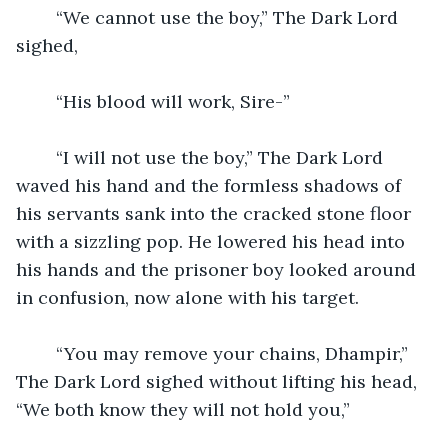
	“We cannot use the boy,” The Dark Lord 
sighed,
	“His blood will work, Sire-”
	“I will not use the boy,” The Dark Lord 
waved his hand and the formless shadows of 
his servants sank into the cracked stone floor 
with a sizzling pop. He lowered his head into 
his hands and the prisoner boy looked around 
in confusion, now alone with his target.
	“You may remove your chains, Dhampir,” 
The Dark Lord sighed without lifting his head, 
“We both know they will not hold you,”