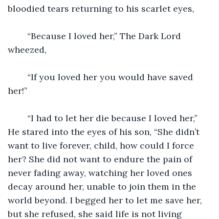
bloodied tears returning to his scarlet eyes,
	“Because I loved her,” The Dark Lord 
wheezed,
	“If you loved her you would have saved 
her!”
	“I had to let her die because I loved her,” 
He stared into the eyes of his son, “She didn’t 
want to live forever, child, how could I force 
her? She did not want to endure the pain of 
never fading away, watching her loved ones 
decay around her, unable to join them in the 
world beyond. I begged her to let me save her, 
but she refused, she said life is not living 