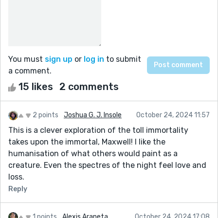
You must
sign up
or
log in
to submit
a comment.
15 likes
2 comments
2 points
Joshua G. J. Insole
October 24, 2024 11:57
This is a clever exploration of the toll immortality
takes upon the immortal, Maxwell! I like the
humanisation of what others would paint as a
creature. Even the spectres of the night feel love and
loss.
Reply
1 points
Alexis Araneta
October 24, 2024 17:08