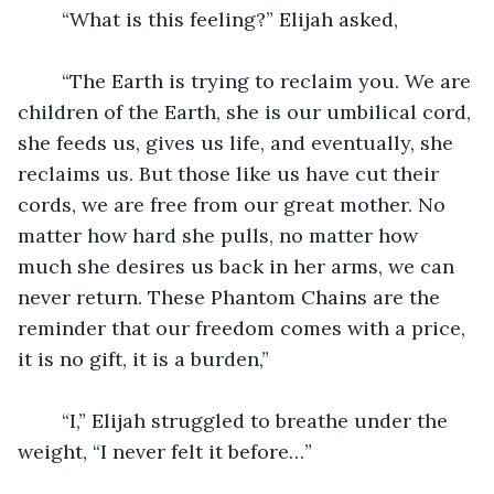
	“What is this feeling?” Elijah asked,
	“The Earth is trying to reclaim you. We are 
children of the Earth, she is our umbilical cord, 
she feeds us, gives us life, and eventually, she 
reclaims us. But those like us have cut their 
cords, we are free from our great mother. No 
matter how hard she pulls, no matter how 
much she desires us back in her arms, we can 
never return. These Phantom Chains are the 
reminder that our freedom comes with a price, 
it is no gift, it is a burden,”
	“I,” Elijah struggled to breathe under the 
weight, “I never felt it before…”