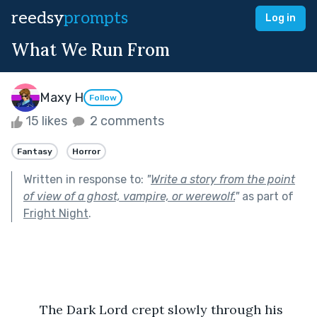
reedsy
prompts
Log in
What We Run From
Maxy H
Follow
15 likes
2 comments
Fantasy
Horror
Written in response to:
"
Write a story from the point
of view of a ghost, vampire, or werewolf.
"
as part of
Fright Night
.
	The Dark Lord crept slowly through his 