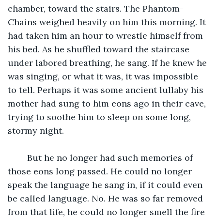
chamber, toward the stairs. The Phantom-
Chains weighed heavily on him this morning. It 
had taken him an hour to wrestle himself from 
his bed. As he shuffled toward the staircase 
under labored breathing, he sang. If he knew he 
was singing, or what it was, it was impossible 
to tell. Perhaps it was some ancient lullaby his 
mother had sung to him eons ago in their cave, 
trying to soothe him to sleep on some long, 
stormy night.
	But he no longer had such memories of 
those eons long passed. He could no longer 
speak the language he sang in, if it could even 
be called language. No. He was so far removed 
from that life, he could no longer smell the fire 