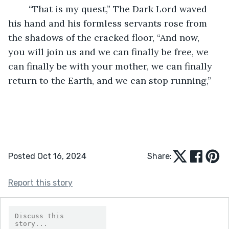
	“That is my quest,” The Dark Lord waved 
his hand and his formless servants rose from 
the shadows of the cracked floor, “And now, 
you will join us and we can finally be free, we 
can finally be with your mother, we can finally 
return to the Earth, and we can stop running,”
Posted Oct 16, 2024
Share:
Report this story