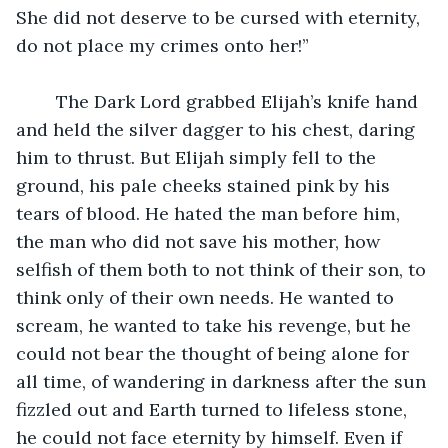
She did not deserve to be cursed with eternity, 
do not place my crimes onto her!”
	The Dark Lord grabbed Elijah’s knife hand 
and held the silver dagger to his chest, daring 
him to thrust. But Elijah simply fell to the 
ground, his pale cheeks stained pink by his 
tears of blood. He hated the man before him, 
the man who did not save his mother, how 
selfish of them both to not think of their son, to 
think only of their own needs. He wanted to 
scream, he wanted to take his revenge, but he 
could not bear the thought of being alone for 
all time, of wandering in darkness after the sun 
fizzled out and Earth turned to lifeless stone, 
he could not face eternity by himself. Even if 