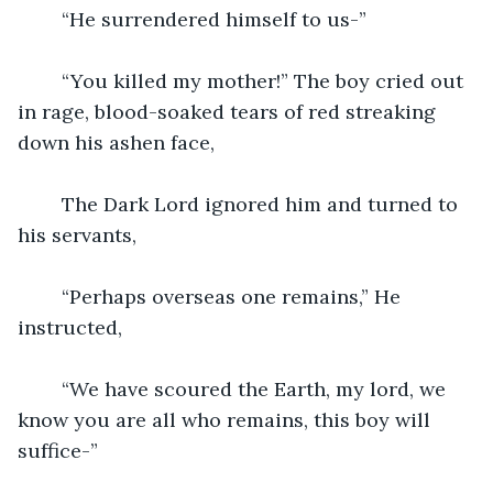
	“He surrendered himself to us-”
	“You killed my mother!” The boy cried out 
in rage, blood-soaked tears of red streaking 
down his ashen face, 
	The Dark Lord ignored him and turned to 
his servants,
	“Perhaps overseas one remains,” He 
instructed,
	“We have scoured the Earth, my lord, we 
know you are all who remains, this boy will 
suffice-”