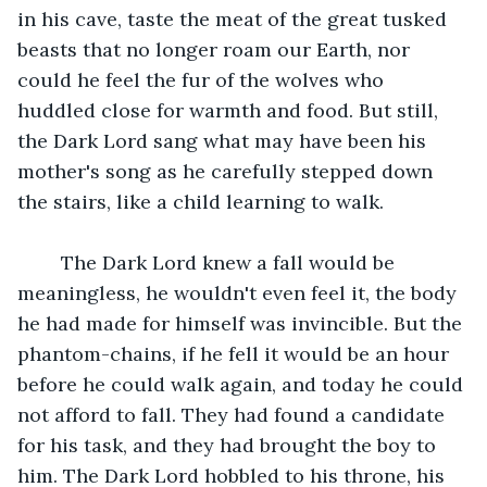
in his cave, taste the meat of the great tusked 
beasts that no longer roam our Earth, nor 
could he feel the fur of the wolves who 
huddled close for warmth and food. But still, 
the Dark Lord sang what may have been his 
mother's song as he carefully stepped down 
the stairs, like a child learning to walk.
	The Dark Lord knew a fall would be 
meaningless, he wouldn't even feel it, the body 
he had made for himself was invincible. But the 
phantom-chains, if he fell it would be an hour 
before he could walk again, and today he could 
not afford to fall. They had found a candidate 
for his task, and they had brought the boy to 
him. The Dark Lord hobbled to his throne, his 