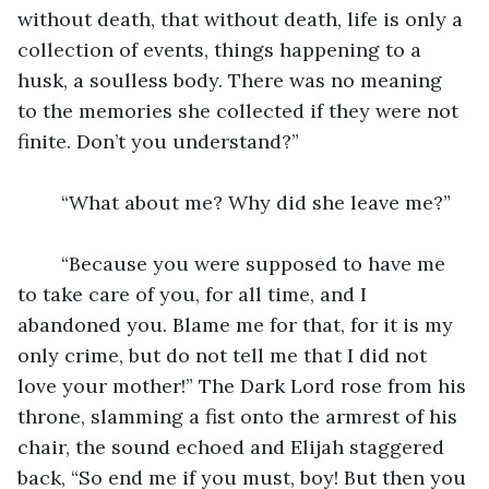
without death, that without death, life is only a 
collection of events, things happening to a 
husk, a soulless body. There was no meaning 
to the memories she collected if they were not 
finite. Don’t you understand?”
	“What about me? Why did she leave me?”
	“Because you were supposed to have me 
to take care of you, for all time, and I 
abandoned you. Blame me for that, for it is my 
only crime, but do not tell me that I did not 
love your mother!” The Dark Lord rose from his 
throne, slamming a fist onto the armrest of his 
chair, the sound echoed and Elijah staggered 
back, “So end me if you must, boy! But then you 