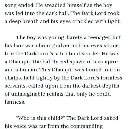
song ended. He steadied himself as the boy 
was led into the dark hall. The Dark Lord took 
a deep breath and his eyes crackled with light.
	The boy was young, barely a teenager, but 
his hair was shining silver and his eyes shone 
like the Dark Lord’s, a brilliant scarlet. He was 
a Dhampir, the half-breed spawn of a vampire 
and a human. This Dhampir was bound in iron 
chains, held tightly by the Dark Lord’s formless 
servants, called upon from the darkest depths 
of unimaginable realms that only he could 
harness.
	“Who is this child?” The Dark Lord asked, 
his voice was far from the commanding 