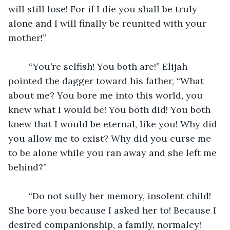
will still lose! For if I die you shall be truly 
alone and I will finally be reunited with your 
mother!”
	“You’re selfish! You both are!” Elijah 
pointed the dagger toward his father, “What 
about me? You bore me into this world, you 
knew what I would be! You both did! You both 
knew that I would be eternal, like you! Why did 
you allow me to exist? Why did you curse me 
to be alone while you ran away and she left me 
behind?”
	“Do not sully her memory, insolent child! 
She bore you because I asked her to! Because I 
desired companionship, a family, normalcy! 