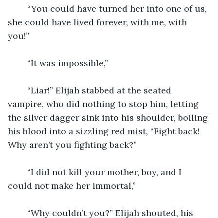
	“You could have turned her into one of us, 
she could have lived forever, with me, with 
you!”
	“It was impossible,”
	“Liar!” Elijah stabbed at the seated 
vampire, who did nothing to stop him, letting 
the silver dagger sink into his shoulder, boiling 
his blood into a sizzling red mist, “Fight back! 
Why aren’t you fighting back?”
	“I did not kill your mother, boy, and I 
could not make her immortal,”
	“Why couldn’t you?” Elijah shouted, his 