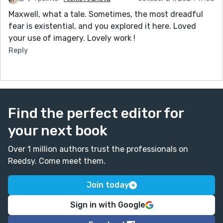
Maxwell, what a tale. Sometimes, the most dreadful
fear is existential, and you explored it here. Loved
your use of imagery. Lovely work !
Reply
Find the perfect editor for
your next book
Over 1 million authors trust the professionals on
Reedsy. Come meet them.
Join today
Sign in with Google