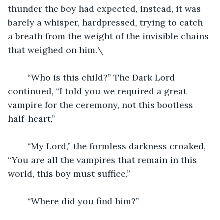
thunder the boy had expected, instead, it was 
barely a whisper, hardpressed, trying to catch 
a breath from the weight of the invisible chains 
that weighed on him.\
	“Who is this child?” The Dark Lord 
continued, “I told you we required a great 
vampire for the ceremony, not this bootless 
half-heart,”
	“My Lord,” the formless darkness croaked, 
“You are all the vampires that remain in this 
world, this boy must suffice,”
	“Where did you find him?”