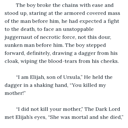
	The boy broke the chains with ease and 
stood up, staring at the armored covered mass 
of the man before him, he had expected a fight 
to the death, to face an unstoppable 
juggernaut of necrotic force, not this dour, 
sunken man before him. The boy stepped 
forward, definitely, drawing a dagger from his 
cloak, wiping the blood-tears from his cheeks.
	“I am Elijah, son of Ursula,” He held the 
dagger in a shaking hand, “You killed my 
mother!”
	“I did not kill your mother,” The Dark Lord 
met Elijah’s eyes, “She was mortal and she died,”