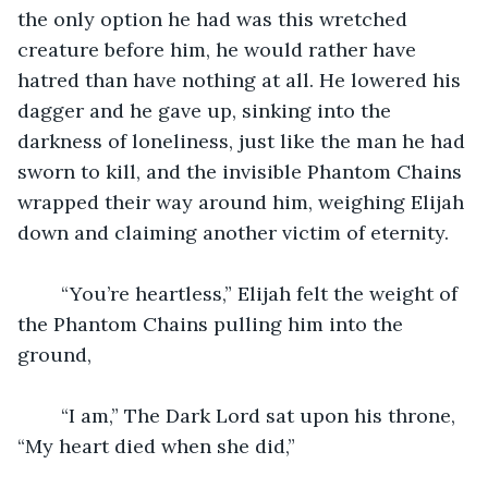
the only option he had was this wretched 
creature before him, he would rather have 
hatred than have nothing at all. He lowered his 
dagger and he gave up, sinking into the 
darkness of loneliness, just like the man he had 
sworn to kill, and the invisible Phantom Chains 
wrapped their way around him, weighing Elijah 
down and claiming another victim of eternity.
	“You’re heartless,” Elijah felt the weight of 
the Phantom Chains pulling him into the 
ground,
	“I am,” The Dark Lord sat upon his throne, 
“My heart died when she did,”