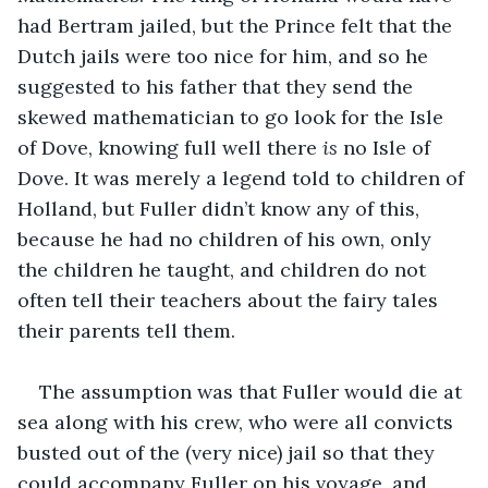
had Bertram jailed, but the Prince felt that the 
Dutch jails were too nice for him, and so he 
suggested to his father that they send the 
skewed mathematician to go look for the Isle 
of Dove, knowing full well there 
is 
no Isle of 
Dove. It was merely a legend told to children of 
Holland, but Fuller didn’t know any of this, 
because he had no children of his own, only 
the children he taught, and children do not 
often tell their teachers about the fairy tales 
their parents tell them.
The assumption was that Fuller would die at 
sea along with his crew, who were all convicts 
busted out of the (very nice) jail so that they 
could accompany Fuller on his voyage, and 