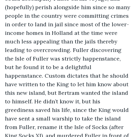
(hopefully) perish alongside him since so many 
people in the country were committing crimes 
in order to land in jail since most of the lower-
income homes in Holland at the time were 
much less appealing than the jails thereby 
leading to overcrowding. Fuller discovering 
the Isle of Fuller was strictly happenstance, 
but he found it to be a delightful 
happenstance. Custom dictates that he should 
have written to the King to let him know about 
this new island, but Bertram wanted the island 
to himself. He didn’t know it, but his 
greediness saved his life, since the King would 
have sent a small warship to take the island 
from Fuller, rename it the Isle of Socks (after 
King Socks XI), and murdered Fuller in front of 