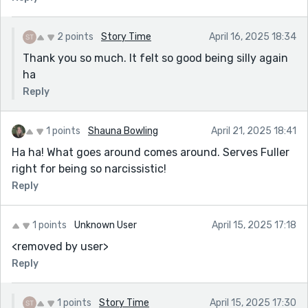
2 points
Story Time
April 16, 2025 18:34
Thank you so much. It felt so good being silly again
ha
Reply
1 points
Shauna Bowling
April 21, 2025 18:41
Ha ha! What goes around comes around. Serves Fuller
right for being so narcissistic!
Reply
1 points
Unknown User
April 15, 2025 17:18
<removed by user>
Reply
1 points
Story Time
April 15, 2025 17:30