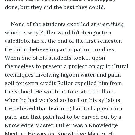
done, but they did the best they could.
None of the students excelled at 
everything
, 
which is why Fuller wouldn’t designate a 
valedictorian at the end of the first semester. 
He didn’t believe in participation trophies. 
When one of his students took it upon 
themselves to present a project on agricultural 
techniques involving lagoon water and palm 
soil for extra credit Fuller expelled him from 
the school. He wouldn’t tolerate rebellion 
when he had worked so hard on his syllabus. 
He believed that learning had to happen on a 
path, and that path had to be carved out by a 
Knowledge Master. Fuller was a Knowledge 
Master--He was 
the 
Knowledge Master. He 