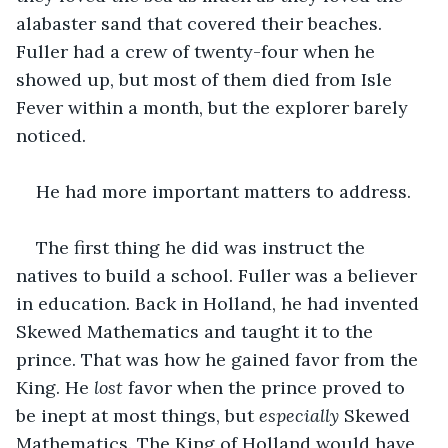
alabaster sand that covered their beaches. 
Fuller had a crew of twenty-four when he 
showed up, but most of them died from Isle 
Fever within a month, but the explorer barely 
noticed.
He had more important matters to address.
The first thing he did was instruct the 
natives to build a school. Fuller was a believer 
in education. Back in Holland, he had invented 
Skewed Mathematics and taught it to the 
prince. That was how he gained favor from the 
King. He 
lost 
favor when the prince proved to 
be inept at most things, but 
especially
 Skewed 
Mathematics. The King of Holland would have 