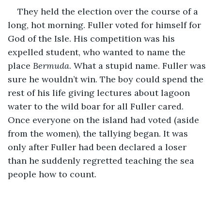
They held the election over the course of a 
long, hot morning. Fuller voted for himself for 
God of the Isle. His competition was his 
expelled student, who wanted to name the 
place 
Bermuda
. What a stupid name. Fuller was 
sure he wouldn’t win. The boy could spend the 
rest of his life giving lectures about lagoon 
water to the wild boar for all Fuller cared. 
Once everyone on the island had voted (aside 
from the women), the tallying began. It was 
only after Fuller had been declared a loser 
than he suddenly regretted teaching the sea 
people how to count.