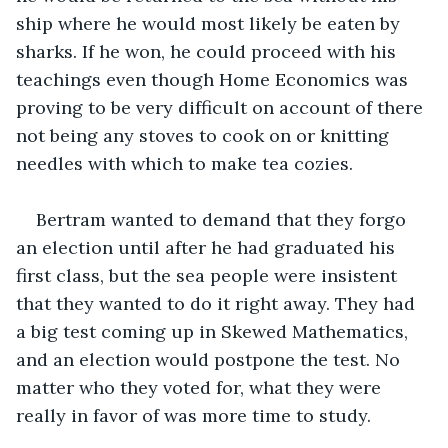
ship where he would most likely be eaten by 
sharks. If he won, he could proceed with his 
teachings even though Home Economics was 
proving to be very difficult on account of there 
not being any stoves to cook on or knitting 
needles with which to make tea cozies.
Bertram wanted to demand that they forgo 
an election until after he had graduated his 
first class, but the sea people were insistent 
that they wanted to do it right away. They had 
a big test coming up in Skewed Mathematics, 
and an election would postpone the test. No 
matter who they voted for, what they were 
really in favor of was more time to study.