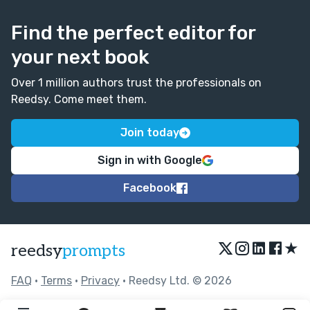
Find the perfect editor for
your next book
Over 1 million authors trust the professionals on
Reedsy. Come meet them.
Join today
Sign in with Google
Facebook
★
reedsy
prompts
FAQ
•
Terms
•
Privacy
• Reedsy Ltd. © 2026