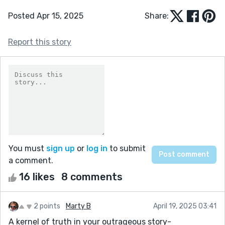
Posted Apr 15, 2025
Share:
Report this story
You must
sign up
or
log in
to submit
a comment.
16 likes
8 comments
2 points
Marty B
April 19, 2025 03:41
A kernel of truth in your outrageous story-