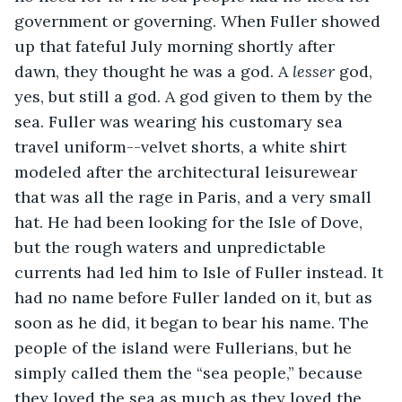
government or governing. When Fuller showed 
up that fateful July morning shortly after 
dawn, they thought he was a god. A 
lesser
 god, 
yes, but still a god. A god given to them by the 
sea. Fuller was wearing his customary sea 
travel uniform--velvet shorts, a white shirt 
modeled after the architectural leisurewear 
that was all the rage in Paris, and a very small 
hat. He had been looking for the Isle of Dove, 
but the rough waters and unpredictable 
currents had led him to Isle of Fuller instead. It 
had no name before Fuller landed on it, but as 
soon as he did, it began to bear his name. The 
people of the island were Fullerians, but he 
simply called them the “sea people,” because 
they loved the sea as much as they loved the 