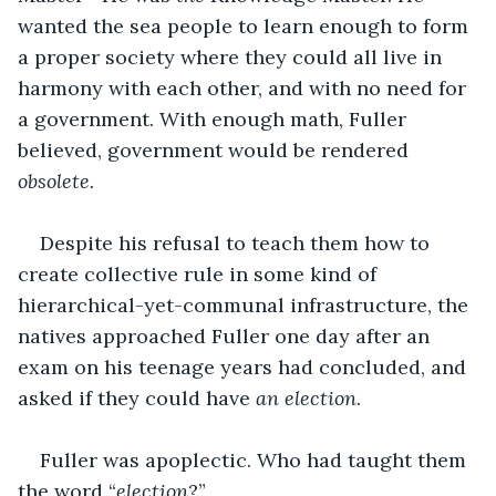
wanted the sea people to learn enough to form 
a proper society where they could all live in 
harmony with each other, and with no need for 
a government. With enough math, Fuller 
believed, government would be rendered 
obsolete.
Despite his refusal to teach them how to 
create collective rule in some kind of 
hierarchical-yet-communal infrastructure, the 
natives approached Fuller one day after an 
exam on his teenage years had concluded, and 
asked if they could have 
an election
.
Fuller was apoplectic. Who had taught them 
the word “
election
?”