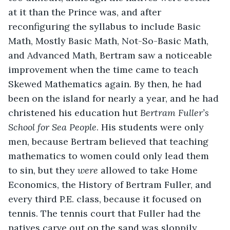
at it than the Prince was, and after 
reconfiguring the syllabus to include Basic 
Math, Mostly Basic Math, Not-So-Basic Math, 
and Advanced Math, Bertram saw a noticeable 
improvement when the time came to teach 
Skewed Mathematics again. By then, he had 
been on the island for nearly a year, and he had 
christened his education hut 
Bertram Fuller’s 
School for Sea People
. His students were only 
men, because Bertram believed that teaching 
mathematics to women could only lead them 
to sin, but they 
were
 allowed to take Home 
Economics, the History of Bertram Fuller, and 
every third P.E. class, because it focused on 
tennis. The tennis court that Fuller had the 
natives carve out on the sand was sloppily 