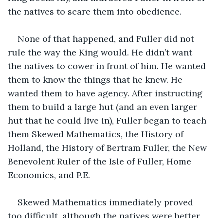
the natives to scare them into obedience.
None of that happened, and Fuller did not 
rule the way the King would. He didn’t want 
the natives to cower in front of him. He wanted 
them to know the things that he knew. He 
wanted them to have agency. After instructing 
them to build a large hut (and an even larger 
hut that he could live in), Fuller began to teach 
them Skewed Mathematics, the History of 
Holland, the History of Bertram Fuller, the New 
Benevolent Ruler of the Isle of Fuller, Home 
Economics, and P.E.
Skewed Mathematics immediately proved 
too difficult, although the natives were better 