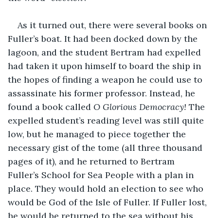
As it turned out, there were several books on 
Fuller’s boat. It had been docked down by the 
lagoon, and the student Bertram had expelled 
had taken it upon himself to board the ship in 
the hopes of finding a weapon he could use to 
assassinate his former professor. Instead, he 
found a book called 
O Glorious Democracy!
 The 
expelled student’s reading level was still quite 
low, but he managed to piece together the 
necessary gist of the tome (all three thousand 
pages of it), and he returned to Bertram 
Fuller’s School for Sea People with a plan in 
place. They would hold an election to see who 
would be God of the Isle of Fuller. If Fuller lost, 
he would be returned to the sea without his 