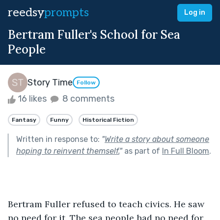
reedsy
prompts
Log in
Bertram Fuller's School for Sea
People
Story Time
Follow
16 likes
8 comments
Fantasy
Funny
Historical Fiction
Written in response to:
"
Write a story about someone
hoping to reinvent themself.
"
as part of
In Full Bloom
.
Bertram Fuller refused to teach civics. He saw 
no need for it. The sea people had no need for 