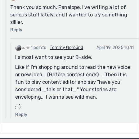
Thank you so much, Penelope. I've writing a lot of
serious stuff lately, and I wanted to try something
sillier.
Reply
1 points
Tommy Goround
April 19, 2025 10:11
I almost want to see your B-side.
Like if I'm shopping around to read the new voice
or new idea... (Before contest ends) ... Then it is
fun to play content editor and say "have you
considered _this or that_." Your stories are
enveloping... I wanna see wild man.
:-)
Reply