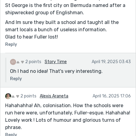
St George is the first city on Bermuda named after a
shipwrecked group of Englishman.
And Im sure they built a school and taught all the
smart locals a bunch of useless information.
Glad to hear Fuller lost!
Reply
2 points
Story Time
April 19, 2025 03:43
Oh I had no idea! That's very interesting.
Reply
2 points
Alexis Araneta
April 16, 2025 17:06
Hahahahha! Ah, colonisation. How the schools were
run here were, unfortunately, Fuller-esque. Hahahaha!
Lovely work ! Lots of humour and glorious turns of
phrase.
Reply