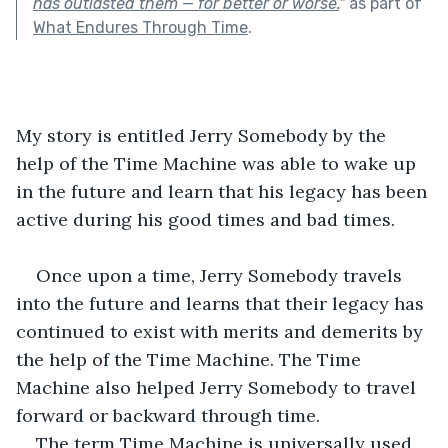
has outlasted them — for better or worse.
"
as part of
What Endures Through Time
.
My story is entitled Jerry Somebody by the 
help of the Time Machine was able to wake up 
in the future and learn that his legacy has been 
active during his good times and bad times.
Once upon a time, Jerry Somebody travels 
into the future and learns that their legacy has 
continued to exist with merits and demerits by 
the help of the Time Machine. The Time 
Machine also helped Jerry Somebody to travel 
forward or backward through time.
The term Time Machine is universally used 