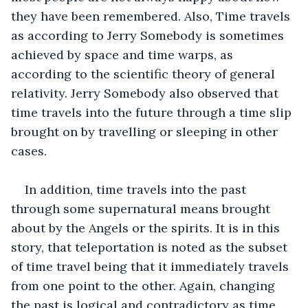
they have been remembered. Also, Time travels 
as according to Jerry Somebody is sometimes 
achieved by space and time warps, as 
according to the scientific theory of general 
relativity. Jerry Somebody also observed that 
time travels into the future through a time slip 
brought on by travelling or sleeping in other 
cases.
In addition, time travels into the past 
through some supernatural means brought 
about by the Angels or the spirits. It is in this 
story, that teleportation is noted as the subset 
of time travel being that it immediately travels 
from one point to the other. Again, changing 
the past is logical and contradictory as time 