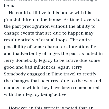
home.
He could still live in his house with his 
grandchildren in the house. As time travels to 
the past precognition without the ability to 
change events that are due to happen may 
result entirely of casual loops. The entire 
possibility of some characters intentionally 
and inadvertently changes the past as noted in 
Jerry Somebody legacy to be active due some 
good and bad influences. Again, Jerry 
Somebody engaged in Time travel to rectify 
the changes that occurred due to the way and 
manner in which they have been remembered 
with their legacy being active.
However, in this story it is noted that an 