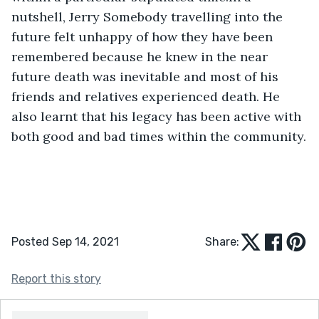
nutshell, Jerry Somebody travelling into the 
future felt unhappy of how they have been 
remembered because he knew in the near 
future death was inevitable and most of his 
friends and relatives experienced death. He 
also learnt that his legacy has been active with 
both good and bad times within the community.
Posted Sep 14, 2021
Share:
Report this story