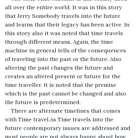
all over the entire world. It was in this story 
that Jerry Somebody travels into the future 
and learns that their legacy has been active. In 
this story also it was noted that time travels 
through different means. Again, the time 
machine in general tells of the consequences 
of traveling into the past or the future. Also 
altering the past changes the future and 
creates an altered present or future for the 
time traveller. It is noted that the premise 
which is the past cannot be changed and also 
the future is predetermined.
There are alternate timelines that comes 
with Time travel.As Time travels into the 
future contemporary issues are addressed and 
most people are not always happy about how 