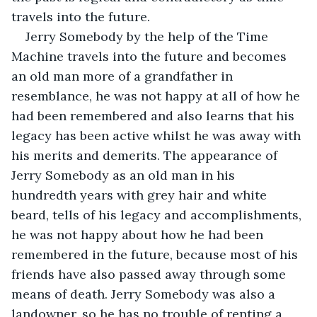
travels into the future.
Jerry Somebody by the help of the Time 
Machine travels into the future and becomes 
an old man more of a grandfather in 
resemblance, he was not happy at all of how he 
had been remembered and also learns that his 
legacy has been active whilst he was away with 
his merits and demerits. The appearance of 
Jerry Somebody as an old man in his 
hundredth years with grey hair and white 
beard, tells of his legacy and accomplishments, 
he was not happy about how he had been 
remembered in the future, because most of his 
friends have also passed away through some 
means of death. Jerry Somebody was also a 
landowner, so he has no trouble of renting a 