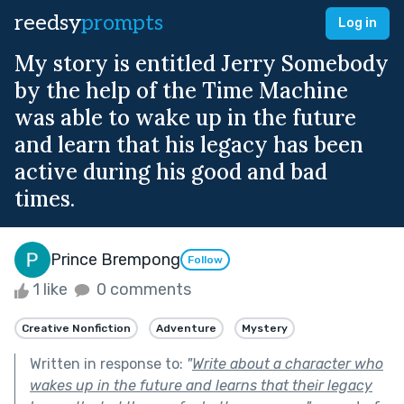
reedsy
prompts
Log in
My story is entitled Jerry Somebody
by the help of the Time Machine
was able to wake up in the future
and learn that his legacy has been
active during his good and bad
times.
Prince Brempong
Follow
1 like
0 comments
Creative Nonfiction
Adventure
Mystery
Written in response to:
"
Write about a character who
wakes up in the future and learns that their legacy