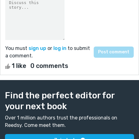
You must
sign up
or
log in
to submit
a comment.
1 like
0 comments
Find the perfect editor for
your next book
Over 1 million authors trust the professionals on
Reedsy. Come meet them.