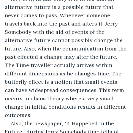
alternative future is a possible future that 
never comes to pass. Whenever someone 
travels back into the past and alters it. Jerry 
Somebody with the aid of events of the 
alternative future cannot possibly change the 
future. Also, when the communication from the 
past effected a change may alter the future. 
The Time traveller actually arrives within 
different dimensions as he changes time. The 
butterfly effect is a notion that small events 
can have widespread consequences. This term 
occurs in chaos theory where a very small 
change in initial conditions results in different 
outcomes.
Also, the newspaper, "It Happened in the 
Future”, during Jerry Somebody time tells of 