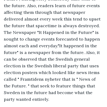
the future. Also, readers learn of future events 
affecting them through that newspaper 
delivered almost every week this tend to upset 
the future that spacetime is always destroyed. 
The Newspaper "It Happened in the Future" is 
sought to change events forecasted to happen 
almost each and everyday."It happened in the 
future" is a newspaper from the future. Also, it 
can be observed that the Swedish general 
election is the Swedish liberal party that uses 
election posters which looked like news items 
called " Framtidens nyheter that is " News of 
the Future. " that seek to feature things that 
Sweden in the future had become what the 
party wanted entirely.