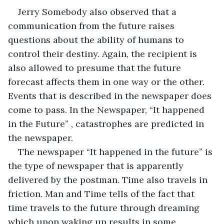
Jerry Somebody also observed that a 
communication from the future raises 
questions about the ability of humans to 
control their destiny. Again, the recipient is 
also allowed to presume that the future 
forecast affects them in one way or the other. 
Events that is described in the newspaper does 
come to pass. In the Newspaper, “It happened 
in the Future” , catastrophes are predicted in 
the newspaper.
The newspaper “It happened in the future” is 
the type of newspaper that is apparently 
delivered by the postman. Time also travels in 
friction. Man and Time tells of the fact that 
time travels to the future through dreaming 
which upon waking up results in some 