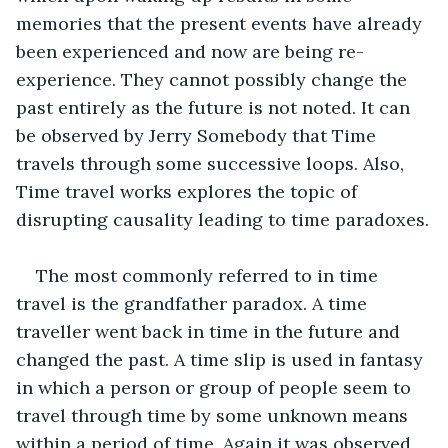
memories that the present events have already 
been experienced and now are being re-
experience. They cannot possibly change the 
past entirely as the future is not noted. It can 
be observed by Jerry Somebody that Time 
travels through some successive loops. Also, 
Time travel works explores the topic of 
disrupting causality leading to time paradoxes.
The most commonly referred to in time 
travel is the grandfather paradox. A time 
traveller went back in time in the future and 
changed the past. A time slip is used in fantasy 
in which a person or group of people seem to 
travel through time by some unknown means 
within a period of time. Again it was observed 