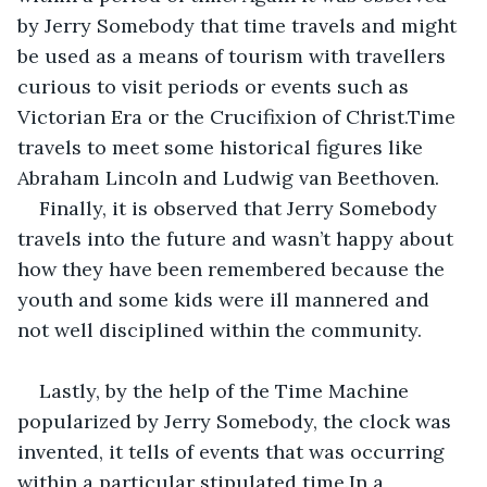
by Jerry Somebody that time travels and might 
be used as a means of tourism with travellers 
curious to visit periods or events such as 
Victorian Era or the Crucifixion of Christ.Time 
travels to meet some historical figures like 
Abraham Lincoln and Ludwig van Beethoven.
Finally, it is observed that Jerry Somebody 
travels into the future and wasn’t happy about 
how they have been remembered because the 
youth and some kids were ill mannered and 
not well disciplined within the community.
Lastly, by the help of the Time Machine 
popularized by Jerry Somebody, the clock was 
invented, it tells of events that was occurring 
within a particular stipulated time.In a 