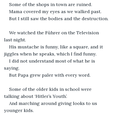
Some of the shops in town are ruined.
Mama covered my eyes as we walked past.
But I still saw the bodies and the destruction.
We watched the Führer on the Television 
last night.
His mustache is funny, like a square, and it 
jiggles when he speaks, which I find funny.
I did not understand most of what he is 
saying.
But Papa grew paler with every word.
Some of the older kids in school were 
talking about ‘Hitler’s Youth’.
And marching around giving looks to us 
younger kids.