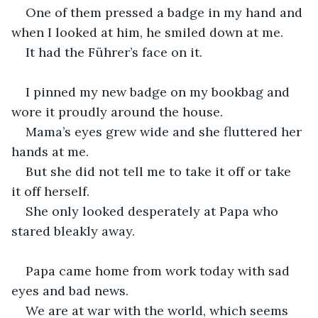
One of them pressed a badge in my hand and 
when I looked at him, he smiled down at me.
It had the Führer’s face on it.
I pinned my new badge on my bookbag and 
wore it proudly around the house.
Mama’s eyes grew wide and she fluttered her 
hands at me.
But she did not tell me to take it off or take 
it off herself.
She only looked desperately at Papa who 
stared bleakly away.
Papa came home from work today with sad 
eyes and bad news.
We are at war with the world, which seems 