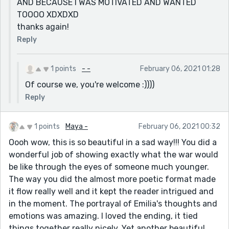
AND BECAUSE I WAS MOTIVATED AND WANTED
TOOOO XDXDXD
thanks again!
Reply
1 points
- -
February 06, 2021 01:28
Of course we, you're welcome :))))
Reply
1 points
Maya -
February 06, 2021 00:32
Oooh wow, this is so beautiful in a sad way!!! You did a
wonderful job of showing exactly what the war would
be like through the eyes of someone much younger.
The way you did the almost more poetic format made
it flow really well and it kept the reader intrigued and
in the moment. The portrayal of Emilia's thoughts and
emotions was amazing. I loved the ending, it tied
things together really nicely. Yet another beautiful