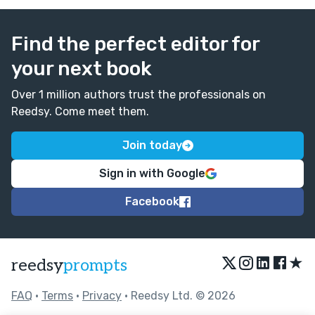
Find the perfect editor for
your next book
Over 1 million authors trust the professionals on
Reedsy. Come meet them.
Join today
Sign in with Google
Facebook
★
reedsy
prompts
FAQ
•
Terms
•
Privacy
• Reedsy Ltd. © 2026