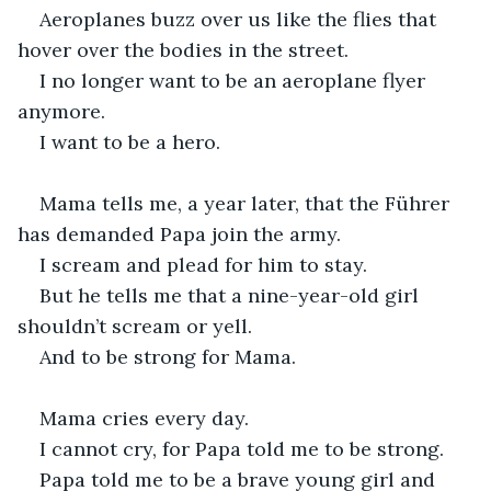
Aeroplanes buzz over us like the flies that 
hover over the bodies in the street.
I no longer want to be an aeroplane flyer 
anymore.
I want to be a hero.
Mama tells me, a year later, that the Führer 
has demanded Papa join the army.
I scream and plead for him to stay.
But he tells me that a nine-year-old girl 
shouldn’t scream or yell.
And to be strong for Mama.
Mama cries every day.
I cannot cry, for Papa told me to be strong.
Papa told me to be a brave young girl and 