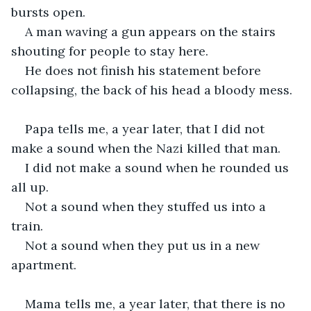
bursts open.
A man waving a gun appears on the stairs 
shouting for people to stay here.
He does not finish his statement before 
collapsing, the back of his head a bloody mess.
Papa tells me, a year later, that I did not 
make a sound when the Nazi killed that man.
I did not make a sound when he rounded us 
all up.
Not a sound when they stuffed us into a 
train.
Not a sound when they put us in a new 
apartment.
Mama tells me, a year later, that there is no 