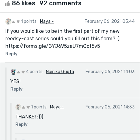
86 likes
92 comments
1 points
Maya -
February 06, 2021 05:44
If you would like to be in the first part of my new
reedsy-cast series could you fill out this form? :)
https://forms.gle/GYJ6V5zaU7mQct5v5
Reply
4 points
Nainika Gupta
February 06, 2021 14:03
YES!
Reply
1 points
Maya -
February 06, 2021 14:33
THANKS! :)))
Reply