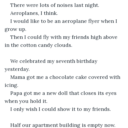
There were lots of noises last night.
Aeroplanes, I think.
I would like to be an aeroplane flyer when I 
grow up.
Then I could fly with my friends high above 
in the cotton candy clouds.
We celebrated my seventh birthday 
yesterday.
Mama got me a chocolate cake covered with 
icing.
Papa got me a new doll that closes its eyes 
when you hold it.
I only wish I could show it to my friends.
Half our apartment building is empty now.