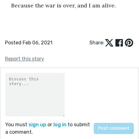
Because the war is over, and I am alive. 
Posted Feb 06, 2021
Share:
Report this story
You must
sign up
or
log in
to submit
a comment.