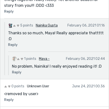
story from you!!! :DDD <333
Reply
5 points
Nainika Gupta
February 06, 2021 01:16
Thanks so so much, Maya! Really appreciate thattttt
:D
Reply
1 points
Maya -
February 06, 2021 02:44
No problem, Nainika! I really enjoyed reading it! :D
Reply
0 points
Unknown User
June 24, 2021 00:36
<removed by user>
Reply