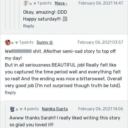
1 points
Maya -
February 06, 2021 14:47
Okay, amazing! :DDD
Happy saturday!!! :)))
Reply
1 points
Sunny 🌼
February 06, 2021 03:57
Wellllllllllllllllll shit. ANother semi-sad story to top off
my day!
But in all seriousness BEAUTIFUL job! Really felt like
you captured the time period well and everything felt
so real! And the ending was nice a bittersweet. Overall
very good job (I'm not surprised though truth be told).
Reply
4 points
Nainika Gupta
February 06, 2021 14:06
Awww thanks Sarah!! I really liked writing this story
so glad you loved it!!