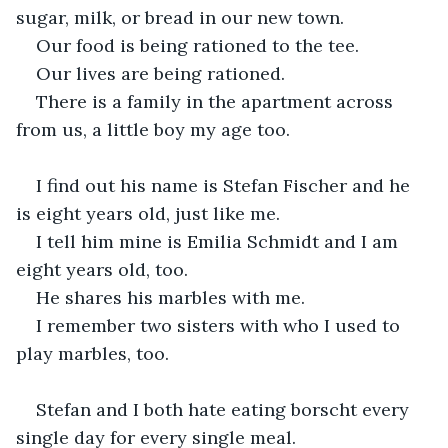
sugar, milk, or bread in our new town.
Our food is being rationed to the tee.
Our lives are being rationed.
There is a family in the apartment across 
from us, a little boy my age too.
I find out his name is Stefan Fischer and he 
is eight years old, just like me.
I tell him mine is Emilia Schmidt and I am 
eight years old, too.
He shares his marbles with me.
I remember two sisters with who I used to 
play marbles, too.
Stefan and I both hate eating borscht every 
single day for every single meal.