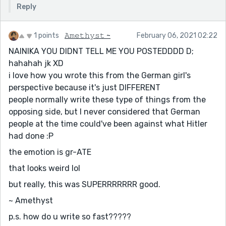
Reply
1 points
𝙰𝚖𝚎𝚝𝚑𝚢𝚜𝚝 ~
February 06, 2021 02:22
NAINIKA YOU DIDNT TELL ME YOU POSTEDDDD D;
hahahah jk XD
i love how you wrote this from the German girl's
perspective because it's just DIFFERENT
people normally write these type of things from the
opposing side, but I never considered that German
people at the time could've been against what Hitler
had done :P
the emotion is gr-ATE
that looks weird lol
but really, this was SUPERRRRRRR good.
~ Amethyst
p.s. how do u write so fast?????