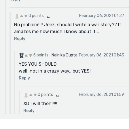
0 points
. .
February 06, 2021 01:27
No problem!!!! Jeez, should I write a war story?? It
amazes me how much I know about it...
Reply
5 points
Nainika Gupta
February 06, 2021 01:43
YES YOU SHOULD
well, not in a crazy way...but YES!
Reply
0 points
. .
February 06, 2021 01:59
XD I will then!!!!!
Reply