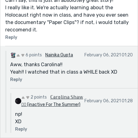
Can i say, this is just an absolutely great story!
I really like it. We're actually learning about the
Holocaust right now in class, and have you ever seen
the documentary "Paper Clips"? if not, i would totally
reccomend it.
Reply
6 points
Nainika Gupta
February 06, 2021 01:20
Aww, thanks Carolina!!
Yeah!! I watched that in class a WHILE back XD
Reply
2 points
ℂ𝕒𝕣𝕠𝕝𝕚𝕟𝕒 𝕊𝕙𝕒𝕨
February 06, 2021 01:28
🏳️‍🌈 (inactive For The Summer)
np!
XD
Reply