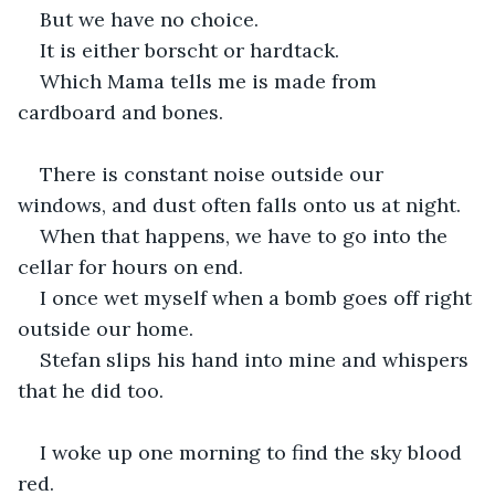
But we have no choice.
It is either borscht or hardtack.
Which Mama tells me is made from 
cardboard and bones.
There is constant noise outside our 
windows, and dust often falls onto us at night.
When that happens, we have to go into the 
cellar for hours on end.
I once wet myself when a bomb goes off right 
outside our home.
Stefan slips his hand into mine and whispers 
that he did too.
I woke up one morning to find the sky blood 
red.