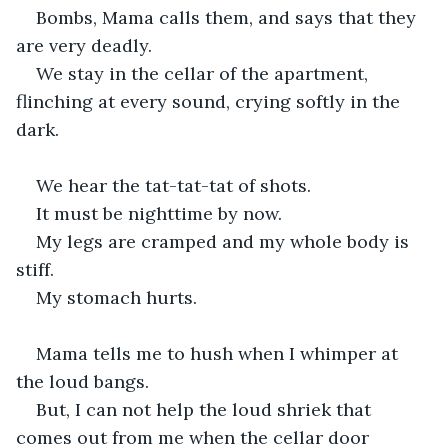
Bombs, Mama calls them, and says that they 
are very deadly.
We stay in the cellar of the apartment, 
flinching at every sound, crying softly in the 
dark.
We hear the tat-tat-tat of shots.
It must be nighttime by now.
My legs are cramped and my whole body is 
stiff.
My stomach hurts.
Mama tells me to hush when I whimper at 
the loud bangs.
But, I can not help the loud shriek that 
comes out from me when the cellar door 