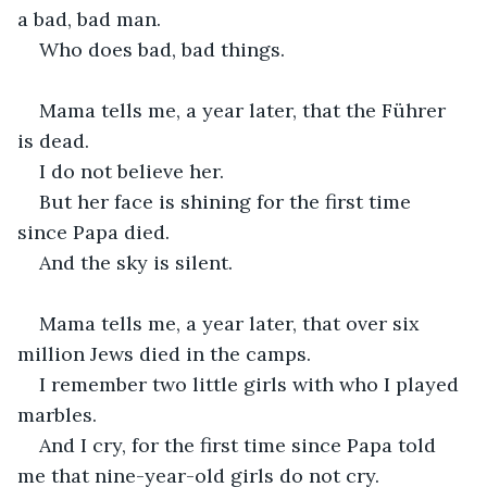
a bad, bad man.
Who does bad, bad things.
Mama tells me, a year later, that the Führer 
is dead.
I do not believe her.
But her face is shining for the first time 
since Papa died.
And the sky is silent.
Mama tells me, a year later, that over six 
million Jews died in the camps.
I remember two little girls with who I played 
marbles.
And I cry, for the first time since Papa told 
me that nine-year-old girls do not cry.