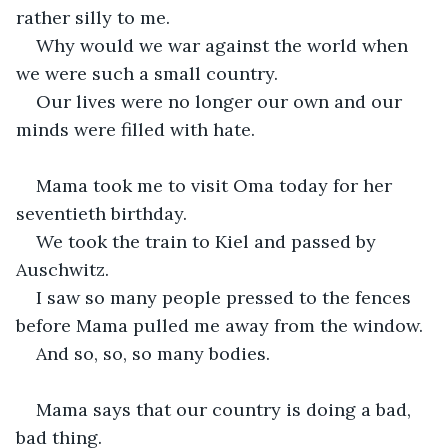
rather silly to me.
Why would we war against the world when 
we were such a small country.
Our lives were no longer our own and our 
minds were filled with hate.
Mama took me to visit Oma today for her 
seventieth birthday.
We took the train to Kiel and passed by 
Auschwitz.
I saw so many people pressed to the fences 
before Mama pulled me away from the window.
And so, so, so many bodies.
Mama says that our country is doing a bad, 
bad thing.