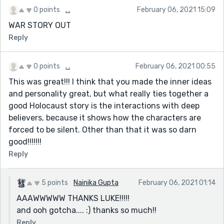
0 points
. .
February 06, 2021 15:09
WAR STORY OUT
Reply
0 points
. .
February 06, 2021 00:55
This was great!!! I think that you made the inner ideas
and personality great, but what really ties together a
good Holocaust story is the interactions with deep
believers, because it shows how the characters are
forced to be silent. Other than that it was so darn
good!!!!!!!
Reply
5 points
Nainika Gupta
February 06, 2021 01:14
AAAWWWWW THANKS LUKE!!!!!
and ooh gotcha.... :) thanks so much!!
Reply