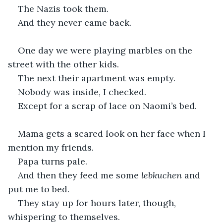
The Nazis took them.
And they never came back.
One day we were playing marbles on the 
street with the other kids.
The next their apartment was empty.
Nobody was inside, I checked.
Except for a scrap of lace on Naomi’s bed.
Mama gets a scared look on her face when I 
mention my friends.
Papa turns pale.
And then they feed me some 
lebkuchen
 and 
put me to bed.
They stay up for hours later, though, 
whispering to themselves.