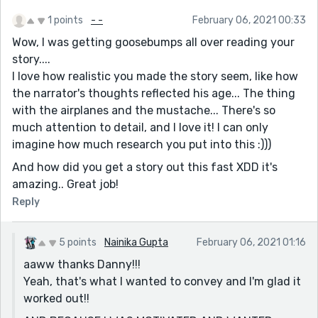
1 points
- -
February 06, 2021 00:33
Wow, I was getting goosebumps all over reading your
story....
I love how realistic you made the story seem, like how
the narrator's thoughts reflected his age... The thing
with the airplanes and the mustache... There's so
much attention to detail, and I love it! I can only
imagine how much research you put into this :)))
And how did you get a story out this fast XDD it's
amazing.. Great job!
Reply
5 points
Nainika Gupta
February 06, 2021 01:16
aaww thanks Danny!!!
Yeah, that's what I wanted to convey and I'm glad it
worked out!!