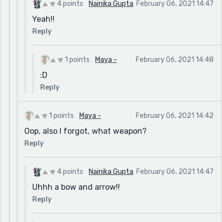
4 points
Nainika Gupta
February 06, 2021 14:47
Yeah!!
Reply
1 points
Maya -
February 06, 2021 14:48
:D
Reply
1 points
Maya -
February 06, 2021 14:42
Oop, also I forgot, what weapon?
Reply
4 points
Nainika Gupta
February 06, 2021 14:47
Uhhh a bow and arrow!!
Reply