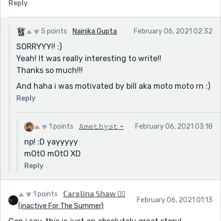
Reply
5 points
Nainika Gupta
February 06, 2021 02:32
SORRYYY!! :)
Yeah! It was really interesting to write!!
Thanks so much!!!
And haha i was motivated by bill aka moto moto rn :)
Reply
1 points
𝙰𝚖𝚎𝚝𝚑𝚢𝚜𝚝 ~
February 06, 2021 03:18
np! :D yayyyyy
mOtO mOtO XD
Reply
1 points
ℂ𝕒𝕣𝕠𝕝𝕚𝕟𝕒 𝕊𝕙𝕒𝕨 🏳️‍🌈
February 06, 2021 01:13
(inactive For The Summer)