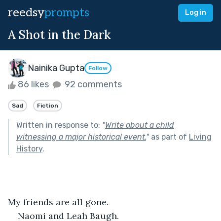
reedsy
prompts
Log in
A Shot in the Dark
Nainika Gupta
Follow
86 likes
92 comments
Sad
Fiction
Written in response to:
"
Write about a child
witnessing a major historical event.
"
as part of
Living
History
.
My friends are all gone.
Naomi and Leah Baugh.