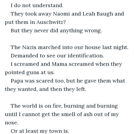
I do not understand.
They took away Naomi and Leah Baugh and 
put them in Auschwitz?
But they never did anything wrong.
The Nazis marched into our house last night.
Demanded to see our identification.
I screamed and Mama screamed when they 
pointed guns at us.
Papa was scared too, but he gave them what 
they wanted, and then they left.
The world is on fire, burning and burning 
until I cannot get the smell of ash out of my 
nose.
Or at least my town is.