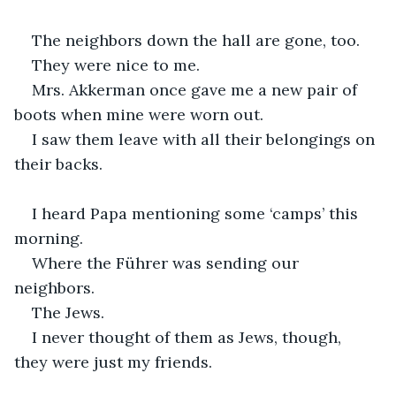
The neighbors down the hall are gone, too.
They were nice to me.
Mrs. Akkerman once gave me a new pair of 
boots when mine were worn out.
I saw them leave with all their belongings on 
their backs.
I heard Papa mentioning some ‘camps’ this 
morning.
Where the Führer was sending our 
neighbors.
The Jews.
I never thought of them as Jews, though, 
they were just my friends.