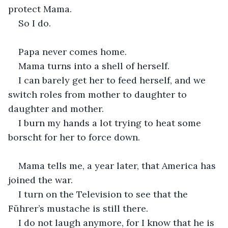
protect Mama.
So I do.
Papa never comes home.
Mama turns into a shell of herself.
I can barely get her to feed herself, and we 
switch roles from mother to daughter to 
daughter and mother.
I burn my hands a lot trying to heat some 
borscht for her to force down.
Mama tells me, a year later, that America has 
joined the war.
I turn on the Television to see that the 
Führer’s mustache is still there.
I do not laugh anymore, for I know that he is 