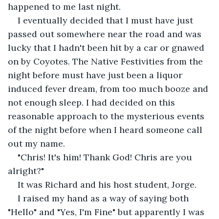
happened to me last night. 
I eventually decided that I must have just 
passed out somewhere near the road and was 
lucky that I hadn't been hit by a car or gnawed 
on by Coyotes. The Native Festivities from the 
night before must have just been a liquor 
induced fever dream, from too much booze and 
not enough sleep. I had decided on this 
reasonable approach to the mysterious events 
of the night before when I heard someone call 
out my name.
"Chris! It's him! Thank God! Chris are you 
alright?"
It was Richard and his host student, Jorge. 
I raised my hand as a way of saying both 
"Hello" and "Yes, I'm Fine" but apparently I was 