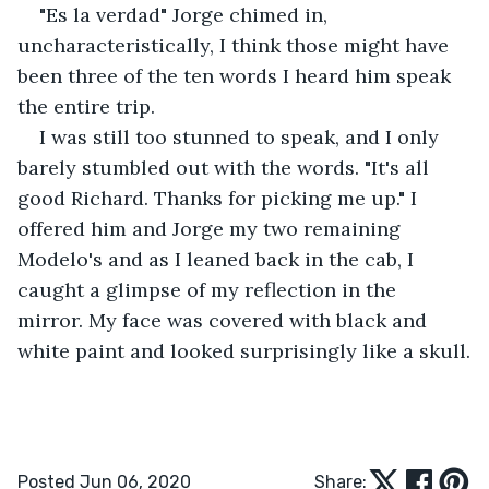
"Es la verdad" Jorge chimed in, 
uncharacteristically, I think those might have 
been three of the ten words I heard him speak 
the entire trip.
I was still too stunned to speak, and I only 
barely stumbled out with the words. "It's all 
good Richard. Thanks for picking me up." I 
offered him and Jorge my two remaining 
Modelo's and as I leaned back in the cab, I 
caught a glimpse of my reflection in the 
mirror. My face was covered with black and 
white paint and looked surprisingly like a skull.
Posted Jun 06, 2020
Share: