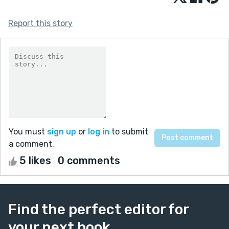
Report this story
You must
sign up
or
log in
to submit
a comment.
5 likes
0 comments
Find the perfect editor for
your next book