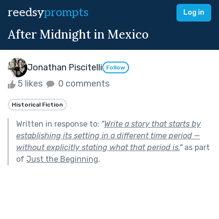
reedsy
prompts
Log in
After Midnight in Mexico
Jonathan Piscitelli
Follow
5 likes
0 comments
Historical Fiction
Written in response to:
"
Write a story that starts by
establishing its setting in a different time period —
without explicitly stating what that period is.
"
as part
of
Just the Beginning
.