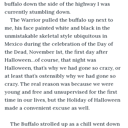
buffalo down the side of the highway I was 
currently stumbling down.
The Warrior pulled the buffalo up next to 
me, his face painted white and black in the 
unmistakable skeletal style ubiquitous in 
Mexico during the celebration of the Day of 
the Dead, November 1st, the first day after 
Halloween…of course, that night was 
Halloween, that’s why we had gone so crazy, or 
at least that’s ostensibly why we had gone so 
crazy. The real reason was because we were 
young and free and unsupervised for the first 
time in our lives, but the Holiday of Halloween 
made a convenient excuse as well.
The Buffalo strolled up as a chill went down 