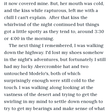
it now covered mine. But, her mouth was cold, 
and the kiss while rapturous, left me with a 
chill I can't explain.  After that kiss the 
whirlwind of the night continued but things 
got a little spotty as they tend to, around 3:30 
or 4:00 in the morning.
The next thing I remembered, I was walking 
down the highway. I'd lost my shoes somehow 
in the night's adventures, but fortunately I still 
had my lucky Abercrombie hat and two 
untouched Modelo's, both of which 
surprisingly enough were still cold to the 
touch. I was walking along looking at the 
vastness of the desert and trying to get the 
swirling in my mind to settle down enough to 
try to get my bearings and make sense of what 