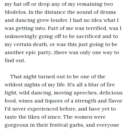
my hat off or drop any of my remaining two 
Modelos. In the distance the sound of drums 
and dancing grew louder. I had no idea what I 
was getting into. Part of me was terrified, was I 
unknowingly going off to be sacrificed and to 
my certain death, or was this just going to be 
another epic party...there was only one way to 
find out.
That night turned out to be one of the 
wildest nights of my life. It's all a blur of fire 
light, wild dancing, moving speeches, delicious 
food, wines and liquors of a strength and flavor 
I'd never experienced before, and have yet to 
taste the likes of since. The women were 
gorgeous in their festival garbs, and everyone 