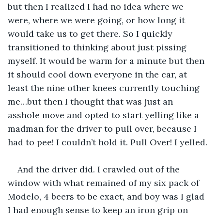
but then I realized I had no idea where we 
were, where we were going, or how long it 
would take us to get there. So I quickly 
transitioned to thinking about just pissing 
myself. It would be warm for a minute but then 
it should cool down everyone in the car, at 
least the nine other knees currently touching 
me…but then I thought that was just an 
asshole move and opted to start yelling like a 
madman for the driver to pull over, because I 
had to pee! I couldn’t hold it. Pull Over! I yelled.
And the driver did. I crawled out of the 
window with what remained of my six pack of 
Modelo, 4 beers to be exact, and boy was I glad 
I had enough sense to keep an iron grip on 