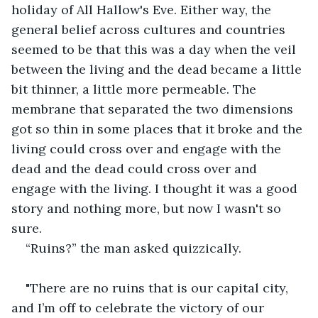
holiday of All Hallow's Eve. Either way, the 
general belief across cultures and countries 
seemed to be that this was a day when the veil 
between the living and the dead became a little 
bit thinner, a little more permeable. The 
membrane that separated the two dimensions 
got so thin in some places that it broke and the 
living could cross over and engage with the 
dead and the dead could cross over and 
engage with the living. I thought it was a good 
story and nothing more, but now I wasn't so 
sure.
“Ruins?” the man asked quizzically.
"There are no ruins that is our capital city, 
and I’m off to celebrate the victory of our 