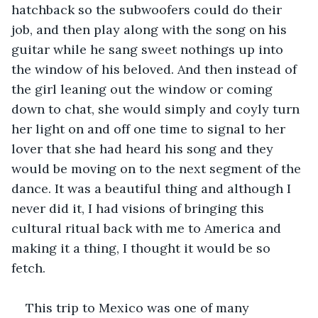
hatchback so the subwoofers could do their 
job, and then play along with the song on his 
guitar while he sang sweet nothings up into 
the window of his beloved. And then instead of 
the girl leaning out the window or coming 
down to chat, she would simply and coyly turn 
her light on and off one time to signal to her 
lover that she had heard his song and they 
would be moving on to the next segment of the 
dance. It was a beautiful thing and although I 
never did it, I had visions of bringing this 
cultural ritual back with me to America and 
making it a thing, I thought it would be so 
fetch.
This trip to Mexico was one of many 