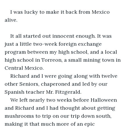
I was lucky to make it back from Mexico 
alive.
It all started out innocent enough. It was 
just a little two-week foreign exchange 
program between my high school, and a local 
high school in Torreon, a small mining town in 
Central Mexico.
Richard and I were going along with twelve 
other Seniors, chaperoned and led by our 
Spanish teacher Mr. Fitzgerald.
We left nearly two weeks before Halloween 
and Richard and I had thought about getting 
mushrooms to trip on our trip down south, 
making it that much more of an epic 