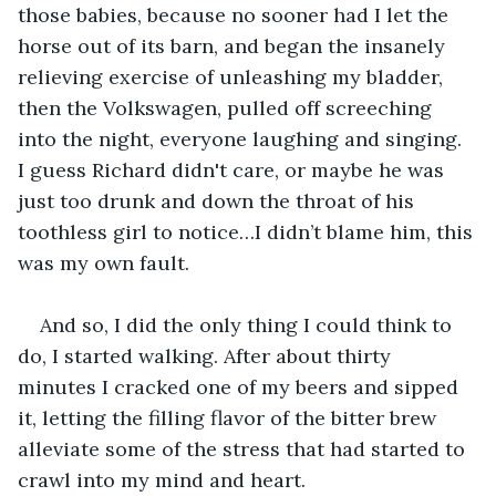
those babies, because no sooner had I let the 
horse out of its barn, and began the insanely 
relieving exercise of unleashing my bladder, 
then the Volkswagen, pulled off screeching 
into the night, everyone laughing and singing. 
I guess Richard didn't care, or maybe he was 
just too drunk and down the throat of his 
toothless girl to notice…I didn’t blame him, this 
was my own fault.
And so, I did the only thing I could think to 
do, I started walking. After about thirty 
minutes I cracked one of my beers and sipped 
it, letting the filling flavor of the bitter brew 
alleviate some of the stress that had started to 
crawl into my mind and heart.