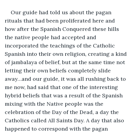
Our guide had told us about the pagan 
rituals that had been proliferated here and 
how after the Spanish Conquered these hills 
the native people had accepted and 
incorporated the teachings of the Catholic 
Spanish into their own religion, creating a kind 
of jambalaya of belief, but at the same time not 
letting their own beliefs completely slide 
away…and our guide, it was all rushing back to 
me now, had said that one of the interesting 
hybrid beliefs that was a result of the Spanish 
mixing with the Native people was the 
celebration of the Day of the Dead, a day the 
Catholics called All Saints Day. A day that also 
happened to correspond with the pagan 