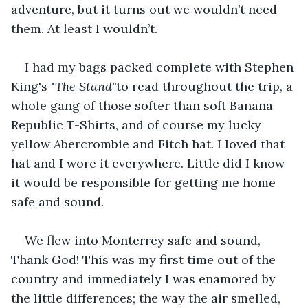
adventure, but it turns out we wouldn’t need 
them. At least I wouldn’t.
I had my bags packed complete with Stephen 
King's "
The Stand"
to read throughout the trip, a 
whole gang of those softer than soft Banana 
Republic T-Shirts, and of course my lucky 
yellow Abercrombie and Fitch hat. I loved that 
hat and I wore it everywhere. Little did I know 
it would be responsible for getting me home 
safe and sound.
We flew into Monterrey safe and sound, 
Thank God! This was my first time out of the 
country and immediately I was enamored by 
the little differences; the way the air smelled, 