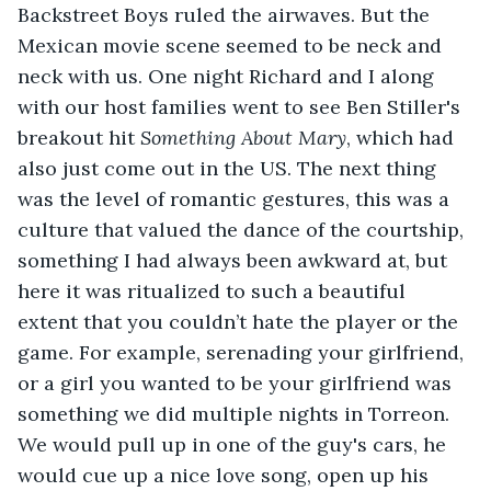
Backstreet Boys ruled the airwaves. But the 
Mexican movie scene seemed to be neck and 
neck with us. One night Richard and I along 
with our host families went to see Ben Stiller's 
breakout hit 
Something About Mary
, which had 
also just come out in the US. The next thing 
was the level of romantic gestures, this was a 
culture that valued the dance of the courtship, 
something I had always been awkward at, but 
here it was ritualized to such a beautiful 
extent that you couldn’t hate the player or the 
game. For example, serenading your girlfriend, 
or a girl you wanted to be your girlfriend was 
something we did multiple nights in Torreon. 
We would pull up in one of the guy's cars, he 
would cue up a nice love song, open up his 