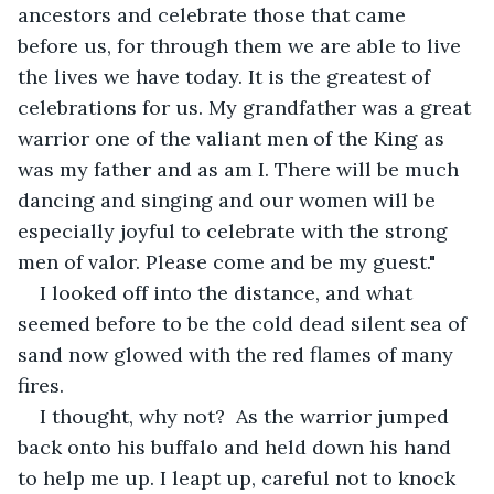
ancestors and celebrate those that came 
before us, for through them we are able to live 
the lives we have today. It is the greatest of 
celebrations for us. My grandfather was a great 
warrior one of the valiant men of the King as 
was my father and as am I. There will be much 
dancing and singing and our women will be 
especially joyful to celebrate with the strong 
men of valor. Please come and be my guest."
I looked off into the distance, and what 
seemed before to be the cold dead silent sea of 
sand now glowed with the red flames of many 
fires.
I thought, why not?  As the warrior jumped 
back onto his buffalo and held down his hand 
to help me up. I leapt up, careful not to knock 