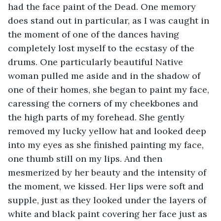
had the face paint of the Dead. One memory 
does stand out in particular, as I was caught in 
the moment of one of the dances having 
completely lost myself to the ecstasy of the 
drums. One particularly beautiful Native 
woman pulled me aside and in the shadow of 
one of their homes, she began to paint my face, 
caressing the corners of my cheekbones and 
the high parts of my forehead. She gently 
removed my lucky yellow hat and looked deep 
into my eyes as she finished painting my face, 
one thumb still on my lips. And then 
mesmerized by her beauty and the intensity of 
the moment, we kissed. Her lips were soft and 
supple, just as they looked under the layers of 
white and black paint covering her face just as 