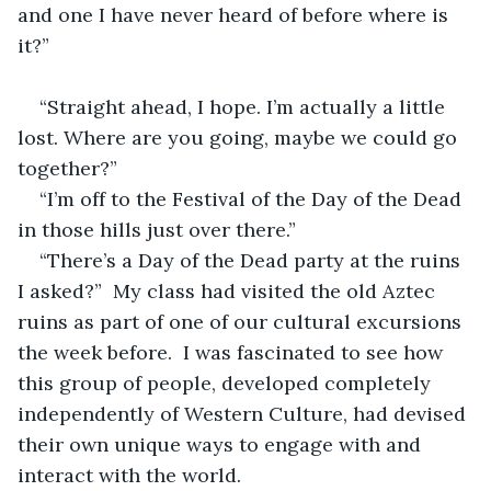
and one I have never heard of before where is 
it?”
“Straight ahead, I hope. I’m actually a little 
lost. Where are you going, maybe we could go 
together?”
“I’m off to the Festival of the Day of the Dead 
in those hills just over there.”
“There’s a Day of the Dead party at the ruins 
I asked?”  My class had visited the old Aztec 
ruins as part of one of our cultural excursions 
the week before.  I was fascinated to see how 
this group of people, developed completely 
independently of Western Culture, had devised 
their own unique ways to engage with and 
interact with the world.