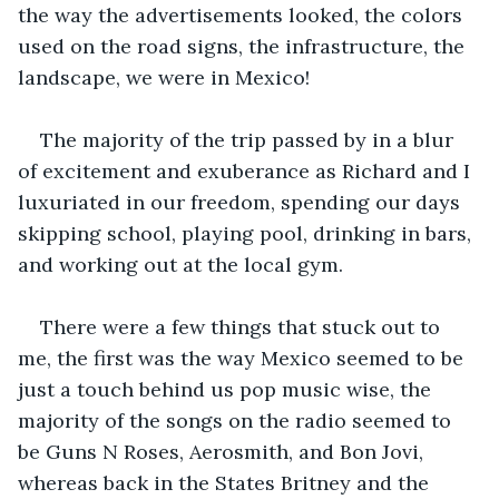
the way the advertisements looked, the colors 
used on the road signs, the infrastructure, the 
landscape, we were in Mexico!
The majority of the trip passed by in a blur 
of excitement and exuberance as Richard and I 
luxuriated in our freedom, spending our days 
skipping school, playing pool, drinking in bars, 
and working out at the local gym. 
There were a few things that stuck out to 
me, the first was the way Mexico seemed to be 
just a touch behind us pop music wise, the 
majority of the songs on the radio seemed to 
be Guns N Roses, Aerosmith, and Bon Jovi, 
whereas back in the States Britney and the 