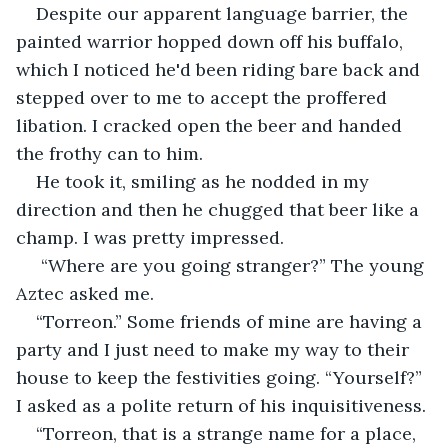
Despite our apparent language barrier, the 
painted warrior hopped down off his buffalo, 
which I noticed he'd been riding bare back and 
stepped over to me to accept the proffered 
libation. I cracked open the beer and handed 
the frothy can to him.
He took it, smiling as he nodded in my 
direction and then he chugged that beer like a 
champ. I was pretty impressed.
 “Where are you going stranger?” The young 
Aztec asked me.
“Torreon.” Some friends of mine are having a 
party and I just need to make my way to their 
house to keep the festivities going. “Yourself?” 
I asked as a polite return of his inquisitiveness.
“Torreon, that is a strange name for a place, 