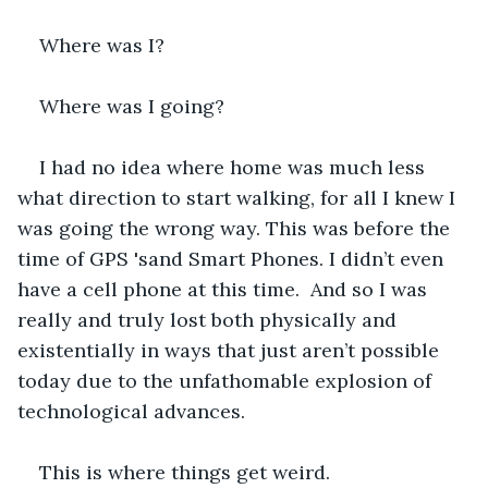
Where was I?
Where was I going?
I had no idea where home was much less 
what direction to start walking, for all I knew I 
was going the wrong way. This was before the 
time of GPS 'sand Smart Phones. I didn’t even 
have a cell phone at this time.  And so I was 
really and truly lost both physically and 
existentially in ways that just aren’t possible 
today due to the unfathomable explosion of 
technological advances.
This is where things get weird.