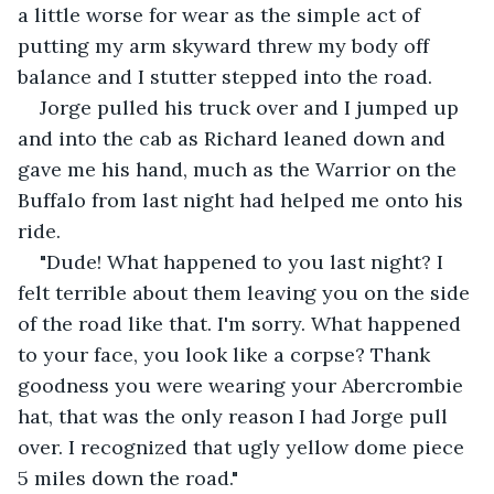
a little worse for wear as the simple act of 
putting my arm skyward threw my body off 
balance and I stutter stepped into the road.
Jorge pulled his truck over and I jumped up 
and into the cab as Richard leaned down and 
gave me his hand, much as the Warrior on the 
Buffalo from last night had helped me onto his 
ride.
"Dude! What happened to you last night? I 
felt terrible about them leaving you on the side 
of the road like that. I'm sorry. What happened 
to your face, you look like a corpse? Thank 
goodness you were wearing your Abercrombie 
hat, that was the only reason I had Jorge pull 
over. I recognized that ugly yellow dome piece 
5 miles down the road."