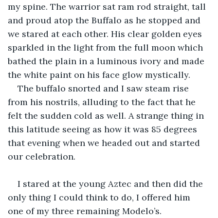
my spine. The warrior sat ram rod straight, tall 
and proud atop the Buffalo as he stopped and 
we stared at each other. His clear golden eyes 
sparkled in the light from the full moon which 
bathed the plain in a luminous ivory and made 
the white paint on his face glow mystically.
The buffalo snorted and I saw steam rise 
from his nostrils, alluding to the fact that he 
felt the sudden cold as well. A strange thing in 
this latitude seeing as how it was 85 degrees 
that evening when we headed out and started 
our celebration.
I stared at the young Aztec and then did the 
only thing I could think to do, I offered him 
one of my three remaining Modelo’s.