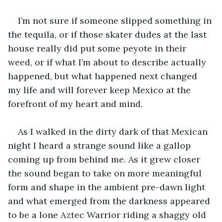
I’m not sure if someone slipped something in 
the tequila, or if those skater dudes at the last 
house really did put some peyote in their 
weed, or if what I’m about to describe actually 
happened, but what happened next changed 
my life and will forever keep Mexico at the 
forefront of my heart and mind.
As I walked in the dirty dark of that Mexican 
night I heard a strange sound like a gallop 
coming up from behind me. As it grew closer 
the sound began to take on more meaningful 
form and shape in the ambient pre-dawn light 
and what emerged from the darkness appeared 
to be a lone Aztec Warrior riding a shaggy old 