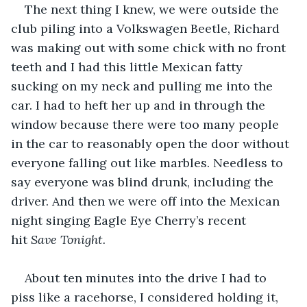
The next thing I knew, we were outside the 
club piling into a Volkswagen Beetle, Richard 
was making out with some chick with no front 
teeth and I had this little Mexican fatty 
sucking on my neck and pulling me into the 
car. I had to heft her up and in through the 
window because there were too many people 
in the car to reasonably open the door without 
everyone falling out like marbles. Needless to 
say everyone was blind drunk, including the 
driver. And then we were off into the Mexican 
night singing Eagle Eye Cherry’s recent 
hit 
Save Tonight.
About ten minutes into the drive I had to 
piss like a racehorse, I considered holding it, 