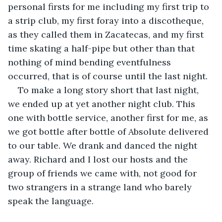
personal firsts for me including my first trip to 
a strip club, my first foray into a discotheque, 
as they called them in Zacatecas, and my first 
time skating a half-pipe but other than that 
nothing of mind bending eventfulness 
occurred, that is of course until the last night.
To make a long story short that last night, 
we ended up at yet another night club. This 
one with bottle service, another first for me, as 
we got bottle after bottle of Absolute delivered 
to our table. We drank and danced the night 
away. Richard and I lost our hosts and the 
group of friends we came with, not good for 
two strangers in a strange land who barely 
speak the language.