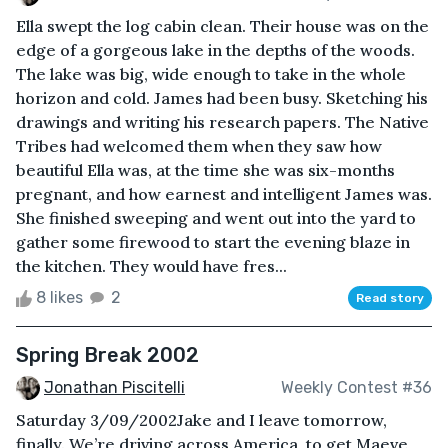
Ella swept the log cabin clean. Their house was on the
edge of a gorgeous lake in the depths of the woods.
The lake was big, wide enough to take in the whole
horizon and cold. James had been busy. Sketching his
drawings and writing his research papers. The Native
Tribes had welcomed them when they saw how
beautiful Ella was, at the time she was six-months
pregnant, and how earnest and intelligent James was.
She finished sweeping and went out into the yard to
gather some firewood to start the evening blaze in
the kitchen. They would have fres...
8 likes
2
Read story
Spring Break 2002
Jonathan Piscitelli
Weekly Contest #36
Saturday 3/09/2002Jake and I leave tomorrow,
finally. We’re driving across America, to get Maeve