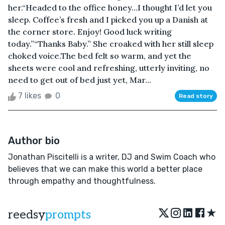
her.“Headed to the office honey…I thought I’d let you
sleep. Coffee’s fresh and I picked you up a Danish at
the corner store. Enjoy! Good luck writing
today.”“Thanks Baby.” She croaked with her still sleep
choked voice.The bed felt so warm, and yet the
sheets were cool and refreshing, utterly inviting, no
need to get out of bed just yet, Mar...
7 likes
0
Read story
Author bio
Jonathan Piscitelli is a writer, DJ and Swim Coach who
believes that we can make this world a better place
through empathy and thoughtfulness.
★
reedsy
prompts