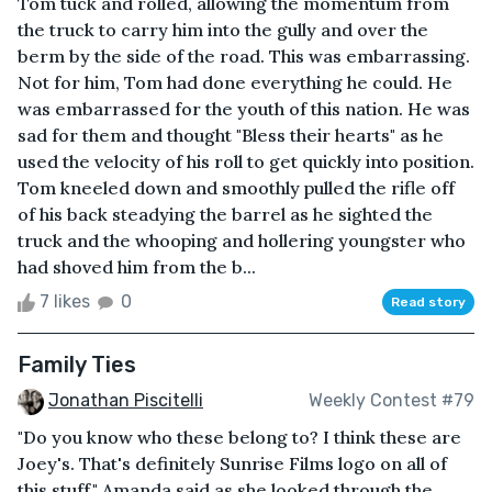
Tom tuck and rolled, allowing the momentum from
the truck to carry him into the gully and over the
berm by the side of the road. This was embarrassing.
Not for him, Tom had done everything he could. He
was embarrassed for the youth of this nation. He was
sad for them and thought "Bless their hearts" as he
used the velocity of his roll to get quickly into position.
Tom kneeled down and smoothly pulled the rifle off
of his back steadying the barrel as he sighted the
truck and the whooping and hollering youngster who
had shoved him from the b...
7 likes
0
Read story
Family Ties
Jonathan Piscitelli
Weekly Contest #79
"Do you know who these belong to? I think these are
Joey's. That's definitely Sunrise Films logo on all of
this stuff." Amanda said as she looked through the