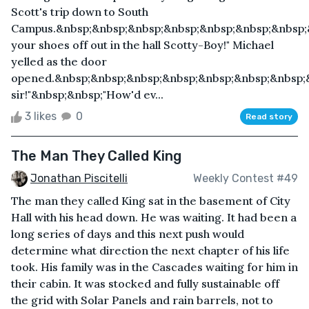
Scott's trip down to South
Campus.&nbsp;&nbsp;&nbsp;&nbsp;&nbsp;&nbsp;&nbsp;
your shoes off out in the hall Scotty-Boy!" Michael
yelled as the door
opened.&nbsp;&nbsp;&nbsp;&nbsp;&nbsp;&nbsp;&nbsp;&
sir!"&nbsp;&nbsp;"How'd ev...
3 likes
0
Read story
The Man They Called King
Jonathan Piscitelli
Weekly Contest #49
The man they called King sat in the basement of City
Hall with his head down. He was waiting. It had been a
long series of days and this next push would
determine what direction the next chapter of his life
took. His family was in the Cascades waiting for him in
their cabin. It was stocked and fully sustainable off
the grid with Solar Panels and rain barrels, not to