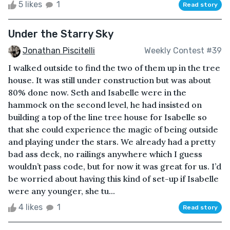
5 likes
1
Read story
Under the Starry Sky
Jonathan Piscitelli
Weekly Contest #39
I walked outside to find the two of them up in the tree
house. It was still under construction but was about
80% done now. Seth and Isabelle were in the
hammock on the second level, he had insisted on
building a top of the line tree house for Isabelle so
that she could experience the magic of being outside
and playing under the stars. We already had a pretty
bad ass deck, no railings anywhere which I guess
wouldn’t pass code, but for now it was great for us. I’d
be worried about having this kind of set-up if Isabelle
were any younger, she tu...
4 likes
1
Read story