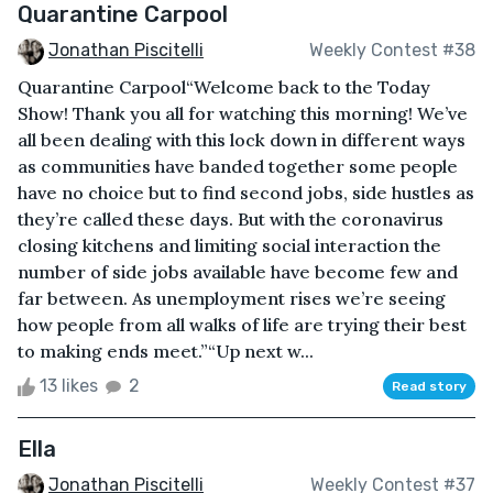
Quarantine Carpool
Jonathan Piscitelli
Weekly Contest #38
Quarantine Carpool“Welcome back to the Today
Show! Thank you all for watching this morning! We’ve
all been dealing with this lock down in different ways
as communities have banded together some people
have no choice but to find second jobs, side hustles as
they’re called these days. But with the coronavirus
closing kitchens and limiting social interaction the
number of side jobs available have become few and
far between. As unemployment rises we’re seeing
how people from all walks of life are trying their best
to making ends meet.”“Up next w...
13 likes
2
Read story
Ella
Jonathan Piscitelli
Weekly Contest #37