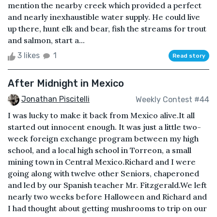
mention the nearby creek which provided a perfect
and nearly inexhaustible water supply. He could live
up there, hunt elk and bear, fish the streams for trout
and salmon, start a...
3 likes
1
Read story
After Midnight in Mexico
Jonathan Piscitelli
Weekly Contest #44
I was lucky to make it back from Mexico alive.It all
started out innocent enough. It was just a little two-
week foreign exchange program between my high
school, and a local high school in Torreon, a small
mining town in Central Mexico.Richard and I were
going along with twelve other Seniors, chaperoned
and led by our Spanish teacher Mr. Fitzgerald.We left
nearly two weeks before Halloween and Richard and
I had thought about getting mushrooms to trip on our