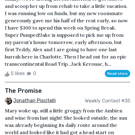
and scoop her up from rehab to take a little vacation.
I was running low on funds, but my new roommate
generously gave me his half of the rent early, so now
I have $300 to spend this week on Spring Break.
Super Pumped!Jake is supposed to pick me up from
my parent’s house tomorrow, early afternoon, but
first Teddy, Alex and I are going to have one last
hurrah here in Charlotte. Then I head out for an epic
transcontinental Road Trip…Jack Kerouac, h...
5 likes
0
Read story
The Promise
Jonathan Piscitelli
Weekly Contest #35
Mary woke up, still a little groggy from the Ambien
and wine from last night! She looked outside, the sun
was already beginning its daily route around the
world and looked like it had got a head start on