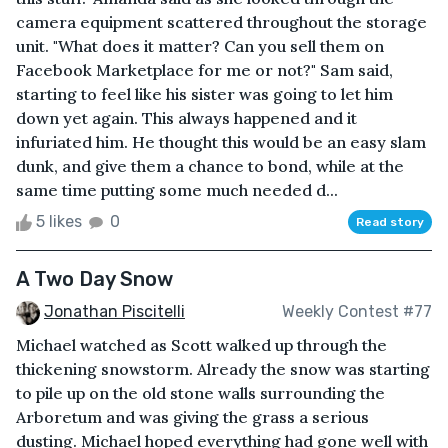
camera equipment scattered throughout the storage
unit. "What does it matter? Can you sell them on
Facebook Marketplace for me or not?" Sam said,
starting to feel like his sister was going to let him
down yet again. This always happened and it
infuriated him. He thought this would be an easy slam
dunk, and give them a chance to bond, while at the
same time putting some much needed d...
5 likes
0
Read story
A Two Day Snow
Jonathan Piscitelli
Weekly Contest #77
Michael watched as Scott walked up through the
thickening snowstorm. Already the snow was starting
to pile up on the old stone walls surrounding the
Arboretum and was giving the grass a serious
dusting. Michael hoped everything had gone well with