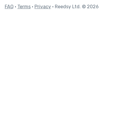
FAQ
•
Terms
•
Privacy
• Reedsy Ltd. © 2026