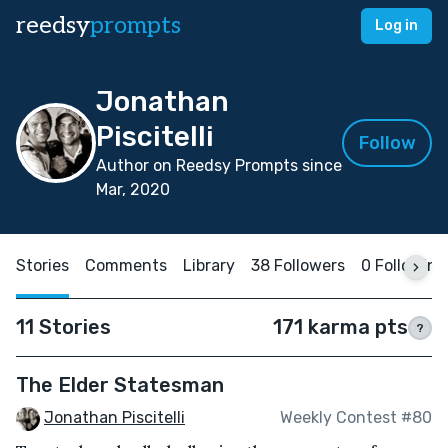
reedsy
prompts
Log in
Jonathan
Piscitelli
Follow
Author on Reedsy Prompts since
Mar, 2020
Stories
Comments
Library
38 Followers
0 Following
11 Stories
171 karma pts
?
The Elder Statesman
Jonathan Piscitelli
Weekly Contest #80