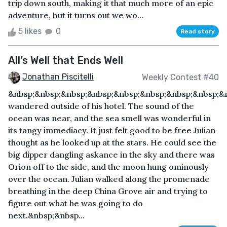
trip down south, making it that much more of an epic
adventure, but it turns out we wo...
5 likes
0
Read story
All’s Well that Ends Well
Jonathan Piscitelli
Weekly Contest #40
&nbsp;&nbsp;&nbsp;&nbsp;&nbsp;&nbsp;&nbsp;&nbsp;&n
wandered outside of his hotel. The sound of the
ocean was near, and the sea smell was wonderful in
its tangy immediacy. It just felt good to be free Julian
thought as he looked up at the stars. He could see the
big dipper dangling askance in the sky and there was
Orion off to the side, and the moon hung ominously
over the ocean. Julian walked along the promenade
breathing in the deep China Grove air and trying to
figure out what he was going to do
next.&nbsp;&nbsp...