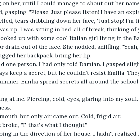
g on her, until I could manage to shout out her name
aid, gasping, "Please! Just please listen! I have an exp
 up! I was sitting in bed, all of break, thinking of 
ooked up with some cool Italian girl living in the B
gged her backpack, biting her lip.
ys keep a secret, but he couldn't resist Emilia. Th
ummer. Emilia spread secrets all around the school.
ness.
mouth, but only air came out. Cold, frigid air.
e broke, "T-that's what I thought."