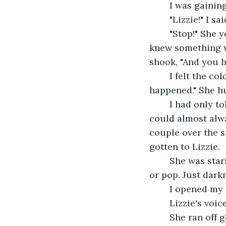
	I was gainin
	"Lizzie!" I s
	"Stop!" She yelled, tears dribbling down her face, "Just stop! I'm tired of this! I 
knew something was
shook, "And you h
	I felt the color drain out of the face. She nodded, sniffling, "Yeah, I heard what 
happened." She hu
	I had only told one person. I had only told Damian. I gasped slightly. Damian 
could almost alwa
couple over the s
gotten to Lizzie.
	She was staring at me. Piercing, cold, eyes, glaring into my soul. No more color 
or pop. Just dark
	I opened my 
	Lizzie's voic
	She ran off going in the direction of her house. I hadn't realized how real it all 