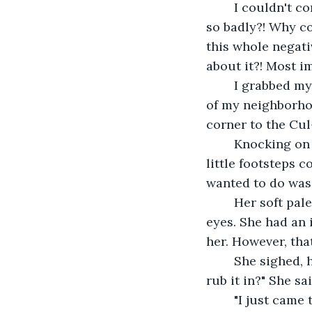
	I couldn't control the anger brewing inside of me. How did I mess everything up 
so badly?! Why co
this whole negati
about it?! Most im
	I grabbed my car keys, jumping into the Jeep, and quickly drove down the streets 
of my neighborhoo
corner to the Cul
	Knocking on the door, I brushed a bead of sweat off my forehead. I heard her 
little footsteps 
wanted to do was 
	Her soft pale face, her rosy cheeks, her curly brown hair shaping her big hazel 
eyes. She had an 
her. However, tha
	She sighed, her eyebrows furrowing, about to cry, "Why are you here, Peter? To 
rub it in?" She sa
	"I just came 