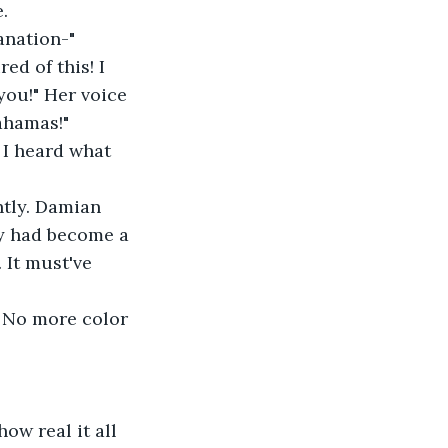
.
lanation-"
you!" Her voice 
ahamas!"
ey had become a 
 It must've 