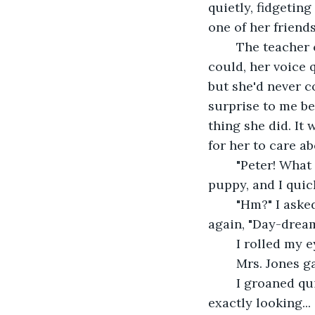
quietly, fidgeting
one of her friends
	The teacher called on her, and she said the answer as quickly and quietly as she 
could, her voice 
but she'd never c
surprise to me b
thing she did. It
for her to care a
	"Peter! What is your answer?" Mrs. Jones asked. My head perked up like I was a 
puppy, and I quic
	"Hm?" I asked. Everyone laughed, and my friend Damian patted me on my head 
again, "Day-dream
	I rolled my 
	Mrs. Jones g
	I groaned quietly. I looked over at Lizzie again and caught her looking at me. Not 
exactly looking..