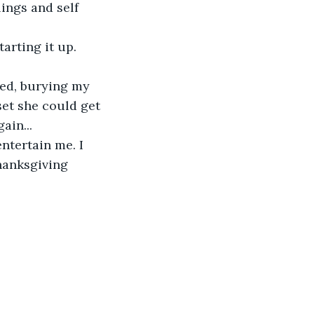
ings and self 
set she could get 
ain...
ntertain me. I 
hanksgiving 