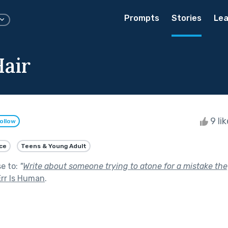
Prompts
Stories
Lea
air
9 li
ollow
ce
Teens & Young Adult
se to:
"
Write about someone trying to atone for a mistake they
Err Is Human
.