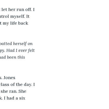
rol myself. It 
 my life back 
py. Had I ever felt 
had been this 
. Jones 
ass of the day. I 
 she ran. She 
 I had a six 