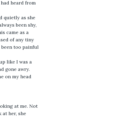
he had heard from 
always been shy, 
his came as a 
ed of any tiny 
 been too painful 
ad gone awry.
 at her, she 