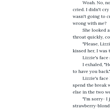
	Woah. No, no, no, no, no. This wasn't happening... I wasn't going to cry. I never 
cried. I didn't cr
wasn't going to c
wrong with me?
	She looked at me, her eyes bulging out a bit. She was surprised. I cleared my 
throat quickly, c
	"Please, Lizzie... I - I couldn't control myself. I know it's wrong. But every time I 
kissed her, I was 
	Lizzie's face
	I exhaled, "How can I make it up to you - I'll do anything. Whatever you want, just 
to have you back.
	Lizzie's face hardened, and she spoke softly, "I don't want anything. I wanted to 
spend the break wi
else in the two w
	"I'm sorry- I just couldn't resist her hair... how it smelled like the ocean. Perfect 
strawberry-blonde