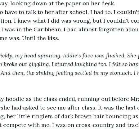
ay, looking down at the paper on her desk.
ion. I knew what I did was wrong, but I couldn't cont
 I was in the Caribbean. I had almost forgotten about
e was. Until the kiss.
 broke out giggling. I started laughing too. I felt so hap
 And then, the sinking feeling settled in my stomach. I 
my hoodie as the class ended, running out before Mrs
e had asked to see me after class. It was the last cl
g, her little ringlets of dark brown hair bouncing as
 compete with me. I was on cross-country and track.