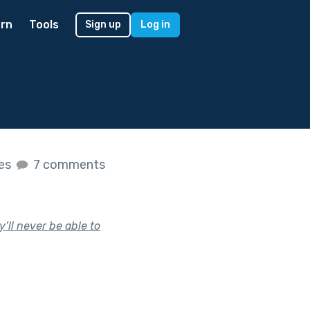
rn
Tools
Sign up
Log in
kes
7 comments
’ll never be able to