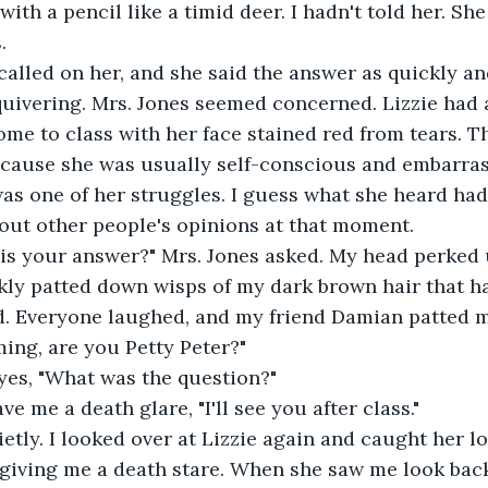
 with a pencil like a timid deer. I hadn't told her. S
.
quivering. Mrs. Jones seemed concerned. Lizzie had 
ome to class with her face stained red from tears. T
ecause she was usually self-conscious and embarrass
 was one of her struggles. I guess what she heard had
bout other people's opinions at that moment.
kly patted down wisps of my dark brown hair that h
ing, are you Petty Peter?"
eyes, "What was the question?"
ave me a death glare, "I'll see you after class."
. giving me a death stare. When she saw me look back