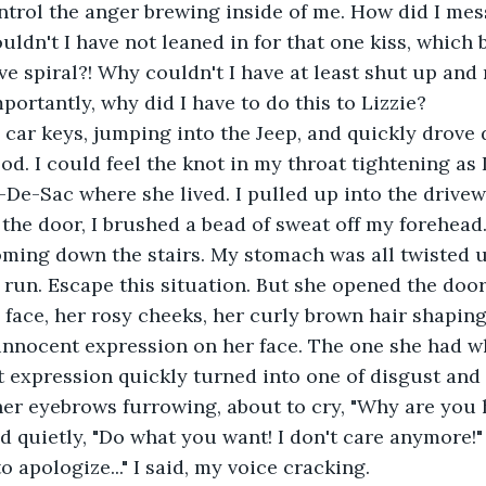
uldn't I have not leaned in for that one kiss, which
ve spiral?! Why couldn't I have at least shut up and
portantly, why did I have to do this to Lizzie?
d. I could feel the knot in my throat tightening as 
-De-Sac where she lived. I pulled up into the drivew
coming down the stairs. My stomach was all twisted up
run. Escape this situation. But she opened the door
innocent expression on her face. The one she had wh
t expression quickly turned into one of disgust and
id quietly, "Do what you want! I don't care anymore!"
to apologize..." I said, my voice cracking.