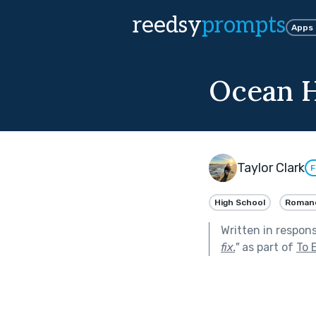
reedsy
prompts
Apps
Ocean H
Taylor Clark
F
High School
Roman
Written in respon
fix.
"
as part of
To 