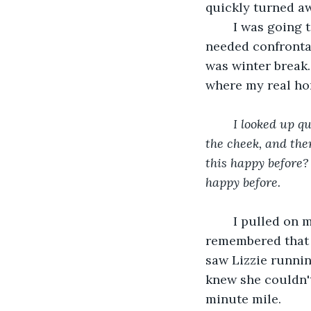
quickly turned aw
	I was going to have to talk to her after school. I had to. I couldn't let her run off. I 
needed confrontat
was winter break.
where my real hom
	I looked up quickly, my head spinning. Addie's face was flushed. She patted herself on 
the cheek, and then
this happy before?
happy before.
I pulled on 
remembered that sh
saw Lizzie runnin
knew she couldn't
minute mile.