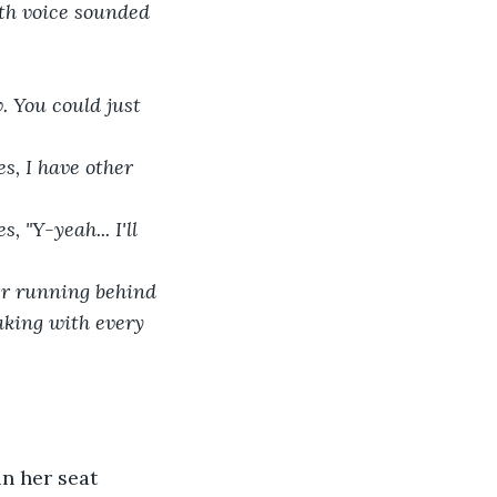
aking with every 