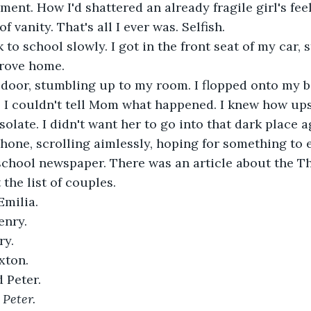
ent. How I'd shattered an already fragile girl's feel
f vanity. That's all I ever was. Selfish.
drove home.
w. I couldn't tell Mom what happened. I knew how up
late. I didn't want her to go into that dark place ag
hone, scrolling aimlessly, hoping for something to e
school newspaper. There was an article about the T
 the list of couples.
Emilia.
enry.
ry.
xton.
d Peter.
 Peter.