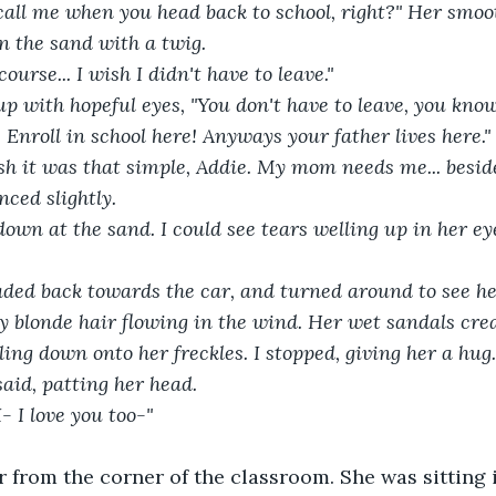
in the sand with a twig.
course... I wish I didn't have to leave."
r. Enroll in school here! Anyways your father lives here."
nced slightly.
 blonde hair flowing in the wind. Her wet sandals cre
ling down onto her freckles. I stopped, giving her a hug.
I said, patting her head.
I- I love you too-"