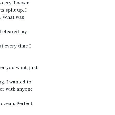
s split up, I 
e. What was 
her with anyone 