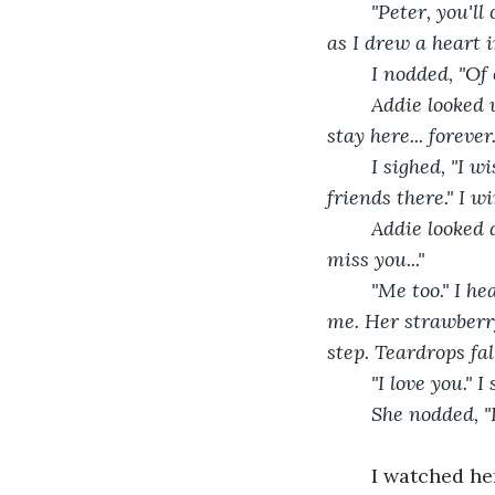
	"Peter, you'll call me when you head back to school, right?" Her smooth voice sounded 
as I drew a heart 
	I nodded, "Of 
	Addie looked up with hopeful eyes, "You don't have to leave, you know. You could just 
stay here... foreve
	I sighed, "I wish it was that simple, Addie. My mom needs me... besides, I have other 
friends there." I wi
	Addie looked down at the sand. I could see tears welling up in her eyes, "Y-yeah... I'll 
miss you..."
	"Me too." I headed back towards the car, and turned around to see her running behind 
me. Her strawberry
step. Teardrops fal
	"I love you." 
	She nodded, "
	I watched her from the corner of the classroom. She was sitting in her seat 