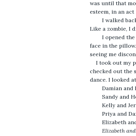
was until that mom
esteem, in an act o
	I walked back to school slowly. I got in the front seat of my car, starting it up. 
Like a zombie, I 
	I opened the door, stumbling up to my room. I flopped onto my bed, burying my 
face in the pillo
seeing me disconso
I took out my p
checked out the 
dance. I looked at
	Damian and 
	Sandy and H
	Kelly and Jer
	Priya and Da
	Elizabeth an
	Elizabeth and