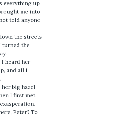
 brought me into 
 not told anyone 
I turned the 
ay.
, and all I 
.
en I first met 
 exasperation.