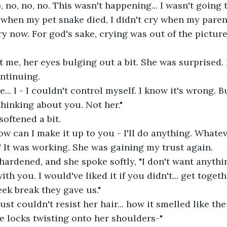
y when my pet snake died, I didn't cry when my parent
ry now. For god's sake, crying was out of the pictur
ontinuing.
thinking about you. Not her."
 softened a bit.
" It was working. She was gaining my trust again.
th you. I would've liked it if you didn't... get toget
eek break they gave us."
 locks twisting onto her shoulders-"