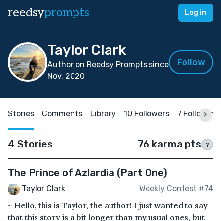
reedsy
prompts
Log in
Taylor Clark
Follow
Author on Reedsy Prompts since
Nov, 2020
Stories
Comments
Library
10 Followers
7 Following
4 Stories
76 karma pts
?
The Prince of Azlardia (Part One)
Taylor Clark
Weekly Contest #74
~ Hello, this is Taylor, the author! I just wanted to say
that this story is a bit longer than my usual ones, but