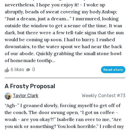
nevertheless, I hope you enjoy it! ~ I woke up
abruptly, beads of sweat covering my body.&nbsp;
“Just a dream, just a dream…” I murmured, looking
outside the window to get a sense of the time. It was
dark, but there were a few tell-tale signs that the sun
would be coming up soon. I had to hurry. I rushed
downstairs, to the water spout we had near the back
of our abode. Quickly grabbing the small stone bowl
of homemade toothp...
6 likes
0
Read story
A Frosty Proposal
Taylor Clark
Weekly Contest #73
“Agh-” I groaned slowly, forcing myself to get off of
the couch. The door swung open, “I got us coffee -
woah - are you okay?!” Isabelle ran over to me, “Are
you sick or something? You look horrible.” I rolled my