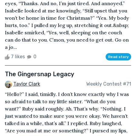
eyes, “Thanks. And no, I’m just tired. And annoyed.”
Isabelle looked at me knowingly, “Still upset that you
won’t be home in time for Christmas?” “Yes. My body
hurts, too.” I pulled my leg up, stretching it out.&nbsp;
Isabelle smirked, “Yes, well, sleeping on the couch
can do that to you. C’mon, you need to get out. Go on
a jo...
7 likes
0
Read story
The Gingersnap Legacy
Taylor Clark
Weekly Contest #71
“Hello?” I said, timidly. I don’t know exactly why I was
so afraid to talk to my little sister. “What do you
want?” Ruby said roughly. Ah. That’s why. “Nothing. I
just wanted to make sure you were okay. We haven’t
talked in a while, that’s all.” I replied. Ruby laughed,
“Are you mad at me or something?” I pursed my lips,