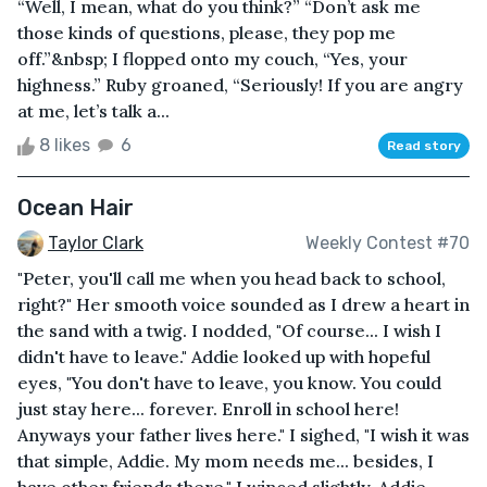
“Well, I mean, what do you think?” “Don’t ask me
those kinds of questions, please, they pop me
off.”&nbsp; I flopped onto my couch, “Yes, your
highness.” Ruby groaned, “Seriously! If you are angry
at me, let’s talk a...
8 likes
6
Read story
Ocean Hair
Taylor Clark
Weekly Contest #70
"Peter, you'll call me when you head back to school,
right?" Her smooth voice sounded as I drew a heart in
the sand with a twig. I nodded, "Of course... I wish I
didn't have to leave." Addie looked up with hopeful
eyes, "You don't have to leave, you know. You could
just stay here... forever. Enroll in school here!
Anyways your father lives here." I sighed, "I wish it was
that simple, Addie. My mom needs me... besides, I