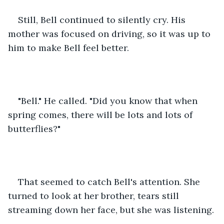
Still, Bell continued to silently cry. His 
mother was focused on driving, so it was up to 
him to make Bell feel better.
"Bell." He called. "Did you know that when 
spring comes, there will be lots and lots of 
butterflies?"
That seemed to catch Bell's attention. She 
turned to look at her brother, tears still 
streaming down her face, but she was listening.