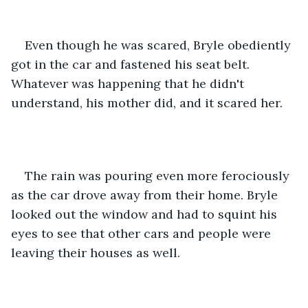
Even though he was scared, Bryle obediently 
got in the car and fastened his seat belt. 
Whatever was happening that he didn't 
understand, his mother did, and it scared her. 
The rain was pouring even more ferociously 
as the car drove away from their home. Bryle 
looked out the window and had to squint his 
eyes to see that other cars and people were 
leaving their houses as well.