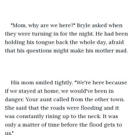
"Mom, why are we here?" Bryle asked when 
they were turning in for the night. He had been 
holding his tongue back the whole day, afraid 
that his questions might make his mother mad.
His mom smiled tightly. "We're here because 
if we stayed at home, we would've been in 
danger. Your aunt called from the other town. 
She said that the roads were flooding and it 
was constantly rising up to the neck. It was 
only a matter of time before the flood gets to 
us."