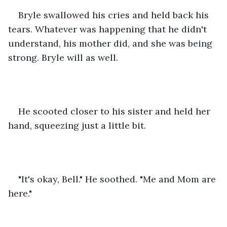
Bryle swallowed his cries and held back his 
tears. Whatever was happening that he didn't 
understand, his mother did, and she was being 
strong. Bryle will as well.
He scooted closer to his sister and held her 
hand, squeezing just a little bit.
"It's okay, Bell." He soothed. "Me and Mom are 
here."