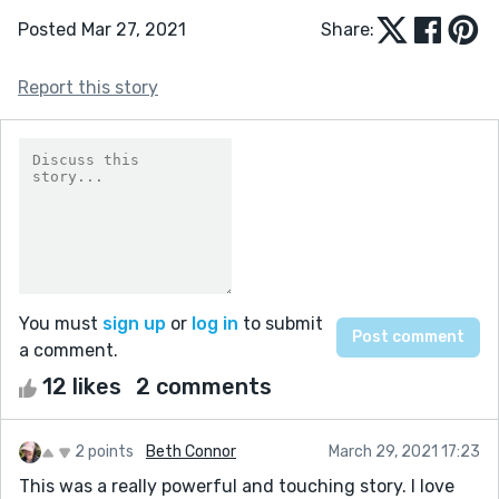
Posted Mar 27, 2021
Share:
Report this story
You must
sign up
or
log in
to submit
a comment.
12 likes
2 comments
2 points
Beth Connor
March 29, 2021 17:23
This was a really powerful and touching story. I love