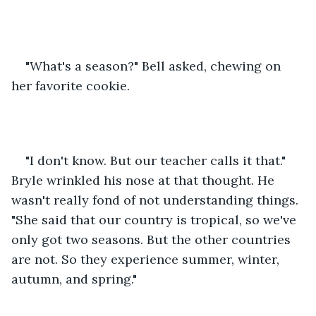
"What's a season?" Bell asked, chewing on 
her favorite cookie.
"I don't know. But our teacher calls it that." 
Bryle wrinkled his nose at that thought. He 
wasn't really fond of not understanding things. 
"She said that our country is tropical, so we've 
only got two seasons. But the other countries 
are not. So they experience summer, winter, 
autumn, and spring."