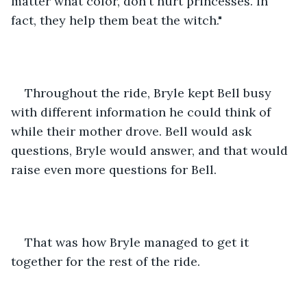
matter what color, don't hurt princesses. In 
fact, they help them beat the witch."
Throughout the ride, Bryle kept Bell busy 
with different information he could think of 
while their mother drove. Bell would ask 
questions, Bryle would answer, and that would 
raise even more questions for Bell.
That was how Bryle managed to get it 
together for the rest of the ride. 