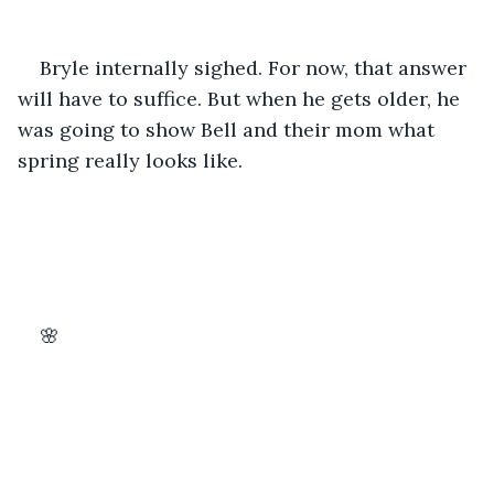
Bryle internally sighed. For now, that answer 
will have to suffice. But when he gets older, he 
was going to show Bell and their mom what 
spring really looks like.
🌸