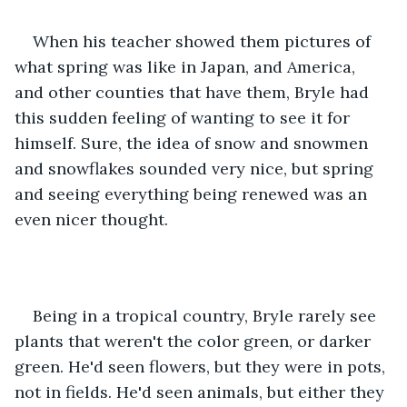
When his teacher showed them pictures of 
what spring was like in Japan, and America, 
and other counties that have them, Bryle had 
this sudden feeling of wanting to see it for 
himself. Sure, the idea of snow and snowmen 
and snowflakes sounded very nice, but spring 
and seeing everything being renewed was an 
even nicer thought.
Being in a tropical country, Bryle rarely see 
plants that weren't the color green, or darker 
green. He'd seen flowers, but they were in pots, 
not in fields. He'd seen animals, but either they 