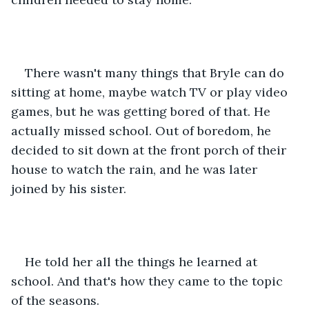
There wasn't many things that Bryle can do 
sitting at home, maybe watch TV or play video 
games, but he was getting bored of that. He 
actually missed school. Out of boredom, he 
decided to sit down at the front porch of their 
house to watch the rain, and he was later 
joined by his sister.
He told her all the things he learned at 
school. And that's how they came to the topic 
of the seasons.