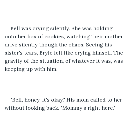
Bell was crying silently. She was holding 
onto her box of cookies, watching their mother 
drive silently though the chaos. Seeing his 
sister's tears, Bryle felt like crying himself. The 
gravity of the situation, of whatever it was, was 
keeping up with him.
"Bell, honey, it's okay." His mom called to her 
without looking back. "Mommy's right here."