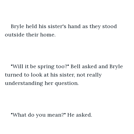
Bryle held his sister's hand as they stood 
outside their home.
"Will it be spring too?" Bell asked and Bryle 
turned to look at his sister, not really 
understanding her question.
"What do you mean?" He asked.