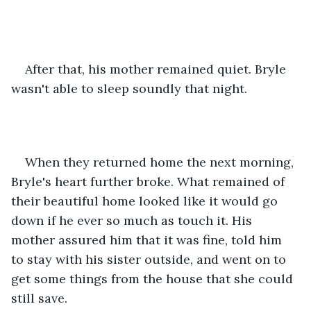
After that, his mother remained quiet. Bryle 
wasn't able to sleep soundly that night. 
When they returned home the next morning, 
Bryle's heart further broke. What remained of 
their beautiful home looked like it would go 
down if he ever so much as touch it. His 
mother assured him that it was fine, told him 
to stay with his sister outside, and went on to 
get some things from the house that she could 
still save.