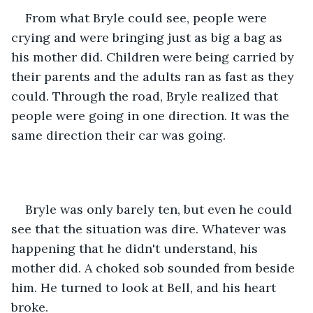
From what Bryle could see, people were 
crying and were bringing just as big a bag as 
his mother did. Children were being carried by 
their parents and the adults ran as fast as they 
could. Through the road, Bryle realized that 
people were going in one direction. It was the 
same direction their car was going.
Bryle was only barely ten, but even he could 
see that the situation was dire. Whatever was 
happening that he didn't understand, his 
mother did. A choked sob sounded from beside 
him. He turned to look at Bell, and his heart 
broke.