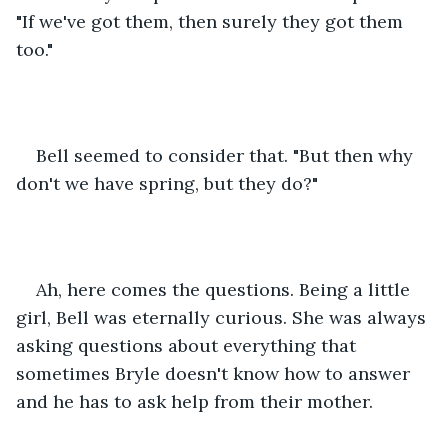
"If we've got them, then surely they got them 
too."
Bell seemed to consider that. "But then why 
don't we have spring, but they do?"
Ah, here comes the questions. Being a little 
girl, Bell was eternally curious. She was always 
asking questions about everything that 
sometimes Bryle doesn't know how to answer 
and he has to ask help from their mother.