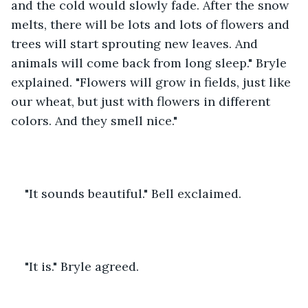
and the cold would slowly fade. After the snow 
melts, there will be lots and lots of flowers and 
trees will start sprouting new leaves. And 
animals will come back from long sleep." Bryle 
explained. "Flowers will grow in fields, just like 
our wheat, but just with flowers in different 
colors. And they smell nice."
"It sounds beautiful." Bell exclaimed.
"It is." Bryle agreed. 