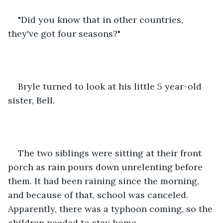
"Did you know that in other countries, 
they've got four seasons?"
Bryle turned to look at his little 5 year-old 
sister, Bell.
The two siblings were sitting at their front 
porch as rain pours down unrelenting before 
them. It had been raining since the morning, 
and because of that, school was canceled. 
Apparently, there was a typhoon coming, so the 
children needed to stay home. 