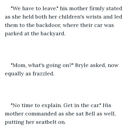
"We have to leave." his mother firmly stated 
as she held both her children's wrists and led 
them to the backdoor, where their car was 
parked at the backyard.
"Mom, what's going on?" Bryle asked, now 
equally as frazzled. 
"No time to explain. Get in the car." His 
mother commanded as she sat Bell as well, 
putting her seatbelt on.