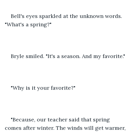
Bell's eyes sparkled at the unknown words. 
"What's a spring?"
Bryle smiled. "It's a season. And my favorite."
"Why is it your favorite?"
"Because, our teacher said that spring 
comes after winter. The winds will get warmer, 