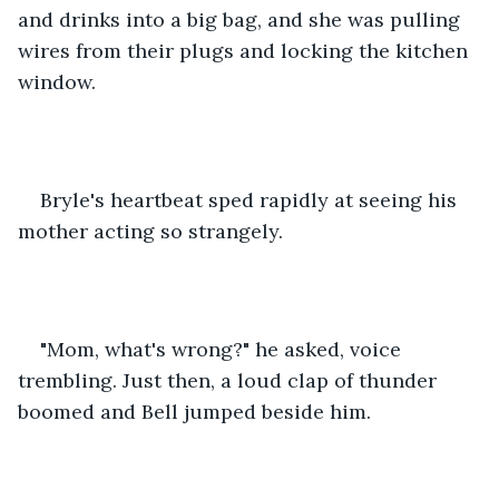
and drinks into a big bag, and she was pulling 
wires from their plugs and locking the kitchen 
window.
Bryle's heartbeat sped rapidly at seeing his 
mother acting so strangely.
"Mom, what's wrong?" he asked, voice 
trembling. Just then, a loud clap of thunder 
boomed and Bell jumped beside him.