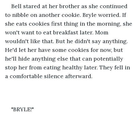
Bell stared at her brother as she continued 
to nibble on another cookie. Bryle worried. If 
she eats cookies first thing in the morning, she 
won't want to eat breakfast later. Mom 
wouldn't like that. But he didn't say anything. 
He'd let her have some cookies for now, but 
he'll hide anything else that can potentially 
stop her from eating healthy later. They fell in 
a comfortable silence afterward.
"BRYLE!" 