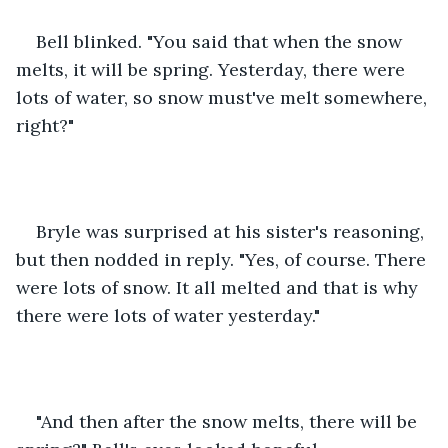
Bell blinked. "You said that when the snow 
melts, it will be spring. Yesterday, there were 
lots of water, so snow must've melt somewhere, 
right?"
Bryle was surprised at his sister's reasoning, 
but then nodded in reply. "Yes, of course. There 
were lots of snow. It all melted and that is why 
there were lots of water yesterday."
"And then after the snow melts, there will be 