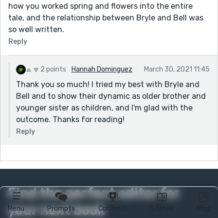
how you worked spring and flowers into the entire
tale, and the relationship between Bryle and Bell was
so well written.
Reply
2 points
Hannah Dominguez
March 30, 2021 11:45
Thank you so much! I tried my best with Bryle and
Bell and to show their dynamic as older brother and
younger sister as children, and I'm glad with the
outcome. Thanks for reading!
Reply
Find the perfect editor for
your next book
Menu
Prompts
Contests
Stories
Blog