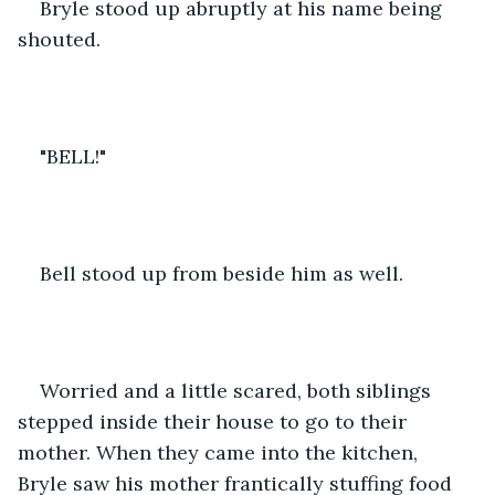
Bryle stood up abruptly at his name being 
shouted.
"BELL!"
Bell stood up from beside him as well.
Worried and a little scared, both siblings 
stepped inside their house to go to their 
mother. When they came into the kitchen, 
Bryle saw his mother frantically stuffing food 