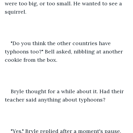
were too big, or too small. He wanted to see a 
squirrel.
"Do you think the other countries have 
typhoons too?" Bell asked, nibbling at another 
cookie from the box.
Bryle thought for a while about it. Had their 
teacher said anything about typhoons?
"Yes." Bryle replied after a moment's pause. 