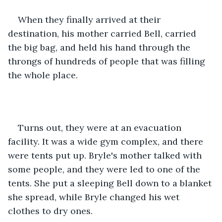
When they finally arrived at their 
destination, his mother carried Bell, carried 
the big bag, and held his hand through the 
throngs of hundreds of people that was filling 
the whole place. 
Turns out, they were at an evacuation 
facility. It was a wide gym complex, and there 
were tents put up. Bryle's mother talked with 
some people, and they were led to one of the 
tents. She put a sleeping Bell down to a blanket 
she spread, while Bryle changed his wet 
clothes to dry ones.