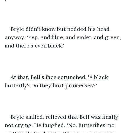
Bryle didn't know but nodded his head 
anyway. "Yep. And blue, and violet, and green, 
and there's even black."
At that, Bell's face scrunched. "A black 
butterfly? Do they hurt princesses?"
Bryle smiled, relieved that Bell was finally 
not crying. He laughed. "No. Butterflies, no 