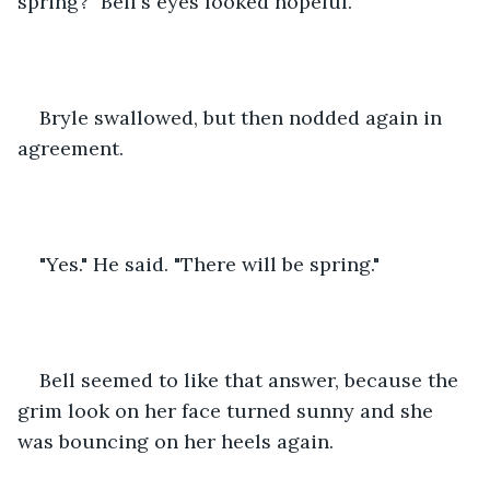
spring?" Bell's eyes looked hopeful.
Bryle swallowed, but then nodded again in 
agreement.
"Yes." He said. "There will be spring."
Bell seemed to like that answer, because the 
grim look on her face turned sunny and she 
was bouncing on her heels again.