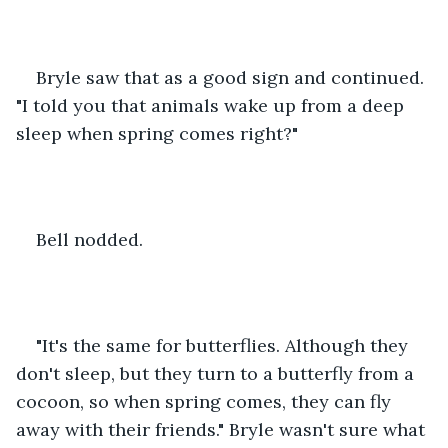
Bryle saw that as a good sign and continued. 
"I told you that animals wake up from a deep 
sleep when spring comes right?"
Bell nodded.
"It's the same for butterflies. Although they 
don't sleep, but they turn to a butterfly from a 
cocoon, so when spring comes, they can fly 
away with their friends." Bryle wasn't sure what 