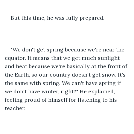
But this time, he was fully prepared.
"We don't get spring because we're near the 
equator. It means that we get much sunlight 
and heat because we're basically at the front of 
the Earth, so our country doesn't get snow. It's 
the same with spring. We can't have spring if 
we don't have winter, right?" He explained, 
feeling proud of himself for listening to his 
teacher.