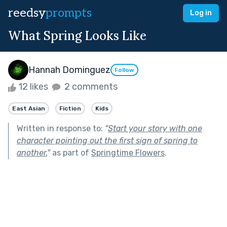
reedsy
prompts
Log in
What Spring Looks Like
Hannah Dominguez
Follow
12 likes
2 comments
East Asian
Fiction
Kids
Written in response to:
"
Start your story with one
character pointing out the first sign of spring to
another.
"
as part of
Springtime Flowers
.