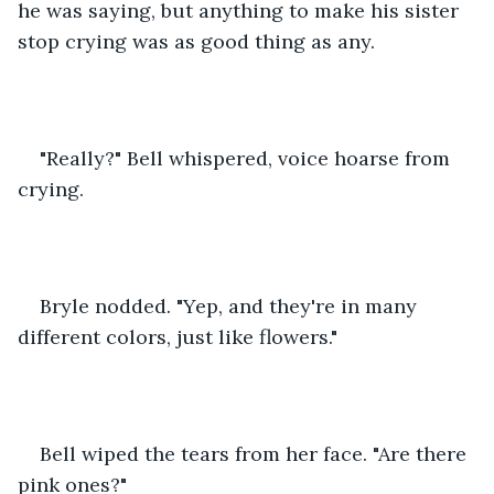
he was saying, but anything to make his sister 
stop crying was as good thing as any.
"Really?" Bell whispered, voice hoarse from 
crying.
Bryle nodded. "Yep, and they're in many 
different colors, just like flowers."
Bell wiped the tears from her face. "Are there 
pink ones?"