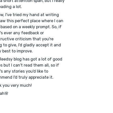
a short attention span, but I really
eading a lot.
w, I've tried my hand at writing
aw this perfect place where I can
 based on a weekly prompt. So, if
's ever any feedback or
ructive criticism that you're
ng to give, I'd gladly accept it and
 best to improve.
Reedsy blog has got a lot of good
s but I can't read them all, so if
's any stories you'd like to
mend I'd truly appreciate it.
k you very much!
ah🌸