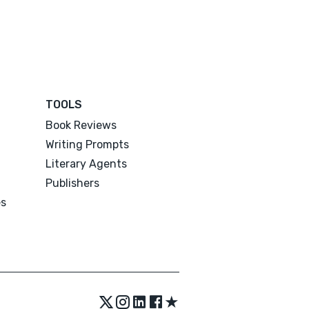
TOOLS
Book Reviews
Writing Prompts
Literary Agents
Publishers
es
★