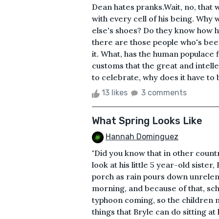
Dean hates pranks.Wait, no, that
with every cell of his being. Wh
else's shoes? Do they know how ha
there are those people who's bee
it. What, has the human populace 
customs that the great and intelle
to celebrate, why does it have to 
13 likes
3 comments
What Spring Looks Like
Hannah Dominguez
"Did you know that in other countr
look at his little 5 year-old sister,
porch as rain pours down unrelent
morning, and because of that, sch
typhoon coming, so the children
things that Bryle can do sitting 