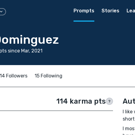
Prompts
Stories
Lea
Dominguez
ts since Mar, 2021
14 Followers
15 Following
114 karma pts
Aut
?
I lik
short 
I mos