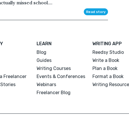
ctually missed school....
Read story
Y
LEARN
WRITING APP
Blog
Reedsy Studio
Guides
Write a Book
Writing Courses
Plan a Book
a Freelancer
Events & Conferences
Format a Book
Stories
Webinars
Writing Resourc
Freelancer Blog