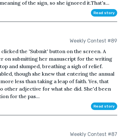
eaning of the sign, so she ignored it.That's...
Read story
Weekly Contest #89
e clicked the 'Submit' button on the screen. A
r on submitting her manuscript for the writing
top and slumped, breathing a sigh of relief.
mbled, though she knew that entering the annual
more less than taking a leap of faith. Yes, that
 no other adjective for what she did. She'd been
on for the pas...
Read story
Weekly Contest #87