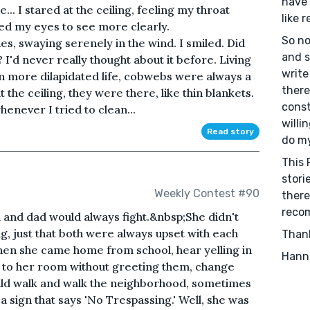
have 
.. I stared at the ceiling, feeling my throat
like r
ined my eyes to see more clearly.
So no
es, swaying serenely in the wind. I smiled. Did
and s
I'd never really thought about it before. Living
write
en more dilapidated life, cobwebs were always a
there
 the ceiling, they were there, like thin blankets.
const
enever I tried to clean...
willi
Read story
do my
This 
storie
Weekly Contest #90
there
recom
nd dad would always fight.&nbsp;She didn't
, just that both were always upset with each
Than
hen she came home from school, hear yelling in
Hann
ly to her room without greeting them, change
uld walk and walk the neighborhood, sometimes
a sign that says 'No Trespassing.' Well, she was