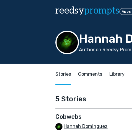
reedsy
prompts
Apps
Hannah 
Author on Reedsy Promp
Stories
Comments
Library
5 Stories
Cobwebs
Hannah Dominguez