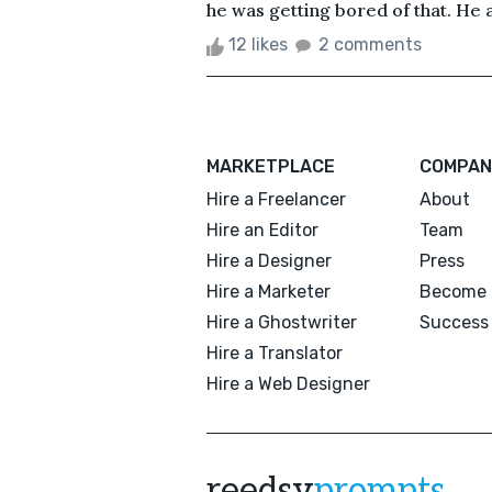
he was getting bored of that. He a
12 likes
2 comments
MARKETPLACE
COMPAN
Hire a Freelancer
About
Hire an Editor
Team
Hire a Designer
Press
Hire a Marketer
Become 
Hire a Ghostwriter
Success 
Hire a Translator
Hire a Web Designer
reedsy
prompts