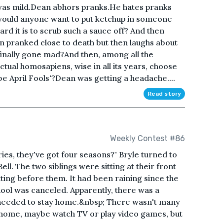
 was mild.Dean abhors pranks.He hates pranks
y would anyone want to put ketchup in someone
rd it is to scrub such a sauce off? And then
n pranked close to death but then laughs about
finally gone mad?And then, among all the
ctual homosapiens, wise in all its years, choose
be April Fools'?Dean was getting a headache....
Read story
Weekly Contest #86
ies, they've got four seasons?" Bryle turned to
 Bell. The two siblings were sitting at their front
ing before them. It had been raining since the
ool was canceled. Apparently, there was a
 needed to stay home.&nbsp; There wasn't many
at home, maybe watch TV or play video games, but