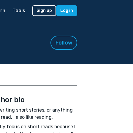
rn
Tools
Sign up
Log in
Follow
hor bio
e writing short stories, or anything
read. I also like reading.
tly focus on short reads because I