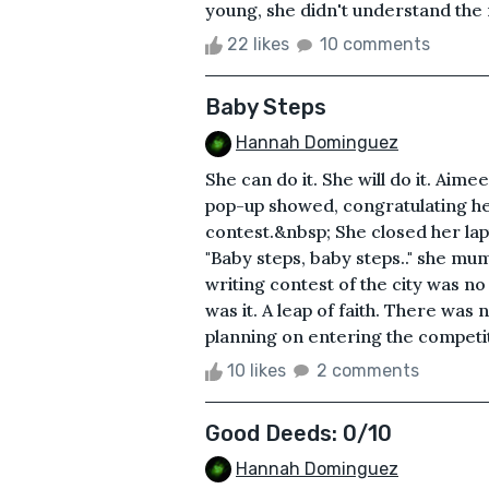
young, she didn't understand the m
22 likes
10 comments
Baby Steps
Hannah Dominguez
She can do it. She will do it. Aime
pop-up showed, congratulating he
contest.&nbsp; She closed her lap
"Baby steps, baby steps.." she mu
writing contest of the city was no 
was it. A leap of faith. There was
planning on entering the competiti
10 likes
2 comments
Good Deeds: 0/10
Hannah Dominguez