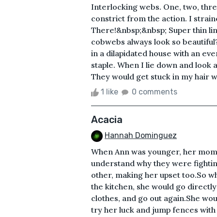
Interlocking webs. One, two, three.
constrict from the action. I stra
There!&nbsp;&nbsp; Super thin lin
cobwebs always look so beautiful? 
in a dilapidated house with an ev
staple. When I lie down and look at
They would get stuck in my hair wh
1 like
0 comments
Acacia
Hannah Dominguez
When Ann was younger, her mom a
understand why they were fighting
other, making her upset too.So w
the kitchen, she would go direct
clothes, and go out again.She wo
try her luck and jump fences with 