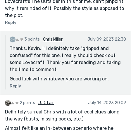
Lovecraft's The Outsider in this for me, can't pinpoint
why it reminded of it. Possibly the style as apposed to
the plot.
Reply
3 points
Chris Miller
July 09, 2023 22:30
Thanks, Kevin. I'll definitely take "gripped and
confused" for this one. I really should check out
some Lovecraft. Thank you for reading and taking
the time to comment.
Good luck with whatever you are working on.
Reply
2 points
J. D. Lair
July 14, 2023 20:09
Definitely surreal Chris with a lot of cool clues along
the way (busts, missing books, etc.)
Almost felt like an in-between scenario where he