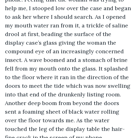
help me, I stooped low over the case and began 
to ask her where I should search. As I opened 
my mouth water ran from it, a trickle of saline 
drool at first, beading the surface of the 
display case’s glass giving the woman the 
compound eye of an increasingly concerned 
insect. A wave boomed and a stomach of brine 
fell from my mouth onto the glass. It splashed 
to the floor where it ran in the direction of the 
doors to meet the tide which was now swelling 
into that end of the drunkenly listing room. 
Another deep boom from beyond the doors 
sent a foaming sheet of black water rolling 
over the floor towards me. As the water 
touched the leg of the display table the hair-
fine crack in the screen of my phone 