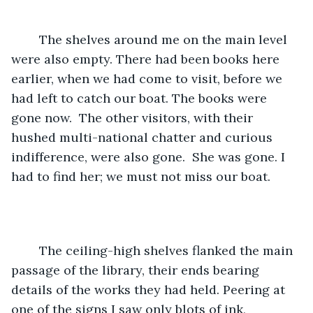
	The shelves around me on the main level 
were also empty. There had been books here 
earlier, when we had come to visit, before we 
had left to catch our boat. The books were 
gone now.  The other visitors, with their 
hushed multi-national chatter and curious 
indifference, were also gone.  She was gone. I 
had to find her; we must not miss our boat.    
	The ceiling-high shelves flanked the main 
passage of the library, their ends bearing 
details of the works they had held. Peering at 
one of the signs I saw only blots of ink, 