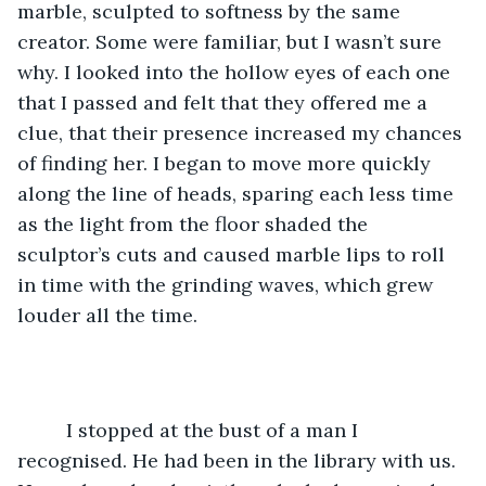
marble, sculpted to softness by the same 
creator. Some were familiar, but I wasn’t sure 
why. I looked into the hollow eyes of each one 
that I passed and felt that they offered me a 
clue, that their presence increased my chances 
of finding her. I began to move more quickly 
along the line of heads, sparing each less time 
as the light from the floor shaded the 
sculptor’s cuts and caused marble lips to roll 
in time with the grinding waves, which grew 
louder all the time. 
	 I stopped at the bust of a man I 
recognised. He had been in the library with us. 