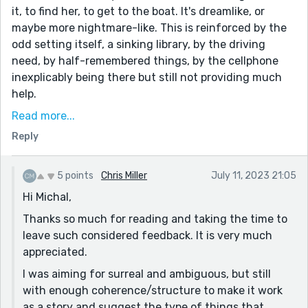
it, to find her, to get to the boat. It's dreamlike, or
maybe more nightmare-like. This is reinforced by the
odd setting itself, a sinking library, by the driving
need, by half-remembered things, by the cellphone
inexplicably being there but still not providing much
help.
I'm picturing a drowning. Probably the woman.
Read more...
Possibly, also, the narrator. Maybe this is his last semi-
Reply
conscious moment before finally succumbing, or
maybe he's a ghost. Or, maybe he's alive and this is
5 points
Chris Miller
July 11, 2023 21:05
just the haunting memory of the loss. His spitting
Hi Michal,
water, his being water, is open to some interpretation. I
don't think they made it to the boat though.
Thanks so much for reading and taking the time to
leave such considered feedback. It is very much
Not sure about the link to "Trinity". As a woman's
appreciated.
name, sure, it fits. It's pretty strongly tied to
Christianity too, but I'm not sure that's the case in this
I was aiming for surreal and ambiguous, but still
piece. Perhaps if the water represents baptism? Then
with enough coherence/structure to make it work
"wine-dark water" references water-into-wine, and
as a story and suggest the type of things that