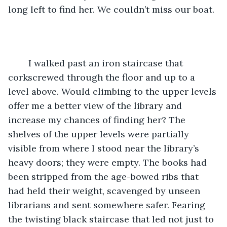
long left to find her. We couldn’t miss our boat. 
	I walked past an iron staircase that 
corkscrewed through the floor and up to a 
level above. Would climbing to the upper levels 
offer me a better view of the library and 
increase my chances of finding her? The 
shelves of the upper levels were partially 
visible from where I stood near the library’s 
heavy doors; they were empty. The books had 
been stripped from the age-bowed ribs that 
had held their weight, scavenged by unseen 
librarians and sent somewhere safer. Fearing 
the twisting black staircase that led not just to 