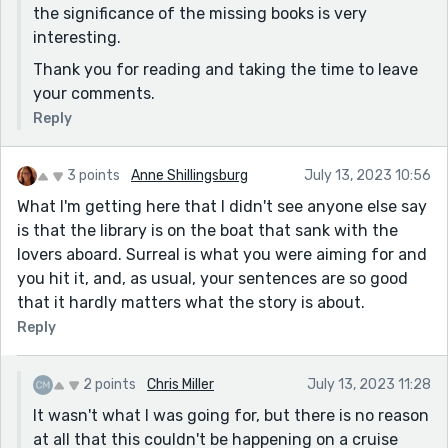
the significance of the missing books is very
interesting.
Thank you for reading and taking the time to leave
your comments.
Reply
3 points
Anne Shillingsburg
July 13, 2023 10:56
What I'm getting here that I didn't see anyone else say
is that the library is on the boat that sank with the
lovers aboard. Surreal is what you were aiming for and
you hit it, and, as usual, your sentences are so good
that it hardly matters what the story is about.
Reply
2 points
Chris Miller
July 13, 2023 11:28
It wasn't what I was going for, but there is no reason
at all that this couldn't be happening on a cruise