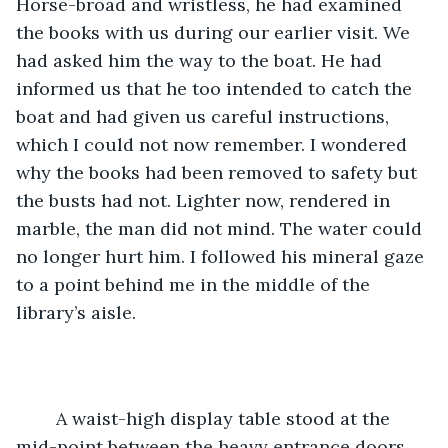
Horse-broad and wristless, he had examined 
the books with us during our earlier visit. We 
had asked him the way to the boat. He had 
informed us that he too intended to catch the 
boat and had given us careful instructions, 
which I could not now remember. I wondered 
why the books had been removed to safety but 
the busts had not. Lighter now, rendered in 
marble, the man did not mind. The water could 
no longer hurt him. I followed his mineral gaze 
to a point behind me in the middle of the 
library’s aisle. 
	A waist-high display table stood at the 
mid-point between the heavy entrance doors 