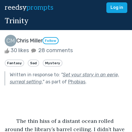
reedsy
prompts
Log in
Trinity
Chris Miller
Follow
30 likes
28 comments
Fantasy
Sad
Mystery
Written in response to:
"
Set your story in an eerie,
surreal setting.
"
as part of
Phobias
.
	The thin hiss of a distant ocean rolled 
around the library’s barrel ceiling. I didn’t have 