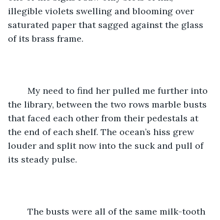
illegible violets swelling and blooming over 
saturated paper that sagged against the glass 
of its brass frame. 
	My need to find her pulled me further into 
the library, between the two rows marble busts 
that faced each other from their pedestals at 
the end of each shelf. The ocean’s hiss grew 
louder and split now into the suck and pull of 
its steady pulse.
	The busts were all of the same milk-tooth 