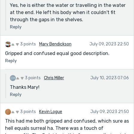
Yes, he is either the water or travelling in the water
at the end. He left his body when it couldn't fit
through the gaps in the shelves.
Reply
3 points
Mary Bendickson
July 09, 2023 22:50
Gripped and confused equal good description.
Reply
3 points
Chris Miller
July 10, 2023 07:06
Thanks Mary!
Reply
3 points
Kevin Logue
July 09, 2023 21:50
This had me both gripped and confused, which sure as
hell equals surreal ha. There was a touch of