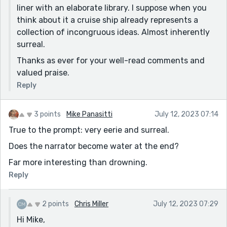
liner with an elaborate library. I suppose when you
think about it a cruise ship already represents a
collection of incongruous ideas. Almost inherently
surreal.
Thanks as ever for your well-read comments and
valued praise.
Reply
3 points
Mike Panasitti
July 12, 2023 07:14
True to the prompt: very eerie and surreal.
Does the narrator become water at the end?
Far more interesting than drowning.
Reply
2 points
Chris Miller
July 12, 2023 07:29
Hi Mike,