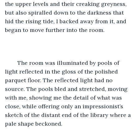
the upper levels and their creaking greyness, 
but also spiralled down to the darkness that 
hid the rising tide, I backed away from it, and 
began to move further into the room. 
	The room was illuminated by pools of 
light reflected in the gloss of the polished 
parquet floor. The reflected light had no 
source. The pools bled and stretched, moving 
with me, showing me the detail of what was 
close, while offering only an impressionist’s 
sketch of the distant end of the library where a 
pale shape beckoned. 