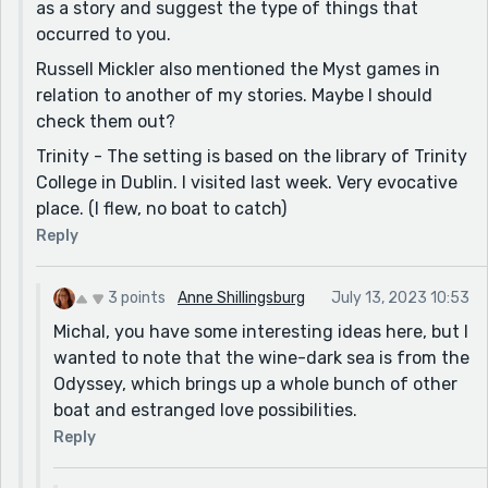
as a story and suggest the type of things that
occurred to you.
Russell Mickler also mentioned the Myst games in
relation to another of my stories. Maybe I should
check them out?
Trinity - The setting is based on the library of Trinity
College in Dublin. I visited last week. Very evocative
place. (I flew, no boat to catch)
Reply
3 points
Anne Shillingsburg
July 13, 2023 10:53
Michal, you have some interesting ideas here, but I
wanted to note that the wine-dark sea is from the
Odyssey, which brings up a whole bunch of other
boat and estranged love possibilities.
Reply