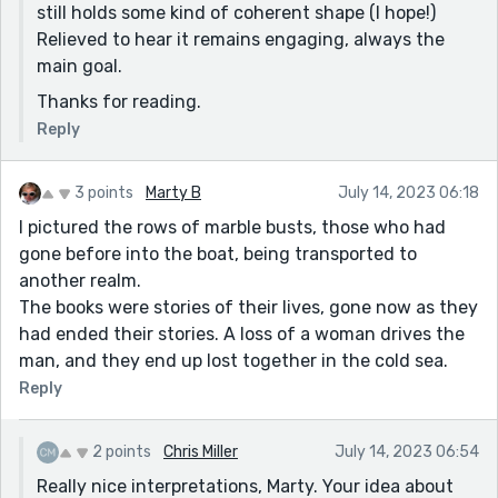
still holds some kind of coherent shape (I hope!)
Relieved to hear it remains engaging, always the
main goal.
Thanks for reading.
Reply
3 points
Marty B
July 14, 2023 06:18
I pictured the rows of marble busts, those who had
gone before into the boat, being transported to
another realm.
The books were stories of their lives, gone now as they
had ended their stories. A loss of a woman drives the
man, and they end up lost together in the cold sea.
Reply
2 points
Chris Miller
July 14, 2023 06:54
Really nice interpretations, Marty. Your idea about