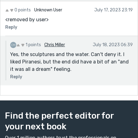
0 points
Unknown User
July 17, 2023 23:19
<removed by user>
Reply
1 points
Chris Miller
July 18, 2023 06:39
Yes, the sculptures and the water. Can't deny it. I
liked Piranesi, but the end did have a bit of an "and
it was all a dream" feeling.
Reply
Find the perfect editor for
your next book
Over 1 million authors trust the professionals on