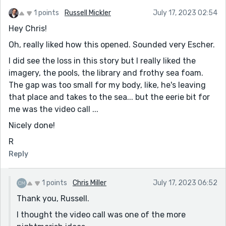
1 points
Russell Mickler
July 17, 2023 02:54
Hey Chris!
Oh, really liked how this opened. Sounded very Escher.
I did see the loss in this story but I really liked the
imagery, the pools, the library and frothy sea foam.
The gap was too small for my body, like, he's leaving
that place and takes to the sea... but the eerie bit for
me was the video call ...
Nicely done!
R
Reply
1 points
Chris Miller
July 17, 2023 06:52
Thank you, Russell.
I thought the video call was one of the more