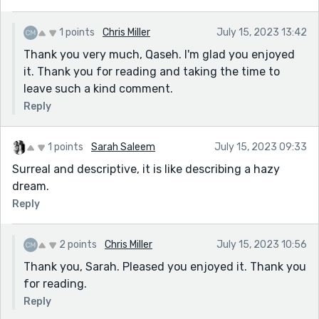
1 points
Chris Miller
July 15, 2023 13:42
Thank you very much, Qaseh. I'm glad you enjoyed
it. Thank you for reading and taking the time to
leave such a kind comment.
Reply
1 points
Sarah Saleem
July 15, 2023 09:33
Surreal and descriptive, it is like describing a hazy
dream.
Reply
2 points
Chris Miller
July 15, 2023 10:56
Thank you, Sarah. Pleased you enjoyed it. Thank you
for reading.
Reply