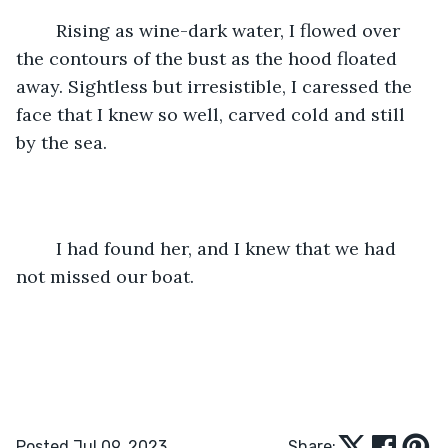
	Rising as wine-dark water, I flowed over 
the contours of the bust as the hood floated 
away. Sightless but irresistible, I caressed the 
face that I knew so well, carved cold and still 
by the sea.  
	I had found her, and I knew that we had 
not missed our boat. 
Posted Jul 09, 2023
Share: