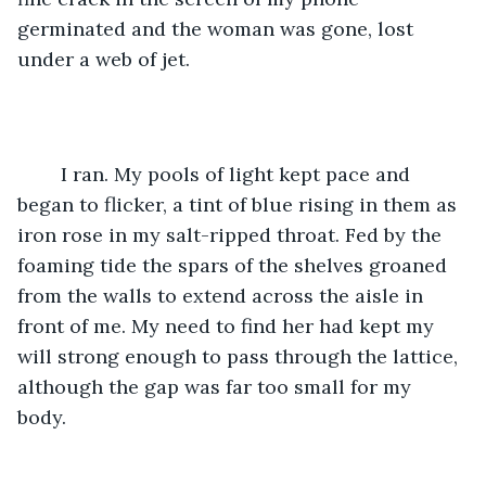
germinated and the woman was gone, lost 
under a web of jet. 
	I ran. My pools of light kept pace and 
began to flicker, a tint of blue rising in them as 
iron rose in my salt-ripped throat. Fed by the 
foaming tide the spars of the shelves groaned 
from the walls to extend across the aisle in 
front of me. My need to find her had kept my 
will strong enough to pass through the lattice, 
although the gap was far too small for my 
body. 