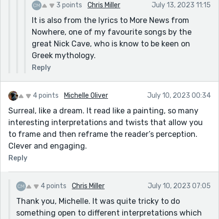
3 points
Chris Miller
July 13, 2023 11:15
It is also from the lyrics to More News from
Nowhere, one of my favourite songs by the
great Nick Cave, who is know to be keen on
Greek mythology.
Reply
4 points
Michelle Oliver
July 10, 2023 00:34
Surreal, like a dream. It read like a painting, so many
interesting interpretations and twists that allow you
to frame and then reframe the reader’s perception.
Clever and engaging.
Reply
4 points
Chris Miller
July 10, 2023 07:05
Thank you, Michelle. It was quite tricky to do
something open to different interpretations which