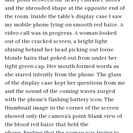
and the shrouded shape at the opposite end of 
the room. Inside the table’s display case I saw 
my mobile phone lying on smooth red baize. A 
video call was in progress. A woman looked 
out of the cracked screen, a bright light 
shining behind her head picking out loose 
blonde hairs that poked out from under her 
tight green cap. Her mouth formed words as 
she stared intently from the phone. The glass 
of the display case kept her questions from me 
and the sound of the coming waves surged 
with the phone’s flashing battery icon. The 
thumbnail image in the corner of the screen 
showed only the camera’s point-blank view of 
the blood red baize that held the 
phone. Feeling that the woman was trying to 