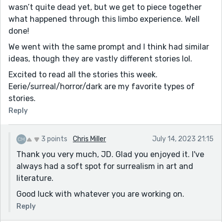
wasn’t quite dead yet, but we get to piece together
what happened through this limbo experience. Well
done!
We went with the same prompt and I think had similar
ideas, though they are vastly different stories lol.
Excited to read all the stories this week.
Eerie/surreal/horror/dark are my favorite types of
stories.
Reply
3 points
Chris Miller
July 14, 2023 21:15
Thank you very much, JD. Glad you enjoyed it. I've
always had a soft spot for surrealism in art and
literature.
Good luck with whatever you are working on.
Reply