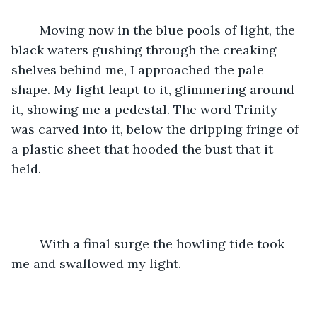
	Moving now in the blue pools of light, the 
black waters gushing through the creaking 
shelves behind me, I approached the pale 
shape. My light leapt to it, glimmering around 
it, showing me a pedestal. The word Trinity 
was carved into it, below the dripping fringe of 
a plastic sheet that hooded the bust that it 
held. 
	With a final surge the howling tide took 
me and swallowed my light. 