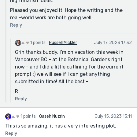
nightmarish ideas.
Pleased you enjoyed it. Hope the writing and the
real-world work are both going well.
Reply
1 points
Russell Mickler
July 17, 2023 17:32
Grin thanks buddy. I’m on vacation this week in
Vancouver BC - at the Botanical Gardens right
now - and I did a little outlining for the current
prompt :) we will see if I can get anything
submitted in time! All the best -
R
Reply
1 points
Qaseh Nuzrin
July 15, 2023 13:11
This is so amazing, it has a very interesting plot.
Reply