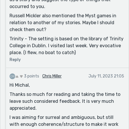
the boat might be Noah's Ark? I think I'm seriously
occurred to you.
stretching here though, and mostly just throwing
Russell Mickler also mentioned the Myst games in
things out there to see what floats. Maybe Trinity is
relation to another of my stories. Maybe I should
just a name after all.
check them out?
Far as the setting goes, I was actually reminded of the
Trinity - The setting is based on the library of Trinity
Myst series of games. Maybe because of the video call
College in Dublin. I visited last week. Very evocative
too. Anyway, "sinking library" is definitely a neat place
place. (I flew, no boat to catch)
to put a story :)
Reply
Thanks for sharing!
3 points
Chris Miller
July 11, 2023 21:05
Hi Michal,
Thanks so much for reading and taking the time to
leave such considered feedback. It is very much
appreciated.
I was aiming for surreal and ambiguous, but still
with enough coherence/structure to make it work