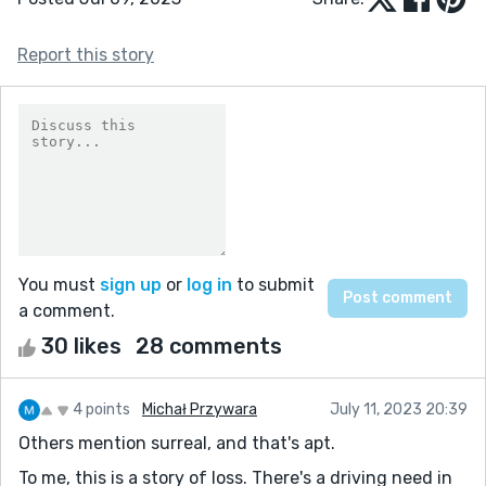
Report this story
You must
sign up
or
log in
to submit
a comment.
30 likes
28 comments
4 points
Michał Przywara
July 11, 2023 20:39
Others mention surreal, and that's apt.
To me, this is a story of loss. There's a driving need in