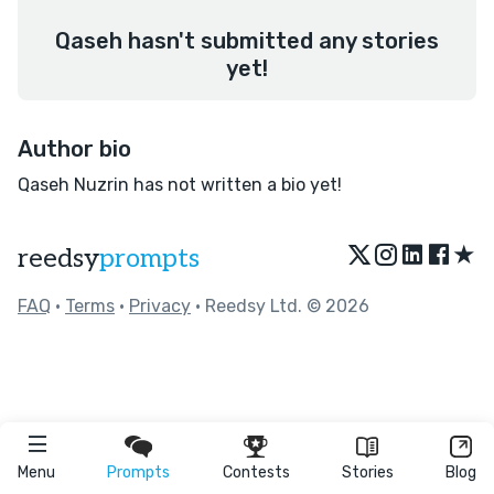
Qaseh hasn't submitted any stories
yet!
Author bio
Qaseh Nuzrin has not written a bio yet!
★
reedsy
prompts
FAQ
•
Terms
•
Privacy
• Reedsy Ltd. © 2026
Menu
Prompts
Contests
Stories
Blog