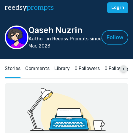
reedsy
prompts
Log in
Qaseh Nuzrin
Follow
Author on Reedsy Prompts since
Mar, 2023
Stories
Comments
Library
0 Followers
0 Following