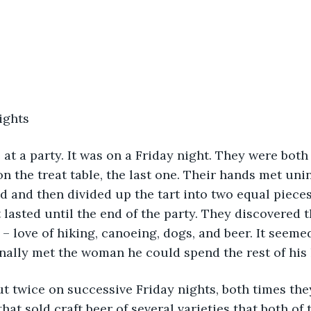
ights
n the treat table, the last one. Their hands met unin
 and then divided up the tart into two equal pieces
 lasted until the end of the party. They discovered t
love of hiking, canoeing, dogs, and beer. It seemed
inally met the woman he could spend the rest of his l
that sold craft beer of several varieties that both o