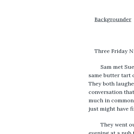
Backgrounder
Three Friday N
	Sam met Sue at a party. It was on a Friday night. They were both reaching for the 
same butter tart o
They both laughed
conversation that
much in common – 
just might have f
	They went out twice on successive Friday nights, both times they spent the 
evening at a pub 