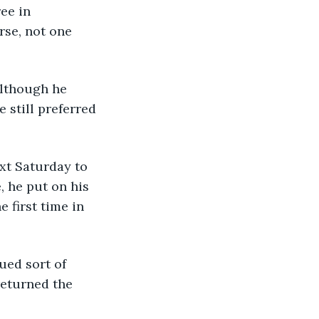
ee in 
rse, not one 
 Although he 
e still preferred 
ext Saturday to 
, he put on his 
 first time in 
dued sort of 
eturned the 