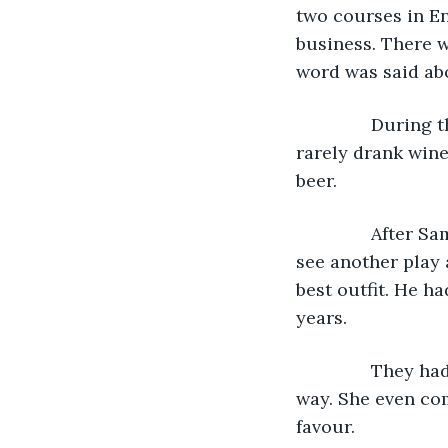
two courses in Eng
business. There w
word was said ab
           Durin
rarely drank wine,
beer.
           Afte
see another play 
best outfit. He ha
years. 
           They 
way. She even co
favour.