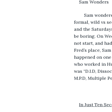
Sam Wonders
	Sam wondered how the dates followed two such divergent paths: casual vs 
formal, wild vs s
and the Saturdays
be boring. On Wed
not start, and ha
Fred’s place, Sam
happened on one o
who worked in Hu
was “D.I.D, Disso
M.P.D, Multiple Pe
In Just Ten Se