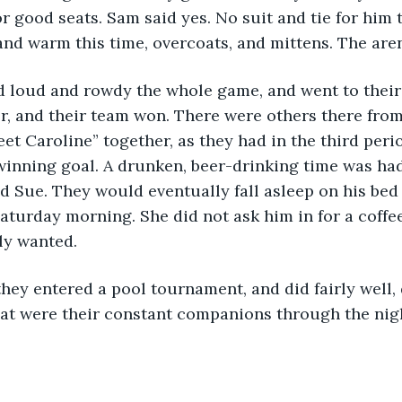
r good seats. Sam said yes. No suit and tie for him th
nd warm this time, overcoats, and mittens. The are
, and their team won. There were others there from
eet Caroline” together, as they had in the third peri
inning goal. A drunken, beer-drinking time was had 
 Sue. They would eventually fall asleep on his bed
turday morning. She did not ask him in for a coffe
ly wanted.
hat were their constant companions through the nigh