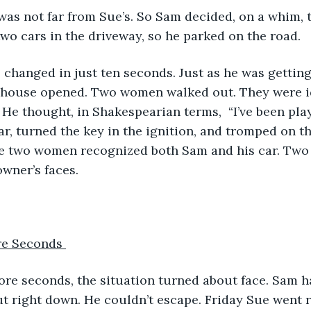
wo cars in the driveway, so he parked on the road. 
s house opened. Two women walked out. They were id
 He thought, in Shakespearian terms,  “I’ve been playe
ar, turned the key in the ignition, and tromped on th
he two women recognized both Sam and his car. Two 
owner’s faces.
re Seconds 
t right down. He couldn’t escape. Friday Sue went r