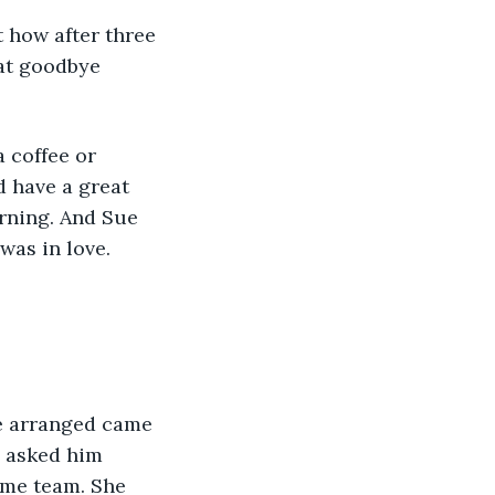
 how after three 
eat goodbye 
 coffee or 
 have a great 
rning. And Sue 
was in love.
e asked him 
ome team. She 