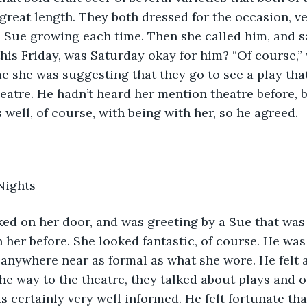
great length. They both dressed for the occasion, ve
h Sue growing each time. Then she called him, and sa
this Friday, was Saturday okay for him? “Of course,” 
me she was suggesting that they go to see a play that
heatre. He hadn’t heard her mention theatre before, b
 well, of course, with being with her, so he agreed.
Nights
nocked on her door, and was greeting by a Sue that was
 her before. She looked fantastic, of course. He was
 anywhere near as formal as what she wore. He felt a 
e way to the theatre, they talked about plays and o
as certainly very well informed. He felt fortunate th