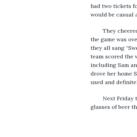
had two tickets fo
would be casual a
	They cheered loud and rowdy the whole game, and went to their usual pub after 
the game was over
they all sang “Sw
team scored the w
including Sam and
drove her home Sa
used and definite
	Next Friday they entered a pool tournament, and did fairly well, despite the 
glasses of beer t