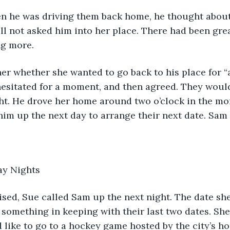
when he was driving them back home, he thought about
ill not asked him into her place. There had been gr
ng more.
r whether she wanted to go back to his place for “a
esitated for a moment, and then agreed. They would
ht. He drove her home around two o’clock in the mo
him up the next day to arrange their next date. Sam 
y Nights 
t something in keeping with their last two dates. Sh
like to go to a hockey game hosted by the city’s h