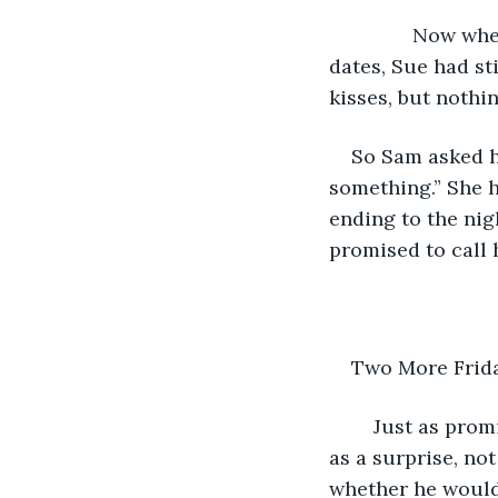
           Now 
dates, Sue had st
kisses, but nothi
So Sam asked he
something.” She h
ending to the nig
promised to call 
Two More Frida
	Just as promised, Sue called Sam up the next night. The date she arranged came 
as a surprise, no
whether he would 