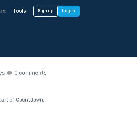
rn
Tools
Sign up
Log in
kes
0 comments
part of
Countdown
.