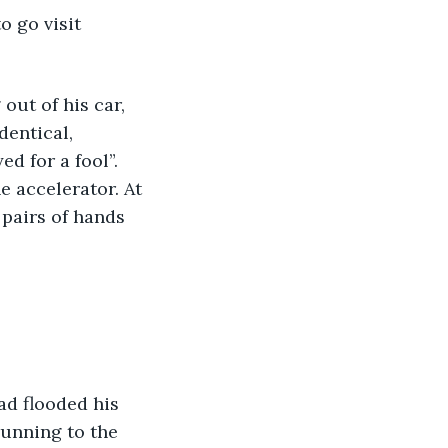
entical, 
d for a fool”. 
e accelerator. At 
pairs of hands 
unning to the 