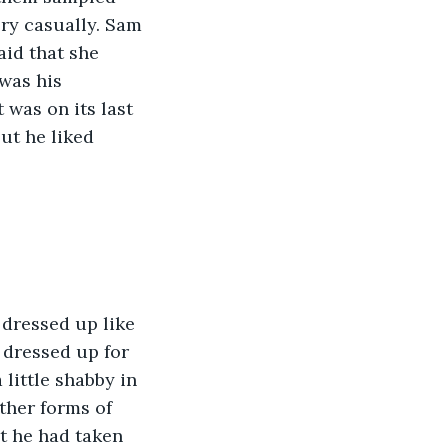
ry casually. Sam 
id that she 
was his 
 was on its last 
ut he liked 
 dressed up like 
 dressed up for 
little shabby in 
ther forms of 
at he had taken 