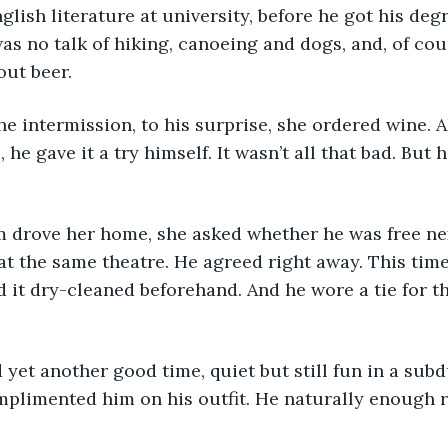
lish literature at university, before he got his degr
as no talk of hiking, canoeing and dogs, and, of cou
out beer.
g the intermission, to his surprise, she ordered wine.
 he gave it a try himself. It wasn’t all that bad. But h
r Sam drove her home, she asked whether he was free n
at the same theatre. He agreed right away. This time
d it dry-cleaned beforehand. And he wore a tie for the
had yet another good time, quiet but still fun in a sub
mplimented him on his outfit. He naturally enough r