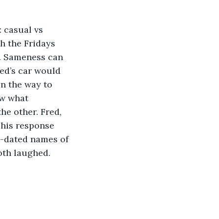
h the Fridays 
s. Sameness can 
ed’s car would 
n the way to 
ow what 
he other. Fred, 
his response 
ut-dated names of 
both laughed.