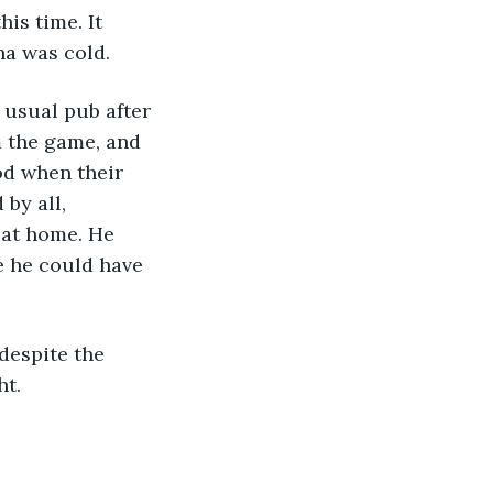
is time. It 
na was cold.
 the game, and 
od when their 
by all, 
 at home. He 
e he could have 
t. 