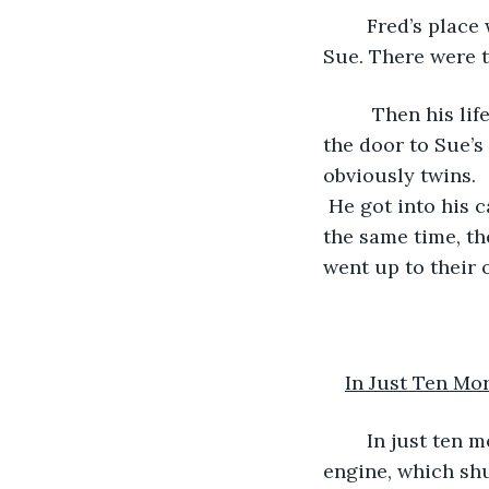
	Fred’s place was not far from Sue’s. So Sam decided, on a whim, to go visit 
Sue. There were t
	 Then his life changed in just ten seconds. Just as he was getting out of his car, 
the door to Sue’
obviously twins.  
 He got into his c
the same time, t
went up to their 
In Just Ten Mo
	In just ten more seconds, the situation turned about face. Sam had flooded his 
engine, which shu