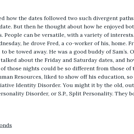
edate. But then he thought about how he enjoyed bot
. People can be versatile, with a variety of interest
nesday, he drove Fred, a co-worker of his, home. Fr
d to be towed away. He was a good buddy of Sam’s. O
 talked about the Friday and Saturday dates, and h
f those nights could be so different from those of t
man Resources, liked to show off his education, so 
ciative Identity Disorder. You might it by the old, o
rsonality Disorder, or S.P., Split Personality. They 
conds