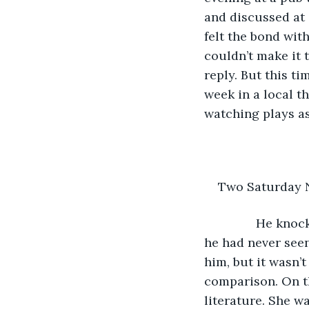
and discussed at 
felt the bond wit
couldn’t make it 
reply. But this ti
week in a local t
watching plays as
Two Saturday 
           He k
he had never seen
him, but it wasn’t
comparison. On th
literature. She w