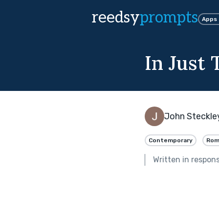
reedsy
prompts
Apps
In Just
John Steckle
Contemporary
Rom
Written in respon