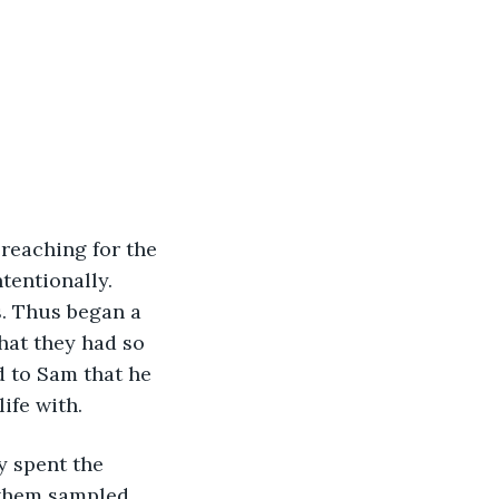
tentionally. 
. Thus began a 
hat they had so 
 to Sam that he 
ife with.
f them sampled 