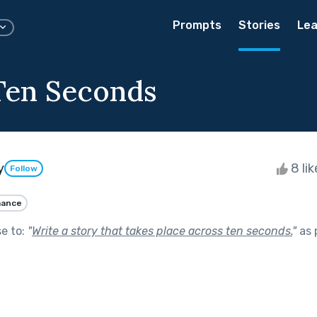
Prompts
Stories
Lea
 Ten Seconds
y
8 li
Follow
ance
se to:
"
Write a story that takes place across ten seconds.
"
as 