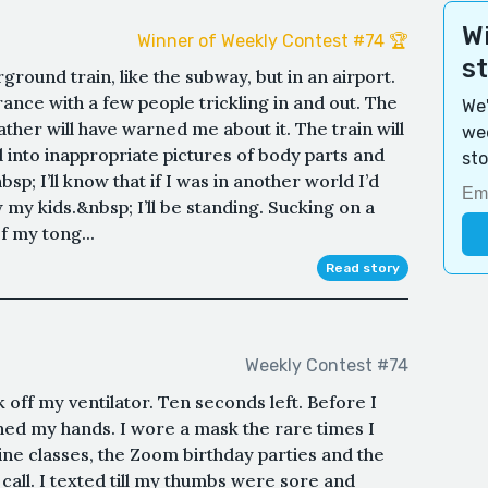
Wi
Winner of Weekly Contest #74 🏆
s
derground train, like the subway, but in an airport.
ance with a few people trickling in and out. The
We'
ather will have warned me about it. The train will
wee
d into inappropriate pictures of body parts and
sto
; I’ll know that if I was in another world I’d
w my kids.&nbsp; I’ll be standing. Sucking on a
f my tong...
Read story
Weekly Contest #74
off my ventilator. Ten seconds left. Before I
shed my hands. I wore a mask the rare times I
line classes, the Zoom birthday parties and the
all. I texted till my thumbs were sore and