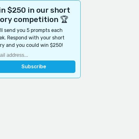
n $250 in our short
tory competition 🏆
ll send you 5 prompts each
k. Respond with your short
ry and you could win $250!