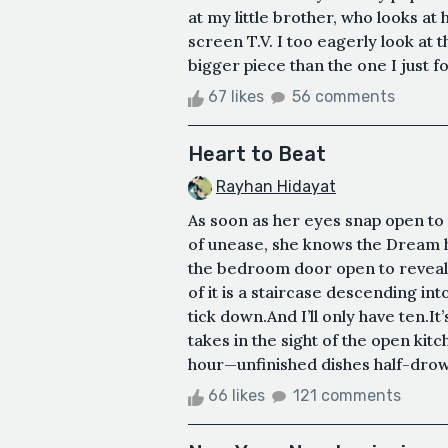
at my little brother, who looks at 
screen T.V. I too eagerly look at 
bigger piece than the one I just fou
67 likes
56 comments
Heart to Beat
Rayhan Hidayat
As soon as her eyes snap open to 
of unease, she knows the Dream h
the bedroom door open to reveal a 
of it is a staircase descending int
tick down.And I’ll only have ten.I
takes in the sight of the open kitch
hour—unfinished dishes half-drown
66 likes
121 comments