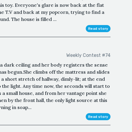
his toy. Everyone's glare is now back at the flat
the T.V and back at my popcorn, trying to find a
nd. The house is filled ...
Read story
Weekly Contest #74
a dark ceiling and her body registers the sense
as begun.She climbs off the mattress and slides
short stretch of hallway, dimly-lit; at the end
o the light. Any time now, the seconds will start to
t’s a small house, and from her vantage point she
en by the front hall, the only light source at this
ing in soap...
Read story