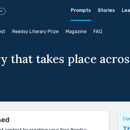
Prompts
Stories
Lea
est
Reedsy Literary Prize
Magazine
FAQ
y that takes place acros
sed
Co
Th
xt contest by creating your free Reedsy