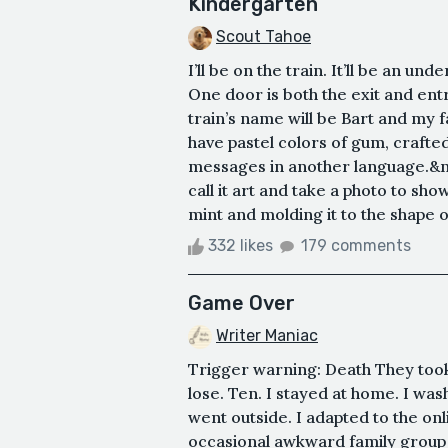
Kindergarten
Scout Tahoe
I’ll be on the train. It’ll be an un
One door is both the exit and entr
train’s name will be Bart and my f
have pastel colors of gum, crafte
messages in another language.&nbsp
call it art and take a photo to sho
mint and molding it to the shape o
332 likes
179 comments
Game Over
Writer Maniac
Trigger warning: Death They took 
lose. Ten. I stayed at home. I wa
went outside. I adapted to the on
occasional awkward family group c