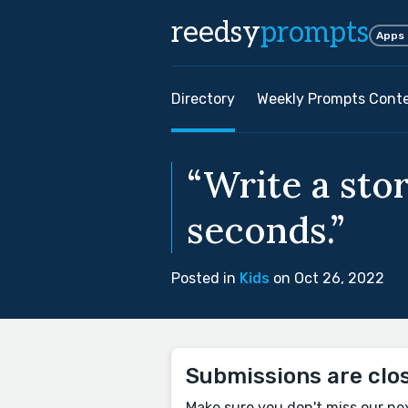
reedsy
prompts
Apps
Directory
Weekly Prompts Cont
“Write a stor
seconds.”
Posted in
Kids
on Oct 26, 2022
Submissions are clo
Make sure you don't miss our ne