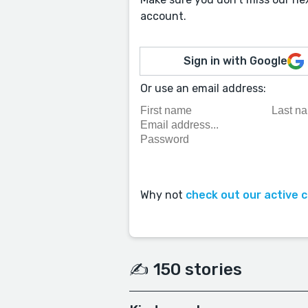
account.
Sign in with Google
Or use an email address:
Why not
check out our active 
✍️ 150 stories