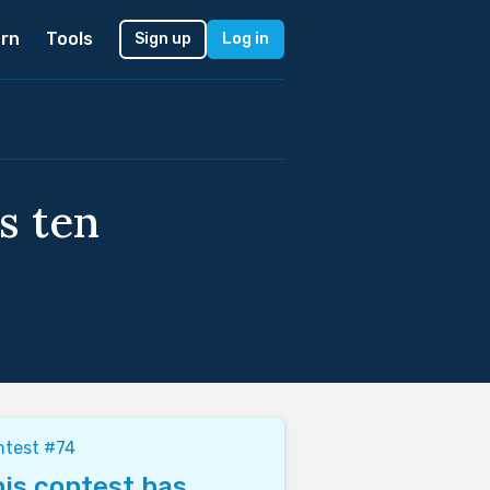
rn
Tools
Sign up
Log in
s ten
ntest #74
is contest has