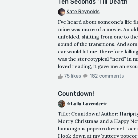
Ten Seconds 'Till Death
Kate Reynolds
I’ve heard about someone’s life fl
mine was more of a movie. An old
unfolded, shifting from one to the
sound of the transitions. And som
car would hit me, therefore killi
was the stereotypical “nerd” in mi
loved reading, it gave me an excus
75 likes
182 comments
Countdown!
✯𝐋𝐚𝐢𝐥𝐚 𝐋𝐚𝐯𝐞𝐧𝐝𝐞𝐫✯
Title: Countdown! Author: Haripriy
Merry Christmas and a Happy New Y
humongous popcorn kernel I accide
I look down at my buttery popcor