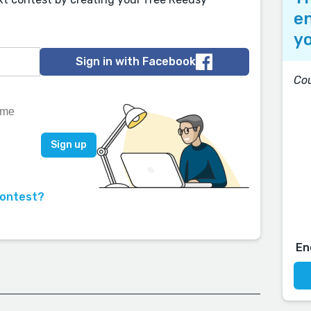
en
yo
Sign in with Facebook
Co
contest?
En