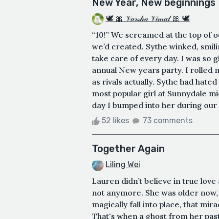
New Year, New beginnings
🕊 🎀 𝒱𝒶𝓇𝓈𝒽𝒶 𝒱𝒾𝓂𝒶𝓁 🎀 🕊
“10!” We screamed at the top of ou
we’d created. Sythe winked, smili
take care of every day. I was so g
annual New years party. I rolled 
as rivals actually. Sythe had hate
most popular girl at Sunnydale mid
day I bumped into her during our o
52 likes
73 comments
Together Again
Liling Wei
Lauren didn’t believe in true love 
not anymore. She was older now, 
magically fall into place, that m
That's when a ghost from her past