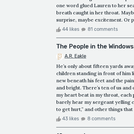
one word glued Lauren to her seat
breath caught in her throat. Mayb
surprise, maybe excitement. Or pe
44 likes
81 comments
The People in the Windows
A.R. Eakle
He’s only about fifteen yards aw
children standing in front of him
new beneath his feet and the pain
and bright. There’s ten of us and 
my heart beat in my throat, each 
barely hear my sergeant yelling 
to get hurt,” and other things that
43 likes
8 comments