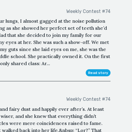
Weekly Contest #74
r lungs, I almost gagged at the noise pollution
ng as she showed her perfect set of teeth she’d
lad that she decided to join my family for our
my eyes at her. She was such a show-off. We met
d my guts since she laid eyes on me, she was the
dle school. She practically owned it. On the first
nly shared class: Ar...
Read story
Weekly Contest #74
and fairy dust and happily ever after’s. At least
wiser, and she knew that everything didn’t
iracles were mere coincidences raised to fame.
 walked back into her life.&nbsp; “Lor?” That