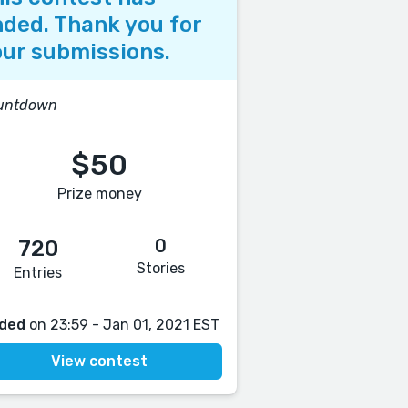
ded. Thank you for
ur submissions.
untdown
$50
Prize money
0
720
Stories
Entries
ded
on 23:59 - Jan 01, 2021 EST
View contest