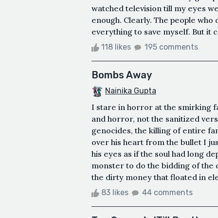
watched television till my eyes were
enough. Clearly. The people who d
everything to save myself. But it ca
118 likes
195 comments
Bombs Away
Nainika Gupta
I stare in horror at the smirking 
and horror, not the sanitized vers
genocides, the killing of entire f
over his heart from the bullet I jus
his eyes as if the soul had long d
monster to do the bidding of the d
the dirty money that floated in el
83 likes
44 comments