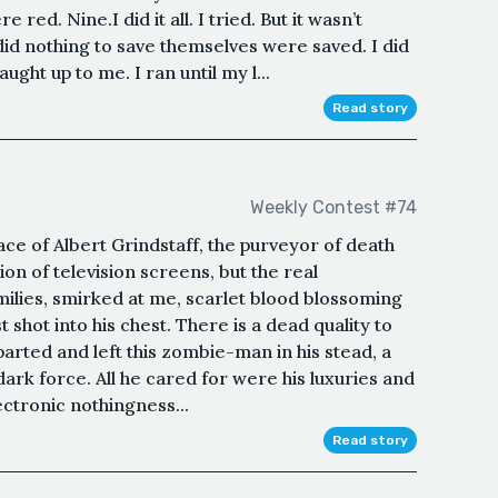
 red. Nine.I did it all. I tried. But it wasn’t
id nothing to save themselves were saved. I did
ught up to me. I ran until my l...
Read story
Weekly Contest #74
face of Albert Grindstaff, the purveyor of death
ion of television screens, but the real
amilies, smirked at me, scarlet blood blossoming
t shot into his chest. There is a dead quality to
eparted and left this zombie-man in his stead, a
ark force. All he cared for were his luxuries and
ectronic nothingness...
Read story