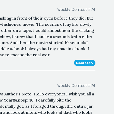
Weekly Contest #74
ashing in front of their eyes before they die. But
-fashioned movie. The scenes of my life slowly
 other on a tape. I could almost hear the clicking
ehow, I knew that I had ten seconds before the
ng me. And then the movie started.10 secondsI
ddle school: I always had my nose in a book. I
e to escape the real wor...
Read story
Weekly Contest #74
a Author's Note: Hello everyone! I wish you all a
ear!!&nbsp; 10: I carefully bite the
ntally got, as I foraged through the entire jar.
n and look at mom, who looks at dad, who looks