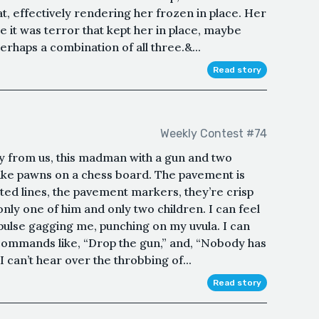
, effectively rendering her frozen in place. Her
e it was terror that kept her in place, maybe
rhaps a combination of all three.&...
Read story
Weekly Contest #74
ay from us, this madman with a gun and two
 like pawns on a chess board. The pavement is
ted lines, the pavement markers, they’re crisp
only one of him and only two children. I can feel
pulse gagging me, punching on my uvula. I can
commands like, “Drop the gun,” and, “Nobody has
 I can’t hear over the throbbing of...
Read story