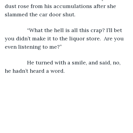
dust rose from his accumulations after she 
slammed the car door shut.  
           “What the hell is all this crap? I’ll bet 
you didn’t make it to the liquor store.  Are you 
even listening to me?”
           He turned with a smile, and said, no, 
he hadn’t heard a word.