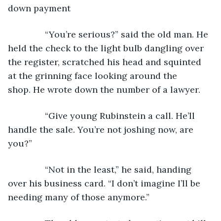
down payment
           “You’re serious?” said the old man. He 
held the check to the light bulb dangling over 
the register, scratched his head and squinted 
at the grinning face looking around the 
shop. He wrote down the number of a lawyer.
           “Give young Rubinstein a call. He’ll 
handle the sale. You’re not joshing now, are 
you?”
           “Not in the least,” he said, handing 
over his business card. “I don’t imagine I’ll be 
needing many of those anymore.”