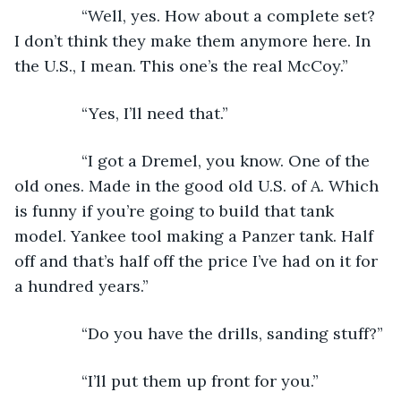
           “Well, yes. How about a complete set? 
I don’t think they make them anymore here. In 
the U.S., I mean. This one’s the real McCoy.”
           “Yes, I’ll need that.”
           “I got a Dremel, you know. One of the 
old ones. Made in the good old U.S. of A. Which 
is funny if you’re going to build that tank 
model. Yankee tool making a Panzer tank. Half 
off and that’s half off the price I’ve had on it for 
a hundred years.”
           “Do you have the drills, sanding stuff?”
           “I’ll put them up front for you.”