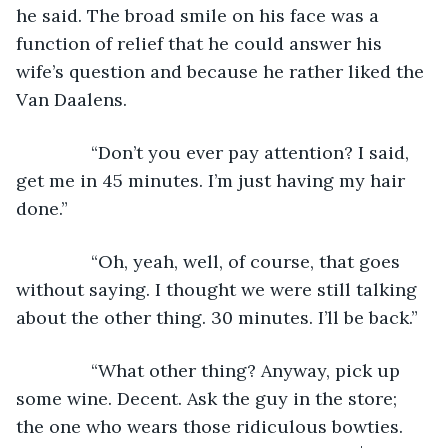
he said. The broad smile on his face was a 
function of relief that he could answer his 
wife’s question and because he rather liked the 
Van Daalens.
           “Don’t you ever pay attention? I said, 
get me in 45 minutes. I’m just having my hair 
done.”
           “Oh, yeah, well, of course, that goes 
without saying. I thought we were still talking 
about the other thing. 30 minutes. I’ll be back.”
           “What other thing? Anyway, pick up 
some wine. Decent. Ask the guy in the store; 
the one who wears those ridiculous bowties. 