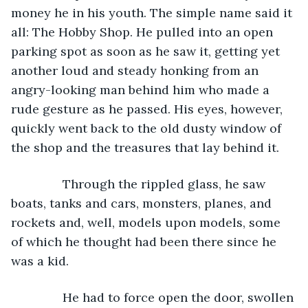
money he in his youth. The simple name said it 
all: The Hobby Shop. He pulled into an open 
parking spot as soon as he saw it, getting yet 
another loud and steady honking from an 
angry-looking man behind him who made a 
rude gesture as he passed. His eyes, however, 
quickly went back to the old dusty window of 
the shop and the treasures that lay behind it.
           Through the rippled glass, he saw 
boats, tanks and cars, monsters, planes, and 
rockets and, well, models upon models, some 
of which he thought had been there since he 
was a kid.
           He had to force open the door, swollen 