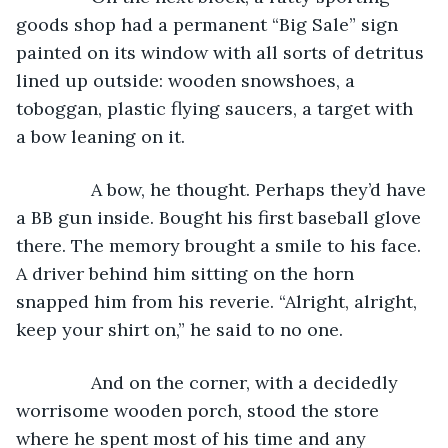
goods shop had a permanent “Big Sale” sign 
painted on its window with all sorts of detritus 
lined up outside: wooden snowshoes, a 
toboggan, plastic flying saucers, a target with 
a bow leaning on it.
           A bow, he thought. Perhaps they’d have 
a BB gun inside. Bought his first baseball glove 
there. The memory brought a smile to his face. 
A driver behind him sitting on the horn 
snapped him from his reverie. “Alright, alright, 
keep your shirt on,” he said to no one.
           And on the corner, with a decidedly 
worrisome wooden porch, stood the store 
where he spent most of his time and any 