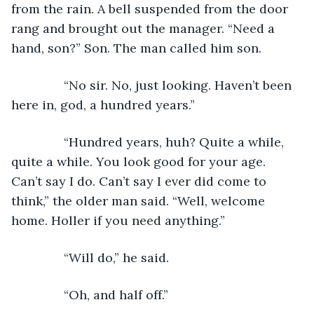
from the rain. A bell suspended from the door 
rang and brought out the manager. “Need a 
hand, son?” Son. The man called him son.
           “No sir. No, just looking. Haven’t been 
here in, god, a hundred years.”
           “Hundred years, huh? Quite a while, 
quite a while. You look good for your age. 
Can’t say I do. Can’t say I ever did come to 
think,” the older man said. “Well, welcome 
home. Holler if you need anything.”
           “Will do,” he said.
           “Oh, and half off.”