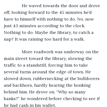
           He waved towards the door and drove 
off, looking forward to the 45 minutes he’d 
have to himself with nothing to do. No, now 
just 43 minutes according to the clock. 
Nothing to do. Maybe the library, to catch a 
nap? It was raining too hard for a walk.
           More roadwork was underway on the 
main street toward the library, slowing the 
traffic to a standstill, forcing him to take 
several turns around the edge of town. He 
slowed down, rubbernecking at the bulldozers 
and backhoes, hardly hearing the honking 
behind him. He drove on. “Why so many 
banks?” he wondered before checking to see if 
he had cash in his wallet. 