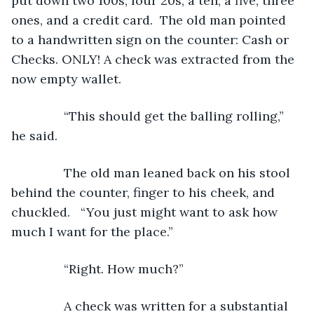
put down two 100s, four 20s, a ten, a five, three 
ones, and a credit card.  The old man pointed 
to a handwritten sign on the counter: Cash or 
Checks. ONLY! A check was extracted from the 
now empty wallet.
           “This should get the balling rolling,” 
he said.
           The old man leaned back on his stool 
behind the counter, finger to his cheek, and 
chuckled.   “You just might want to ask how 
much I want for the place.”
           “Right. How much?”
           A check was written for a substantial 