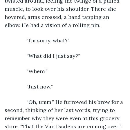
twisted around, feeling the twinge of a pulled 
muscle, to look over his shoulder. There she 
hovered, arms crossed, a hand tapping an 
elbow. He had a vision of a rolling pin.
           “I’m sorry, what?”
           “What did I just say?”
           “When?”
           “Just now.”
           “Oh, umm.” He furrowed his brow for a 
second, thinking of her last words, trying to 
remember why they were even at this grocery 
store. “That the Van Daalens are coming over!” 