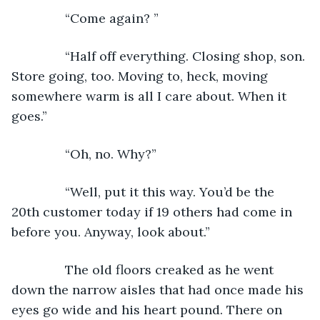
           “Come again? ”
           “Half off everything. Closing shop, son. 
Store going, too. Moving to, heck, moving 
somewhere warm is all I care about. When it 
goes.”
           “Oh, no. Why?”
           “Well, put it this way. You’d be the 
20th customer today if 19 others had come in 
before you. Anyway, look about.”
           The old floors creaked as he went 
down the narrow aisles that had once made his 
eyes go wide and his heart pound. There on 