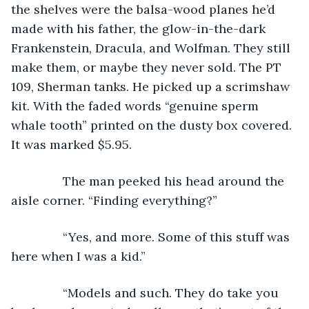
the shelves were the balsa-wood planes he’d 
made with his father, the glow-in-the-dark 
Frankenstein, Dracula, and Wolfman. They still 
make them, or maybe they never sold. The PT 
109, Sherman tanks. He picked up a scrimshaw 
kit. With the faded words “genuine sperm 
whale tooth” printed on the dusty box covered. 
It was marked $5.95.
           The man peeked his head around the 
aisle corner. “Finding everything?”
           “Yes, and more. Some of this stuff was 
here when I was a kid.”
           “Models and such. They do take you 