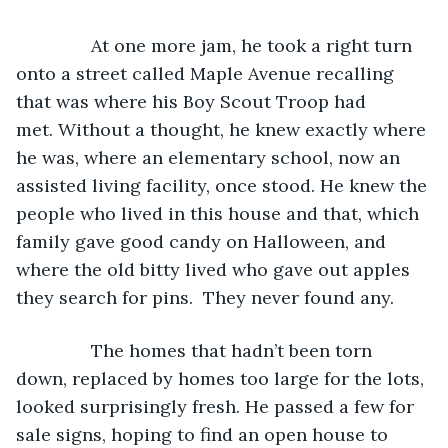
           At one more jam, he took a right turn 
onto a street called Maple Avenue recalling 
that was where his Boy Scout Troop had 
met. Without a thought, he knew exactly where 
he was, where an elementary school, now an 
assisted living facility, once stood. He knew the 
people who lived in this house and that, which 
family gave good candy on Halloween, and 
where the old bitty lived who gave out apples 
they search for pins.  They never found any.
           The homes that hadn’t been torn 
down, replaced by homes too large for the lots, 
looked surprisingly fresh. He passed a few for 
sale signs, hoping to find an open house to 