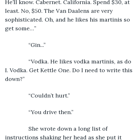
He’ll know. Cabernet. California. Spend $30, at 
least. No, $50. The Van Daalens are very 
sophisticated. Oh, and he likes his martinis so 
get some…”
           “Gin...”
           “Vodka. He likes vodka martinis, as do 
I. Vodka. Get Kettle One. Do I need to write this 
down?”
           “Couldn’t hurt.”
           “You drive then.”
           She wrote down a long list of 
instructions shaking her head as she put it 