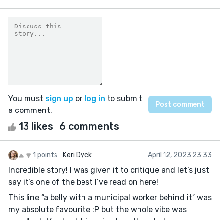
You must
sign up
or
log in
to submit
a comment.
13 likes
6 comments
1 points
Keri Dyck
April 12, 2023 23:33
Incredible story! I was given it to critique and let’s just
say it’s one of the best I’ve read on here!
This line “a belly with a municipal worker behind it” was
my absolute favourite :P but the whole vibe was