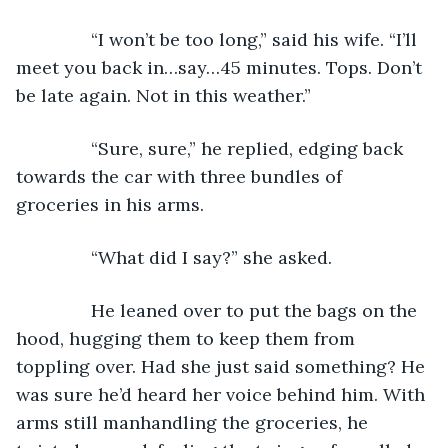
           “I won’t be too long,” said his wife. “I’ll 
meet you back in…say…45 minutes. Tops. Don’t 
be late again. Not in this weather.”
           “Sure, sure,” he replied, edging back 
towards the car with three bundles of 
groceries in his arms.
           “What did I say?” she asked.
           He leaned over to put the bags on the 
hood, hugging them to keep them from 
toppling over. Had she just said something? He 
was sure he’d heard her voice behind him. With 
arms still manhandling the groceries, he 