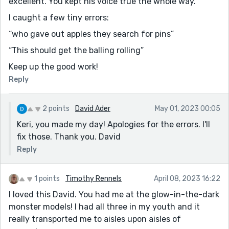
excellent. You kept his voice true the whole way.
I caught a few tiny errors:
“who gave out apples they search for pins”
“This should get the balling rolling”
Keep up the good work!
Reply
2 points
David Ader
May 01, 2023 00:05
Keri, you made my day! Apologies for the errors. I'll
fix those. Thank you. David
Reply
1 points
Timothy Rennels
April 08, 2023 16:22
I loved this David. You had me at the glow-in-the-dark
monster models! I had all three in my youth and it
really transported me to aisles upon aisles of