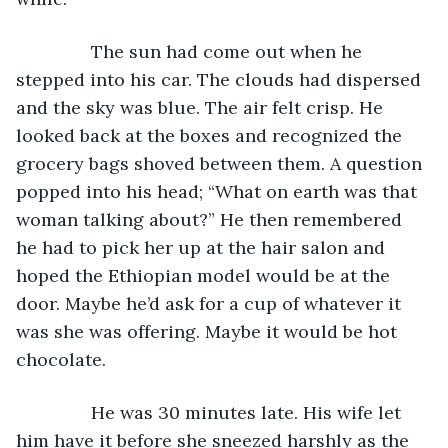
           The sun had come out when he 
stepped into his car. The clouds had dispersed 
and the sky was blue. The air felt crisp. He 
looked back at the boxes and recognized the 
grocery bags shoved between them. A question 
popped into his head; “What on earth was that 
woman talking about?” He then remembered 
he had to pick her up at the hair salon and 
hoped the Ethiopian model would be at the 
door. Maybe he’d ask for a cup of whatever it 
was she was offering. Maybe it would be hot 
chocolate.
           He was 30 minutes late. His wife let 
him have it before she sneezed harshly as the 