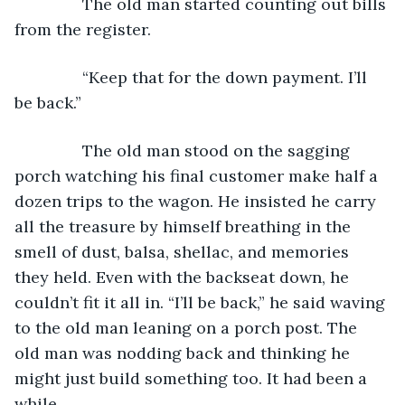
           The old man started counting out bills 
from the register.
           “Keep that for the down payment. I’ll 
be back.”
           The old man stood on the sagging 
porch watching his final customer make half a 
dozen trips to the wagon. He insisted he carry 
all the treasure by himself breathing in the 
smell of dust, balsa, shellac, and memories 
they held. Even with the backseat down, he 
couldn’t fit it all in. “I’ll be back,” he said waving 
to the old man leaning on a porch post. The 
old man was nodding back and thinking he 
might just build something too. It had been a 
while.