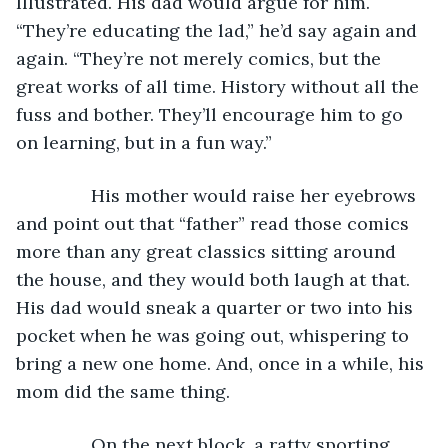
Illustrated. His dad would argue for him. 
“They’re educating the lad,” he’d say again and 
again. “They’re not merely comics, but the 
great works of all time. History without all the 
fuss and bother. They’ll encourage him to go 
on learning, but in a fun way.”
           His mother would raise her eyebrows 
and point out that “father” read those comics 
more than any great classics sitting around 
the house, and they would both laugh at that. 
His dad would sneak a quarter or two into his 
pocket when he was going out, whispering to 
bring a new one home. And, once in a while, his 
mom did the same thing.
           On the next block, a ratty sporting 