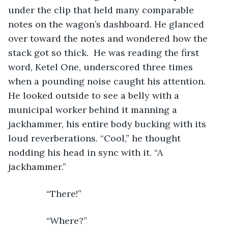
under the clip that held many comparable 
notes on the wagon’s dashboard. He glanced 
over toward the notes and wondered how the 
stack got so thick.  He was reading the first 
word, Ketel One, underscored three times 
when a pounding noise caught his attention. 
He looked outside to see a belly with a 
municipal worker behind it manning a 
jackhammer, his entire body bucking with its 
loud reverberations. “Cool,” he thought 
nodding his head in sync with it. “A 
jackhammer.”
           “There!”
           “Where?”