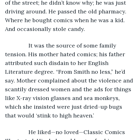
of the street; he didn’t know why; he was just 
driving around. He passed the old pharmacy. 
Where he bought comics when he was a kid. 
And occasionally stole candy.
           It was the source of some family 
tension. His mother hated comics; his father 
attributed such disdain to her English 
Literature degree. “From Smith no less,” he’d 
say. Mother complained about the violence and 
scantily dressed women and the ads for things 
like X-ray vision glasses and sea monkeys, 
which she insisted were just dried-up bugs 
that would ‘stink to high heaven.’
           He liked—no loved—Classic Comics 