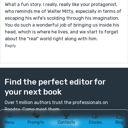
What a fun story. I really, really like your protagonist,
who reminds me of Walter Mitty, especially in terms of
escaping his wife's scolding through his imagination.
You do such a wonderful job of bringing us inside his
head, which is where he lives, and we start to forget
about the "real" world right along with him.
Reply
Find the perfect editor for
your next book
Over 1 million authors trust the professionals on
Reedsy. Come meet them.
Menu
Prompts
Contests
Stories
Blog
Join today