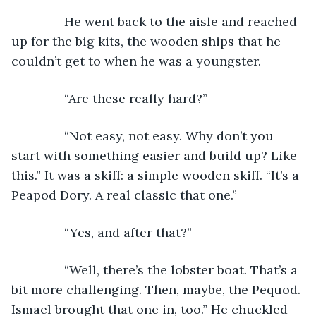
           He went back to the aisle and reached 
up for the big kits, the wooden ships that he 
couldn’t get to when he was a youngster.
           “Are these really hard?”
           “Not easy, not easy. Why don’t you 
start with something easier and build up? Like 
this.” It was a skiff: a simple wooden skiff. “It’s a 
Peapod Dory. A real classic that one.”
           “Yes, and after that?”
           “Well, there’s the lobster boat. That’s a 
bit more challenging. Then, maybe, the Pequod. 
Ismael brought that one in, too.” He chuckled 