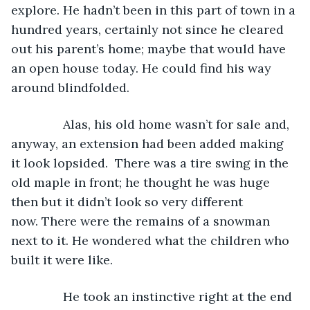
explore. He hadn’t been in this part of town in a 
hundred years, certainly not since he cleared 
out his parent’s home; maybe that would have 
an open house today. He could find his way 
around blindfolded. 
           Alas, his old home wasn’t for sale and, 
anyway, an extension had been added making 
it look lopsided.  There was a tire swing in the 
old maple in front; he thought he was huge 
then but it didn’t look so very different 
now. There were the remains of a snowman 
next to it. He wondered what the children who 
built it were like.
           He took an instinctive right at the end 