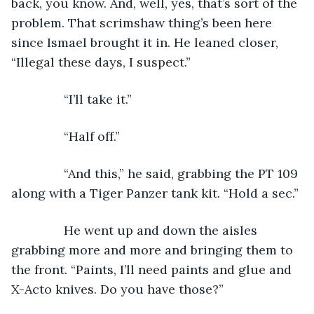
back, you know. And, well, yes, that’s sort of the 
problem. That scrimshaw thing’s been here 
since Ismael brought it in. He leaned closer, 
“Illegal these days, I suspect.”
           “I’ll take it.”
           “Half off.”
           “And this,” he said, grabbing the PT 109 
along with a Tiger Panzer tank kit. “Hold a sec.”
           He went up and down the aisles 
grabbing more and more and bringing them to 
the front. “Paints, I’ll need paints and glue and 
X-Acto knives. Do you have those?”