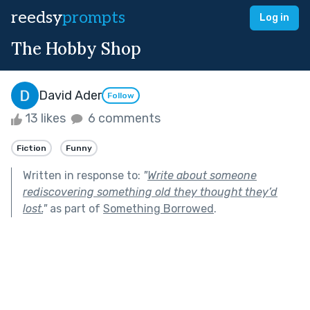
reedsy
prompts
Log in
The Hobby Shop
David Ader
Follow
13 likes
6 comments
Fiction
Funny
Written in response to:
"
Write about someone
rediscovering something old they thought they’d
lost.
"
as part of
Something Borrowed
.