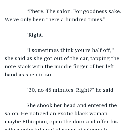
           “There. The salon. For goodness sake. 
We’ve only been there a hundred times.”         
           “Right.”
           “I sometimes think you’re half off, ” 
she said as she got out of the car, tapping the 
note stack with the middle finger of her left 
hand as she did so.
           “30, no 45 minutes. Right?” he said.
           She shook her head and entered the 
salon. He noticed an exotic black woman, 
maybe Ethiopian, open the door and offer his 
wife a colorful mug of something equally 