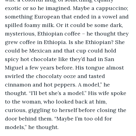
exotic or so he imagined. Maybe a cappuccino; 
something European that ended in a vowel and 
spilled foamy milk. Or it could be some dark, 
mysterious, Ethiopian coffee – he thought they 
grew coffee in Ethiopia. Is she Ethiopian? She 
could be Mexican and that cup could hold 
spicy hot chocolate like they’d had in San 
Miguel a few years before. His tongue almost 
swirled the chocolaty ooze and tasted 
cinnamon and hot peppers. A model,” he 
thought. “I’ll bet she’s a model.” His wife spoke 
to the woman, who looked back at him, 
curious, giggling to herself before closing the 
door behind them. “Maybe I’m too old for 
models,” he thought.