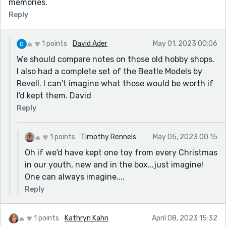
memories.
Reply
1 points
David Ader
May 01, 2023 00:06
We should compare notes on those old hobby shops.
I also had a complete set of the Beatle Models by
Revell. I can't imagine what those would be worth if
I'd kept them. David
Reply
1 points
Timothy Rennels
May 05, 2023 00:15
Oh if we'd have kept one toy from every Christmas
in our youth, new and in the box...just imagine!
One can always imagine....
Reply
1 points
Kathryn Kahn
April 08, 2023 15:32