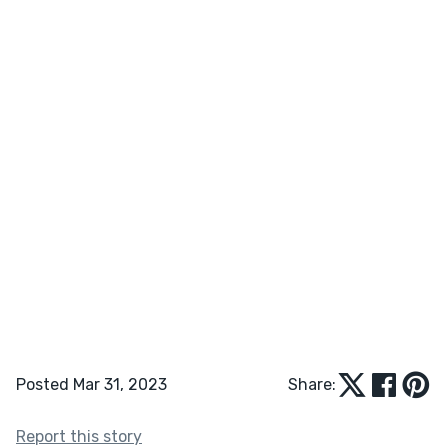
Posted Mar 31, 2023
Share:
Report this story