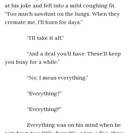
at his joke and fell into a mild coughing fit. 
“Too much sawdust on the lungs. When they 
cremate me, I’ll burn for days.”
           “I’ll take it all.”
           “And a deal you’ll have. These’ll keep 
you busy for a while.”
           “No, I mean everything.”
           “Everything?”
           “Everything!!”
           Everything was on his mind when he 