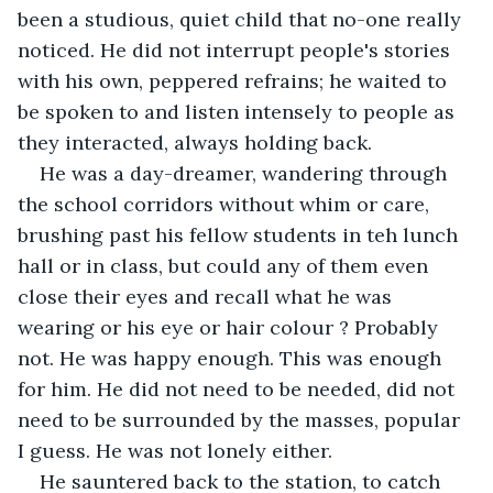
been a studious, quiet child that no-one really 
noticed. He did not interrupt people's stories 
with his own, peppered refrains; he waited to 
be spoken to and listen intensely to people as 
they interacted, always holding back.
He was a day-dreamer, wandering through 
the school corridors without whim or care, 
brushing past his fellow students in teh lunch 
hall or in class, but could any of them even 
close their eyes and recall what he was 
wearing or his eye or hair colour ? Probably 
not. He was happy enough. This was enough 
for him. He did not need to be needed, did not 
need to be surrounded by the masses, popular 
I guess. He was not lonely either.
He sauntered back to the station, to catch 