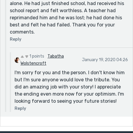
alone. He had just finished school, had received his
school report and felt worthless. A teacher had
reprimanded him and he was lost; he had done his
best and felt he had failed. Thank you for your
comments.
Reply
1 points
Tabatha
January 19, 2020 04:26
Wolstencroft
I'm sorry for you and the person. I don't know him
but I'm sure anyone would love the tribute. You
did an amazing job with your story! I appreciate
the ending even more now for your optimism. I'm
looking forward to seeing your future stories!
Reply