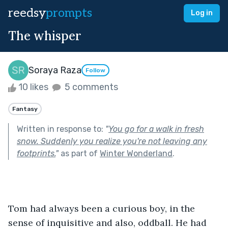
reedsy
prompts
Log in
The whisper
Soraya Raza
Follow
10 likes
5 comments
Fantasy
Written in response to:
"
You go for a walk in fresh
snow. Suddenly you realize you're not leaving any
footprints.
"
as part of
Winter Wonderland
.
Tom had always been a curious boy, in the 
sense of inquisitive and also, oddball. He had 