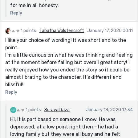
for me in all honesty.
These are some small typo's:
Reply
- "in teh lunch hall" => teh -> the
- "he motioned his right foot and then hi left" => hi ->
his
1 points
Tabatha Wolstencroft
January 17, 2020 00:11
- "Nothing had changed, He was still Tom" => , -> .
I like your choice of wording! It was short and to the
point.
I'm a little curious on what he was thinking and feeling
at the moment before falling but overall great story! I
really enjoyed how you ended the story so it could be
almost librating to the character. It's different and
blissful!
Reply
1 points
Soraya Raza
January 18, 2020 17:34
Hi, It is part based on someone I know. He was
depressed, at a low point right then - he had a
loving family but they were all busy and he felt