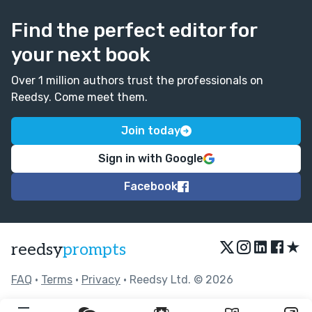
Find the perfect editor for
your next book
Over 1 million authors trust the professionals on
Reedsy. Come meet them.
Join today
Sign in with Google
Facebook
★
reedsy
prompts
FAQ
•
Terms
•
Privacy
• Reedsy Ltd. © 2026