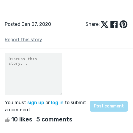
Posted Jan 07, 2020
Share:
Report this story
You must
sign up
or
log in
to submit
a comment.
10 likes
5 comments