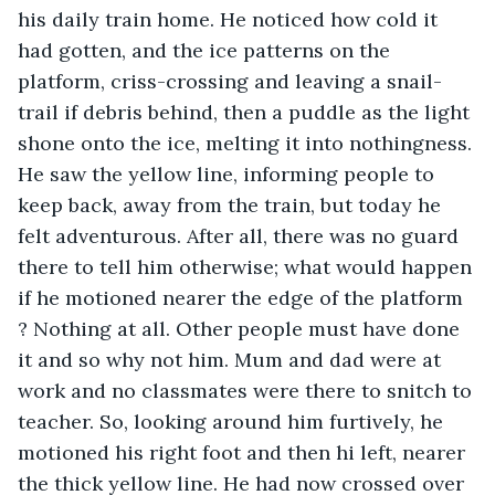
his daily train home. He noticed how cold it 
had gotten, and the ice patterns on the 
platform, criss-crossing and leaving a snail-
trail if debris behind, then a puddle as the light 
shone onto the ice, melting it into nothingness. 
He saw the yellow line, informing people to 
keep back, away from the train, but today he 
felt adventurous. After all, there was no guard 
there to tell him otherwise; what would happen 
if he motioned nearer the edge of the platform 
? Nothing at all. Other people must have done 
it and so why not him. Mum and dad were at 
work and no classmates were there to snitch to 
teacher. So, looking around him furtively, he 
motioned his right foot and then hi left, nearer 
the thick yellow line. He had now crossed over 