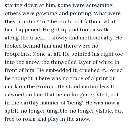
staring down at him, some were screaming, 
others were gawping and pointing. What were 
they pointing to ? he could not fathom what 
had happened. He got up and took a walk 
along the track...... slowly and methodically. He 
looked behind him and there were no 
footprints. None at all. He pointed his right toe 
into the snow, the thin,veiled layer of white in 
front of him. He embedded it, crushed it... or so 
he thought. There was no trace of a print or 
mark on the ground. He stood motionless.It 
dawned on him that he no longer existed, not 
in the earthly manner of 'being'. He was now a 
spirit, no longer tangible, no longer visible, but 
free to roam and play in the snow.