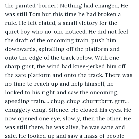
the painted 'border'. Nothing had changed, He 
was still Tom but this time he had broken a 
rule. He felt elated, a small victory for the 
quiet boy who no-one noticed. He did not feel 
the draft of the oncoming train, push him 
downwards, spiralling off the platform and 
onto the edge of the track below. With one 
sharp gust, the wind had knee-jerked him off 
the safe platform and onto the track. There was 
no time to reach up and help himself, he 
looked to his right and saw the oncoming, 
speeding train.... chug..chug..churrr.brrr. grrr... 
chuggety chug. Silence. He closed his eyes. He 
now opened one eye, slowly, then the other. He 
was still there, he was alive, he was sane and 
safe. He looked up and saw a mass of people 