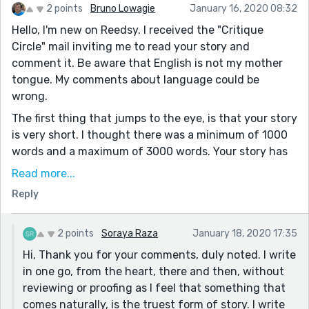
2 points
Bruno Lowagie
January 16, 2020 08:32
Hello, I'm new on Reedsy. I received the "Critique
Circle" mail inviting me to read your story and
comment it. Be aware that English is not my mother
tongue. My comments about language could be
wrong.
The first thing that jumps to the eye, is that your story
is very short. I thought there was a minimum of 1000
words and a maximum of 3000 words. Your story has
less than 600 words.
Read more...
Forgetting that rule for a moment, I think this story
Reply
would be great to enter a "Flash Fiction" contest. I
would condense it some more though, so that the
2 points
Soraya Raza
January 18, 2020 17:35
punch of what eventually happens with the boy hits
Hi, Thank you for your comments, duly noted. I write
the reader harder. In its current form, the reader
in one go, from the heart, there and then, without
already knows how the story is going to end from the
reviewing or proofing as I feel that something that
moment the boy decides to move closer to the edge of
comes naturally, is the truest form of story. I write
the platform (we also know because of the prompt).