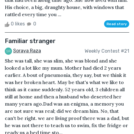
that had been along time ago. She now lived with him.
His choice, a big, draughty house, with windows that
rattled every time you ...
0 likes
0
Read story
Familiar stranger
Soraya Raza
Weekly Contest #21
She was tall, she was slim, she was blond and she
looked a lot like my mum. Mother had died 2 years
earlier. A bout of pneumonia, they say, but we think it
was her broken heart. May be that's what we like to
think as it came suddenly. 52 years old, 3 children all
still at home and then a husband who deserted her
many years ago.Dad was an enigma, a memory you
are not sure was real; did we dream him. No, that
can't be right. we are living proof there was a dad, but
he was not there to teach us to swim, fix the fridge or
ready us a bed time sto...