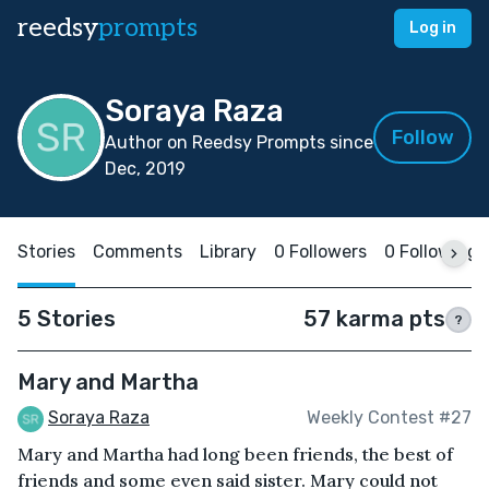
reedsy
prompts
Log in
Soraya Raza
Follow
Author on Reedsy Prompts since
Dec, 2019
Stories
Comments
Library
0 Followers
0 Following
5 Stories
57 karma pts
?
Mary and Martha
Soraya Raza
Weekly Contest #27
Mary and Martha had long been friends, the best of
friends and some even said sister. Mary could not