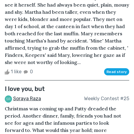
see it herself. She had always been quiet, plain, mousy
and shy. Martha had been taller, even when they
were kids, blonder and more popular. They met on
day 1 of school, at the canteen in fact when they had
both reached for the last muffin. Mary remembers
touching Martha's hand by accident. 'Mine' Martha
affirmed, trying to grab the muffin from the cabinet, '
Finders, Keepers' said Mary, lowering her gaze as if
she were not worthy of looking...
1 like
0
Read story
I love you, but
Soraya Raza
Weekly Contest #25
Christmas was coming up and Patty dreaded the
period. Another dinner, family, friends you had not
see for ages and the infamous parties to look
forward to. What would this year hold; more