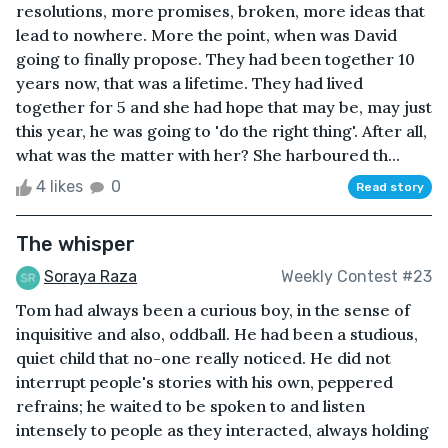
resolutions, more promises, broken, more ideas that
lead to nowhere. More the point, when was David
going to finally propose. They had been together 10
years now, that was a lifetime. They had lived
together for 5 and she had hope that may be, may just
this year, he was going to 'do the right thing'. After all,
what was the matter with her? She harboured th...
4 likes
0
Read story
The whisper
Soraya Raza
Weekly Contest #23
Tom had always been a curious boy, in the sense of
inquisitive and also, oddball. He had been a studious,
quiet child that no-one really noticed. He did not
interrupt people's stories with his own, peppered
refrains; he waited to be spoken to and listen
intensely to people as they interacted, always holding