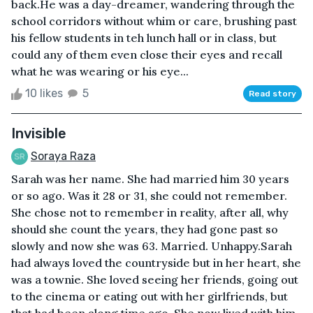
back.He was a day-dreamer, wandering through the
school corridors without whim or care, brushing past
his fellow students in teh lunch hall or in class, but
could any of them even close their eyes and recall
what he was wearing or his eye...
10 likes
5
Read story
Invisible
Soraya Raza
Sarah was her name. She had married him 30 years
or so ago. Was it 28 or 31, she could not remember.
She chose not to remember in reality, after all, why
should she count the years, they had gone past so
slowly and now she was 63. Married. Unhappy.Sarah
had always loved the countryside but in her heart, she
was a townie. She loved seeing her friends, going out
to the cinema or eating out with her girlfriends, but