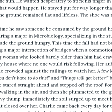
he sun. He wanted desperately to stick his finger in 
 what would happen. He stayed put for way longer tha
the ground remained flat and lifeless. The shoe was n
aring a major in Microbiology, specializing in the st
de the ground hungry. This time the fall had not be
ng a major intersection of bridges when a commotion
ng woman who looked barely older than him had craw
ry house where no one would risk following. Her aub
le crowded against the railings to watch her. A few k
ou don’t have to do this!” 
and 
“Things will get better!”
 
 stared straight ahead and stepped off the roof. For 
 walking in the air, and then she plummeted to the 
vy thump. Immediately the soil surged up to meet he
t closed over her. Charlie came back every day for 