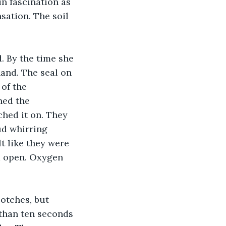
in fascination as 
sation. The soil 
and. The seal on 
of the 
hed the 
hed it on. They 
ud whirring 
lt like they were 
d open. Oxygen 
than ten seconds 