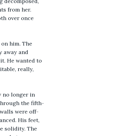
ng decomposed, 
ts from her. 
th over once 
y away and 
it. He wanted to 
table, really, 
hrough the fifth-
walls were off-
nced. His feet, 
 solidity. The 