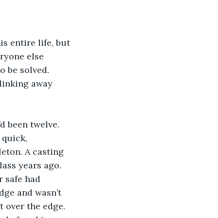
eryone else 
o be solved. 
blinking away 
 quick, 
leton. A casting 
ass years ago. 
r safe had 
idge and wasn’t 
t over the edge. 