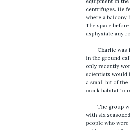
equipment in the 
centrifuges. He fe
where a balcony h
The space before 
asphyxiate any r
	Charlie was integrated into a group that exclusively studied the microorganisms 
in the ground cal
only recently wor
scientists would 
a small bit of the
mock habitat to o
	The group was small, a handful of young students of which he was one, along 
with six seasoned
people who were j