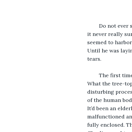
	Do not ever step foot on the ground. Charlie had been told this his entire life, but 
it never really s
seemed to harbor.
Until he was layin
tears.
	The first time Charlie ever saw the ground consume a person he’d been twelve. 
What the tree-top
disturbing proces
of the human body
It’d been an elder
malfunctioned and
fully enclosed. T