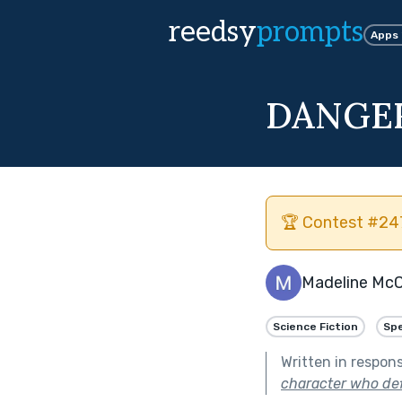
reedsy
prompts
Apps
DANGE
🏆 Contest #247
Madeline Mc
Science Fiction
Spe
Written in respon
character who defie