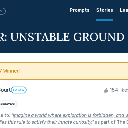
Prompts
Stories
Lea
R: UNSTABLE GROUND
 Winner!
Court
154 lik
Follow
culative
se to:
"
Imagine a world where exploration is forbidden, and w
s this rule to satisfy their innate curiosity.
"
as part of
The 