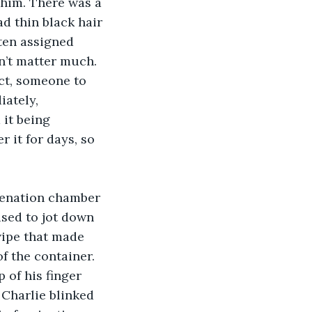
 him. There was a 
d thin black hair 
ten assigned 
dn’t matter much.
iately, 
 it being 
 it for days, so 
.
ised to jot down 
wipe that made 
f the container. 
 of his finger 
 Charlie blinked 