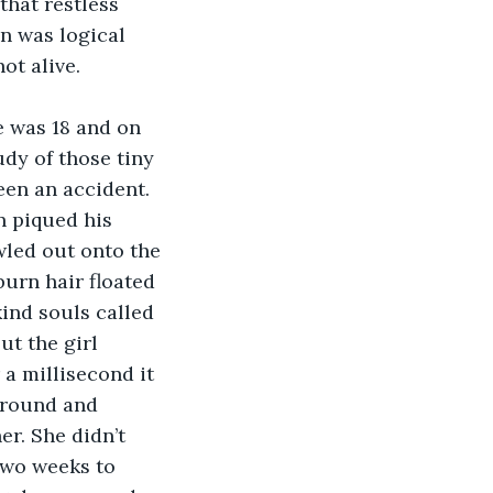
that restless 
n was logical 
ot alive.
udy of those tiny 
en an accident. 
 piqued his 
led out onto the 
urn hair floated 
ind souls called 
but the girl 
a millisecond it 
ground and 
r. She didn’t 
two weeks to 