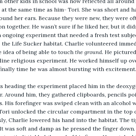
m other kids in school was now reflected all around
d at the same time as him- Tori. She was short and ha
ound her ears. Because they were new, they were of
n together. He wasn’t sure if he liked her, but it di
to the Life Sucker habitat. Charlie volunteered immed
e idea of being able to touch 
the ground.
 He pictured
line religious experiment. He worked himself up over
finally time he was almost bursting with excitement
r. Around him, they gathered clipboards, pencils po
ls. His forefinger was swiped clean with an alcohol 
. Tori unlocked the circular compartment in the top o
ly, Charlie lowered his hand into the habitat. The tip
 It was soft and damp as he pressed the finger down.