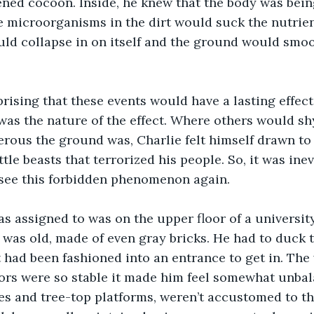
ened cocoon. Inside, he knew that the body was bei
 microorganisms in the dirt would suck the nutrien
uld collapse in on itself and the ground would smoo
was the nature of the effect. Where others would sh
rous the ground was, Charlie felt himself drawn to 
tle beasts that terrorized his people. So, it was inevi
 see this forbidden phenomenon again.
 was old, made of even gray bricks. He had to duck t
 had been fashioned into an entrance to get in. The 
oors were so stable it made him feel somewhat unbala
es and tree-top platforms, weren’t accustomed to the