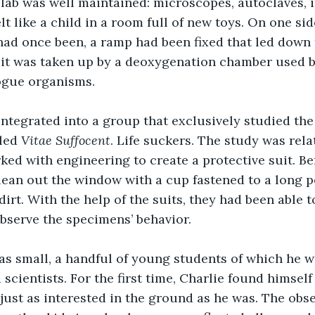
lab was well maintained: microscopes, autoclaves, i
lt like a child in a room full of new toys. On one sid
ad once been, a ramp had been fixed that led down 
it was taken up by a deoxygenation chamber used br
ogue organisms. 
led 
Vitae Suffocent
. Life suckers. The study was relat
ked with engineering to create a protective suit. Bef
lean out the window with a cup fastened to a long 
 dirt. With the help of the suits, they had been able 
bserve the specimens’ behavior. 
 scientists. For the first time, Charlie found himsel
ust as interested in the ground as he was. The obse