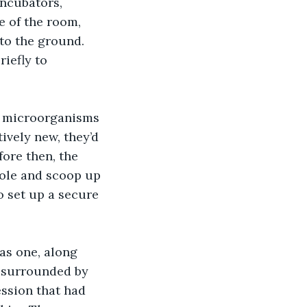
ncubators, 
e of the room, 
to the ground. 
iefly to 
ively new, they’d 
ore then, the 
pole and scoop up 
to set up a secure 
f surrounded by 
ssion that had 