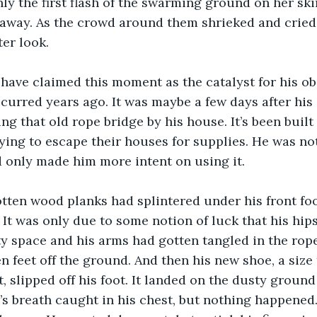
ly the first flash of the swarming ground on her sk
away. As the crowd around them shrieked and cried,
ter look. 
ccurred years ago. It was maybe a few days after his 
g that old rope bridge by his house. It’s been built 
rying to escape their houses for supplies. He was no
ad only made him more intent on using it. 
It was only due to some notion of luck that his hips 
 space and his arms had gotten tangled in the rope
n feet off the ground. And then his new shoe, a size 
t, slipped off his foot. It landed on the dusty groun
’s breath caught in his chest, but nothing happened