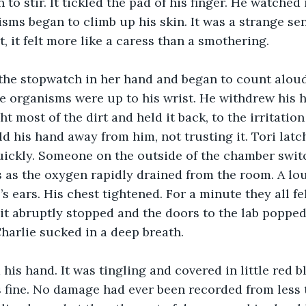
 to stir. It tickled the pad of his finger. He watched 
sms began to climb up his skin. It was a strange sen
, it felt more like a caress than a smothering.
e organisms were up to his wrist. He withdrew his h
 most of the dirt and held it back, to the irritation 
d his hand away from him, not trusting it. Tori latc
ickly. Someone on the outside of the chamber switc
s as the oxygen rapidly drained from the room. A lo
s ears. His chest tightened. For a minute they all fe
 it abruptly stopped and the doors to the lab poppe
Charlie sucked in a deep breath.
 fine. No damage had ever been recorded from less 