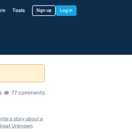
rn
Tools
Sign up
Log in
es
77 comments
rite a story about a
Great Unknown
.