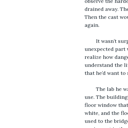
observe the hard
drained away. The
Then the cast wo
again.
	It wasn’t surprising that these events would have a lasting effect on him. The 
unexpected part 
realize how dange
understand the lit
that he’d want to
	The lab he was assigned to was on the upper floor of a university no longer in 
use. The building
floor window that
white, and the fl
used to the bridg