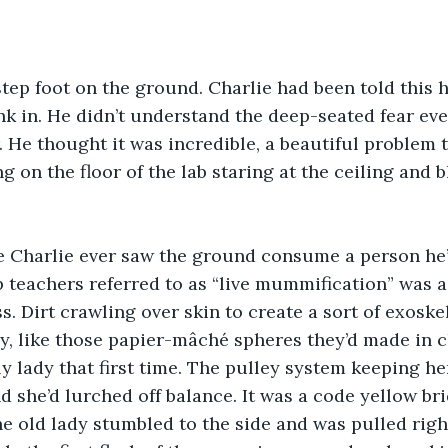
unk in. He didn’t understand the deep-seated fear ev
 He thought it was incredible, a beautiful problem t
g on the floor of the lab staring at the ceiling and 
 teachers referred to as “live mummification” was a
s. Dirt crawling over skin to create a sort of exoske
, like those papier-mâché spheres they’d made in cl
ly lady that first time. The pulley system keeping he
 she’d lurched off balance. It was a code yellow br
he old lady stumbled to the side and was pulled righ