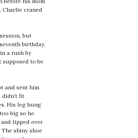
in before his mom 
 Charlie craned 
seventh birthday, 
in a rush by 
t supposed to be 
didn’t fit 
s. His leg hung 
too big so he 
d and tipped over 
. The shiny shoe 