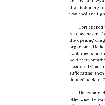
and the soil began
the hidden organi
was cool and light
	Tori clicked the stopwatch in her hand and began to count aloud. By the time she 
reached seven, th
the opening caught
organisms. He hel
contained shut qu
held their breath
assaulted Charlie’
suffocating, then
flooded back in. 
	He examined his hand. It was tingling and covered in little red blotches, but 
otherwise, he was