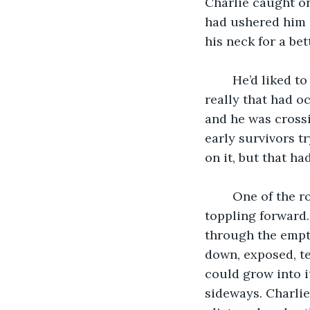
Charlie caught on
had ushered him 
his neck for a bet
	He’d liked to have claimed this moment as the catalyst for his obsession, but 
really that had o
and he was crossin
early survivors t
on it, but that h
	One of the rotten wood planks had splintered under his front foot and sent him 
toppling forward. 
through the empty
down, exposed, te
could grow into i
sideways. Charlie