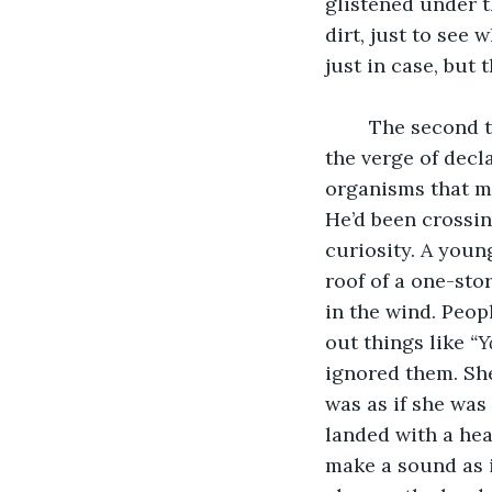
glistened under t
dirt, just to see
just in case, but 
	The second time he saw someone be consumed by the ground he was 18 and on 
the verge of decl
organisms that ma
He’d been crossi
curiosity. A you
roof of a one-sto
in the wind. Peop
out things like 
“Y
ignored them. She
was as if she was
landed with a hea
make a sound as i