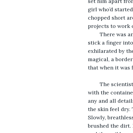
set him apart fro
girl who’d starte
chopped short ar
projects to work o
	There was an ongoing experiment that needed a fresh test subject, someone to 
stick a finger in
exhilarated by th
magical, a border
that when it was 
	The scientists heading the experiment placed him in the deoxygenation chamber 
with the containe
any and all detai
the skin feel dry
Slowly, breathless
brushed the dirt.