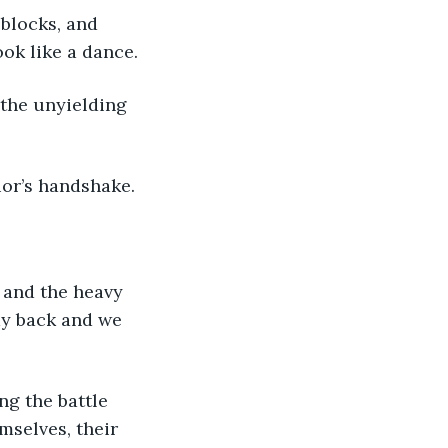
ook like a dance.
ior’s handshake.
my back and we 
selves, their 