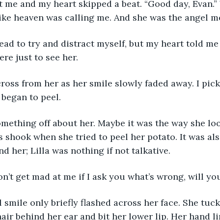
ike heaven was calling me. And she was the angel m
re just to see her.
 began to peel. 
 shook when she tried to peel her potato. It was als
d her; Lilla was nothing if not talkative.
won’t get mad at me if I ask you what’s wrong, will yo
air behind her ear and bit her lower lip. Her hand l