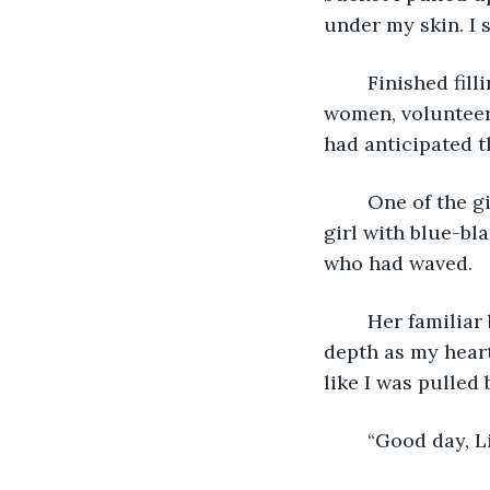
under my skin. I 
	Finished filling the pot, I walked back over to the camp kitchen. Several young 
women, volunteers
had anticipated t
	One of the girls waved at me. I placed the pot next to one of the cookfires as a 
girl with blue-bl
who had waved.
	Her familiar blue eyes were somewhat melancholy today. I got lost in their ocean 
depth as my heart
like I was pulled
	“Good day, Li