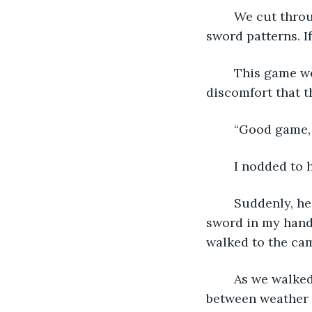
	We cut through the atmosphere with a series of lunges, slashes, blocks, and 
sword patterns. If
	This game went on for another ten minutes before we gave in to the unyielding 
discomfort that t
	“Good game,
	I nodded to 
	Suddenly, he broke into a grin. Despite my sweat-drenched shirt and the heavy 
sword in my hand,
walked to the ca
	As we walked through the camp, it was evident that we were losing the battle 
between weather a