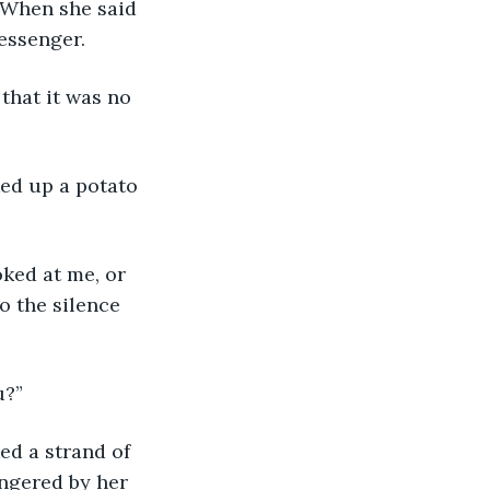
essenger.
o the silence 
u?”
ingered by her 