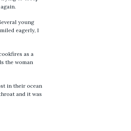
 again.
iled eagerly, I 
rds the woman 
throat and it was 