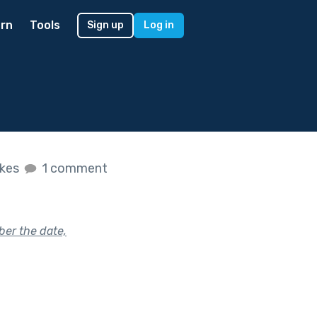
rn
Tools
Sign up
Log in
ikes
1 comment
ber the date,