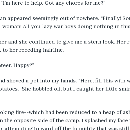
. “I’m here to help. Got any chores for me?”
d woman! All you lazy war boys doing nothing in this
 to her receding hairline. 
unteer. Happy?”
otatoes.” She hobbled off, but I caught her little smir
n the opposite side of the camp. I splashed my face w
p, attempting to ward off the humidity that was still