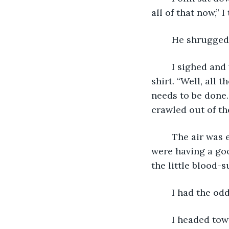
all of that now,” 
	He shrugged 
	I sighed and wriggled into a clean pair of pants, not even bothering to put on a 
shirt. “Well, all 
needs to be done.
crawled out of th
	The air was even heavier outside of our tent if that was possible. The mosquitos 
were having a goo
the little blood-
	I had the od
	I headed towards the camp kitchen, which sat in the exact center of the camp. 