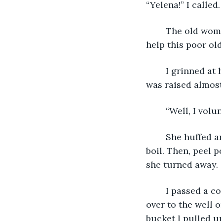
“Yelena!” I called
	The old woman appeared seemingly out of nowhere. “Finally! Someone willing to 
help this poor ol
	I grinned at her and she continued to give me a stern look. Her right eyebrow 
was raised almost
	“Well, I vol
	She huffed and shoved a pot into my hands. “Here, fill this with water and set it to 
boil. Then, peel p
she turned away. 
	I passed a cooking fire--which had been reduced to a heap of ash--and walked 
over to the well o
bucket I pulled u