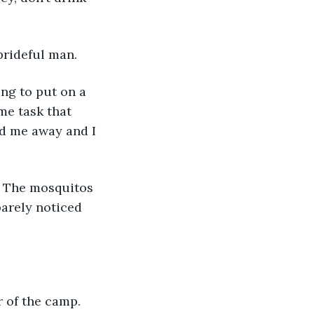
 prideful man.
me task that 
ed me away and I 
barely noticed 