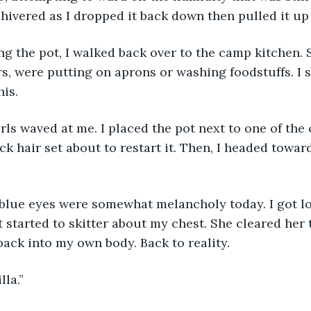
shivered as I dropped it back down then pulled it up
, were putting on aprons or washing foodstuffs. I sm
his.
ack hair set about to restart it. Then, I headed towa
 started to skitter about my chest. She cleared her 
 back into my own body. Back to reality.
lla.”