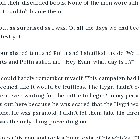
 on their discarded boots. None of the men wore shir
 I couldn’t blame them.
test yet.
ts and Polin asked me, “Hey Evan, what day is it?”
seemed like it would be fruitless. The Hygri hadn’t 
ere even waiting for the battle to begin? In my pers
s out here because he was scared that the Hygri wo
one. He was paranoid. 
I
 didn’t let them take his thr
 was the only thing preventing me.