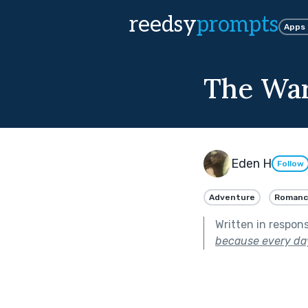
reedsy
prompts
Apps
The War 
Eden H
Follow
Adventure
Romanc
Written in respon
because every day 