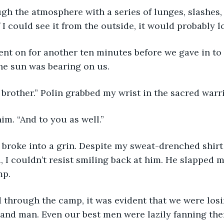
 I could see it from the outside, it would probably l
he sun was bearing on us. 
 brother.” Polin grabbed my wrist in the sacred warr
him. “And to you as well.”
 I couldn’t resist smiling back at him. He slapped 
mp.
nd man. Even our best men were lazily fanning them