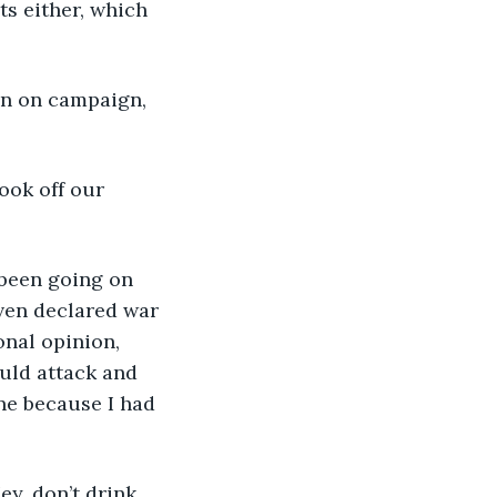
ts either, which 
even declared war 
onal opinion, 
uld attack and 
one because I had 