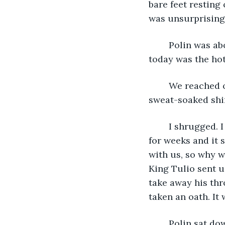
bare feet resting
was unsurprising.
	Polin was about as surprised as I was. Of all the days we had been on campaign, 
today was the hot
	We reached our shared tent and Polin and I shuffled inside. We took off our 
sweat-soaked shir
	I shrugged. I could barely remember myself. This campaign had been going on 
for weeks and it 
with us, so why w
King Tulio sent u
take away his thr
taken an oath. It
	Polin sat down on his mat and took a huge swig of his whisky. “Hey, don’t drink 