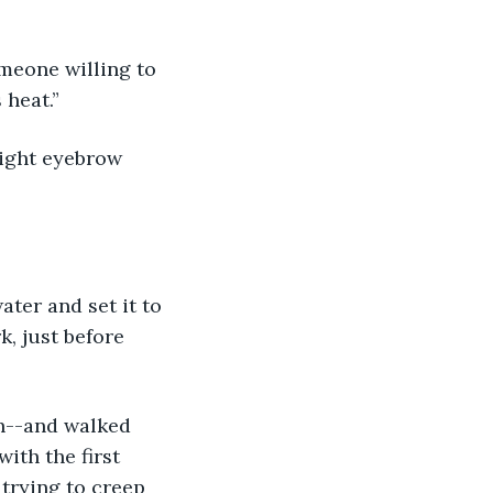
 heat.”
k, just before 
ith the first 
 trying to creep 