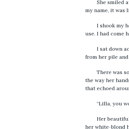
	She smiled at me and my heart skipped a beat. “Good day, Evan.” When she said 
my name, it was l
	I shook my head to try and distract myself, but my heart told me that it was no 
use. I had come he
	I sat down across from her as her smile slowly faded away. I picked up a potato 
from her pile and
	There was something off about her. Maybe it was the way she looked at me, or 
the way her hands
that echoed aroun
	“Lilla, you 
	Her beautiful smile only briefly flashed across her face. She tucked a strand of 
her white-blond h