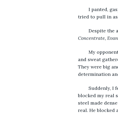
	I panted, gasping for air. The humidity mocked me with its heaviness as my lungs 
tried to pull in a
	Despite the 
Concentrate, Evan
	My opponent looked at me, his sword ready for anything, even as his arms shook 
and sweat gathere
They were big an
determination and
	Suddenly, I feinted right then slashed at his left. He saw through my feint and 
blocked my real s
steel made dense 
real. He blocked 