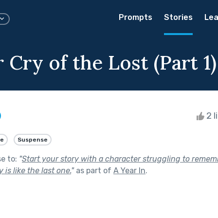
Prompts
Stories
Lea
Cry of the Lost (Part 1)
2 l
e
Suspense
se to:
"
Start your story with a character struggling to remem
is like the last one.
"
as part of
A Year In
.