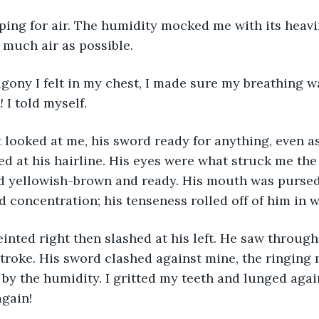
s much air as possible.
agony I felt in my chest, I made sure my breathing w
!
 I told myself.
d at his hairline. His eyes were what struck me the
d yellowish-brown and ready. His mouth was pursed
 concentration; his tenseness rolled off of him in w
troke. His sword clashed against mine, the ringing 
by the humidity. I gritted my teeth and lunged again
again!