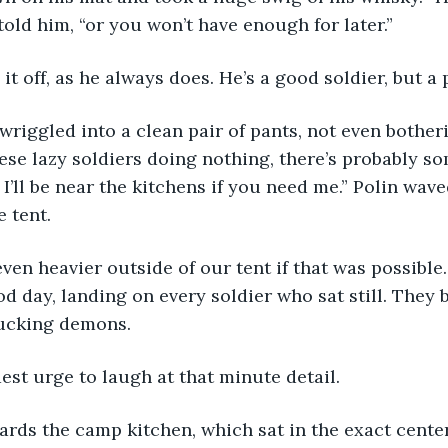
I told him, “or you won’t have enough for later.”
it off, as he always does. He’s a good soldier, but a
these lazy soldiers doing nothing, there’s probably so
 I’ll be near the kitchens if you need me.” Polin wav
e tent.
d day, landing on every soldier who sat still. They 
sucking demons.
dest urge to laugh at that minute detail.