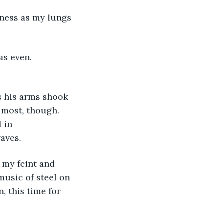
as even. 
 most, though. 
 in 
aves.
music of steel on 
, this time for 